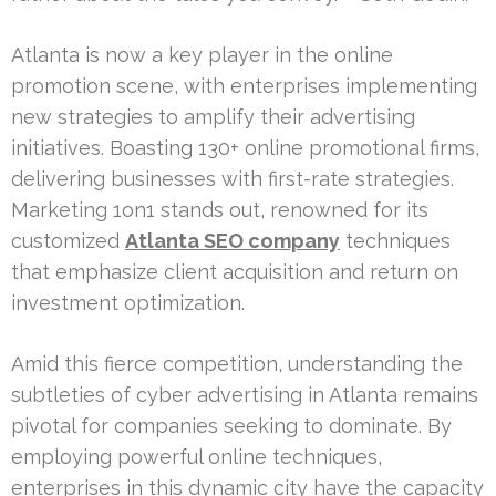
Atlanta is now a key player in the online
promotion scene, with enterprises implementing
new strategies to amplify their advertising
initiatives. Boasting 130+ online promotional firms,
delivering businesses with first-rate strategies.
Marketing 1on1 stands out, renowned for its
customized
Atlanta SEO company
techniques
that emphasize client acquisition and return on
investment optimization.
Amid this fierce competition, understanding the
subtleties of cyber advertising in Atlanta remains
pivotal for companies seeking to dominate. By
employing powerful online techniques,
enterprises in this dynamic city have the capacity