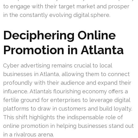
to engage with their target market and prosper
in the constantly evolving digital sphere.
Deciphering Online
Promotion in Atlanta
Cyber advertising remains crucial to local
businesses in Atlanta, allowing them to connect
profoundly with their audience and expand their
influence. Atlanta’s flourishing economy offers a
fertile ground for enterprises to leverage digital
platforms to draw in customers and build loyalty.
This shift highlights the indispensable role of
online promotion in helping businesses stand out
in a rivalrous arena.