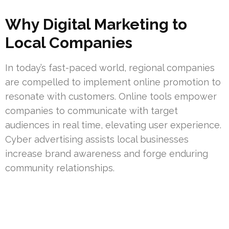
Why Digital Marketing to
Local Companies
In today’s fast-paced world, regional companies
are compelled to implement online promotion to
resonate with customers. Online tools empower
companies to communicate with target
audiences in real time, elevating user experience.
Cyber advertising assists local businesses
increase brand awareness and forge enduring
community relationships.