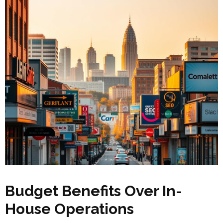
Budget Benefits Over In-
House Operations