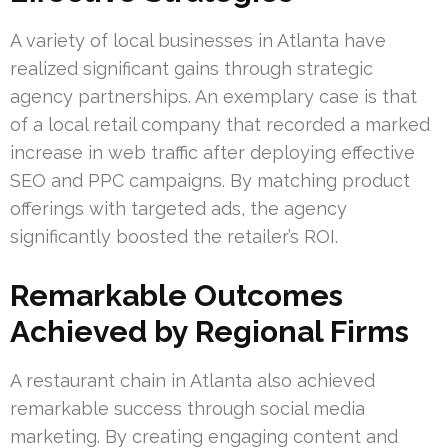
A variety of local businesses in Atlanta have
realized significant gains through strategic
agency partnerships. An exemplary case is that
of a local retail company that recorded a marked
increase in web traffic after deploying effective
SEO and PPC campaigns. By matching product
offerings with targeted ads, the agency
significantly boosted the retailer’s ROI.
Remarkable Outcomes
Achieved by Regional Firms
A restaurant chain in Atlanta also achieved
remarkable success through social media
marketing. By creating engaging content and