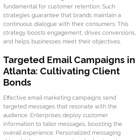
fundamental for customer retention. Such
strategies guarantee that brands maintain a
continuous dialogue with their consumers. This
strategy boosts engagement, drives conversions,
and helps businesses meet their objectives.
Targeted Email Campaigns in
Atlanta: Cultivating Client
Bonds
Effective email marketing campaigns send
targeted messages that resonate with the
audience. Enterprises deploy customer
information to tailor messages, boosting the
overall experience. Personalized messaging