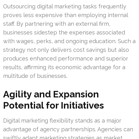
Outsourcing digital marketing tasks frequently
proves less expensive than employing internal
staff. By partnering with an external firm,
businesses sidestep the expenses associated
with wages, perks, and ongoing education. Such a
strategy not only delivers cost savings but also
produces enhanced performance and superior
results, affirming its economic advantage for a
multitude of businesses.
Agility and Expansion
Potential for Initiatives
Digital marketing flexibility stands as a major
advantage of agency partnerships. Agencies can
swiftly adapt marketing strategies as market