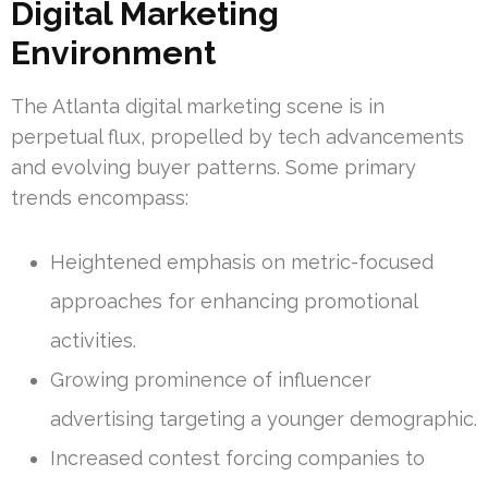
Digital Marketing
Environment
The Atlanta digital marketing scene is in
perpetual flux, propelled by tech advancements
and evolving buyer patterns. Some primary
trends encompass:
Heightened emphasis on metric-focused
approaches for enhancing promotional
activities.
Growing prominence of influencer
advertising targeting a younger demographic.
Increased contest forcing companies to