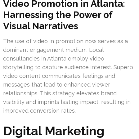
Video Promotion in Atlanta:
Harnessing the Power of
Visual Narratives
The use of video in promotion now serves as a
dominant engagement medium. Local
consultancies in Atlanta employ video
storytelling to capture audience interest. Superb
video content communicates feelings and
messages that lead to enhanced viewer
relationships. This strategy elevates brand
visibility and imprints lasting impact, resulting in
improved conversion rates.
Digital Marketing