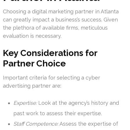
Choosing a digital marketing partner in Atlanta
can greatly impact a business’s success. Given
the plethora of available firms, meticulous
evaluation is necessary.
Key Considerations for
Partner Choice
Important criteria for selecting a cyber
advertising partner are:
Expertise:
Look at the agency’s history and
past work to assess their expertise.
Staff Competence:
Assess the expertise of