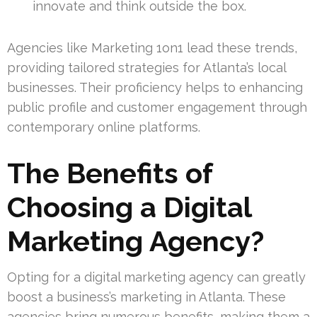
innovate and think outside the box.
Agencies like Marketing 1on1 lead these trends,
providing tailored strategies for Atlanta’s local
businesses. Their proficiency helps to enhancing
public profile and customer engagement through
contemporary online platforms.
The Benefits of
Choosing a Digital
Marketing Agency?
Opting for a digital marketing agency can greatly
boost a business’s marketing in Atlanta. These
agencies bring numerous benefits, making them a