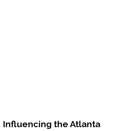
Influencing the Atlanta