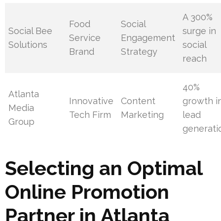
A 300%
Food
Social
Social Bee
surge in
Service
Engagement
Solutions
social
Brand
Strategy
reach
40%
Atlanta
Innovative
Content
growth i
Media
Tech Firm
Marketing
lead
Group
generati
Selecting an Optimal
Online Promotion
Partner in Atlanta