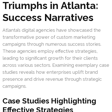
Triumphs in Atlanta:
Success Narratives
Atlanta’s digital agencies have showcased the
transformative power of custom marketing
campaigns through numerous success stories.
These agencies employ effective strategies,
leading to significant growth for their clients
across various sectors. Examining exemplary case
studies reveals how enterprises uplift brand
presence and drive revenue through strategic
campaigns.
Case Studies Highlighting
Effective Strategies