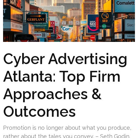
Cyber Advertising
Atlanta: Top Firm
Approaches &
Outcomes
Promotion is no longer about what you produce,
rather about the tales you convey. – Seth Godin.