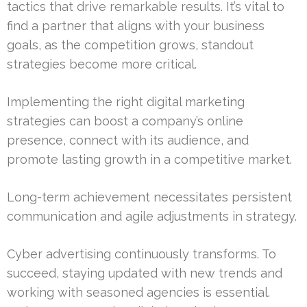
tactics that drive remarkable results. It’s vital to
find a partner that aligns with your business
goals, as the competition grows, standout
strategies become more critical.
Implementing the right digital marketing
strategies can boost a company’s online
presence, connect with its audience, and
promote lasting growth in a competitive market.
Long-term achievement necessitates persistent
communication and agile adjustments in strategy.
Cyber advertising continuously transforms. To
succeed, staying updated with new trends and
working with seasoned agencies is essential.