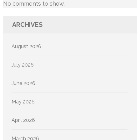
No comments to show.
ARCHIVES
August 2026
July 2026
June 2026
May 2026
April 2026
March 2026