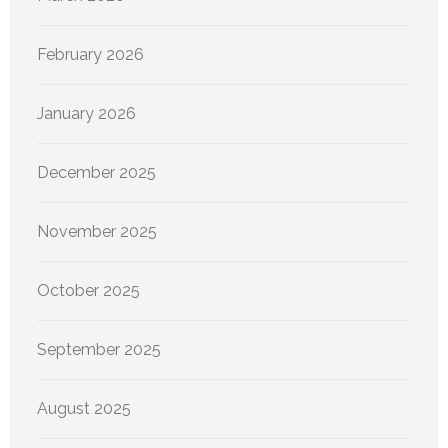
February 2026
January 2026
December 2025
November 2025
October 2025
September 2025
August 2025