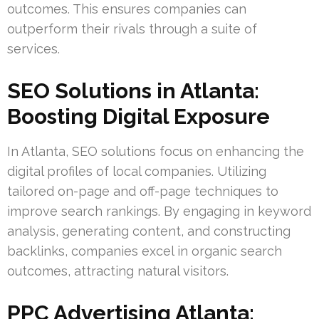
outcomes. This ensures companies can
outperform their rivals through a suite of
services.
SEO Solutions in Atlanta:
Boosting Digital Exposure
In Atlanta, SEO solutions focus on enhancing the
digital profiles of local companies. Utilizing
tailored on-page and off-page techniques to
improve search rankings. By engaging in keyword
analysis, generating content, and constructing
backlinks, companies excel in organic search
outcomes, attracting natural visitors.
PPC Advertising Atlanta: