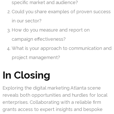
specific market and audience?
Could you share examples of proven success
in our sector?
How do you measure and report on
campaign effectiveness?
What is your approach to communication and
project management?
In Closing
Exploring the digital marketing Atlanta scene
reveals both opportunities and hurdles for local
enterprises. Collaborating with a reliable firm
grants access to expert insights and bespoke