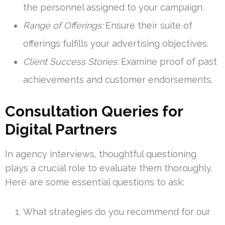
the personnel assigned to your campaign.
Range of Offerings:
Ensure their suite of
offerings fulfills your advertising objectives.
Client Success Stories:
Examine proof of past
achievements and customer endorsements.
Consultation Queries for
Digital Partners
In agency interviews, thoughtful questioning
plays a crucial role to evaluate them thoroughly.
Here are some essential questions to ask:
What strategies do you recommend for our