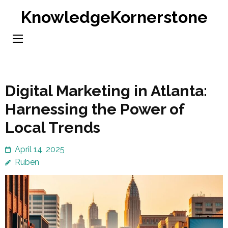
Skip
KnowledgeKornerstone
to
content
(Press
Enter)
Digital Marketing in Atlanta:
Harnessing the Power of
Local Trends
April 14, 2025
Ruben