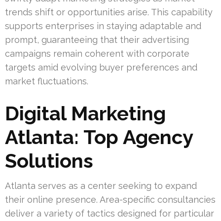
trends shift or opportunities arise. This capability
supports enterprises in staying adaptable and
prompt, guaranteeing that their advertising
campaigns remain coherent with corporate
targets amid evolving buyer preferences and
market fluctuations.
Digital Marketing
Atlanta: Top Agency
Solutions
Atlanta serves as a center seeking to expand
their online presence. Area-specific consultancies
deliver a variety of tactics designed for particular