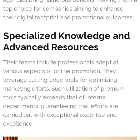
top choice for companies aiming to enhance
their digital footprint and promotional outcomes.
Specialized Knowledge and
Advanced Resources
Their teams include professionals adept at
various aspects of online promotion. They
leverage cutting-edge tools for optimizing
marketing efforts. Such utilization of premium
tools typically exceeds that of internal
departments, guaranteeing that efforts are
carried out with exceptional expertise and
excellence.