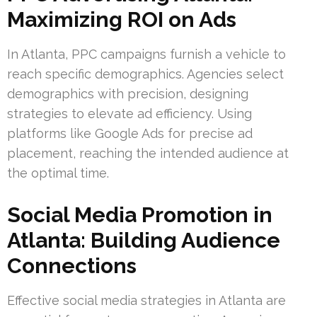
Maximizing ROI on Ads
In Atlanta, PPC campaigns furnish a vehicle to
reach specific demographics. Agencies select
demographics with precision, designing
strategies to elevate ad efficiency. Using
platforms like Google Ads for precise ad
placement, reaching the intended audience at
the optimal time.
Social Media Promotion in
Atlanta: Building Audience
Connections
Effective social media strategies in Atlanta are