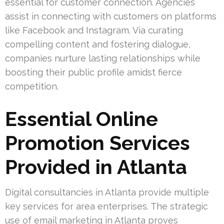
essential for customer connection. Agencies
assist in connecting with customers on platforms
like Facebook and Instagram. Via curating
compelling content and fostering dialogue,
companies nurture lasting relationships while
boosting their public profile amidst fierce
competition.
Essential Online
Promotion Services
Provided in Atlanta
Digital consultancies in Atlanta provide multiple
key services for area enterprises. The strategic
use of email marketing in Atlanta proves