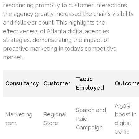
responding promptly to customer interactions,
the agency greatly increased the chain’s visibility
and follower count. This highlights the
effectiveness of Atlanta digital agencies’
strategies, demonstrating the impact of
proactive marketing in today’s competitive
market.
Tactic
Consultancy
Customer
Outcom
Employed
A 50%
Search and
Marketing
Regional
boost in
Paid
1on1
Store
digital
Campaign
traffic