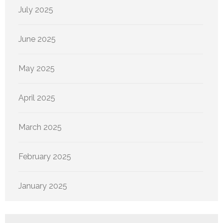
July 2025
June 2025
May 2025
April 2025
March 2025
February 2025
January 2025