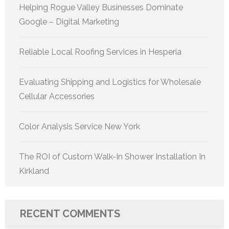
Helping Rogue Valley Businesses Dominate
Google – Digital Marketing
Reliable Local Roofing Services in Hesperia
Evaluating Shipping and Logistics for Wholesale
Cellular Accessories
Color Analysis Service New York
The ROI of Custom Walk-In Shower Installation In
Kirkland
RECENT COMMENTS