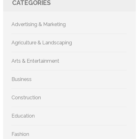
CATEGORIES
Advertising & Marketing
Agriculture & Landscaping
Arts & Entertainment
Business
Construction
Education
Fashion