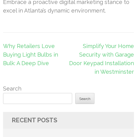
Embrace a proactive digital marketing stance to
excel in Atlanta’s dynamic environment.
Post
Why Retailers Love
Simplify Your Home
navigation
Buying Light Bulbs in
Security with Garage
Bulk: A Deep Dive
Door Keypad Installation
in Westminster
Search
Search
RECENT POSTS