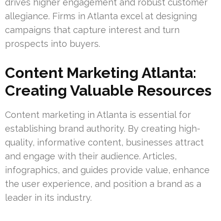
drives higher engagement and robust customer
allegiance. Firms in Atlanta excel at designing
campaigns that capture interest and turn
prospects into buyers.
Content Marketing Atlanta:
Creating Valuable Resources
Content marketing in Atlanta is essential for
establishing brand authority. By creating high-
quality, informative content, businesses attract
and engage with their audience. Articles,
infographics, and guides provide value, enhance
the user experience, and position a brand as a
leader in its industry.