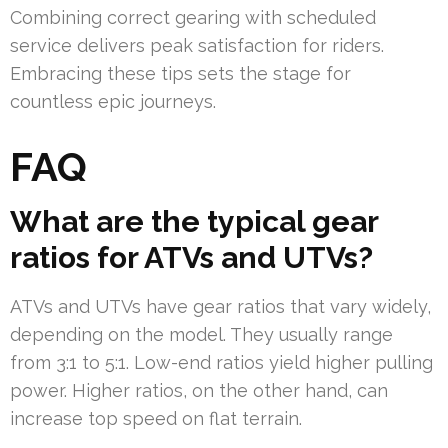
Combining correct gearing with scheduled
service delivers peak satisfaction for riders.
Embracing these tips sets the stage for
countless epic journeys.
FAQ
What are the typical gear
ratios for ATVs and UTVs?
ATVs and UTVs have gear ratios that vary widely,
depending on the model. They usually range
from 3:1 to 5:1. Low-end ratios yield higher pulling
power. Higher ratios, on the other hand, can
increase top speed on flat terrain.