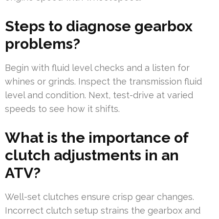
Steps to diagnose gearbox
problems?
Begin with fluid level checks and a listen for
whines or grinds. Inspect the transmission fluid
level and condition. Next, test-drive at varied
speeds to see how it shifts.
What is the importance of
clutch adjustments in an
ATV?
Well-set clutches ensure crisp gear changes.
Incorrect clutch setup strains the gearbox and