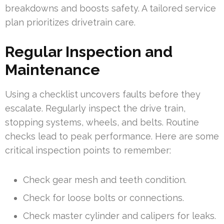
breakdowns and boosts safety. A tailored service
plan prioritizes drivetrain care.
Regular Inspection and
Maintenance
Using a checklist uncovers faults before they
escalate. Regularly inspect the drive train,
stopping systems, wheels, and belts. Routine
checks lead to peak performance. Here are some
critical inspection points to remember:
Check gear mesh and teeth condition.
Check for loose bolts or connections.
Check master cylinder and calipers for leaks.