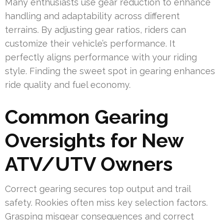
Many enthusiasts use gear reduction to enhance
handling and adaptability across different
terrains. By adjusting gear ratios, riders can
customize their vehicle’s performance. It
perfectly aligns performance with your riding
style. Finding the sweet spot in gearing enhances
ride quality and fuel economy.
Common Gearing
Oversights for New
ATV/UTV Owners
Correct gearing secures top output and trail
safety. Rookies often miss key selection factors.
Grasping misgear consequences and correct