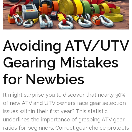
Avoiding ATV/UTV
Gearing Mistakes
for Newbies
It might surprise you to discover that nearly 30%
of new ATV and UTV owners face gear selection
issues within their first year? This statistic
underlines the importance of grasping ATV gear
ratios for beginners. Correct gear choice protects