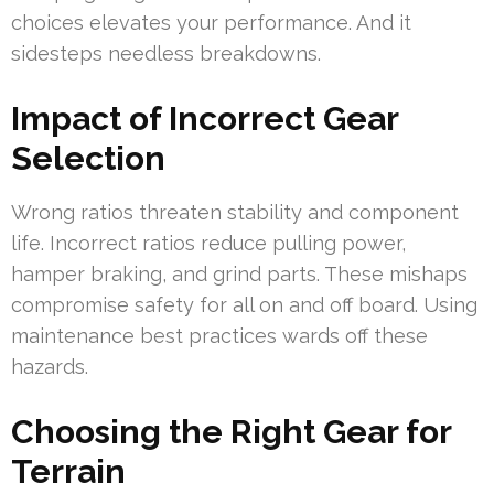
choices elevates your performance. And it
sidesteps needless breakdowns.
Impact of Incorrect Gear
Selection
Wrong ratios threaten stability and component
life. Incorrect ratios reduce pulling power,
hamper braking, and grind parts. These mishaps
compromise safety for all on and off board. Using
maintenance best practices wards off these
hazards.
Choosing the Right Gear for
Terrain