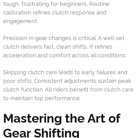
tough, frustrating for beginners. Routine
calibration refines clutch response and
engagement.
Precision in gear changes is critical. A well-set
clutch delivers fast, clean shifts. It refines
acceleration and comfort across all conditions.
Skipping clutch care leads to early failures and
poor shifts. Consistent adjustments sustain peak
clutch function. All riders benefit from clutch care
to maintain top performance.
Mastering the Art of
Gear Shifting