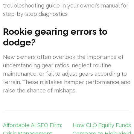
troubleshooting guide in your owner’s manual for
step-by-step diagnostics.
Rookie gearing errors to
dodge?
New owners often overlook the importance of
understanding gear ratios, neglect routine
maintenance, or fail to adjust gears according to
terrain. These mistakes hamper performance and
raise the chance of mishaps.
Post
Affordable AI SEO Firm:
How CLO Equity Funds
navigation
Crisis Management
Compare to High-Yield