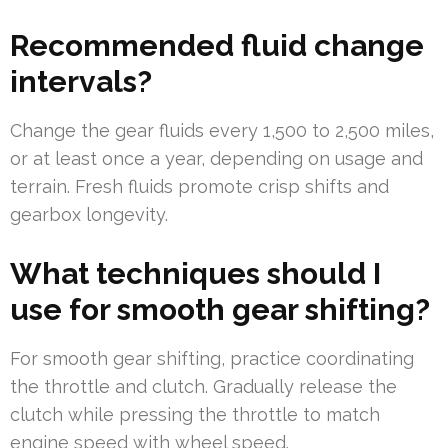
Recommended fluid change
intervals?
Change the gear fluids every 1,500 to 2,500 miles,
or at least once a year, depending on usage and
terrain. Fresh fluids promote crisp shifts and
gearbox longevity.
What techniques should I
use for smooth gear shifting?
For smooth gear shifting, practice coordinating
the throttle and clutch. Gradually release the
clutch while pressing the throttle to match
engine speed with wheel speed.