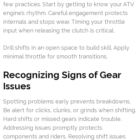
few practices. Start by getting to know your ATV
engine’s rhythm. Careful engagement protects
internals and stops wear. Timing your throttle
input when releasing the clutch is critical.
Drill shifts in an open space to build skill. Apply
minimal throttle for smooth transitions.
Recognizing Signs of Gear
Issues
Spotting problems early prevents breakdowns.
Be alert for clicks, clunks, or grinds when shifting.
Hard shifts or missed gears indicate trouble.
Addressing issues promptly protects
components and riders. Resolving shift issues