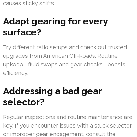
causes sticky shifts.
Adapt gearing for every
surface?
Try different ratio setups and check out trusted
upgrades from American Off-Roads. Routine
upkeep—fluid swaps and gear checks—boosts
efficiency.
Addressing a bad gear
selector?
Regular inspections and routine maintenance are
key. If you encounter issues with a stuck selector
or improper gear engagement, consult the