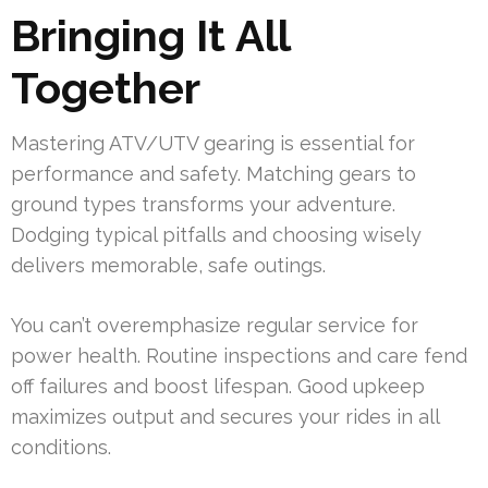
Bringing It All
Together
Mastering ATV/UTV gearing is essential for
performance and safety. Matching gears to
ground types transforms your adventure.
Dodging typical pitfalls and choosing wisely
delivers memorable, safe outings.
You can’t overemphasize regular service for
power health. Routine inspections and care fend
off failures and boost lifespan. Good upkeep
maximizes output and secures your rides in all
conditions.