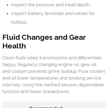
Inspect tire pressure and tread depth.
Inspect battery terminals and cables for
buildup.
Fluid Changes and Gear
Health
Clean fluids keep transmissions and differentials
happy. Regularly changing engine oil, gear oil,
and coolant prevents grime buildup. Pure coolant
and oil lower temperatures and prolong service
intervals. Using this method secures dependable
function and fewer breakdowns.