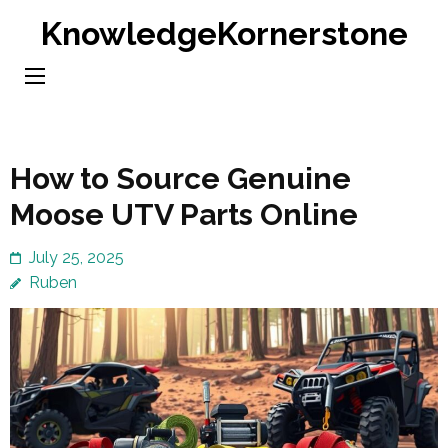
Skip
KnowledgeKornerstone
to
content
(Press
Enter)
How to Source Genuine
Moose UTV Parts Online
July 25, 2025
Ruben