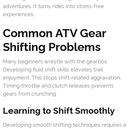
adventures. It turns rides into stress-free
experiences.
Common ATV Gear
Shifting Problems
Many beginners wrestle with the gearbox.
Developing fluid shift skills elevates trail
enjoyment. This stops shift-related aggravation.
Timing throttle and clutch releases prevents
gears from crunching.
Learning to Shift Smoothly
Developing smooth shifting techniques requires a