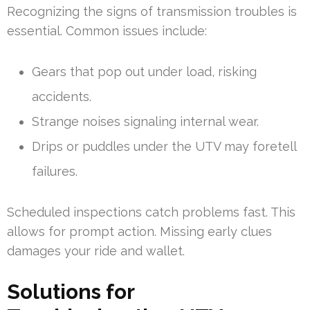
Recognizing the signs of transmission troubles is
essential. Common issues include:
Gears that pop out under load, risking
accidents.
Strange noises signaling internal wear.
Drips or puddles under the UTV may foretell
failures.
Scheduled inspections catch problems fast. This
allows for prompt action. Missing early clues
damages your ride and wallet.
Solutions for