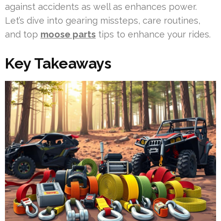
against accidents as well as enhances power.
Let’s dive into gearing missteps, care routines,
and top
moose parts
tips to enhance your rides.
Key Takeaways