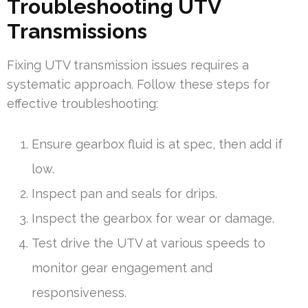
Troubleshooting UTV
Transmissions
Fixing UTV transmission issues requires a
systematic approach. Follow these steps for
effective troubleshooting:
Ensure gearbox fluid is at spec, then add if
low.
Inspect pan and seals for drips.
Inspect the gearbox for wear or damage.
Test drive the UTV at various speeds to
monitor gear engagement and
responsiveness.