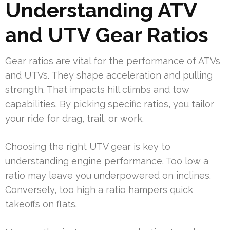
Understanding ATV
and UTV Gear Ratios
Gear ratios are vital for the performance of ATVs
and UTVs. They shape acceleration and pulling
strength. That impacts hill climbs and tow
capabilities. By picking specific ratios, you tailor
your ride for drag, trail, or work.
Choosing the right UTV gear is key to
understanding engine performance. Too low a
ratio may leave you underpowered on inclines.
Conversely, too high a ratio hampers quick
takeoffs on flats.