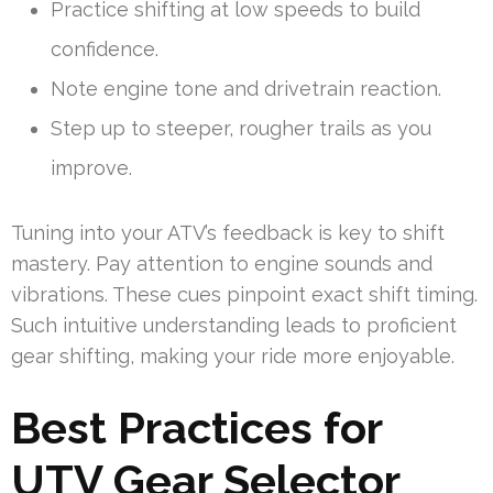
Practice shifting at low speeds to build
confidence.
Note engine tone and drivetrain reaction.
Step up to steeper, rougher trails as you
improve.
Tuning into your ATV’s feedback is key to shift
mastery. Pay attention to engine sounds and
vibrations. These cues pinpoint exact shift timing.
Such intuitive understanding leads to proficient
gear shifting, making your ride more enjoyable.
Best Practices for
UTV Gear Selector