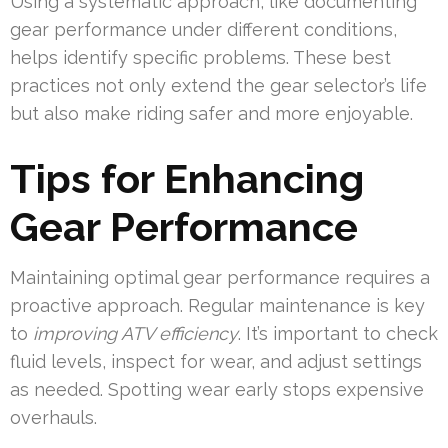
Using a systematic approach, like documenting
gear performance under different conditions,
helps identify specific problems. These best
practices not only extend the gear selector’s life
but also make riding safer and more enjoyable.
Tips for Enhancing
Gear Performance
Maintaining optimal gear performance requires a
proactive approach. Regular maintenance is key
to
improving ATV efficiency
. It’s important to check
fluid levels, inspect for wear, and adjust settings
as needed. Spotting wear early stops expensive
overhauls.