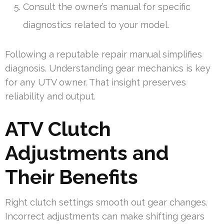
Consult the owner’s manual for specific
diagnostics related to your model.
Following a reputable repair manual simplifies
diagnosis. Understanding gear mechanics is key
for any UTV owner. That insight preserves
reliability and output.
ATV Clutch
Adjustments and
Their Benefits
Right clutch settings smooth out gear changes.
Incorrect adjustments can make shifting gears