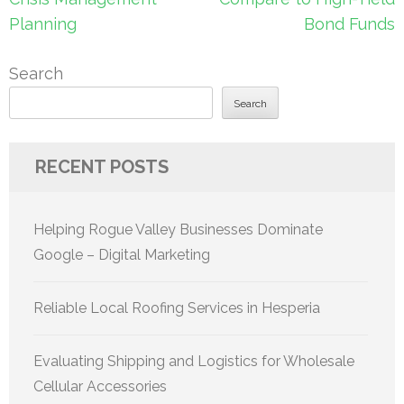
Planning
Bond Funds
Search
Search
RECENT POSTS
Helping Rogue Valley Businesses Dominate
Google – Digital Marketing
Reliable Local Roofing Services in Hesperia
Evaluating Shipping and Logistics for Wholesale
Cellular Accessories