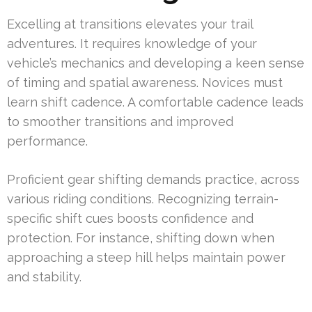
Excelling at transitions elevates your trail
adventures. It requires knowledge of your
vehicle’s mechanics and developing a keen sense
of timing and spatial awareness. Novices must
learn shift cadence. A comfortable cadence leads
to smoother transitions and improved
performance.
Proficient gear shifting demands practice, across
various riding conditions. Recognizing terrain-
specific shift cues boosts confidence and
protection. For instance, shifting down when
approaching a steep hill helps maintain power
and stability.