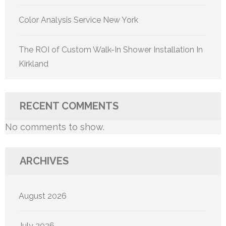
Color Analysis Service New York
The ROI of Custom Walk-In Shower Installation In
Kirkland
RECENT COMMENTS
No comments to show.
ARCHIVES
August 2026
July 2026