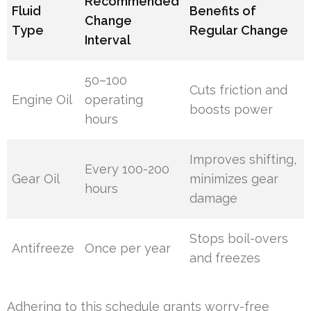
Recommended
Fluid
Benefits of
Change
Type
Regular Change
Interval
50–100
Cuts friction and
Engine Oil
operating
boosts power
hours
Improves shifting,
Every 100-200
Gear Oil
minimizes gear
hours
damage
Stops boil-overs
Antifreeze
Once per year
and freezes
Adhering to this schedule grants worry-free