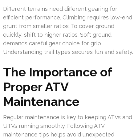
Different terrains need different gearing for
efficient performance. Climbing requires low-end
grunt from smaller ratios. To cover ground
quickly, shift to higher ratios. Soft ground
demands careful gear choice for grip.
Understanding trail types secures fun and safety.
The Importance of
Proper ATV
Maintenance
Regular maintenance is key to keeping ATVs and
UTVs running smoothly. Following ATV
maintenance tips helps avoid unexpected