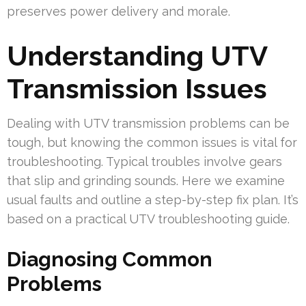
preserves power delivery and morale.
Understanding UTV
Transmission Issues
Dealing with UTV transmission problems can be
tough, but knowing the common issues is vital for
troubleshooting. Typical troubles involve gears
that slip and grinding sounds. Here we examine
usual faults and outline a step-by-step fix plan. It’s
based on a practical UTV troubleshooting guide.
Diagnosing Common
Problems