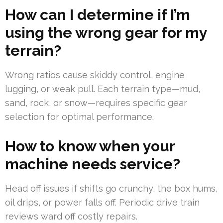
How can I determine if I’m
using the wrong gear for my
terrain?
Wrong ratios cause skiddy control, engine
lugging, or weak pull. Each terrain type—mud,
sand, rock, or snow—requires specific gear
selection for optimal performance.
How to know when your
machine needs service?
Head off issues if shifts go crunchy, the box hums,
oil drips, or power falls off. Periodic drive train
reviews ward off costly repairs.