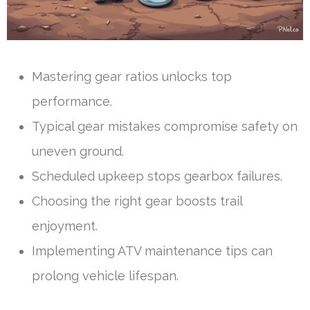
Mastering gear ratios unlocks top
performance.
Typical gear mistakes compromise safety on
uneven ground.
Scheduled upkeep stops gearbox failures.
Choosing the right gear boosts trail
enjoyment.
Implementing ATV maintenance tips can
prolong vehicle lifespan.