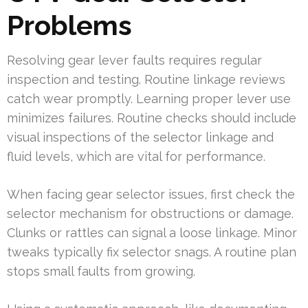
Problems
Resolving gear lever faults requires regular
inspection and testing. Routine linkage reviews
catch wear promptly. Learning proper lever use
minimizes failures. Routine checks should include
visual inspections of the selector linkage and
fluid levels, which are vital for performance.
When facing gear selector issues, first check the
selector mechanism for obstructions or damage.
Clunks or rattles can signal a loose linkage. Minor
tweaks typically fix selector snags. A routine plan
stops small faults from growing.