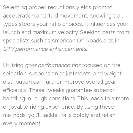
Selecting proper reductions yields prompt
acceleration and fluid movement. Knowing trail
types steers your ratio choices. It influences your
launch and maximum velocity. Seeking parts from
specialists such as American Off-Roads aids in
UTV performance enhancements
.
Utilizing
gear performance tips
focused on tire
selection, suspension adjustments, and weight
distribution can further improve overall gear
efficiency. These tweaks guarantee superior
handling in rough conditions. This leads to a more
enjoyable riding experience. By using these
methods, you’ll tackle trails boldly and relish
every moment.