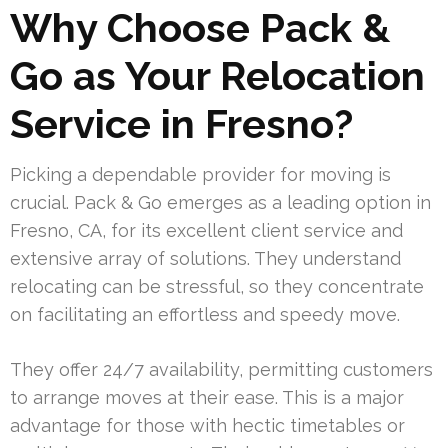
Why Choose Pack &
Go as Your Relocation
Service in Fresno?
Picking a dependable provider for moving is
crucial. Pack & Go emerges as a leading option in
Fresno, CA, for its excellent client service and
extensive array of solutions. They understand
relocating can be stressful, so they concentrate
on facilitating an effortless and speedy move.
They offer 24/7 availability, permitting customers
to arrange moves at their ease. This is a major
advantage for those with hectic timetables or