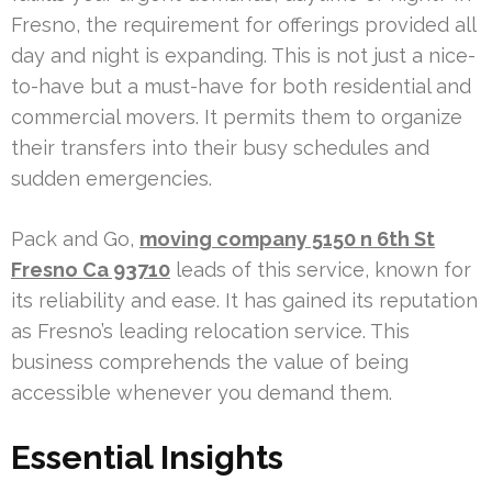
Fresno, the requirement for offerings provided all
day and night is expanding. This is not just a nice-
to-have but a must-have for both residential and
commercial movers. It permits them to organize
their transfers into their busy schedules and
sudden emergencies.
Pack and Go,
moving company 5150 n 6th St
Fresno Ca 93710
leads of this service, known for
its reliability and ease. It has gained its reputation
as Fresno’s leading relocation service. This
business comprehends the value of being
accessible whenever you demand them.
Essential Insights