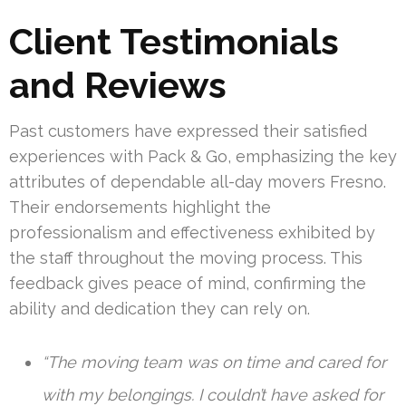
Client Testimonials
and Reviews
Past customers have expressed their satisfied
experiences with Pack & Go, emphasizing the key
attributes of dependable all-day movers Fresno.
Their endorsements highlight the
professionalism and effectiveness exhibited by
the staff throughout the moving process. This
feedback gives peace of mind, confirming the
ability and dedication they can rely on.
“The moving team was on time and cared for
with my belongings. I couldn’t have asked for