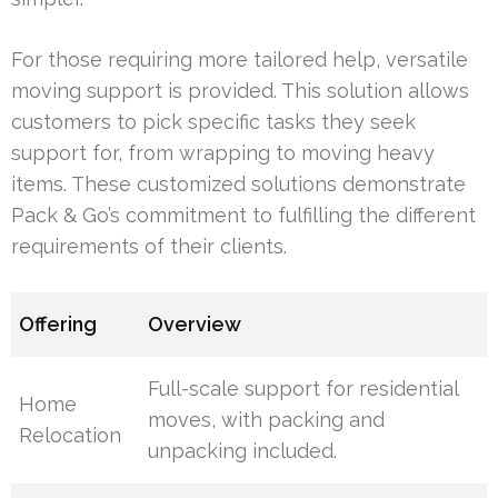
For those requiring more tailored help, versatile
moving support is provided. This solution allows
customers to pick specific tasks they seek
support for, from wrapping to moving heavy
items. These customized solutions demonstrate
Pack & Go’s commitment to fulfilling the different
requirements of their clients.
Offering
Overview
Full-scale support for residential
Home
moves, with packing and
Relocation
unpacking included.