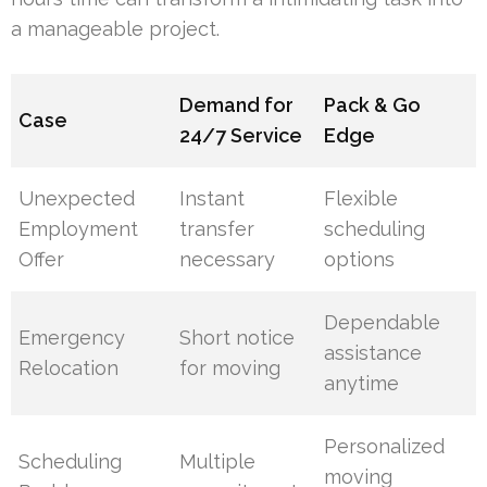
a manageable project.
Demand for
Pack & Go
Case
24/7 Service
Edge
Unexpected
Instant
Flexible
Employment
transfer
scheduling
Offer
necessary
options
Dependable
Emergency
Short notice
assistance
Relocation
for moving
anytime
Personalized
Scheduling
Multiple
moving