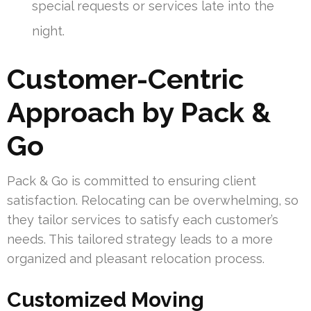
special requests or services late into the
night.
Customer-Centric
Approach by Pack &
Go
Pack & Go is committed to ensuring client
satisfaction. Relocating can be overwhelming, so
they tailor services to satisfy each customer’s
needs. This tailored strategy leads to a more
organized and pleasant relocation process.
Customized Moving