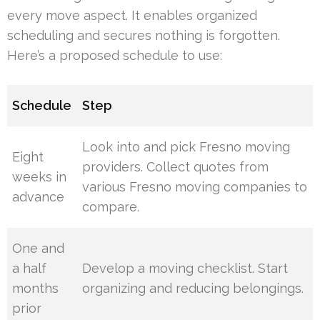
every move aspect. It enables organized
scheduling and secures nothing is forgotten.
Here’s a proposed schedule to use:
Schedule
Step
Look into and pick Fresno moving
Eight
providers. Collect quotes from
weeks in
various Fresno moving companies to
advance
compare.
One and
a half
Develop a moving checklist. Start
months
organizing and reducing belongings.
prior