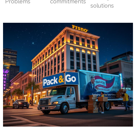
Problems
commitments
solutions