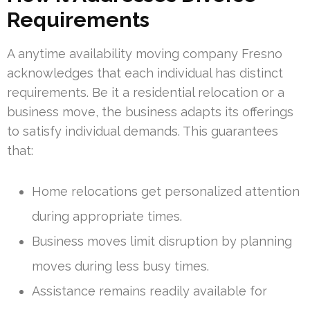
Requirements
A anytime availability moving company Fresno
acknowledges that each individual has distinct
requirements. Be it a residential relocation or a
business move, the business adapts its offerings
to satisfy individual demands. This guarantees
that:
Home relocations get personalized attention
during appropriate times.
Business moves limit disruption by planning
moves during less busy times.
Assistance remains readily available for