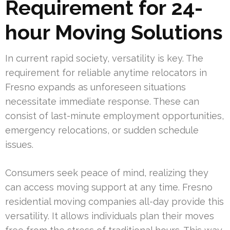
Requirement for 24-
hour Moving Solutions
In current rapid society, versatility is key. The
requirement for reliable anytime relocators in
Fresno expands as unforeseen situations
necessitate immediate response. These can
consist of last-minute employment opportunities,
emergency relocations, or sudden schedule
issues.
Consumers seek peace of mind, realizing they
can access moving support at any time. Fresno
residential moving companies all-day provide this
versatility. It allows individuals plan their moves