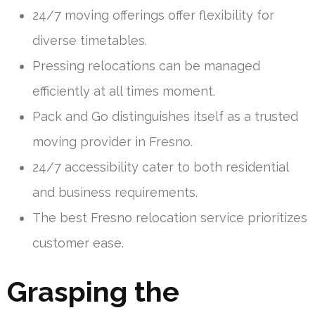
24/7 moving offerings offer flexibility for
diverse timetables.
Pressing relocations can be managed
efficiently at all times moment.
Pack and Go distinguishes itself as a trusted
moving provider in Fresno.
24/7 accessibility cater to both residential
and business requirements.
The best Fresno relocation service prioritizes
customer ease.
Grasping the