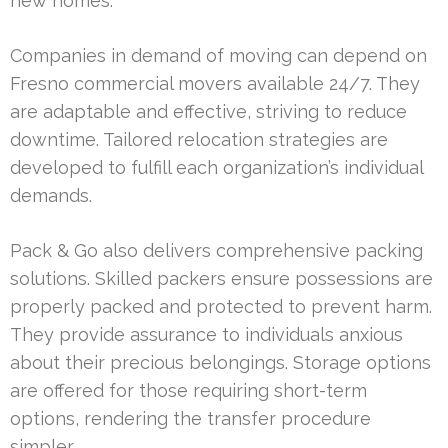
new homes.
Companies in demand of moving can depend on
Fresno commercial movers available 24/7. They
are adaptable and effective, striving to reduce
downtime. Tailored relocation strategies are
developed to fulfill each organization’s individual
demands.
Pack & Go also delivers comprehensive packing
solutions. Skilled packers ensure possessions are
properly packed and protected to prevent harm.
They provide assurance to individuals anxious
about their precious belongings. Storage options
are offered for those requiring short-term
options, rendering the transfer procedure
simpler.