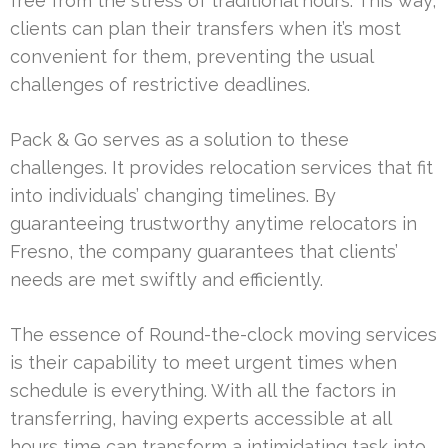
free from the stress of traditional hours. This way,
clients can plan their transfers when it’s most
convenient for them, preventing the usual
challenges of restrictive deadlines.
Pack & Go serves as a solution to these
challenges. It provides relocation services that fit
into individuals’ changing timelines. By
guaranteeing trustworthy anytime relocators in
Fresno, the company guarantees that clients’
needs are met swiftly and efficiently.
The essence of Round-the-clock moving services
is their capability to meet urgent times when
schedule is everything. With all the factors in
transferring, having experts accessible at all
hours time can transform a intimidating task into