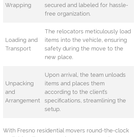
Wrapping
secured and labeled for hassle-
free organization.
The relocators meticulously load
Loading and
items into the vehicle, ensuring
Transport
safety during the move to the
new place.
Upon arrival, the team unloads
Unpacking
items and places them
and
according to the client’s
Arrangement
specifications, streamlining the
setup.
With Fresno residential movers round-the-clock