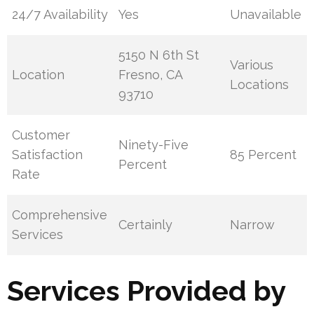
24/7 Availability
Yes
Unavailable
5150 N 6th St
Various
Location
Fresno, CA
Locations
93710
Customer
Ninety-Five
Satisfaction
85 Percent
Percent
Rate
Comprehensive
Certainly
Narrow
Services
Services Provided by