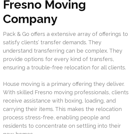
Fresno Moving
Company
Pack & Go offers a extensive array of offerings to
satisfy clients’ transfer demands. They
understand transferring can be complex. They
provide options for every kind of transfers,
ensuring a trouble-free relocation for all clients.
House moving is a primary offering they deliver.
With skilled Fresno moving professionals, clients
receive assistance with boxing, loading, and
carrying their items. This makes the relocation
process stress-free, enabling people and
residents to concentrate on settling into their