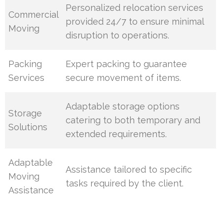
Personalized relocation services
Commercial
provided 24/7 to ensure minimal
Moving
disruption to operations.
Packing
Expert packing to guarantee
Services
secure movement of items.
Adaptable storage options
Storage
catering to both temporary and
Solutions
extended requirements.
Adaptable
Assistance tailored to specific
Moving
tasks required by the client.
Assistance