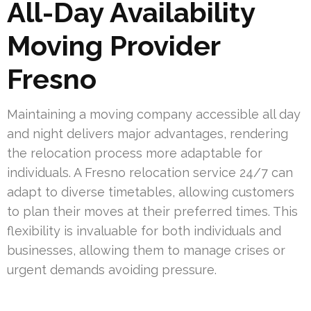
All-Day Availability
Moving Provider
Fresno
Maintaining a moving company accessible all day
and night delivers major advantages, rendering
the relocation process more adaptable for
individuals. A Fresno relocation service 24/7 can
adapt to diverse timetables, allowing customers
to plan their moves at their preferred times. This
flexibility is invaluable for both individuals and
businesses, allowing them to manage crises or
urgent demands avoiding pressure.