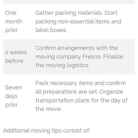
One
Gather packing materials. Start
month
packing non-essential items and
prior
label boxes.
Confirm arrangements with the
2 weeks
moving company Fresno. Finalize
before
the moving logistics.
Pack necessary items and confirm
Seven
all preparations are set. Organize
days
transportation plans for the day of
prior
the move.
Additional moving tips consist of: