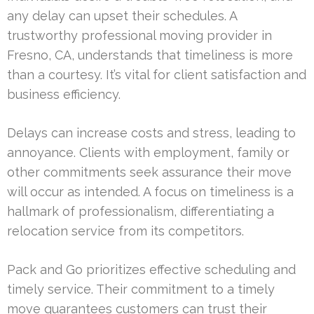
any delay can upset their schedules. A
trustworthy professional moving provider in
Fresno, CA, understands that timeliness is more
than a courtesy. It’s vital for client satisfaction and
business efficiency.
Delays can increase costs and stress, leading to
annoyance. Clients with employment, family or
other commitments seek assurance their move
will occur as intended. A focus on timeliness is a
hallmark of professionalism, differentiating a
relocation service from its competitors.
Pack and Go prioritizes effective scheduling and
timely service. Their commitment to a timely
move guarantees customers can trust their