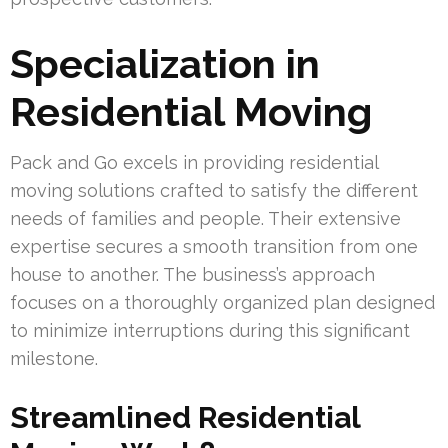
Specialization in
Residential Moving
Pack and Go excels in providing residential
moving solutions crafted to satisfy the different
needs of families and people. Their extensive
expertise secures a smooth transition from one
house to another. The business’s approach
focuses on a thoroughly organized plan designed
to minimize interruptions during this significant
milestone.
Streamlined Residential