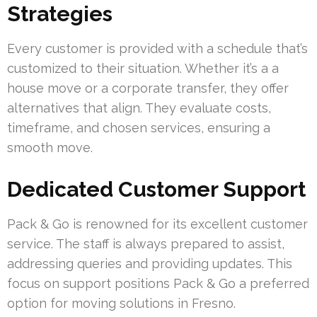
Strategies
Every customer is provided with a schedule that’s
customized to their situation. Whether it’s a a
house move or a corporate transfer, they offer
alternatives that align. They evaluate costs,
timeframe, and chosen services, ensuring a
smooth move.
Dedicated Customer Support
Pack & Go is renowned for its excellent customer
service. The staff is always prepared to assist,
addressing queries and providing updates. This
focus on support positions Pack & Go a preferred
option for moving solutions in Fresno.