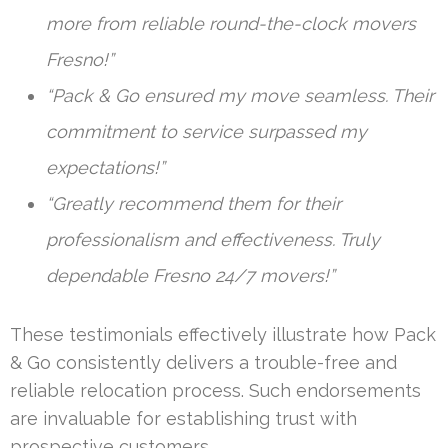
more from reliable round-the-clock movers
Fresno!”
“Pack & Go ensured my move seamless. Their
commitment to service surpassed my
expectations!”
“Greatly recommend them for their
professionalism and effectiveness. Truly
dependable Fresno 24/7 movers!”
These testimonials effectively illustrate how Pack
& Go consistently delivers a trouble-free and
reliable relocation process. Such endorsements
are invaluable for establishing trust with
prospective customers.