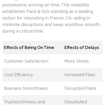
possessions arriving on time. This reliability
establishes Pack & Go’s standing as a leading
option for relocating in Fresno, CA, aiding in
minimize disruptions and keep workflow smooth
during a critical time.
Effects of Being On Time
Effects of Delays
Customer Satisfaction
More Stress
Cost Efficiency
Increased Fees
Business Smoothness
Disrupted Plans
Trustworthiness and
Dissatisfied