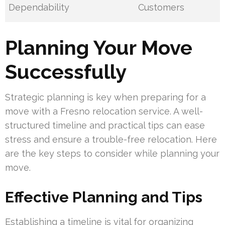
Dependability
Customers
Planning Your Move
Successfully
Strategic planning is key when preparing for a
move with a Fresno relocation service. A well-
structured timeline and practical tips can ease
stress and ensure a trouble-free relocation. Here
are the key steps to consider while planning your
move.
Effective Planning and Tips
Establishing a timeline is vital for organizing