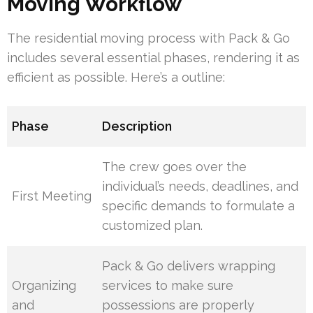
Moving Workflow
The residential moving process with Pack & Go
includes several essential phases, rendering it as
efficient as possible. Here’s a outline:
Phase
Description
The crew goes over the
individual’s needs, deadlines, and
First Meeting
specific demands to formulate a
customized plan.
Pack & Go delivers wrapping
Organizing
services to make sure
and
possessions are properly