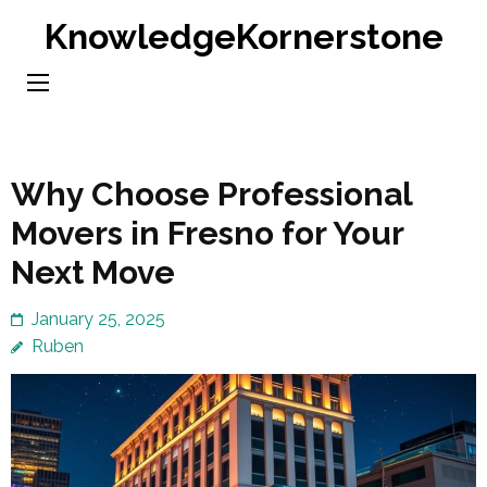
Skip
KnowledgeKornerstone
to
content
(Press
Enter)
Why Choose Professional
Movers in Fresno for Your
Next Move
January 25, 2025
Ruben