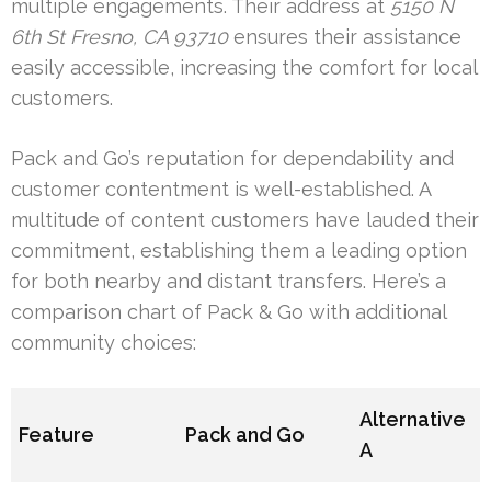
multiple engagements. Their address at
5150 N
6th St Fresno, CA 93710
ensures their assistance
easily accessible, increasing the comfort for local
customers.
Pack and Go’s reputation for dependability and
customer contentment is well-established. A
multitude of content customers have lauded their
commitment, establishing them a leading option
for both nearby and distant transfers. Here’s a
comparison chart of Pack & Go with additional
community choices:
Alternative
Feature
Pack and Go
A