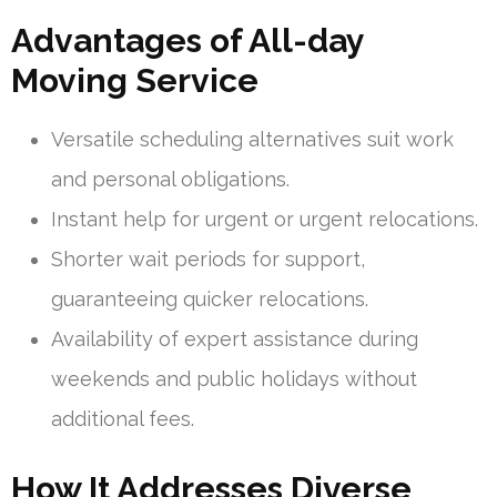
Advantages of All-day
Moving Service
Versatile scheduling alternatives suit work
and personal obligations.
Instant help for urgent or urgent relocations.
Shorter wait periods for support,
guaranteeing quicker relocations.
Availability of expert assistance during
weekends and public holidays without
additional fees.
How It Addresses Diverse