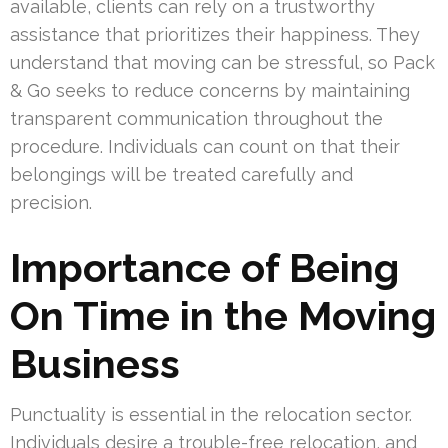
available, clients can rely on a trustworthy
assistance that prioritizes their happiness. They
understand that moving can be stressful, so Pack
& Go seeks to reduce concerns by maintaining
transparent communication throughout the
procedure. Individuals can count on that their
belongings will be treated carefully and
precision.
Importance of Being
On Time in the Moving
Business
Punctuality is essential in the relocation sector.
Individuals desire a trouble-free relocation, and