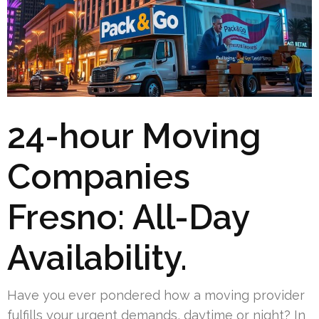
24-hour Moving
Companies
Fresno: All-Day
Availability.
Have you ever pondered how a moving provider
fulfills your urgent demands, daytime or night? In