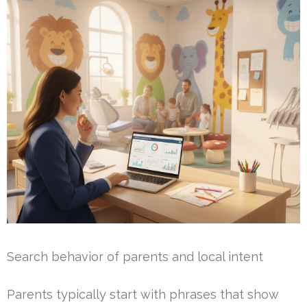
Search behavior of parents and local intent
Parents typically start with phrases that show