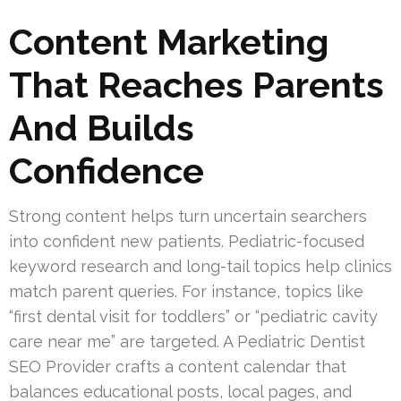
Content Marketing
That Reaches Parents
And Builds
Confidence
Strong content helps turn uncertain searchers
into confident new patients. Pediatric-focused
keyword research and long-tail topics help clinics
match parent queries. For instance, topics like
“first dental visit for toddlers” or “pediatric cavity
care near me” are targeted. A Pediatric Dentist
SEO Provider crafts a content calendar that
balances educational posts, local pages, and