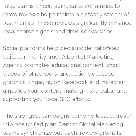
false claims. Encouraging satisfied families to
leave reviews helps maintain a steady stream of
testimonials. These reviews significantly enhance
local search signals and drive conversions.
Social platforms help pediatric dental offices
build community trust. A Dentist Marketing
Agency promotes educational content, short
videos of office tours, and patient-education
graphics. Engaging on Facebook and Instagram
amplifies your content, making it shareable and
supporting your local SEO efforts.
The strongest campaigns combine local outreach
into one unified plan. Dentist Digital Marketing
teams synchronize outreach, review prompts,