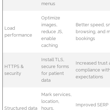
menus
Optimize
images,
Better speed, 
Load
reduce JS,
browsing, and 
performance
enable
bookings
caching
Install TLS,
Increased trust
HTTPS &
secure forms
compliance with
security
for patient
expectations
data
Mark services,
location,
Improved SERP d
Structured data
hours,