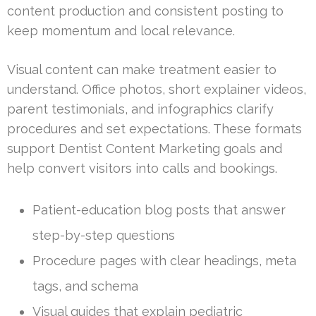
content production and consistent posting to
keep momentum and local relevance.
Visual content can make treatment easier to
understand. Office photos, short explainer videos,
parent testimonials, and infographics clarify
procedures and set expectations. These formats
support Dentist Content Marketing goals and
help convert visitors into calls and bookings.
Patient-education blog posts that answer
step-by-step questions
Procedure pages with clear headings, meta
tags, and schema
Visual guides that explain pediatric