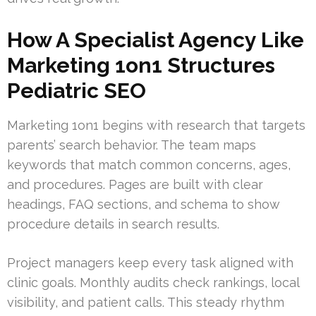
How A Specialist Agency Like
Marketing 1on1 Structures
Pediatric SEO
Marketing 1on1 begins with research that targets
parents’ search behavior. The team maps
keywords that match common concerns, ages,
and procedures. Pages are built with clear
headings, FAQ sections, and schema to show
procedure details in search results.
Project managers keep every task aligned with
clinic goals. Monthly audits check rankings, local
visibility, and patient calls. This steady rhythm