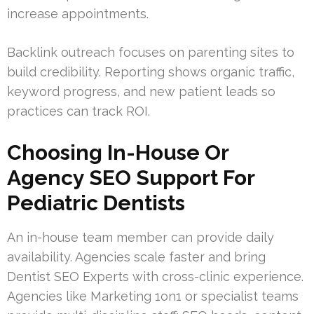
increase appointments.
Backlink outreach focuses on parenting sites to
build credibility. Reporting shows organic traffic,
keyword progress, and new patient leads so
practices can track ROI.
Choosing In-House Or
Agency SEO Support For
Pediatric Dentists
An in-house team member can provide daily
availability. Agencies scale faster and bring
Dentist SEO Experts with cross-clinic experience.
Agencies like Marketing 1on1 or specialist teams