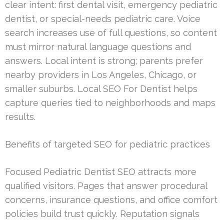
clear intent: first dental visit, emergency pediatric
dentist, or special-needs pediatric care. Voice
search increases use of full questions, so content
must mirror natural language questions and
answers. Local intent is strong; parents prefer
nearby providers in Los Angeles, Chicago, or
smaller suburbs. Local SEO For Dentist helps
capture queries tied to neighborhoods and maps
results.
Benefits of targeted SEO for pediatric practices
Focused Pediatric Dentist SEO attracts more
qualified visitors. Pages that answer procedural
concerns, insurance questions, and office comfort
policies build trust quickly. Reputation signals