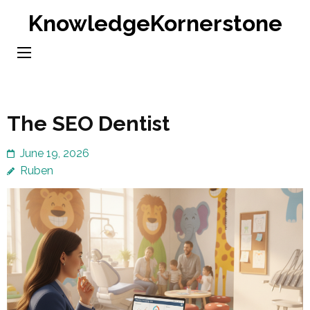
Skip
KnowledgeKornerstone
to
content
(Press
Enter)
The SEO Dentist
June 19, 2026
Ruben