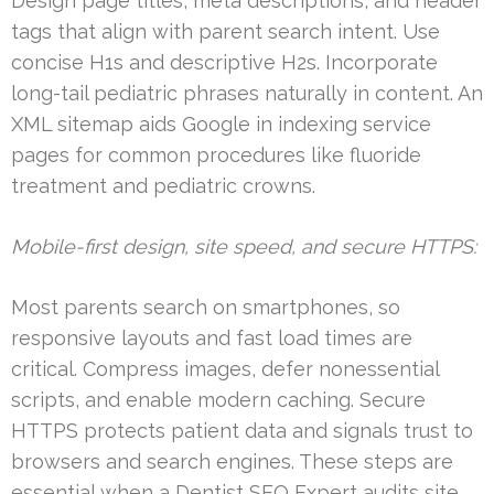
Design page titles, meta descriptions, and header
tags that align with parent search intent. Use
concise H1s and descriptive H2s. Incorporate
long-tail pediatric phrases naturally in content. An
XML sitemap aids Google in indexing service
pages for common procedures like fluoride
treatment and pediatric crowns.
Mobile-first design, site speed, and secure HTTPS:
Most parents search on smartphones, so
responsive layouts and fast load times are
critical. Compress images, defer nonessential
scripts, and enable modern caching. Secure
HTTPS protects patient data and signals trust to
browsers and search engines. These steps are
essential when a Dentist SEO Expert audits site