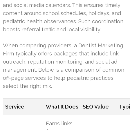
and social media calendars. This ensures timely
content around school schedules, holidays, and
pediatric health observances. Such coordination
boosts referral traffic and local visibility.
When comparing providers, a Dentist Marketing
Firm typically offers packages that include link
outreach, reputation monitoring, and social ad
management. Below is a comparison of common
off-page services to help pediatric practices
select the right mix.
Service
What It Does
SEO Value
Typi
Earns links