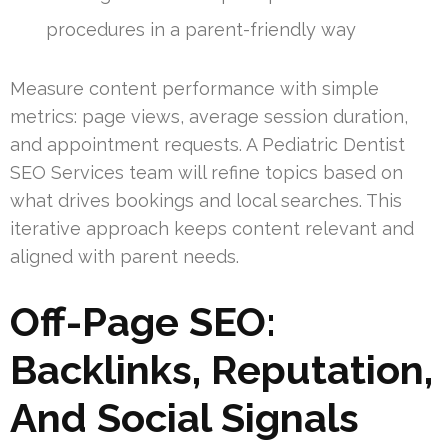
procedures in a parent-friendly way
Measure content performance with simple
metrics: page views, average session duration,
and appointment requests. A Pediatric Dentist
SEO Services team will refine topics based on
what drives bookings and local searches. This
iterative approach keeps content relevant and
aligned with parent needs.
Off-Page SEO:
Backlinks, Reputation,
And Social Signals