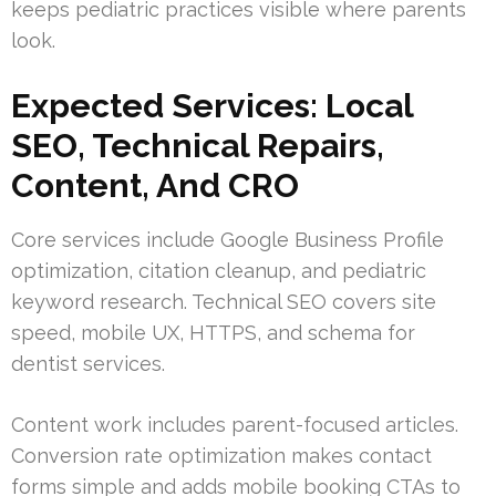
keeps pediatric practices visible where parents
look.
Expected Services: Local
SEO, Technical Repairs,
Content, And CRO
Core services include Google Business Profile
optimization, citation cleanup, and pediatric
keyword research. Technical SEO covers site
speed, mobile UX, HTTPS, and schema for
dentist services.
Content work includes parent-focused articles.
Conversion rate optimization makes contact
forms simple and adds mobile booking CTAs to