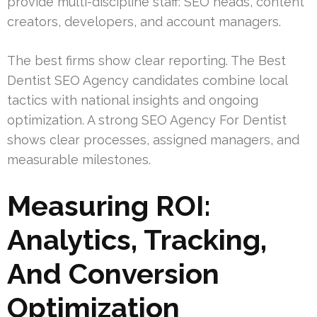
provide multi-discipline staff: SEO heads, content
creators, developers, and account managers.
The best firms show clear reporting. The Best
Dentist SEO Agency candidates combine local
tactics with national insights and ongoing
optimization. A strong SEO Agency For Dentist
shows clear processes, assigned managers, and
measurable milestones.
Measuring ROI:
Analytics, Tracking,
And Conversion
Optimization