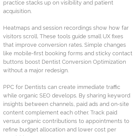
practice stacks up on visibility and patient
acquisition.
Heatmaps and session recordings show how far
visitors scroll. These tools guide small UX fixes
that improve conversion rates. Simple changes
like mobile-first booking forms and sticky contact
buttons boost Dentist Conversion Optimization
without a major redesign.
PPC for Dentists can create immediate traffic
while organic SEO develops. By sharing keyword
insights between channels, paid ads and on-site
content complement each other. Track paid
versus organic contributions to appointments to
refine budget allocation and lower cost per