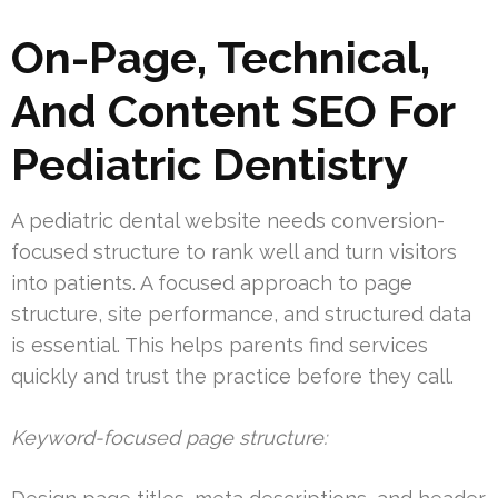
On-Page, Technical,
And Content SEO For
Pediatric Dentistry
A pediatric dental website needs conversion-
focused structure to rank well and turn visitors
into patients. A focused approach to page
structure, site performance, and structured data
is essential. This helps parents find services
quickly and trust the practice before they call.
Keyword-focused page structure: