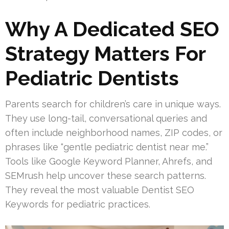
Why A Dedicated SEO
Strategy Matters For
Pediatric Dentists
Parents search for children’s care in unique ways.
They use long-tail, conversational queries and
often include neighborhood names, ZIP codes, or
phrases like “gentle pediatric dentist near me.”
Tools like Google Keyword Planner, Ahrefs, and
SEMrush help uncover these search patterns.
They reveal the most valuable Dentist SEO
Keywords for pediatric practices.