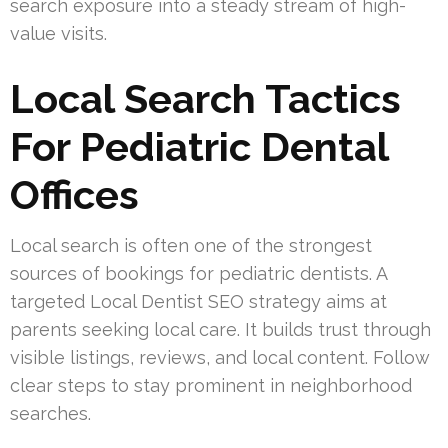
search exposure into a steady stream of high-
value visits.
Local Search Tactics
For Pediatric Dental
Offices
Local search is often one of the strongest
sources of bookings for pediatric dentists. A
targeted Local Dentist SEO strategy aims at
parents seeking local care. It builds trust through
visible listings, reviews, and local content. Follow
clear steps to stay prominent in neighborhood
searches.