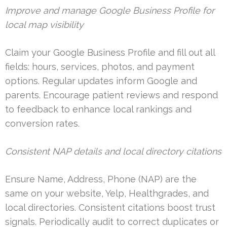
Improve and manage Google Business Profile for
local map visibility
Claim your Google Business Profile and fill out all
fields: hours, services, photos, and payment
options. Regular updates inform Google and
parents. Encourage patient reviews and respond
to feedback to enhance local rankings and
conversion rates.
Consistent NAP details and local directory citations
Ensure Name, Address, Phone (NAP) are the
same on your website, Yelp, Healthgrades, and
local directories. Consistent citations boost trust
signals. Periodically audit to correct duplicates or