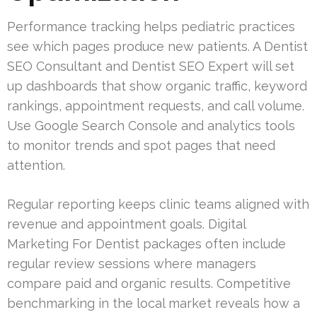
Performance tracking helps pediatric practices
see which pages produce new patients. A Dentist
SEO Consultant and Dentist SEO Expert will set
up dashboards that show organic traffic, keyword
rankings, appointment requests, and call volume.
Use Google Search Console and analytics tools
to monitor trends and spot pages that need
attention.
Regular reporting keeps clinic teams aligned with
revenue and appointment goals. Digital
Marketing For Dentist packages often include
regular review sessions where managers
compare paid and organic results. Competitive
benchmarking in the local market reveals how a