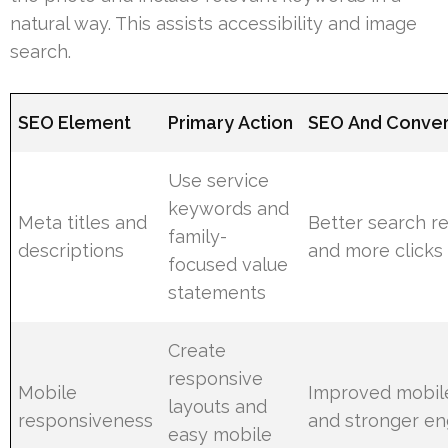
natural way. This assists accessibility and image
search.
SEO Element
Primary Action
SEO And Conver
Use service
keywords and
Meta titles and
Better search r
family-
descriptions
and more clicks
focused value
statements
Create
responsive
Mobile
Improved mobile
layouts and
responsiveness
and stronger e
easy mobile