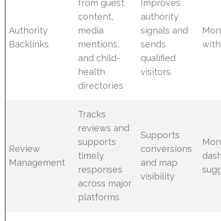
from guest
Improves
content,
authority
Authority
media
signals and
Mont
Backlinks
mentions,
sends
with
and child-
qualified
health
visitors
directories
Tracks
reviews and
Supports
supports
Moni
Review
conversions
timely
das
Management
and map
responses
sugg
visibility
across major
platforms