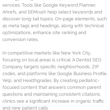
services. Tools like Google Keyword Planner,
Ahrefs, and SEMrush help select keywords and
discover long-tail topics. On-page elements, such
as meta tags and headings, along with technical
optimizations, enhance site ranking and
conversion rates.
In competitive markets like New York City,
focusing on local areas is critical. A Dentist SEO
Company targets specific neighborhoods, ZIP
codes, and platforms like Google Business Profile,
Yelp, and Healthgrades. By creating pediatric-
focused content that answers common parent
questions and maintaining consistent citations,
clinics see a significant increase in organic traffic
and new patient calls.