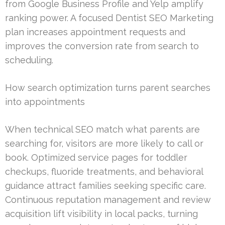
from Google Business Profile and Yelp amplify
ranking power. A focused Dentist SEO Marketing
plan increases appointment requests and
improves the conversion rate from search to
scheduling.
How search optimization turns parent searches
into appointments
When technical SEO match what parents are
searching for, visitors are more likely to call or
book. Optimized service pages for toddler
checkups, fluoride treatments, and behavioral
guidance attract families seeking specific care.
Continuous reputation management and review
acquisition lift visibility in local packs, turning