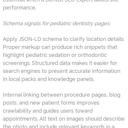
performance.
Schema signals for pediatric dentistry pages:
Apply JSON-LD schema to clarify location details.
Proper markup can produce rich snippets that
highlight pediatric sedation or orthodontic
screenings. Structured data makes it easier for
search engines to present accurate information
in local packs and knowledge panels.
Internal linking between procedure pages, blog
posts, and new patient forms improves
crawlability and guides users toward
appointments. Alt text on images should describe
the photo and include relevant keywords in a