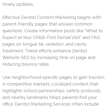
timely updates.
Effective Dentist Content Marketing begins with
parent-friendly pages that answer common
questions. Create informative posts like “What to
Expect at Your Child’s First Dental Visit” and FAQ
pages on tongue tie, sedation, and cavity
treatment. These efforts enhance Dentist
Website SEO by increasing time on page and
reducing bounce rates.
Use neighborhood-specific pages to gain traction
in competitive markets. Localized content that
highlights school partnerships, safety protocols,
and nearby landmarks helps parents find your
office. Dentist Marketing Services often include