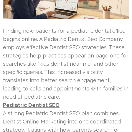
Finding new patients for a pediatric dental office
begins online. A Pediatric Dentist Seo Company
employs effective Dentist SEO strategies. These
strategies help practices appear on page one for
searches like “kids dentist near me” and other
specific queries. This increased visibility
translates into better search engagement,
leading to calls and appointments with families in
need of pediatric care.
Pediatric Dentist SEO
A strong Pediatric Dentist SEO plan combines
Dentist Online Marketing into one coordinated
strategy. It aligns with how parents search for