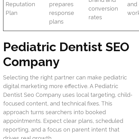
Reputation
prepares
and 
conversion
Plan
response
wor
rates
plans
Pediatric Dentist SEO
Company
Selecting the right partner can make pediatric
digital marketing more effective. A Pediatric
Dentist Seo Company uses local targeting, child-
focused content, and technical fixes. This
approach turns searchers into booked
appointments. Expect clear plans, scheduled
reporting, and a focus on parent intent that
drives real growth.