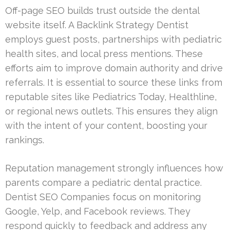
Off-page SEO builds trust outside the dental
website itself. A Backlink Strategy Dentist
employs guest posts, partnerships with pediatric
health sites, and local press mentions. These
efforts aim to improve domain authority and drive
referrals. It is essential to source these links from
reputable sites like Pediatrics Today, Healthline,
or regional news outlets. This ensures they align
with the intent of your content, boosting your
rankings.
Reputation management strongly influences how
parents compare a pediatric dental practice.
Dentist SEO Companies focus on monitoring
Google, Yelp, and Facebook reviews. They
respond quickly to feedback and address any