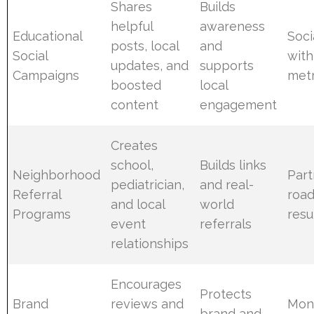
Shares
Builds
helpful
awareness
Educational
Soci
posts, local
and
Social
with
updates, and
supports
Campaigns
metr
boosted
local
content
engagement
Creates
school,
Builds links
Neighborhood
Part
pediatrician,
and real-
Referral
roa
and local
world
Programs
resu
event
referrals
relationships
Encourages
Protects
Brand
reviews and
Moni
brand and