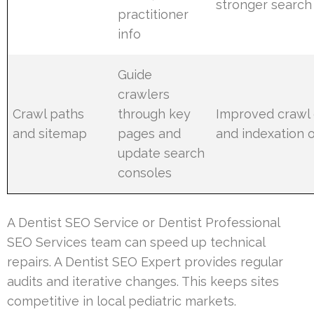
stronger search 
practitioner
info
Guide
crawlers
Crawl paths
through key
Improved crawl 
and sitemap
pages and
and indexation 
update search
consoles
A Dentist SEO Service or Dentist Professional
SEO Services team can speed up technical
repairs. A Dentist SEO Expert provides regular
audits and iterative changes. This keeps sites
competitive in local pediatric markets.