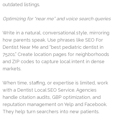
outdated listings.
Optimizing for “near me” and voice search queries
Write in a natural, conversational style, mirroring
how parents speak. Use phrases like SEO For
Dentist Near Me and “best pediatric dentist in
75201.” Create location pages for neighborhoods
and ZIP codes to capture local intent in dense
markets.
When time, staffing, or expertise is limited, work
with a Dentist Local SEO Service. Agencies
handle citation audits, GBP optimization, and
reputation management on Yelp and Facebook.
They help turn searchers into new patients.