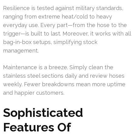
Resilience is tested against military standards,
ranging from extreme heat/cold to heavy
everyday use. Every part—from the hose to the
trigger—is built to last. Moreover, it works with all
bag-in-box setups, simplifying stock
management.
Maintenance is a breeze. Simply clean the
stainless steel sections daily and review hoses
weekly. Fewer breakdowns mean more uptime
and happier customers.
Sophisticated
Features Of