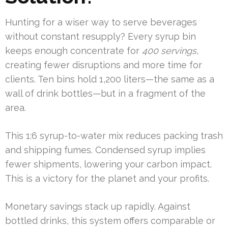
Hunting for a wiser way to serve beverages
without constant resupply? Every syrup bin
keeps enough concentrate for
400 servings
,
creating fewer disruptions and more time for
clients. Ten bins hold 1,200 liters—the same as a
wall of drink bottles—but in a fragment of the
area.
This 1:6 syrup-to-water mix reduces packing trash
and shipping fumes. Condensed syrup implies
fewer shipments, lowering your carbon impact.
This is a victory for the planet and your profits.
Monetary savings stack up rapidly. Against
bottled drinks, this system offers comparable or