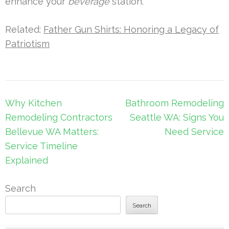
enhance your
beverage
station.
Related:
Father Gun Shirts: Honoring a Legacy of
Patriotism
Post
Why Kitchen
Bathroom Remodeling
navigation
Remodeling Contractors
Seattle WA: Signs You
Bellevue WA Matters:
Need Service
Service Timeline
Explained
Search
Search