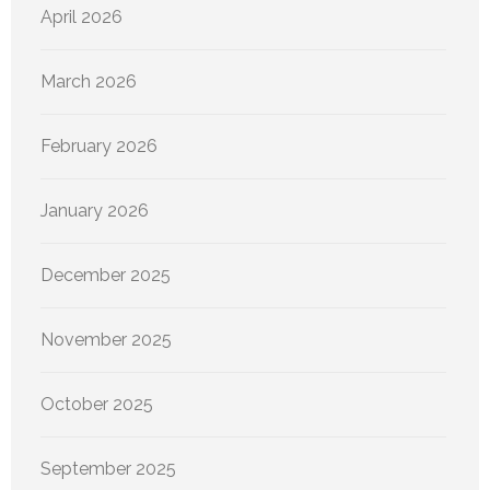
April 2026
March 2026
February 2026
January 2026
December 2025
November 2025
October 2025
September 2025