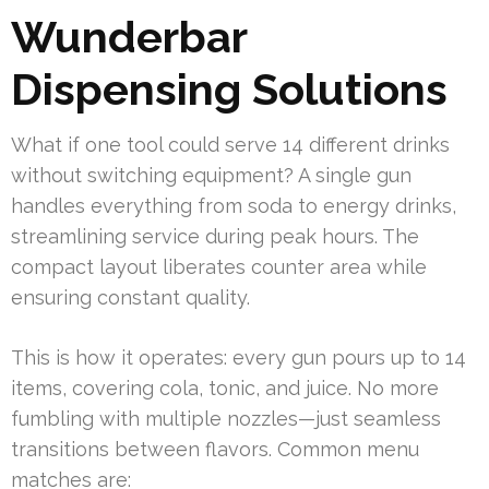
Wunderbar
Dispensing Solutions
What if one tool could serve 14 different drinks
without switching equipment? A single gun
handles everything from soda to energy drinks,
streamlining service during peak hours. The
compact layout liberates counter area while
ensuring constant quality.
This is how it operates: every gun pours up to 14
items, covering cola, tonic, and juice. No more
fumbling with multiple nozzles—just seamless
transitions between flavors. Common menu
matches are: