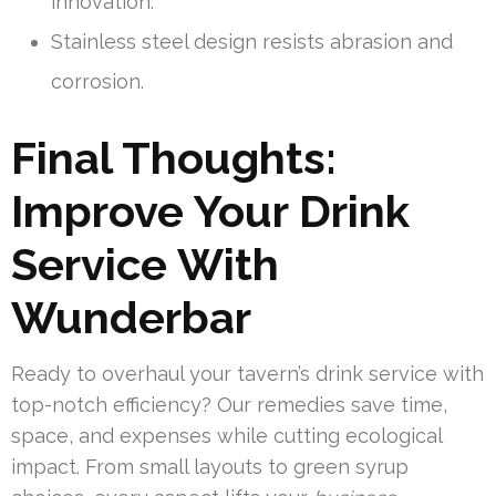
innovation.
Stainless steel design resists abrasion and
corrosion.
Final Thoughts:
Improve Your Drink
Service With
Wunderbar
Ready to overhaul your tavern’s drink service with
top-notch efficiency? Our remedies save time,
space, and expenses while cutting ecological
impact. From small layouts to green syrup