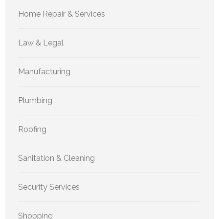
Home Repair & Services
Law & Legal
Manufacturing
Plumbing
Roofing
Sanitation & Cleaning
Security Services
Shopping