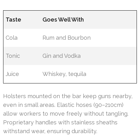
Taste
Goes Well With
Cola
Rum and Bourbon
Tonic
Gin and Vodka
Juice
Whiskey, tequila
Holsters mounted on the bar keep guns nearby,
even in small areas. Elastic hoses (90–210cm)
allow workers to move freely without tangling.
Proprietary handles with stainless sheaths
withstand wear, ensuring durability.