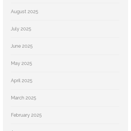
August 2025
July 2025
June 2025
May 2025
April 2025
March 2025
February 2025