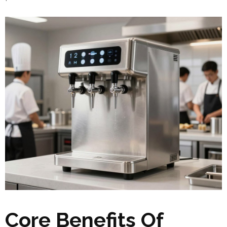
Core Benefits Of