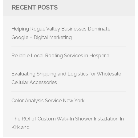
RECENT POSTS
Helping Rogue Valley Businesses Dominate
Google – Digital Marketing
Reliable Local Roofing Services in Hesperia
Evaluating Shipping and Logistics for Wholesale
Cellular Accessories
Color Analysis Service New York
The ROI of Custom Walk-In Shower Installation In
Kirkland