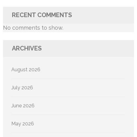
RECENT COMMENTS
No comments to show.
ARCHIVES
August 2026
July 2026
June 2026
May 2026