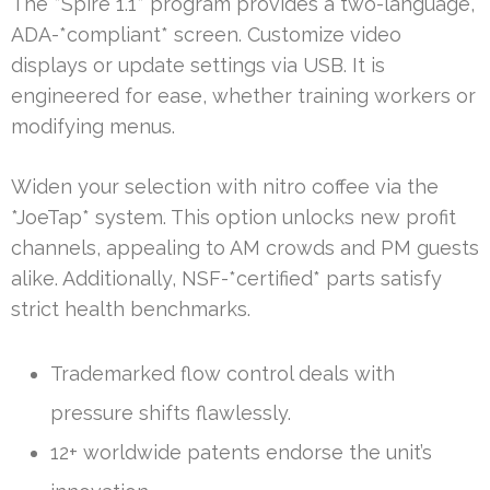
The *Spire 1.1* program provides a two-language,
ADA-*compliant* screen. Customize video
displays or update settings via USB. It is
engineered for ease, whether training workers or
modifying menus.
Widen your selection with nitro coffee via the
*JoeTap* system. This option unlocks new profit
channels, appealing to AM crowds and PM guests
alike. Additionally, NSF-*certified* parts satisfy
strict health benchmarks.
Trademarked flow control deals with
pressure shifts flawlessly.
12+ worldwide patents endorse the unit’s