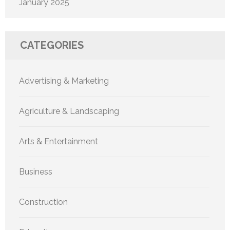
January 2025
CATEGORIES
Advertising & Marketing
Agriculture & Landscaping
Arts & Entertainment
Business
Construction