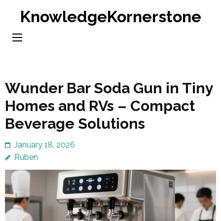
Skip
KnowledgeKornerstone
to
content
(Press
Enter)
Wunder Bar Soda Gun in Tiny
Homes and RVs – Compact
Beverage Solutions
January 18, 2026
Ruben