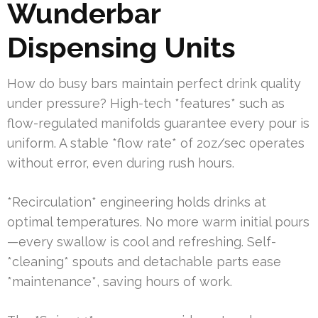
Wunderbar
Dispensing Units
How do busy bars maintain perfect drink quality
under pressure? High-tech *features* such as
flow-regulated manifolds guarantee every pour is
uniform. A stable *flow rate* of 2oz/sec operates
without error, even during rush hours.
*Recirculation* engineering holds drinks at
optimal temperatures. No more warm initial pours
—every swallow is cool and refreshing. Self-
*cleaning* spouts and detachable parts ease
*maintenance*, saving hours of work.