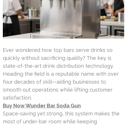
Ever wondered how top bars serve drinks so
quickly without sacrificing quality? The key is
state-of-the-art drink distribution technology.
Heading the field is a reputable name with over
four decades of skill—aiding businesses to
smooth out operations while lifting customer
satisfaction.
Buy Now Wunder Bar Soda Gun
Space-saving yet strong, this system makes the
most of under-bar room while keeping