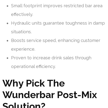
Small footprint improves restricted bar area
effectively.
Hydraulic units guarantee toughness in damp
situations.
Boosts service speed, enhancing customer
experience.
Proven to increase drink sales through
operational efficiency.
Why Pick The
Wunderbar Post-Mix
Solution?