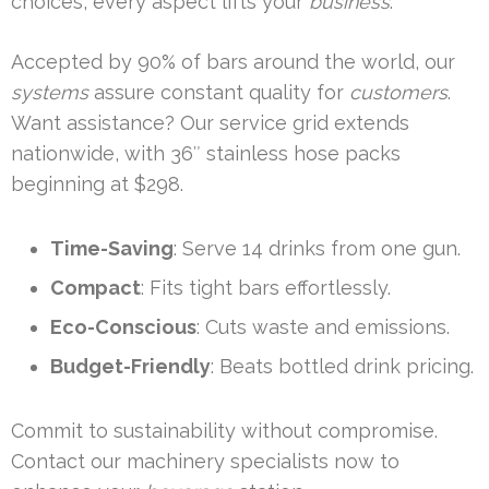
choices, every aspect lifts your
business
.
Accepted by 90% of bars around the world, our
systems
assure constant quality for
customers
.
Want assistance? Our service grid extends
nationwide, with 36″ stainless hose packs
beginning at $298.
Time-Saving
: Serve 14 drinks from one gun.
Compact
: Fits tight bars effortlessly.
Eco-Conscious
: Cuts waste and emissions.
Budget-Friendly
: Beats bottled drink pricing.
Commit to sustainability without compromise.
Contact our machinery specialists now to