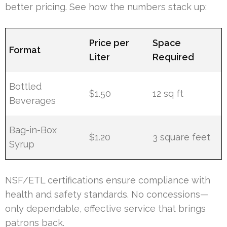
better pricing. See how the numbers stack up:
Price per
Space
Format
Liter
Required
Bottled
$1.50
12 sq ft
Beverages
Bag-in-Box
$1.20
3 square feet
Syrup
NSF/ETL certifications ensure compliance with
health and safety standards. No concessions—
only dependable, effective service that brings
patrons back.