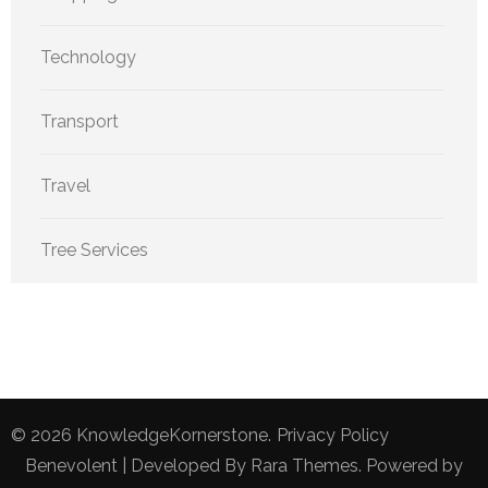
Technology
Transport
Travel
Tree Services
© 2026
KnowledgeKornerstone
.
Privacy Policy
Benevolent | Developed By
Rara Themes
. Powered by