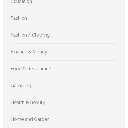
Education
Fashion
Fashion / Clothing
Finance & Money
Food & Restaurants
Gambling
Health & Beauty
Home and Garden