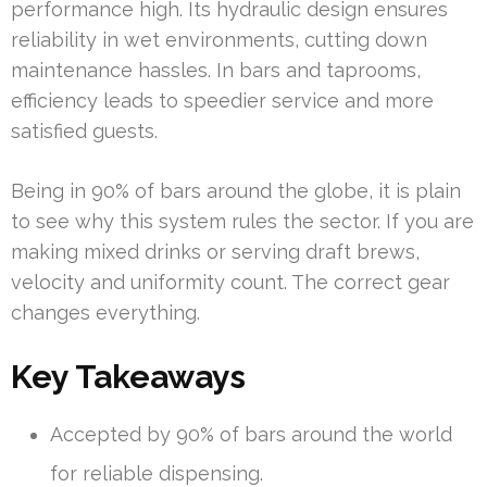
performance high. Its hydraulic design ensures
reliability in wet environments, cutting down
maintenance hassles. In bars and taprooms,
efficiency leads to speedier service and more
satisfied guests.
Being in 90% of bars around the globe, it is plain
to see why this system rules the sector. If you are
making mixed drinks or serving draft brews,
velocity and uniformity count. The correct gear
changes everything.
Key Takeaways
Accepted by 90% of bars around the world
for reliable dispensing.