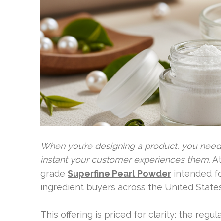
When you’re designing a product, you need 
instant your customer experiences them.
At
grade
Superfine Pearl Powder
intended fo
ingredient buyers across the United States
This offering is priced for clarity: the regu