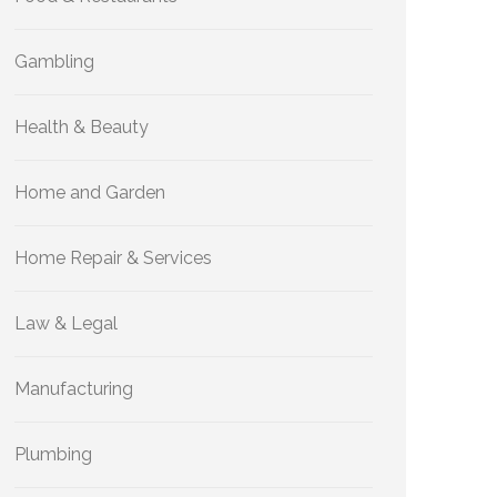
Gambling
Health & Beauty
Home and Garden
Home Repair & Services
Law & Legal
Manufacturing
Plumbing