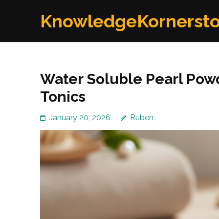
Skip
KnowledgeKornerst
to
content
(Press
Enter)
Water Soluble Pearl Pow
Tonics
January 20, 2026
Ruben