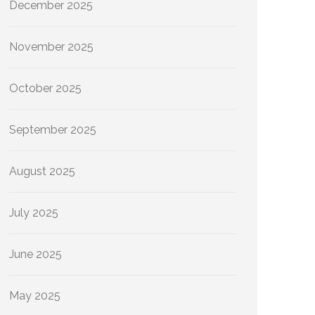
December 2025
November 2025
October 2025
September 2025
August 2025
July 2025
June 2025
May 2025