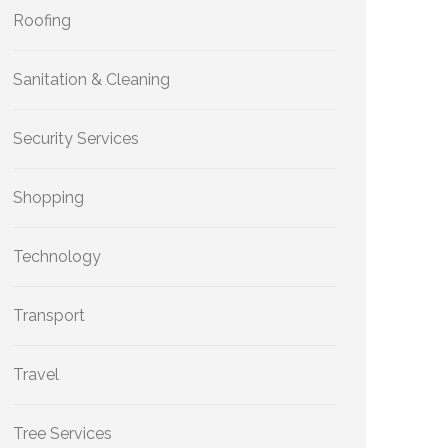
Roofing
Sanitation & Cleaning
Security Services
Shopping
Technology
Transport
Travel
Tree Services