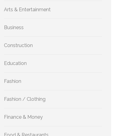
Arts & Entertainment
Business
Construction
Education
Fashion
Fashion / Clothing
Finance & Money
Food & Restaurants