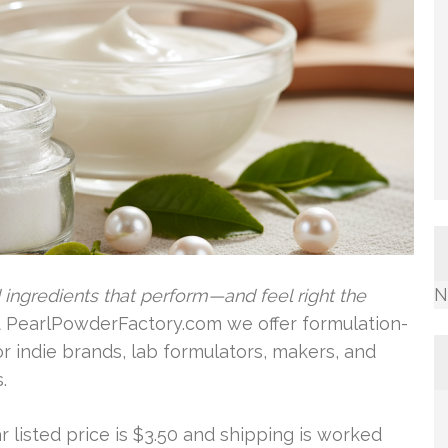
N
ingredients that perform—and feel right the
 PearlPowderFactory.com we offer formulation-
r indie brands, lab formulators, makers, and
.
lar listed price is $3.50 and shipping is worked