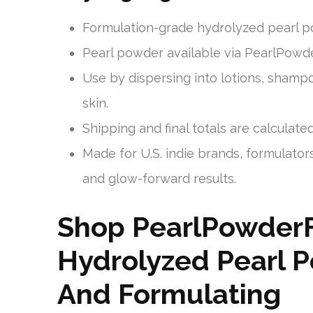
Formulation-grade hydrolyzed pearl p
Pearl powder available via PearlPowder
Use by dispersing into lotions, sham
skin.
Shipping and final totals are calculate
Made for U.S. indie brands, formulators
and glow-forward results.
Shop PearlPowder
Hydrolyzed Pearl P
And Formulating