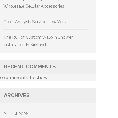
Wholesale Cellular Accessories
Color Analysis Service New York
The ROI of Custom Walk-In Shower
Installation In Kirkland
RECENT COMMENTS
o comments to show.
ARCHIVES
August 2026