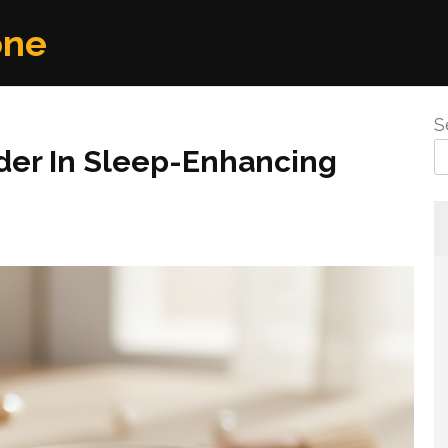
one
S
der In Sleep-Enhancing