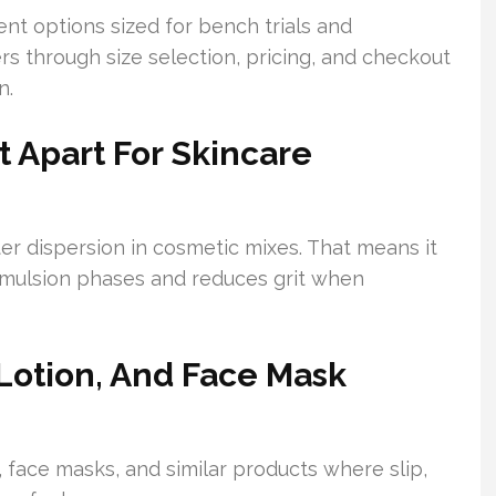
t options sized for bench trials and
s through size selection, pricing, and checkout
n.
t Apart For Skincare
er dispersion in cosmetic mixes. That means it
 emulsion phases and reduces grit when
Lotion, And Face Mask
 face masks, and similar products where slip,