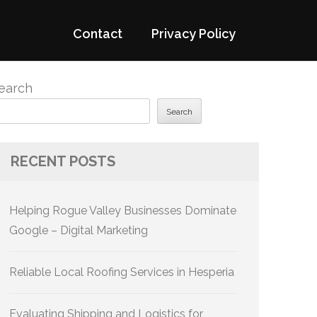
Contact
Privacy Policy
earch
Search
RECENT POSTS
Helping Rogue Valley Businesses Dominate
Google – Digital Marketing
Reliable Local Roofing Services in Hesperia
Evaluating Shipping and Logistics for