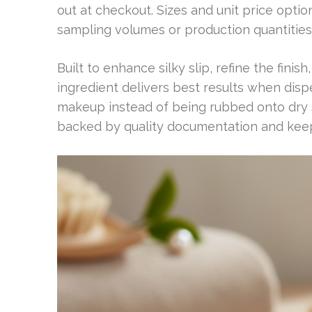
out at checkout. Sizes and unit price opti
sampling volumes or production quantities
Built to enhance silky slip, refine the fini
ingredient delivers best results when disp
makeup instead of being rubbed onto dry 
backed by quality documentation and keep