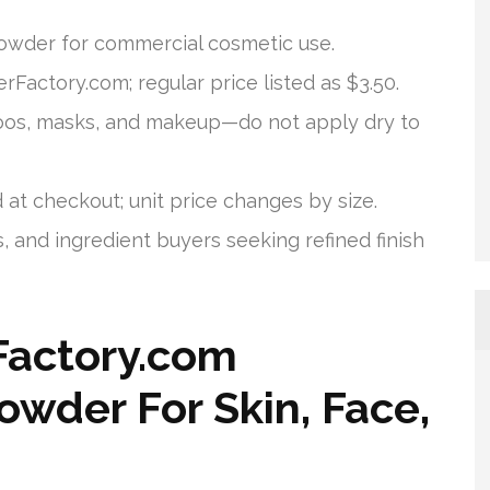
owder for commercial cosmetic use.
Factory.com; regular price listed as $3.50.
poos, masks, and makeup—do not apply dry to
d at checkout; unit price changes by size.
, and ingredient buyers seeking refined finish
Factory.com
owder For Skin, Face,