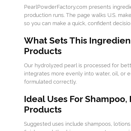
PearlPowderFactory.com presents ingredien
production runs. The page walks U.S. maker
so you can make a quick, confident decisio
What Sets This Ingredien
Products
Our hydrolyzed pearl is processed for bett
integrates more evenly into water, oil, or
formulated correctly.
Ideal Uses For Shampoo, 
Products
Suggested uses include shampoos, lotions,