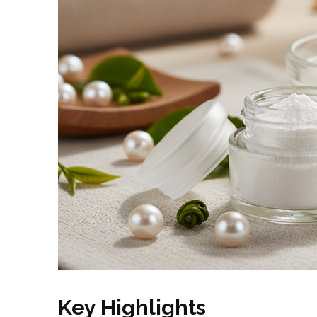
Key Highlights