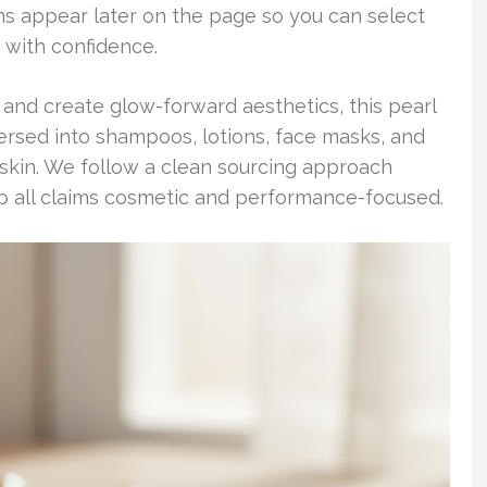
ons appear later on the page so you can select
 with confidence.
sh, and create glow-forward aesthetics, this pearl
ersed into shampoos, lotions, face masks, and
skin. We follow a clean sourcing approach
 all claims cosmetic and performance-focused.