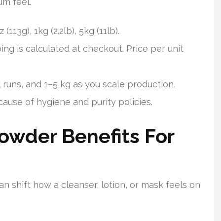
um feel.
(113g), 1kg (2.2lb), 5kg (11lb).
ing is calculated at checkout. Price per unit
 runs, and 1–5 kg as you scale production.
cause of hygiene and purity policies.
owder Benefits For
an shift how a cleanser, lotion, or mask feels on