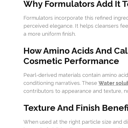
Why Formulators Add It 
Formulators incorporate this refined ingre
perceived elegance. It helps cleansers feel
a more uniform finish.
How Amino Acids And Cal
Cosmetic Performance
Pearl-derived materials contain amino acid
conditioning narratives. These
Water solu
contributors to appearance and texture, no
Texture And Finish Benef
When used at the right particle size and di