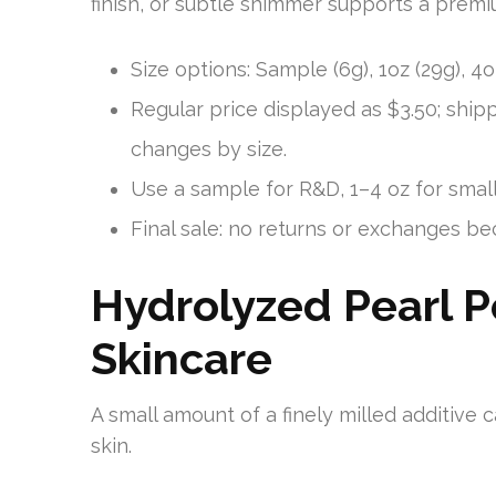
finish, or subtle shimmer supports a premi
Size options: Sample (6g), 1oz (29g), 4oz 
Regular price displayed as $3.50; shipp
changes by size.
Use a sample for R&D, 1–4 oz for small
Final sale: no returns or exchanges be
Hydrolyzed Pearl P
Skincare
A small amount of a finely milled additive c
skin.