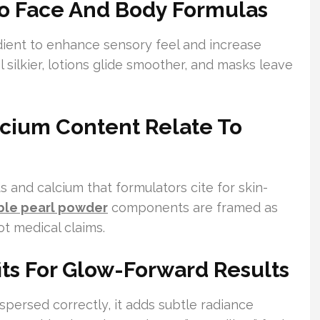
To Face And Body Formulas
dient to enhance sensory feel and increase
 silkier, lotions glide smoother, and masks leave
cium Content Relate To
s and calcium that formulators cite for skin-
ble pearl powder
components are framed as
t medical claims.
its For Glow-Forward Results
spersed correctly, it adds subtle radiance