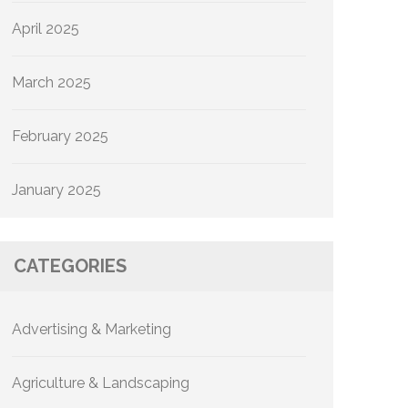
April 2025
March 2025
February 2025
January 2025
CATEGORIES
Advertising & Marketing
Agriculture & Landscaping