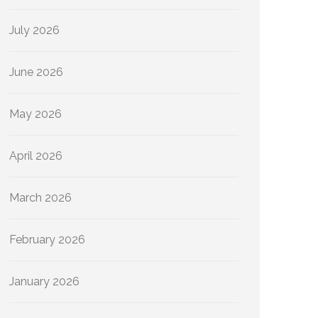
July 2026
June 2026
May 2026
April 2026
March 2026
February 2026
January 2026