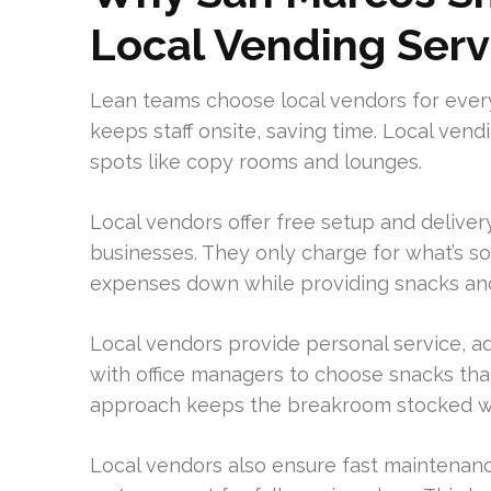
Local Vending Serv
Lean teams choose local vendors for ever
keeps staff onsite, saving time. Local ven
spots like copy rooms and lounges.
Local vendors offer free setup and delivery
businesses. They only charge for what’s s
expenses down while providing snacks and
Local vendors provide personal service, a
with office managers to choose snacks that
approach keeps the breakroom stocked wi
Local vendors also ensure fast maintenance