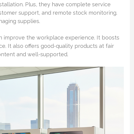
stallation. Plus, they have complete service
stomer support, and remote stock monitoring.
naging supplies.
n improve the workplace experience. It boosts
It also offers good-quality products at fair
ntent and well-supported.