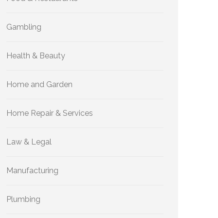
Gambling
Health & Beauty
Home and Garden
Home Repair & Services
Law & Legal
Manufacturing
Plumbing