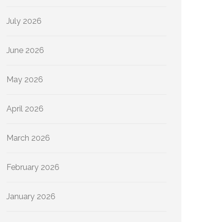
July 2026
June 2026
May 2026
April 2026
March 2026
February 2026
January 2026