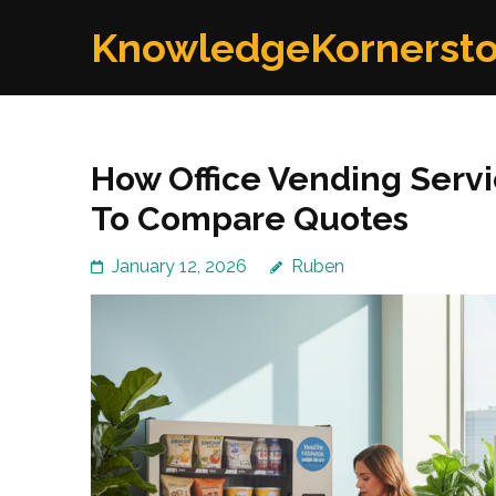
Skip
KnowledgeKornerst
to
content
(Press
Enter)
How Office Vending Serv
To Compare Quotes
January 12, 2026
Ruben