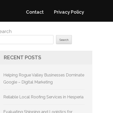
Contact
Privacy Policy
earch
Search
RECENT POSTS
Helping Rogue Valley Businesses Dominate
Google – Digital Marketing
Reliable Local Roofing Services in Hesperia
Evaluating Shipping and Logistics for