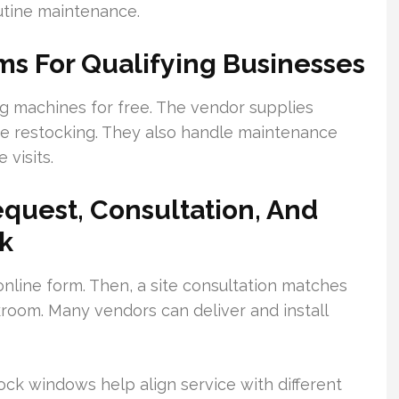
outine maintenance.
ms For Qualifying Businesses
ing machines for free. The vendor supplies
ne restocking. They also handle maintenance
 visits.
equest, Consultation, And
ek
online form. Then, a site consultation matches
room. Many vendors can deliver and install
ock windows help align service with different