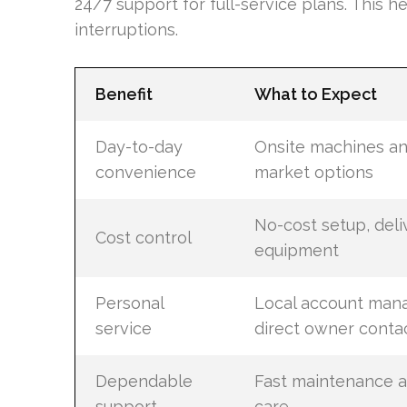
24/7 support for full-service plans. This h
interruptions.
Benefit
What to Expect
Day-to-day
Onsite machines an
convenience
market options
No-cost setup, deli
Cost control
equipment
Personal
Local account man
service
direct owner conta
Dependable
Fast maintenance a
support
care