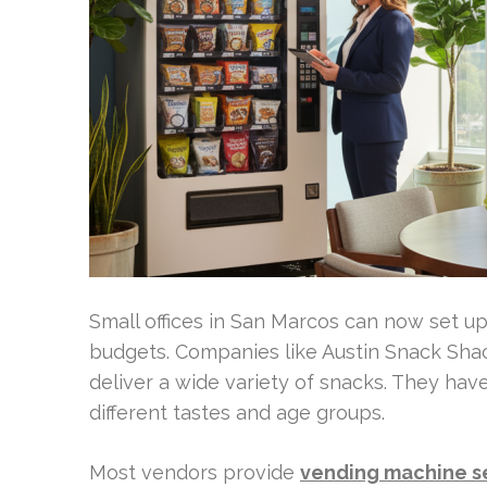
Small offices in San Marcos can now set up 
budgets. Companies like Austin Snack Shac
deliver a wide variety of snacks. They hav
different tastes and age groups.
Most vendors provide
vending machine s