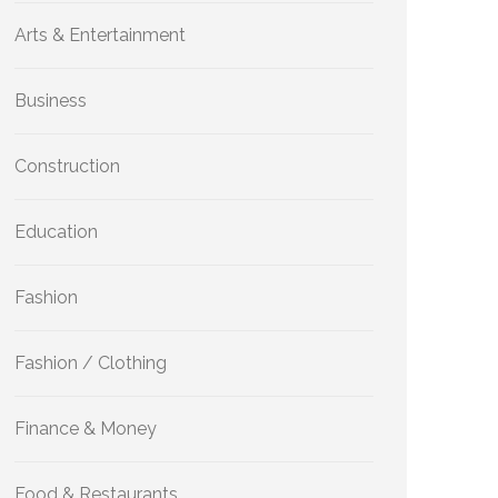
Arts & Entertainment
Business
Construction
Education
Fashion
Fashion / Clothing
Finance & Money
Food & Restaurants