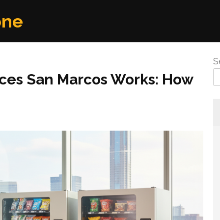
one
S
ices San Marcos Works: How