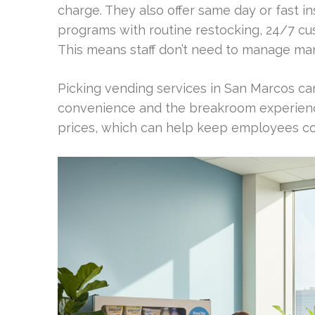
charge. They also offer same day or fast in
programs with routine restocking, 24/7 cu
This means staff don’t need to manage ma
Picking vending services in San Marcos ca
convenience and the breakroom experience. 
prices, which can help keep employees co