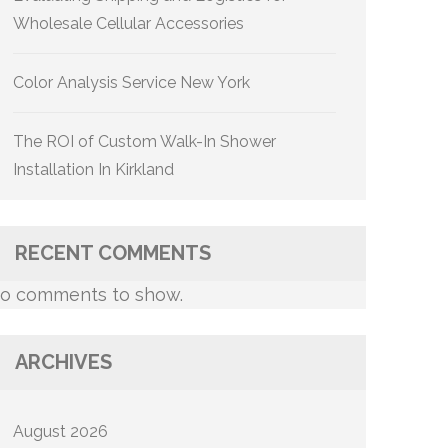
Wholesale Cellular Accessories
Color Analysis Service New York
The ROI of Custom Walk-In Shower
Installation In Kirkland
RECENT COMMENTS
o comments to show.
ARCHIVES
August 2026