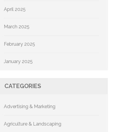
April 2025
March 2025
February 2025
January 2025
CATEGORIES
Advertising & Marketing
Agriculture & Landscaping