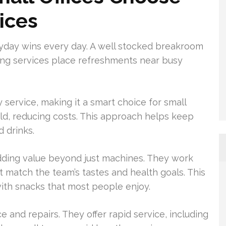
ices
yday wins every day. A well stocked breakroom
ding services place refreshments near busy
 service, making it a smart choice for small
old, reducing costs. This approach helps keep
 drinks.
dding value beyond just machines. They work
 match the team’s tastes and health goals. This
th snacks that most people enjoy.
 and repairs. They offer rapid service, including