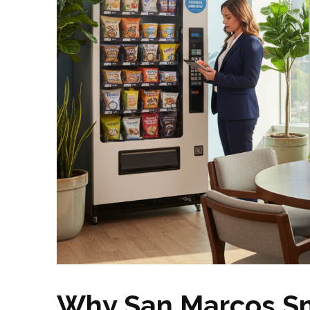
Why San Marcos Sm