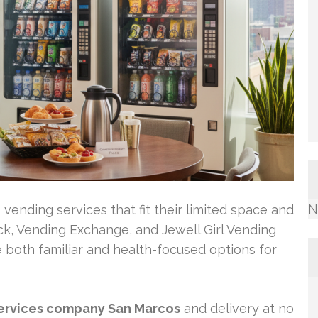
N
vending services that fit their limited space and
k, Vending Exchange, and Jewell Girl Vending
e both familiar and health-focused options for
ervices company San Marcos
and delivery at no