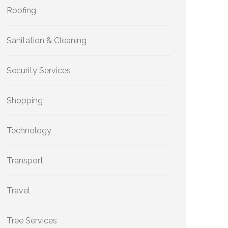
Roofing
Sanitation & Cleaning
Security Services
Shopping
Technology
Transport
Travel
Tree Services