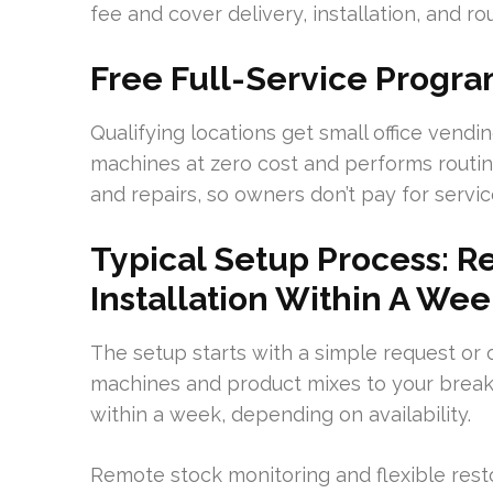
fee and cover delivery, installation, and r
Free Full-Service Progra
Qualifying locations get small office vend
machines at zero cost and performs routi
and repairs, so owners don’t pay for service
Typical Setup Process: R
Installation Within A We
The setup starts with a simple request or 
machines and product mixes to your break
within a week, depending on availability.
Remote stock monitoring and flexible rest