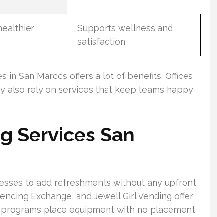
healthier
Supports wellness and
satisfaction
 in San Marcos offers a lot of benefits. Offices
ey also rely on services that keep teams happy
ng Services San
nesses to add refreshments without any upfront
ending Exchange, and Jewell Girl Vending offer
se programs place equipment with no placement