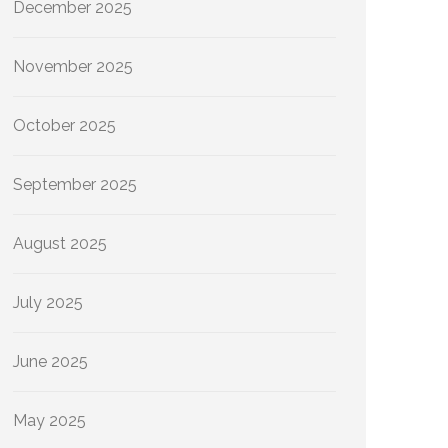
December 2025
November 2025
October 2025
September 2025
August 2025
July 2025
June 2025
May 2025