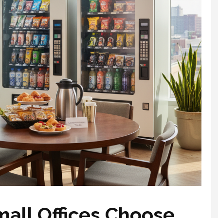
all Offices Choose