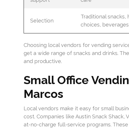
Traditional snacks, 
Selection
choices, beverages
Choosing local vendors for vending services
get a wide range of snacks and drinks. Th
and productive.
Small Office Vendi
Marcos
Local vendors make it easy for small busi
cost. Companies like Austin Snack Shack, V
at-no-charge full-service programs. The