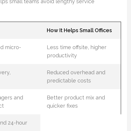
elps small teams avoid lengthy service
How It Helps Small Offices
d micro-
Less time offsite, higher
productivity
very,
Reduced overhead and
predictable costs
agers and
Better product mix and
ct
quicker fixes
nd 24-hour