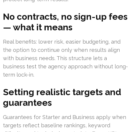
No contracts, no sign-up fees
— what it means
Real benefits: lower risk, easier budgeting, and
the option to continue only when results align
with business needs. This structure lets a
business test the agency approach without long-
term lock-in.
Setting realistic targets and
guarantees
Guarantees for Starter and Business apply when
targets reflect baseline rankings, keyword