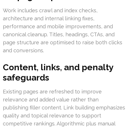
Work includes crawl and index checks,
architecture and internal linking fixes,
performance and mobile improvements, and
canonical cleanup. Titles, headings, CTAs, and
page structure are optimised to raise both clicks
and conversions.
Content, links, and penalty
safeguards
Existing pages are refreshed to improve
relevance and added value rather than
publishing filler content. Link building emphasizes
quality and topical relevance to support
competitive rankings. Algorithmic plus manual