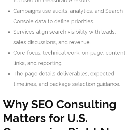
focused on measurable results.
Campaigns use audits, analytics, and Search
Console data to define priorities.
Services align search visibility with leads,
sales discussions, and revenue.
Core focus: technical work, on-page, content,
links, and reporting.
The page details deliverables, expected
timelines, and package selection guidance.
Why SEO Consulting
Matters for U.S.