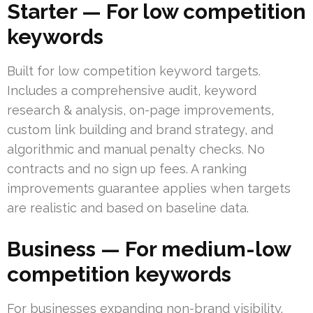
Starter — For low competition
keywords
Built for low competition keyword targets.
Includes a comprehensive audit, keyword
research & analysis, on-page improvements,
custom link building and brand strategy, and
algorithmic and manual penalty checks. No
contracts and no sign up fees. A ranking
improvements guarantee applies when targets
are realistic and based on baseline data.
Business — For medium-low
competition keywords
For businesses expanding non-brand visibility.