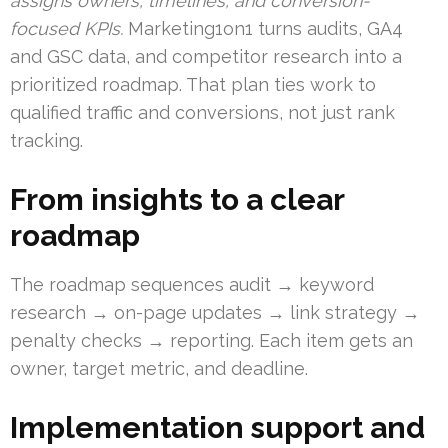
assigns owners, timelines, and conversion-
focused KPIs.
Marketing1on1 turns audits, GA4
and GSC data, and competitor research into a
prioritized roadmap. That plan ties work to
qualified traffic and conversions, not just rank
tracking.
From insights to a clear
roadmap
The roadmap sequences audit → keyword
research → on-page updates → link strategy →
penalty checks → reporting. Each item gets an
owner, target metric, and deadline.
Implementation support and