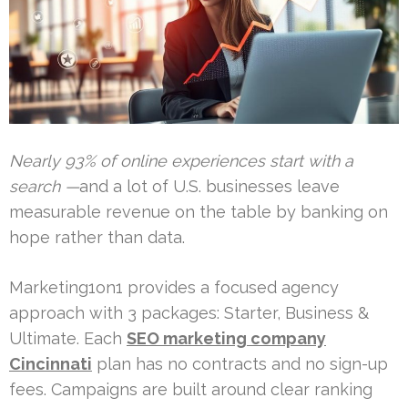
Nearly 93% of online experiences start with a
search —
and a lot of U.S. businesses leave
measurable revenue on the table by banking on
hope rather than data.
Marketing1on1 provides a focused agency
approach with 3 packages: Starter, Business &
Ultimate. Each
SEO marketing company
Cincinnati
plan has no contracts and no sign-up
fees. Campaigns are built around clear ranking