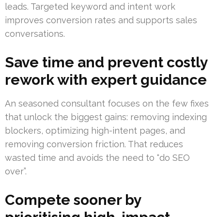
leads. Targeted keyword and intent work
improves conversion rates and supports sales
conversations.
Save time and prevent costly
rework with expert guidance
An seasoned consultant focuses on the few fixes
that unlock the biggest gains: removing indexing
blockers, optimizing high-intent pages, and
removing conversion friction. That reduces
wasted time and avoids the need to “do SEO
over”.
Compete sooner by