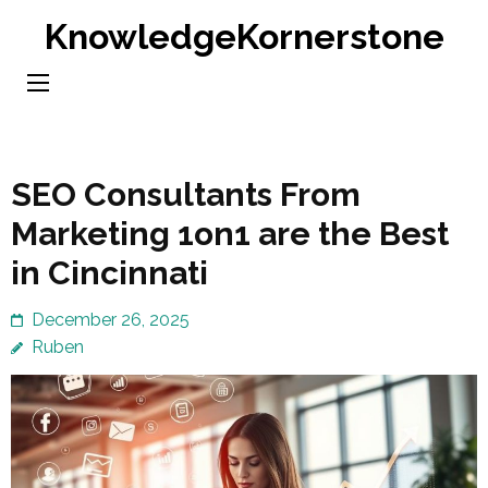
Skip
KnowledgeKornerstone
to
content
(Press
Enter)
SEO Consultants From
Marketing 1on1 are the Best
in Cincinnati
December 26, 2025
Ruben