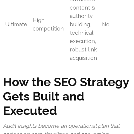
content &
authority
High
Ultimate
building,
No
competition
technical
execution,
robust link
acquisition
How the SEO Strategy
Gets Built and
Executed
Audit insights become an operational plan that