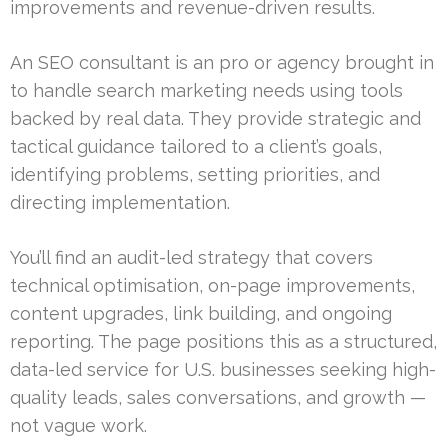
improvements and revenue-driven results.
An SEO consultant is an pro or agency brought in
to handle search marketing needs using tools
backed by real data. They provide strategic and
tactical guidance tailored to a client’s goals,
identifying problems, setting priorities, and
directing implementation.
You’ll find an audit-led strategy that covers
technical optimisation, on-page improvements,
content upgrades, link building, and ongoing
reporting. The page positions this as a structured,
data-led service for U.S. businesses seeking high-
quality leads, sales conversations, and growth —
not vague work.