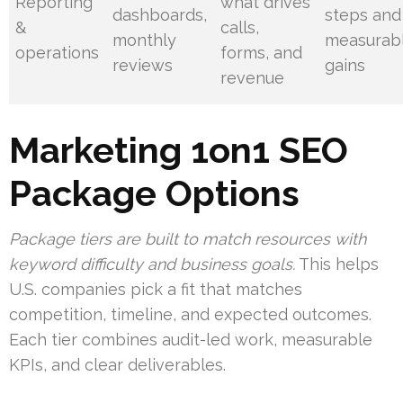
Reporting
what drives
dashboards,
steps and
&
calls,
monthly
measurab
operations
forms, and
reviews
gains
revenue
Marketing 1on1 SEO
Package Options
Package tiers are built to match resources with
keyword difficulty and business goals.
This helps
U.S. companies pick a fit that matches
competition, timeline, and expected outcomes.
Each tier combines audit-led work, measurable
KPIs, and clear deliverables.