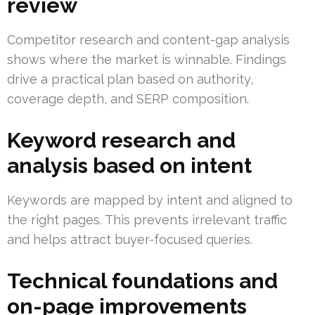
review
Competitor research and content-gap analysis
shows where the market is winnable. Findings
drive a practical plan based on authority,
coverage depth, and SERP composition.
Keyword research and
analysis based on intent
Keywords are mapped by intent and aligned to
the right pages. This prevents irrelevant traffic
and helps attract buyer-focused queries.
Technical foundations and
on-page improvements