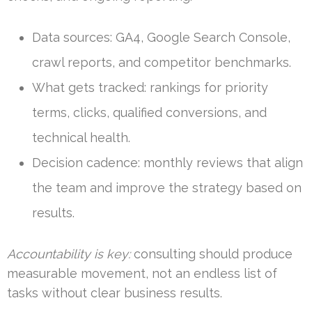
Data sources: GA4, Google Search Console,
crawl reports, and competitor benchmarks.
What gets tracked: rankings for priority
terms, clicks, qualified conversions, and
technical health.
Decision cadence: monthly reviews that align
the team and improve the strategy based on
results.
Accountability is key:
consulting should produce
measurable movement, not an endless list of
tasks without clear business results.