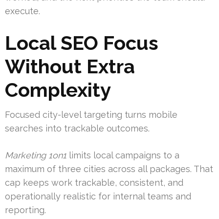
execute.
Local SEO Focus
Without Extra
Complexity
Focused city-level targeting turns mobile
searches into trackable outcomes.
Marketing 1on1
limits local campaigns to a
maximum of three cities across all packages. That
cap keeps work trackable, consistent, and
operationally realistic for internal teams and
reporting.