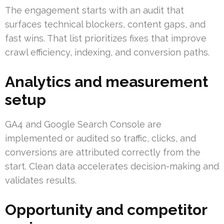
The engagement starts with an audit that
surfaces technical blockers, content gaps, and
fast wins. That list prioritizes fixes that improve
crawl efficiency, indexing, and conversion paths.
Analytics and measurement
setup
GA4 and Google Search Console are
implemented or audited so traffic, clicks, and
conversions are attributed correctly from the
start. Clean data accelerates decision-making and
validates results.
Opportunity and competitor