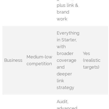
plus link &
brand
work
Everything
in Starter,
with
broader
Yes
Medium-low
Business
coverage
(realistic
competition
and
targets)
deeper
link
strategy
Audit,
advanced