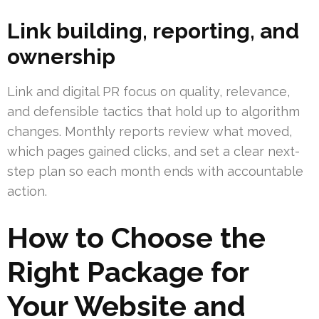
Link building, reporting, and
ownership
Link and digital PR focus on quality, relevance,
and defensible tactics that hold up to algorithm
changes. Monthly reports review what moved,
which pages gained clicks, and set a clear next-
step plan so each month ends with accountable
action.
How to Choose the
Right Package for
Your Website and