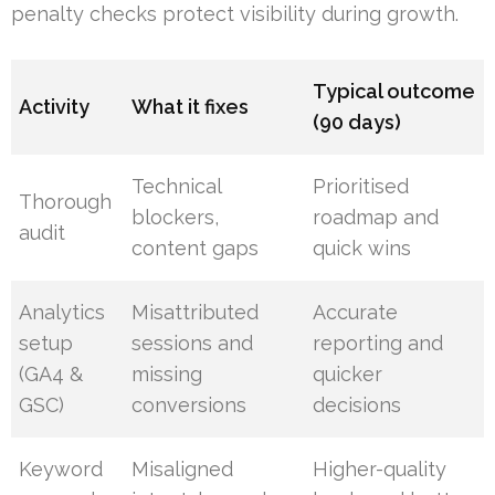
penalty checks protect visibility during growth.
Typical outcome
Activity
What it fixes
(90 days)
Technical
Prioritised
Thorough
blockers,
roadmap and
audit
content gaps
quick wins
Analytics
Misattributed
Accurate
setup
sessions and
reporting and
(GA4 &
missing
quicker
GSC)
conversions
decisions
Keyword
Misaligned
Higher-quality