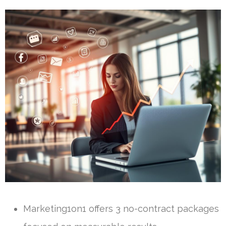
Marketing1on1 offers 3 no-contract packages