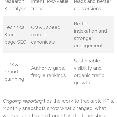
research
intent, low-value
leads and better
& analysis
traffic
conversions
Better
Technical
Crawl, speed,
indexation and
& on-
mobile,
stronger
page SEO
canonicals
engagement
Sustainable
Link &
Authority gaps,
visibility and
brand
fragile rankings
organic traffic
planning
growth
Ongoing reporting
ties the work to trackable KPIs.
Monthly snapshots show what changed, what
worked, and the next priorities the team should