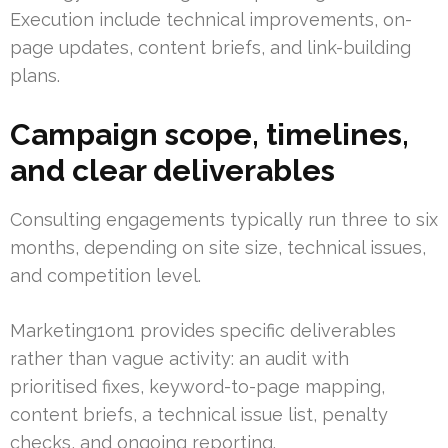
Execution include technical improvements, on-
page updates, content briefs, and link-building
plans.
Campaign scope, timelines,
and clear deliverables
Consulting engagements typically run three to six
months, depending on site size, technical issues,
and competition level.
Marketing1on1 provides specific deliverables
rather than vague activity: an audit with
prioritised fixes, keyword-to-page mapping,
content briefs, a technical issue list, penalty
checks, and ongoing reporting.