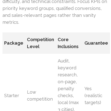
difficulty, and technical constraints. Focus KPIs on
priority keyword groups, qualified conversions,
and sales-relevant pages rather than vanity
metrics.
Competition
Core
Package
Guarantee
Level
Inclusions
Audit,
keyword
research,
on-page,
penalty
Yes
Low
Starter
checks,
(realistic
competition
local (max
targets)
3 cities),