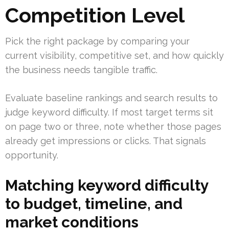
Competition Level
Pick the right package by comparing your
current visibility, competitive set, and how quickly
the business needs tangible traffic.
Evaluate baseline rankings and search results to
judge keyword difficulty. If most target terms sit
on page two or three, note whether those pages
already get impressions or clicks. That signals
opportunity.
Matching keyword difficulty
to budget, timeline, and
market conditions