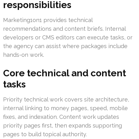
responsibilities
Marketing1on1 provides technical
recommendations and content briefs. Internal
developers or CMS editors can execute tasks, or
the agency can assist where packages include
hands-on work.
Core technical and content
tasks
Priority technical work covers site architecture,
internal linking to money pages, speed, mobile
fixes, and indexation. Content work updates
priority pages first, then expands supporting
pages to build topical authority.