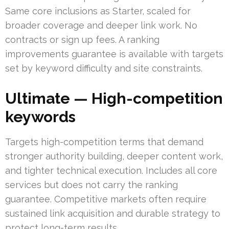
Same core inclusions as Starter, scaled for
broader coverage and deeper link work. No
contracts or sign up fees. A ranking
improvements guarantee is available with targets
set by keyword difficulty and site constraints.
Ultimate — High-competition
keywords
Targets high-competition terms that demand
stronger authority building, deeper content work,
and tighter technical execution. Includes all core
services but does not carry the ranking
guarantee. Competitive markets often require
sustained link acquisition and durable strategy to
protect long-term results.