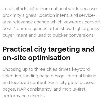
Local efforts differ from national work because
proximity signals, location intent, and service-
area relevance change which keywords convert
best. Near-me queries often show high urgency
buyer intent and lead to quicker conversions.
Practical city targeting and
on-site optimisation
Choosing up to three cities drives keyword
selection, landing page design, internal linking,
and localized content. Each city gets focused
pages, NAP consistency, and mobile-first
performance checks.