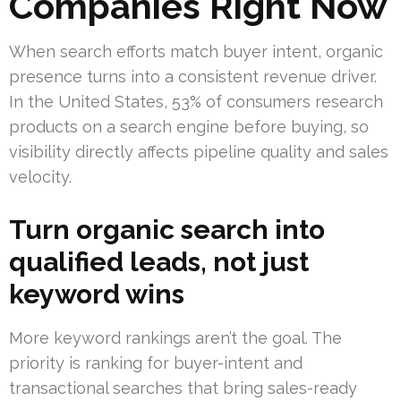
Companies Right Now
When search efforts match buyer intent, organic
presence turns into a consistent revenue driver.
In the United States, 53% of consumers research
products on a search engine before buying, so
visibility directly affects pipeline quality and sales
velocity.
Turn organic search into
qualified leads, not just
keyword wins
More keyword rankings aren’t the goal. The
priority is ranking for buyer-intent and
transactional searches that bring sales-ready