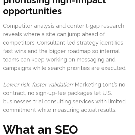
prioritising high-impact
opportunities
Competitor analysis and content-gap research
reveals where a site can jump ahead of
competitors. Consultant-led strategy identifies
fast wins and the bigger roadmap so internal
teams can keep working on messaging and
campaigns while search priorities are executed.
Lower risk, faster validation:
Marketing 1on1’s no-
contract, no sign-up-fee packages let U.S.
businesses trial consulting services with limited
commitment while measuring actual results.
What an SEO