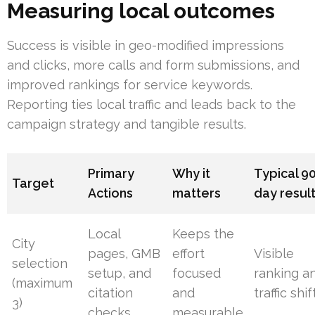
Measuring local outcomes
Success is visible in geo-modified impressions
and clicks, more calls and form submissions, and
improved rankings for service keywords.
Reporting ties local traffic and leads back to the
campaign strategy and tangible results.
Primary
Why it
Typical 9
Target
Actions
matters
day resul
Local
Keeps the
City
pages, GMB
effort
Visible
selection
setup, and
focused
ranking a
(maximum
citation
and
traffic shif
3)
checks
measurable