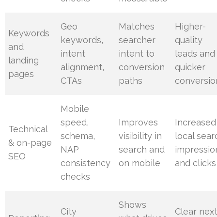
Geo
Matches
Higher-
Keywords
keywords,
searcher
quality
and
intent
intent to
leads and
landing
alignment,
conversion
quicker
pages
CTAs
paths
conversio
Mobile
speed,
Improves
Increased
Technical
schema,
visibility in
local sear
& on-page
NAP
search and
impressio
SEO
consistency
on mobile
and clicks
checks
Shows
City
Clear nex