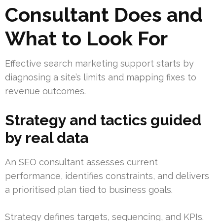
Consultant Does and
What to Look For
Effective search marketing support starts by
diagnosing a site’s limits and mapping fixes to
revenue outcomes.
Strategy and tactics guided
by real data
An SEO consultant assesses current
performance, identifies constraints, and delivers
a prioritised plan tied to business goals.
Strategy defines targets, sequencing, and KPIs.