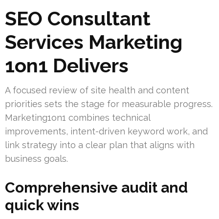
SEO Consultant
Services Marketing
1on1 Delivers
A focused review of site health and content
priorities sets the stage for measurable progress.
Marketing1on1 combines technical
improvements, intent-driven keyword work, and
link strategy into a clear plan that aligns with
business goals.
Comprehensive audit and
quick wins