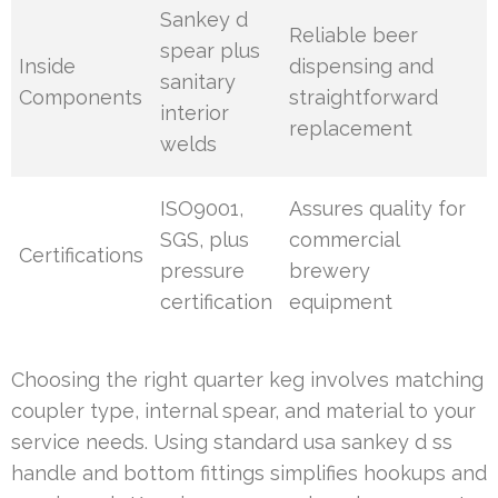
Sankey d
Reliable beer
spear plus
Inside
dispensing and
sanitary
Components
straightforward
interior
replacement
welds
ISO9001,
Assures quality for
SGS, plus
commercial
Certifications
pressure
brewery
certification
equipment
Choosing the right quarter keg involves matching
coupler type, internal spear, and material to your
service needs. Using standard usa sankey d ss
handle and bottom fittings simplifies hookups and