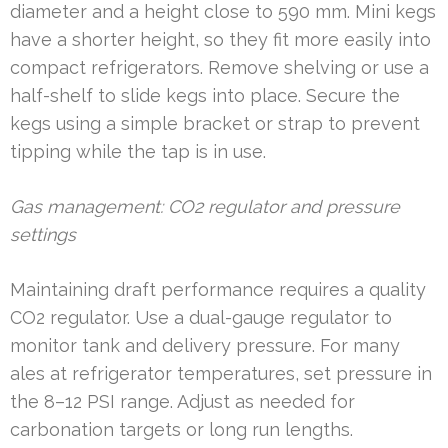
diameter and a height close to 590 mm. Mini kegs
have a shorter height, so they fit more easily into
compact refrigerators. Remove shelving or use a
half-shelf to slide kegs into place. Secure the
kegs using a simple bracket or strap to prevent
tipping while the tap is in use.
Gas management: CO2 regulator and pressure
settings
Maintaining draft performance requires a quality
CO2 regulator. Use a dual-gauge regulator to
monitor tank and delivery pressure. For many
ales at refrigerator temperatures, set pressure in
the 8–12 PSI range. Adjust as needed for
carbonation targets or long run lengths.