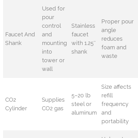
Used for
pour
Proper pour
control
Stainless
angle
Faucet And
and
faucet
reduces
Shank
mounting
with 1.25″
foam and
into
shank
waste
tower or
wall
Size affects
5–20 lb
refill
CO2
Supplies
steel or
frequency
Cylinder
CO2 gas
aluminum
and
portability