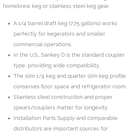
homebrew keg or stainless steel keg gear.
A 1/4 barrel draft keg (7.75 gallons) works
perfectly for kegerators and smaller
commercial operations.
In the U.S., Sankey D is the standard coupler
type, providing wide compatibility.
The slim 1/4 keg and quarter slim keg profile
conserves floor space and refrigerator room.
Stainless steel construction and proper
spears/couplers matter for longevity.
Installation Parts Supply and comparable
distributors are important sources for