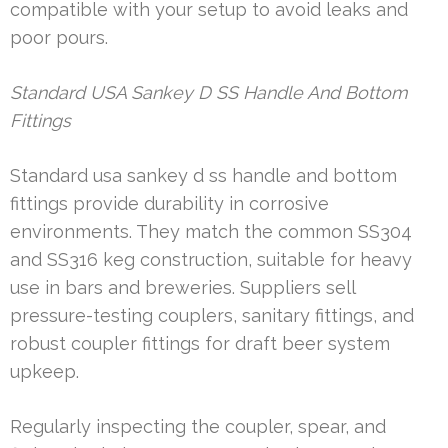
compatible with your setup to avoid leaks and
poor pours.
Standard USA Sankey D SS Handle And Bottom
Fittings
Standard usa sankey d ss handle and bottom
fittings provide durability in corrosive
environments. They match the common SS304
and SS316 keg construction, suitable for heavy
use in bars and breweries. Suppliers sell
pressure-testing couplers, sanitary fittings, and
robust coupler fittings for draft beer system
upkeep.
Regularly inspecting the coupler, spear, and