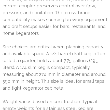
correct coupler preserves control over flow,
pressure, and sanitation. This cross-brand
compatibility makes sourcing brewery equipment
and draft setups easier for bars, restaurants, and
home kegerators.
Size choices are critical when planning capacity
and available space. A 1/4 barrel draft keg, often
called a quarter, holds about 7.75 gallons (29.3
liters). A 1/4 slim keg is compact, typically
measuring about 278 mm in diameter and around
590 mm in height. This size is ideal for small taps
and tight kegerator cabinets.
Weight varies based on construction. Typical
empty weights for a stainless steel keg are