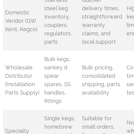
steel keg
delivery times,
Hi
Domestic
inventory,
straightforward
ke
Vendor (GW
couplers,
warranty
li
Kent, Kegco)
regulators,
claims, and
en
parts
local support
Bulk kegs,
Wholesale
sankey d
Bulk pricing,
Co
Distributor
spear
consolidated
ti
(Installation
spares, SS
shipping, parts
sa
Parts Supply)
handles,
availability
te
fittings
Single kegs,
Suitable for
No
homebrew
small orders,
Specialty
wh