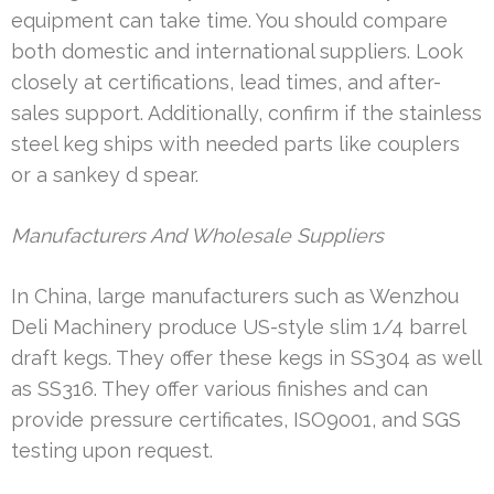
equipment can take time. You should compare
both domestic and international suppliers. Look
closely at certifications, lead times, and after-
sales support. Additionally, confirm if the stainless
steel keg ships with needed parts like couplers
or a sankey d spear.
Manufacturers And Wholesale Suppliers
In China, large manufacturers such as Wenzhou
Deli Machinery produce US-style slim 1/4 barrel
draft kegs. They offer these kegs in SS304 as well
as SS316. They offer various finishes and can
provide pressure certificates, ISO9001, and SGS
testing upon request.