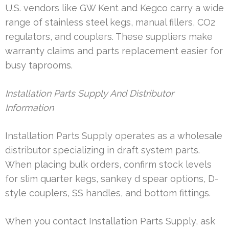
U.S. vendors like GW Kent and Kegco carry a wide
range of stainless steel kegs, manual fillers, CO2
regulators, and couplers. These suppliers make
warranty claims and parts replacement easier for
busy taprooms.
Installation Parts Supply And Distributor
Information
Installation Parts Supply operates as a wholesale
distributor specializing in draft system parts.
When placing bulk orders, confirm stock levels
for slim quarter kegs, sankey d spear options, D-
style couplers, SS handles, and bottom fittings.
When you contact Installation Parts Supply, ask