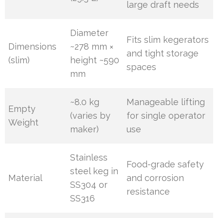
large draft needs
Diameter
Fits slim kegerators
Dimensions
~278 mm ×
and tight storage
(slim)
height ~590
spaces
mm
~8.0 kg
Manageable lifting
Empty
(varies by
for single operator
Weight
maker)
use
Stainless
Food-grade safety
steel keg in
Material
and corrosion
SS304 or
resistance
SS316