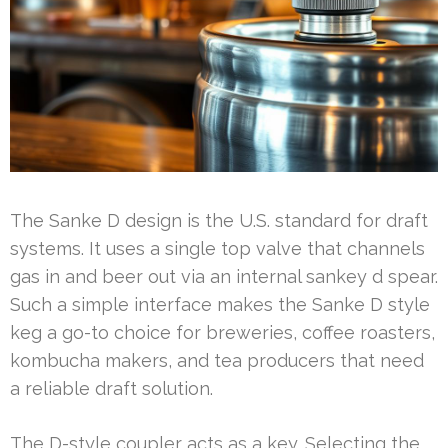
The Sanke D design is the U.S. standard for draft
systems. It uses a single top valve that channels
gas in and beer out via an internal sankey d spear.
Such a simple interface makes the Sanke D style
keg a go-to choice for breweries, coffee roasters,
kombucha makers, and tea producers that need
a reliable draft solution.
The D-style coupler acts as a key. Selecting the