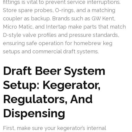
fittings is vital to prevent service interruptions.
Store spare probes, O-rings, and a matching
coupler as backup. Brands such as GW Kent,
Micro Matic, and Intertap make parts that match
D-style valve profiles and pressure standards,
ensuring safe operation for homebrew keg
setups and commercial draft systems.
Draft Beer System
Setup: Kegerator,
Regulators, And
Dispensing
First, make sure your kegerator’s internal