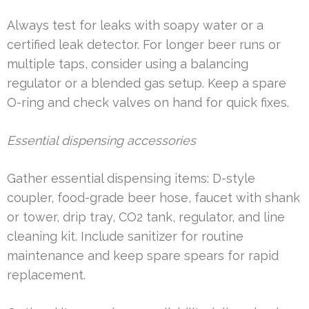
Always test for leaks with soapy water or a
certified leak detector. For longer beer runs or
multiple taps, consider using a balancing
regulator or a blended gas setup. Keep a spare
O-ring and check valves on hand for quick fixes.
Essential dispensing accessories
Gather essential dispensing items: D-style
coupler, food-grade beer hose, faucet with shank
or tower, drip tray, CO2 tank, regulator, and line
cleaning kit. Include sanitizer for routine
maintenance and keep spare spears for rapid
replacement.