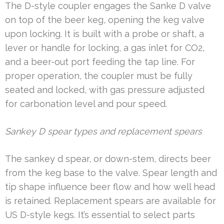
The D-style coupler engages the Sanke D valve
on top of the beer keg, opening the keg valve
upon locking. It is built with a probe or shaft, a
lever or handle for locking, a gas inlet for CO2,
and a beer-out port feeding the tap line. For
proper operation, the coupler must be fully
seated and locked, with gas pressure adjusted
for carbonation level and pour speed.
Sankey D spear types and replacement spears
The sankey d spear, or down-stem, directs beer
from the keg base to the valve. Spear length and
tip shape influence beer flow and how well head
is retained. Replacement spears are available for
US D-style kegs. It’s essential to select parts