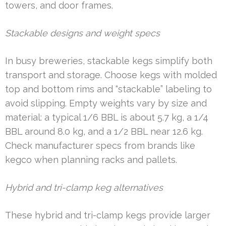
towers, and door frames.
Stackable designs and weight specs
In busy breweries, stackable kegs simplify both
transport and storage. Choose kegs with molded
top and bottom rims and “stackable” labeling to
avoid slipping. Empty weights vary by size and
material: a typical 1/6 BBL is about 5.7 kg, a 1/4
BBL around 8.0 kg, and a 1/2 BBL near 12.6 kg.
Check manufacturer specs from brands like
kegco when planning racks and pallets.
Hybrid and tri-clamp keg alternatives
These hybrid and tri-clamp kegs provide larger