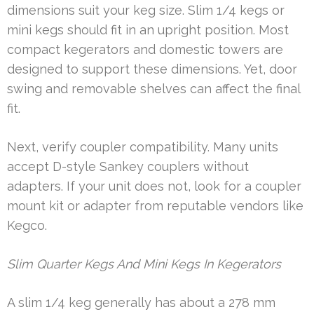
dimensions suit your keg size. Slim 1/4 kegs or
mini kegs should fit in an upright position. Most
compact kegerators and domestic towers are
designed to support these dimensions. Yet, door
swing and removable shelves can affect the final
fit.
Next, verify coupler compatibility. Many units
accept D-style Sankey couplers without
adapters. If your unit does not, look for a coupler
mount kit or adapter from reputable vendors like
Kegco.
Slim Quarter Kegs And Mini Kegs In Kegerators
A slim 1/4 keg generally has about a 278 mm