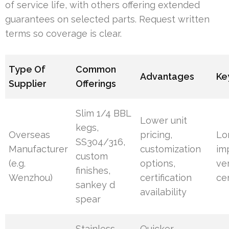
of service life, with others offering extended
guarantees on selected parts. Request written
terms so coverage is clear.
Type Of
Common
Advantages
Ke
Supplier
Offerings
Slim 1/4 BBL
Lower unit
kegs,
Overseas
pricing,
Lo
SS304/316,
Manufacturer
customization
im
custom
(e.g.
options,
ve
finishes,
Wenzhou)
certification
cer
sankey d
availability
spear
Stainless
Quicker