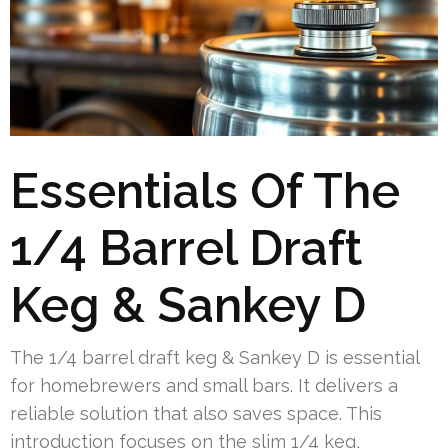
Essentials Of The
1/4 Barrel Draft
Keg & Sankey D
The 1/4 barrel draft keg & Sankey D is essential
for homebrewers and small bars. It delivers a
reliable solution that also saves space. This
introduction focuses on the slim 1/4 keg,