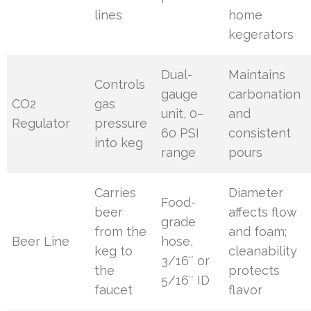
lines
home
kegerators
Dual-
Maintains
Controls
gauge
carbonation
CO2
gas
unit, 0–
and
Regulator
pressure
60 PSI
consistent
into keg
range
pours
Carries
Diameter
Food-
beer
affects flow
grade
from the
and foam;
Beer Line
hose,
keg to
cleanability
3/16″ or
the
protects
5/16″ ID
faucet
flavor