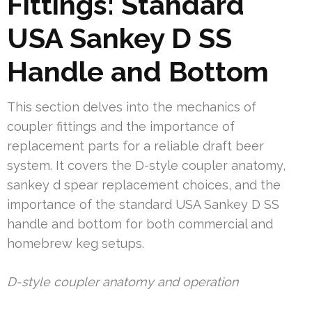
Fittings: Standard
USA Sankey D SS
Handle and Bottom
This section delves into the mechanics of
coupler fittings and the importance of
replacement parts for a reliable draft beer
system. It covers the D-style coupler anatomy,
sankey d spear replacement choices, and the
importance of the standard USA Sankey D SS
handle and bottom for both commercial and
homebrew keg setups.
D-style coupler anatomy and operation