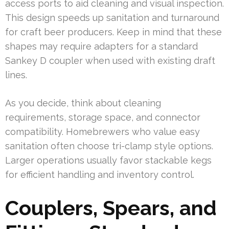
access ports to aid cleaning and visual inspection.
This design speeds up sanitation and turnaround
for craft beer producers. Keep in mind that these
shapes may require adapters for a standard
Sankey D coupler when used with existing draft
lines.
As you decide, think about cleaning
requirements, storage space, and connector
compatibility. Homebrewers who value easy
sanitation often choose tri-clamp style options.
Larger operations usually favor stackable kegs
for efficient handling and inventory control.
Couplers, Spears, and