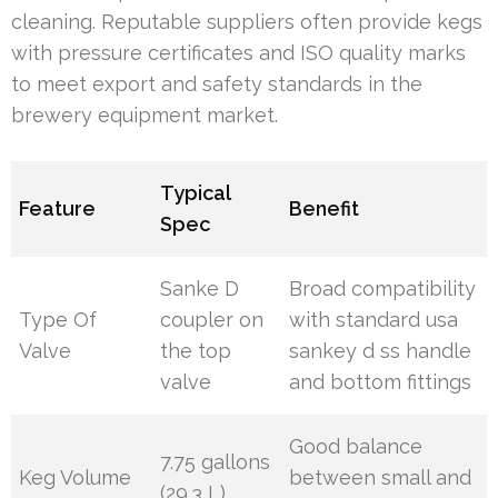
cleaning. Reputable suppliers often provide kegs
with pressure certificates and ISO quality marks
to meet export and safety standards in the
brewery equipment market.
Typical
Feature
Benefit
Spec
Sanke D
Broad compatibility
Type Of
coupler on
with standard usa
Valve
the top
sankey d ss handle
valve
and bottom fittings
Good balance
7.75 gallons
Keg Volume
between small and
(29.3 L)