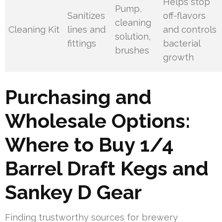
Helps stop
Pump,
Sanitizes
off-flavors
cleaning
Cleaning Kit
lines and
and controls
solution,
fittings
bacterial
brushes
growth
Purchasing and
Wholesale Options:
Where to Buy 1/4
Barrel Draft Kegs and
Sankey D Gear
Finding trustworthy sources for brewery