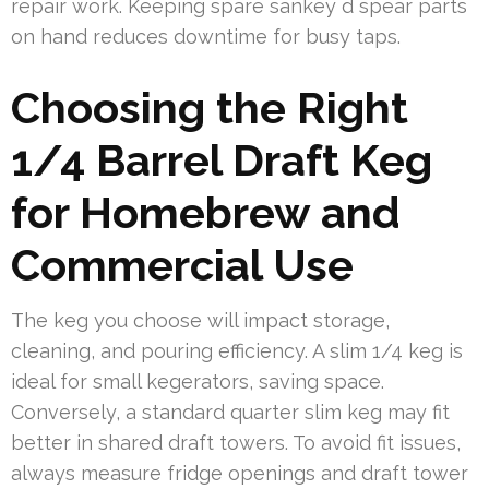
repair work. Keeping spare sankey d spear parts
on hand reduces downtime for busy taps.
Choosing the Right
1/4 Barrel Draft Keg
for Homebrew and
Commercial Use
The keg you choose will impact storage,
cleaning, and pouring efficiency. A slim 1/4 keg is
ideal for small kegerators, saving space.
Conversely, a standard quarter slim keg may fit
better in shared draft towers. To avoid fit issues,
always measure fridge openings and draft tower