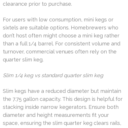
clearance prior to purchase.
For users with low consumption, mini kegs or
sixtels are suitable options. Homebrewers who
don’t host often might choose a mini keg rather
than a full 1/4 barrel. For consistent volume and
turnover, commercial venues often rely on the
quarter slim keg.
Slim 1/4 keg vs standard quarter slim keg
Slim kegs have a reduced diameter but maintain
the 7.75 gallon capacity. This design is helpful for
stacking inside narrow kegerators. Ensure both
diameter and height measurements fit your
space, ensuring the slim quarter keg clears rails,