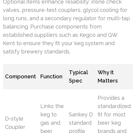
Optional items enhance reliability: inline check
valves, pressure-test couplers, glycol cooling for
long runs, and a secondary regulator for multi-tap
balancing. Purchase components from
established suppliers such as Kegco and GW
Kent to ensure they fit your keg system and
satisfy brewery standards.
Typical
Why It
Component
Function
Spec
Matters
Provides a
Links the
standardized
keg to
Sankey D
fit for most
D-style
gas and
standard
beer keg
Coupler
beer
profile
brands and