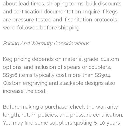
about lead times, shipping terms, bulk discounts,
and certification documentation. Inquire if kegs
are pressure tested and if sanitation protocols
were followed before shipping.
Pricing And Warranty Considerations
Keg pricing depends on material grade, custom
options, and inclusion of spears or couplers.
SS316 items typically cost more than SS304.
Custom engraving and stackable designs also
increase the cost.
Before making a purchase, check the warranty
length, return policies, and pressure certification.
You may find some suppliers quoting 8–10 years