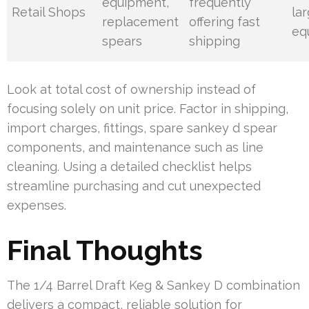
equipment,
frequently
Retail Shops
la
replacement
offering fast
eq
spears
shipping
Look at total cost of ownership instead of
focusing solely on unit price. Factor in shipping,
import charges, fittings, spare sankey d spear
components, and maintenance such as line
cleaning. Using a detailed checklist helps
streamline purchasing and cut unexpected
expenses.
Final Thoughts
The 1/4 Barrel Draft Keg & Sankey D combination
delivers a compact, reliable solution for