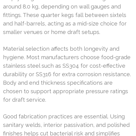
around 8.0 kg, depending on wall gauges and
fittings. These quarter kegs fall between sixtels
and half-barrels, acting as a mid-size choice for
smaller venues or home draft setups.
Material selection affects both longevity and
hygiene. Most manufacturers choose food-grade
stainless steel such as SS304 for cost-effective
durability or SS316 for extra corrosion resistance.
Body and end thickness specifications are
chosen to support appropriate pressure ratings
for draft service.
Good fabrication practices are essential. Using
sanitary welds, interior passivation, and polished
finishes helps cut bacterial risk and simplifies