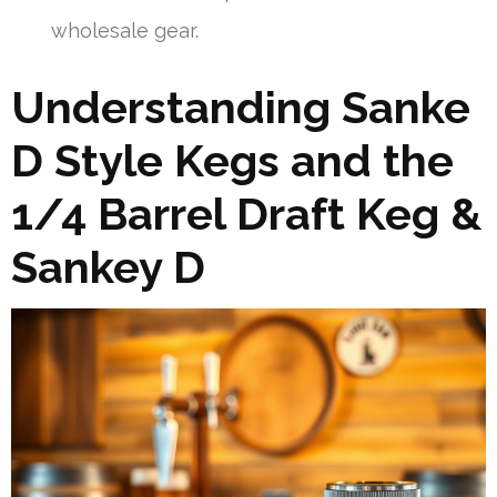
wholesale gear.
Understanding Sanke
D Style Kegs and the
1/4 Barrel Draft Keg &
Sankey D