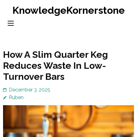
Skip
KnowledgeKornerstone
to
content
(Press
Enter)
How A Slim Quarter Keg
Reduces Waste In Low-
Turnover Bars
December 3, 2025
Ruben