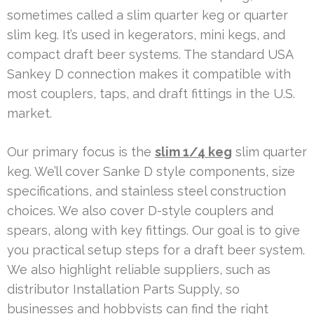
sometimes called a slim quarter keg or quarter
slim keg. It’s used in kegerators, mini kegs, and
compact draft beer systems. The standard USA
Sankey D connection makes it compatible with
most couplers, taps, and draft fittings in the U.S.
market.
Our primary focus is the
slim 1/4 keg
slim quarter
keg. We’ll cover Sanke D style components, size
specifications, and stainless steel construction
choices. We also cover D-style couplers and
spears, along with key fittings. Our goal is to give
you practical setup steps for a draft beer system.
We also highlight reliable suppliers, such as
distributor Installation Parts Supply, so
businesses and hobbyists can find the right