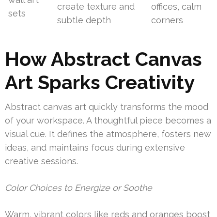
create texture and
offices, calm
sets
subtle depth
corners
How Abstract Canvas
Art Sparks Creativity
Abstract canvas art quickly transforms the mood
of your workspace. A thoughtful piece becomes a
visual cue. It defines the atmosphere, fosters new
ideas, and maintains focus during extensive
creative sessions.
Color Choices to Energize or Soothe
Warm, vibrant colors like reds and oranges boost