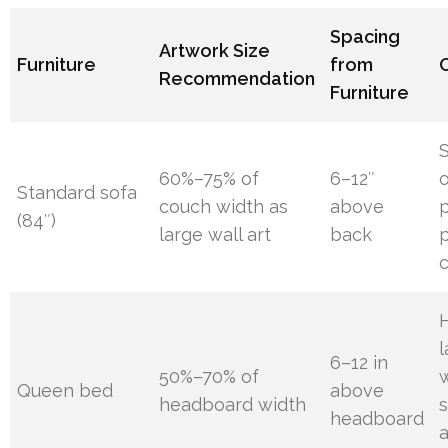
Spacing
Artwork Size
Furniture
from
Recommendation
Furniture
S
60%–75% of
6–12″
Standard sofa
couch width as
above
p
(84″)
large wall art
back
p
H
6–12 in
50%–70% of
Queen bed
above
headboard width
s
headboard
a