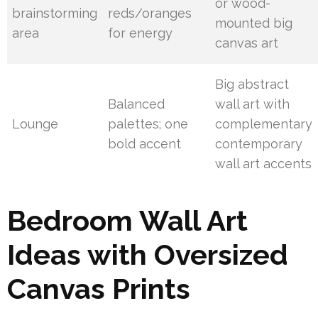
or wood-
brainstorming
reds/oranges
mounted big
area
for energy
canvas art
Big abstract
Balanced
wall art with
Lounge
palettes; one
complementary
bold accent
contemporary
wall art accents
Bedroom Wall Art
Ideas with Oversized
Canvas Prints