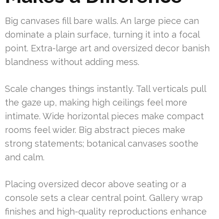
Big canvases fill bare walls. An large piece can
dominate a plain surface, turning it into a focal
point. Extra-large art and oversized decor banish
blandness without adding mess.
Scale changes things instantly. Tall verticals pull
the gaze up, making high ceilings feel more
intimate. Wide horizontal pieces make compact
rooms feel wider. Big abstract pieces make
strong statements; botanical canvases soothe
and calm.
Placing oversized decor above seating or a
console sets a clear central point. Gallery wrap
finishes and high-quality reproductions enhance