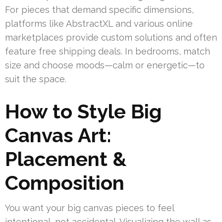
For pieces that demand specific dimensions,
platforms like AbstractXL and various online
marketplaces provide custom solutions and often
feature free shipping deals. In bedrooms, match
size and choose moods—calm or energetic—to
suit the space.
How to Style Big
Canvas Art:
Placement &
Composition
You want your big canvas pieces to feel
intentional, not accidental. Visualizing the wall as