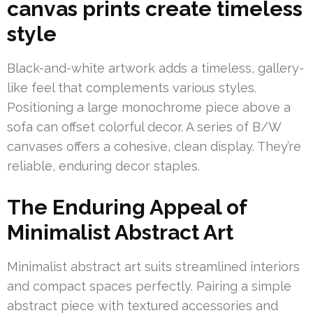
canvas prints create timeless
style
Black-and-white artwork adds a timeless, gallery-
like feel that complements various styles.
Positioning a large monochrome piece above a
sofa can offset colorful decor. A series of B/W
canvases offers a cohesive, clean display. They’re
reliable, enduring decor staples.
The Enduring Appeal of
Minimalist Abstract Art
Minimalist abstract art suits streamlined interiors
and compact spaces perfectly. Pairing a simple
abstract piece with textured accessories and