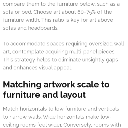
compare them to the furniture below, such as a
sofa or bed. Choose art about 60–75% of the
furniture width. This ratio is key for art above
sofas and headboards.
To accommodate spaces requiring oversized wall
art, contemplate acquiring multi-panel pieces.
This strategy helps to eliminate unsightly gaps
and enhances visual appeal.
Matching artwork scale to
furniture and layout
Match horizontals to low furniture and verticals
to narrow walls. Wide horizontals make low-
ceiling rooms feel wider. Conversely, rooms with