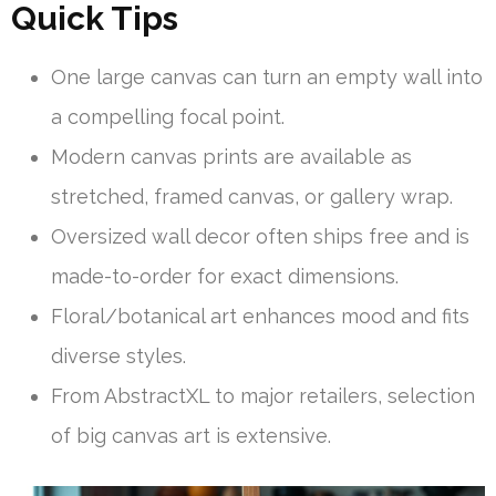
Quick Tips
One large canvas can turn an empty wall into
a compelling focal point.
Modern canvas prints are available as
stretched, framed canvas, or gallery wrap.
Oversized wall decor often ships free and is
made-to-order for exact dimensions.
Floral/botanical art enhances mood and fits
diverse styles.
From AbstractXL to major retailers, selection
of big canvas art is extensive.