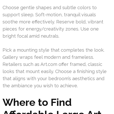
Choose gentle shapes and subtle colors to
support sleep. Soft-motion, tranquil visuals
soothe more effectively. Reserve bold, vibrant
pieces for energy/creativity zones. Use one
bright focal amid neutrals.
Pick a mounting style that completes the look.
Gallery wraps feel modern and frameless.
Retailers such as Art.com offer framed, classic
looks that mount easily. Choose a finishing style
that aligns with your bedroom’s aesthetics and
the ambiance you wish to achieve.
Where to Find