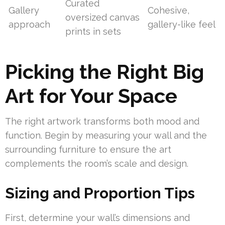
Curated
Gallery
Cohesive,
oversized canvas
approach
gallery-like feel
prints in sets
Picking the Right Big
Art for Your Space
The right artwork transforms both mood and
function. Begin by measuring your wall and the
surrounding furniture to ensure the art
complements the room’s scale and design.
Sizing and Proportion Tips
First, determine your wall’s dimensions and