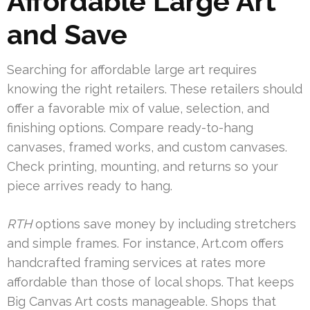
Affordable Large Art
and Save
Searching for affordable large art requires
knowing the right retailers. These retailers should
offer a favorable mix of value, selection, and
finishing options. Compare ready-to-hang
canvases, framed works, and custom canvases.
Check printing, mounting, and returns so your
piece arrives ready to hang.
RTH
options save money by including stretchers
and simple frames. For instance, Art.com offers
handcrafted framing services at rates more
affordable than those of local shops. That keeps
Big Canvas Art costs manageable. Shops that