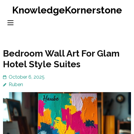
Skip
KnowledgeKornerstone
to
content
(Press
Enter)
Bedroom Wall Art For Glam
Hotel Style Suites
October 6, 2025
Ruben