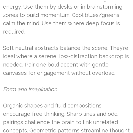
energy. Use them by desks or in brainstorming
zones to build momentum. Cool blues/greens
calm the mind. Use them where deep focus is
required.
Soft neutral abstracts balance the scene. They’re
ideal where a serene, low-distraction backdrop is
needed. Pair one bold accent with gentle
canvases for engagement without overload.
Form and Imagination
Organic shapes and fluid compositions
encourage free thinking. Sharp lines and odd
pairings challenge the brain to link unrelated
concepts. Geometric patterns streamline thought