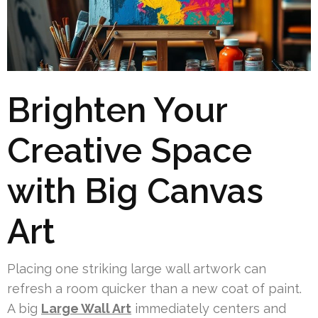
Brighten Your
Creative Space
with Big Canvas
Art
Placing one striking large wall artwork can
refresh a room quicker than a new coat of paint.
A big
Large Wall Art
immediately centers and