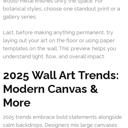
wood/metal finishes unify the space. For
botanical styles, choose one standout print or a
gallery series.
Last, before making anything permanent, try
laying out your art on the floor or using paper
templates on the wall. This preview helps you
understand light, flow, and overall impact.
2025 Wall Art Trends:
Modern Canvas &
More
2025 trends embrace bold statements alongside
calm backdrops. Designers mix large canvases