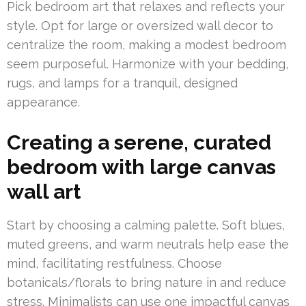
Pick bedroom art that relaxes and reflects your
style. Opt for large or oversized wall decor to
centralize the room, making a modest bedroom
seem purposeful. Harmonize with your bedding,
rugs, and lamps for a tranquil, designed
appearance.
Creating a serene, curated
bedroom with large canvas
wall art
Start by choosing a calming palette. Soft blues,
muted greens, and warm neutrals help ease the
mind, facilitating restfulness. Choose
botanicals/florals to bring nature in and reduce
stress. Minimalists can use one impactful canvas