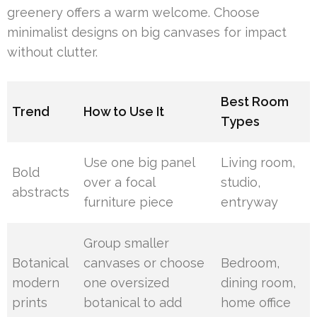
greenery offers a warm welcome. Choose
minimalist designs on big canvases for impact
without clutter.
Best Room
Trend
How to Use It
Types
Use one big panel
Living room,
Bold
over a focal
studio,
abstracts
furniture piece
entryway
Group smaller
Botanical
canvases or choose
Bedroom,
modern
one oversized
dining room,
prints
botanical to add
home office