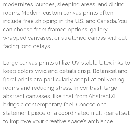
modernizes lounges, sleeping areas, and dining
rooms. Modern custom canvas prints often
include free shipping in the U.S. and Canada. You
can choose from framed options, gallery-
wrapped canvases, or stretched canvas without
facing long delays.
Large canvas prints utilize UV-stable latex inks to
keep colors vivid and details crisp. Botanical and
floral prints are particularly adept at enlivening
rooms and reducing stress. In contrast, large
abstract canvases, like that from AbstractXL,
brings a contemporary feel. Choose one
statement piece or a coordinated multi-panel set
to improve your creative space’s ambiance.