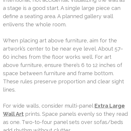
a stage is a good start. A single large piece can
define a seating area. A planned gallery wall
enlivens the whole room.
When placing art above furniture, aim for the
artwork’s center to be near eye level. About 57–
60 inches from the floor works well. For art
above furniture, ensure there’s 6 to 12 inches of
space between furniture and frame bottom.
These rules preserve proportion and clear sight
lines.
For wide walls, consider multi-panel
Extra Large
Wall Art
prints. Space panels evenly so they read
as one. Two-to-four panel sets over sofas/beds
add rhythm without clutter.