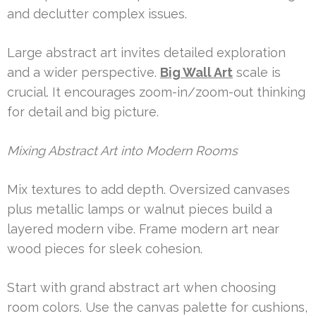
and declutter complex issues.
Large abstract art invites detailed exploration
and a wider perspective.
Big Wall Art
scale is
crucial. It encourages zoom-in/zoom-out thinking
for detail and big picture.
Mixing Abstract Art into Modern Rooms
Mix textures to add depth. Oversized canvases
plus metallic lamps or walnut pieces build a
layered modern vibe. Frame modern art near
wood pieces for sleek cohesion.
Start with grand abstract art when choosing
room colors. Use the canvas palette for cushions,