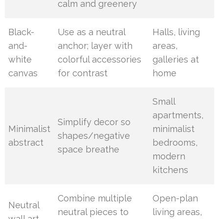
calm and greenery
Black-
Use as a neutral
Halls, living
and-
anchor; layer with
areas,
white
colorful accessories
galleries at
canvas
for contrast
home
Small
apartments,
Simplify decor so
Minimalist
minimalist
shapes/negative
abstract
bedrooms,
space breathe
modern
kitchens
Combine multiple
Open-plan
Neutral
neutral pieces to
living areas,
wall art