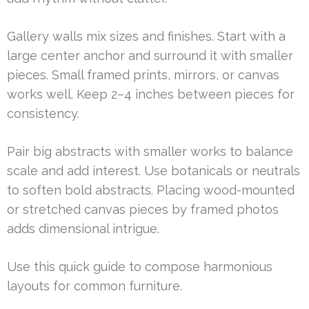
Gallery walls mix sizes and finishes. Start with a
large center anchor and surround it with smaller
pieces. Small framed prints, mirrors, or canvas
works well. Keep 2–4 inches between pieces for
consistency.
Pair big abstracts with smaller works to balance
scale and add interest. Use botanicals or neutrals
to soften bold abstracts. Placing wood-mounted
or stretched canvas pieces by framed photos
adds dimensional intrigue.
Use this quick guide to compose harmonious
layouts for common furniture.