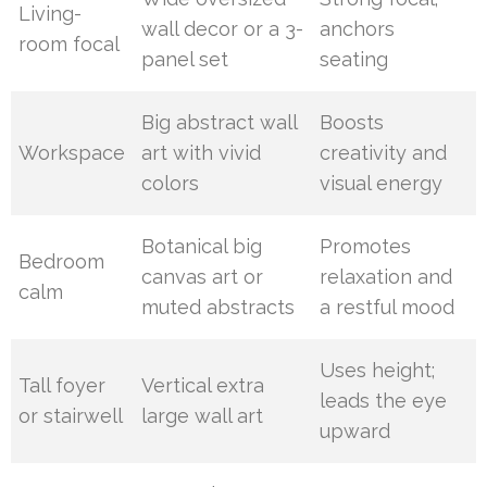
Living-
wall decor or a 3-
anchors
room focal
panel set
seating
Big abstract wall
Boosts
Workspace
art with vivid
creativity and
colors
visual energy
Botanical big
Promotes
Bedroom
canvas art or
relaxation and
calm
muted abstracts
a restful mood
Uses height;
Tall foyer
Vertical extra
leads the eye
or stairwell
large wall art
upward