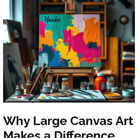
Why Large Canvas Art
Makes a Difference