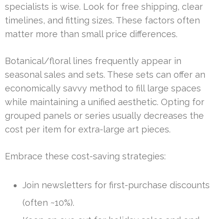
specialists is wise. Look for free shipping, clear
timelines, and fitting sizes. These factors often
matter more than small price differences.
Botanical/floral lines frequently appear in
seasonal sales and sets. These sets can offer an
economically savvy method to fill large spaces
while maintaining a unified aesthetic. Opting for
grouped panels or series usually decreases the
cost per item for extra-large art pieces.
Embrace these cost-saving strategies:
Join newsletters for first-purchase discounts
(often ~10%).