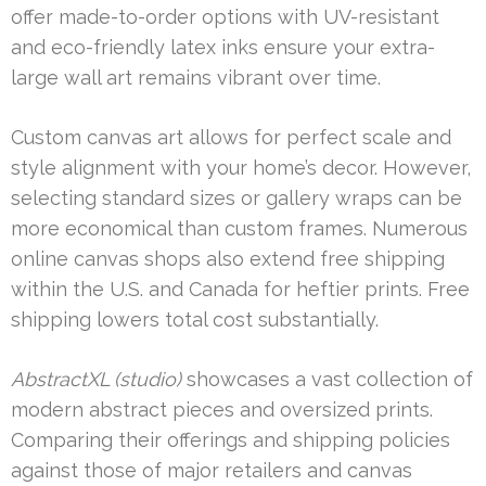
offer made-to-order options with UV-resistant
and eco-friendly latex inks ensure your extra-
large wall art remains vibrant over time.
Custom canvas art allows for perfect scale and
style alignment with your home’s decor. However,
selecting standard sizes or gallery wraps can be
more economical than custom frames. Numerous
online canvas shops also extend free shipping
within the U.S. and Canada for heftier prints. Free
shipping lowers total cost substantially.
AbstractXL (studio)
showcases a vast collection of
modern abstract pieces and oversized prints.
Comparing their offerings and shipping policies
against those of major retailers and canvas