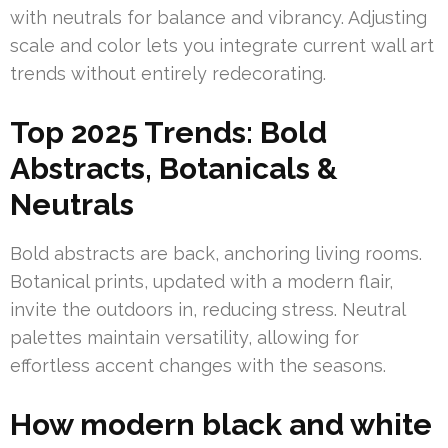
with neutrals for balance and vibrancy. Adjusting
scale and color lets you integrate current wall art
trends without entirely redecorating.
Top 2025 Trends: Bold
Abstracts, Botanicals &
Neutrals
Bold abstracts are back, anchoring living rooms.
Botanical prints, updated with a modern flair,
invite the outdoors in, reducing stress. Neutral
palettes maintain versatility, allowing for
effortless accent changes with the seasons.
How modern black and white