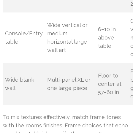
2
G
Wide vertical or
6–10 in
Console/Entry
medium
above
table
horizontal large
table
o
wall art
Floor to
Wide blank
Multi-panel XL or
center at
wall
one large piece
g
57–60 in
c
To mix textures effectively, match frame tones
with the room’s finishes. Frame choices that echo