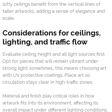
lofty ceilings benefit from the vertical lines of
taller artworks, adding a sense of elegance and
scale.
Considerations for ceilings,
lighting, and traffic flow
Evaluate ceiling height and all light sources first.
Opt for pieces that will remain vibrant under
strong light; sometimes, this means choosing art
with UV protective coatings. Place art so
circulation stays clear in high-traffic zones.
Material and finish play critical roles in how
artwork fits into its environment, affecting its
overall impact under different lighting conditions.