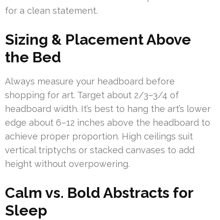
for a clean statement.
Sizing & Placement Above
the Bed
Always measure your headboard before
shopping for art. Target about 2/3–3/4 of
headboard width. It’s best to hang the art’s lower
edge about 6–12 inches above the headboard to
achieve proper proportion. High ceilings suit
vertical triptychs or stacked canvases to add
height without overpowering.
Calm vs. Bold Abstracts for
Sleep