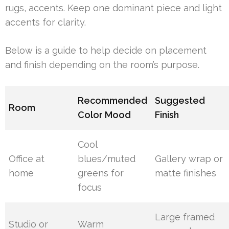
rugs, accents. Keep one dominant piece and light
accents for clarity.
Below is a guide to help decide on placement
and finish depending on the room’s purpose.
Recommended
Suggested
Room
Color Mood
Finish
Cool
Office at
blues/muted
Gallery wrap or
home
greens for
matte finishes
focus
Large framed
Studio or
Warm