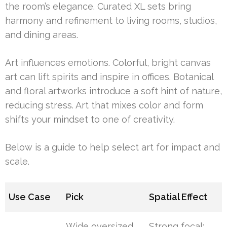
the room’s elegance. Curated XL sets bring
harmony and refinement to living rooms, studios,
and dining areas.
Art influences emotions. Colorful, bright canvas
art can lift spirits and inspire in offices. Botanical
and floral artworks introduce a soft hint of nature,
reducing stress. Art that mixes color and form
shifts your mindset to one of creativity.
Below is a guide to help select art for impact and
scale.
Use Case
Pick
Spatial Effect
Wide oversized
Strong focal;