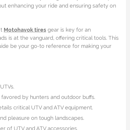
out enhancing your ride and ensuring safety on
ht
Motohavok tires
gear is key for an
 is at the vanguard, offering critical tools. This
 guide be your go-to reference for making your
 UTVs.
y favored by hunters and outdoor buffs.
tails critical UTV and ATV equipment.
 and pleasure on tough landscapes.
der of UTV and ATV accessories.