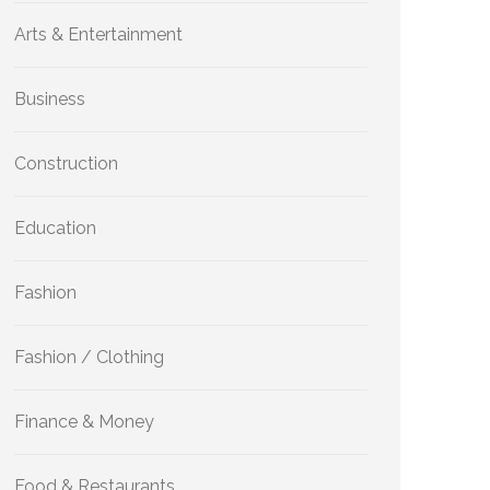
Arts & Entertainment
Business
Construction
Education
Fashion
Fashion / Clothing
Finance & Money
Food & Restaurants