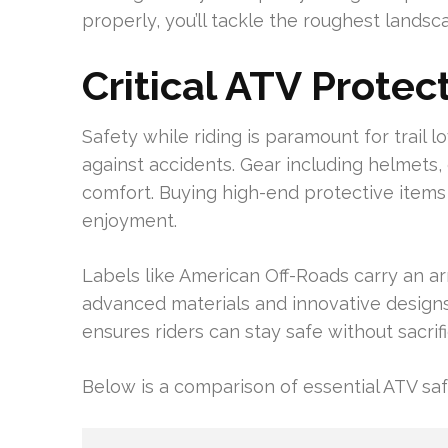
properly, you’ll tackle the roughest lands
Critical ATV Protec
Safety while riding is paramount for trail 
against accidents. Gear including helmets,
comfort. Buying high-end protective items
enjoyment.
Labels like American Off-Roads carry an ar
advanced materials and innovative designs 
ensures riders can stay safe without sacrif
Below is a comparison of essential ATV saf