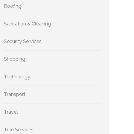
Roofing
Sanitation & Cleaning
Security Services
Shopping
Technology
Transport
Travel
Tree Services