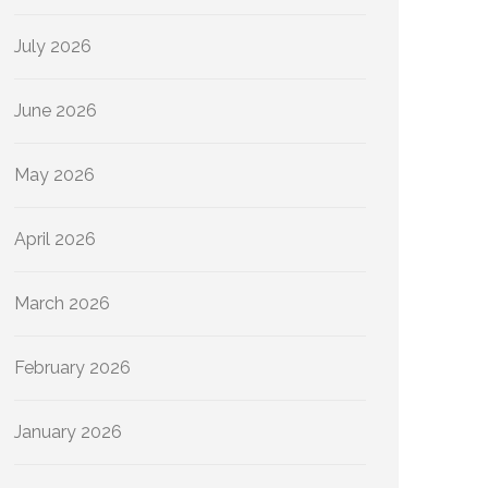
July 2026
June 2026
May 2026
April 2026
March 2026
February 2026
January 2026