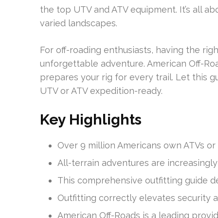
the top UTV and ATV equipment. It’s all ab
varied landscapes.
For off-roading enthusiasts, having the rig
unforgettable adventure. American Off-Roads
prepares your rig for every trail. Let this
UTV or ATV expedition-ready.
Key Highlights
Over 9 million Americans own ATVs or
All-terrain adventures are increasingl
This comprehensive outfitting guide de
Outfitting correctly elevates security
American Off-Roads is a leading provi