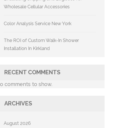
Wholesale Cellular Accessories
Color Analysis Service New York
The ROI of Custom Walk-In Shower
Installation In Kirkland
RECENT COMMENTS
o comments to show.
ARCHIVES
August 2026