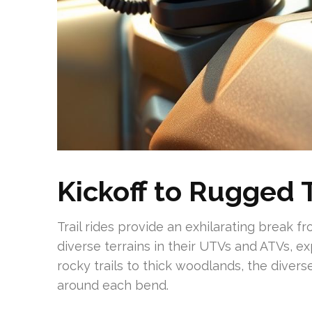
Kickoff to Rugged T
Trail rides provide an exhilarating break f
diverse terrains in their UTVs and ATVs, ex
rocky trails to thick woodlands, the diver
around each bend.