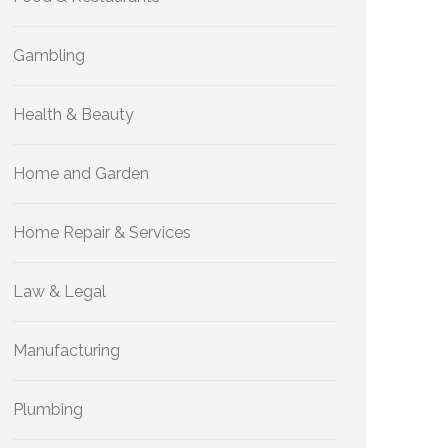
Gambling
Health & Beauty
Home and Garden
Home Repair & Services
Law & Legal
Manufacturing
Plumbing