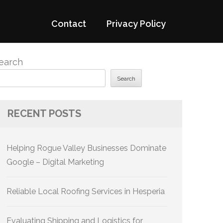
Contact
Privacy Policy
earch
Search
RECENT POSTS
Helping Rogue Valley Businesses Dominate
Google – Digital Marketing
Reliable Local Roofing Services in Hesperia
Evaluating Shipping and Logistics for