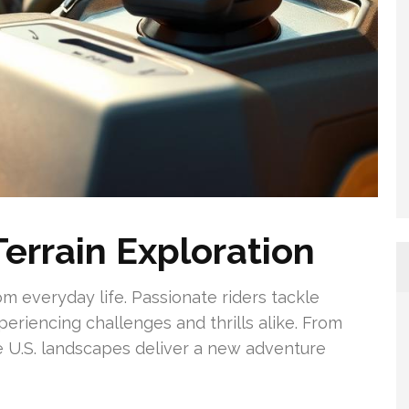
errain Exploration
rom everyday life. Passionate riders tackle
periencing challenges and thrills alike. From
se U.S. landscapes deliver a new adventure