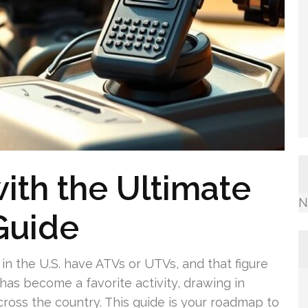
ith the Ultimate
N
Guide
in the U.S. have ATVs or UTVs, and that figure
has become a favorite activity, drawing in
cross the country. This guide is your roadmap to