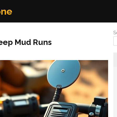
one
S
Deep Mud Runs