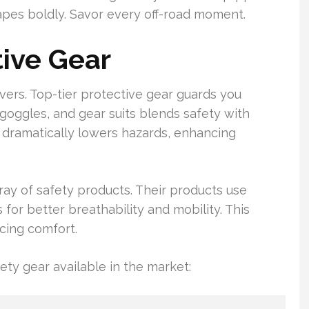
capes boldly. Savor every off-road moment.
tive Gear
lovers. Top-tier protective gear guards you
 goggles, and gear suits blends safety with
 dramatically lowers hazards, enhancing
ray of safety products. Their products use
for better breathability and mobility. This
icing comfort.
ety gear available in the market: