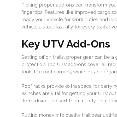
Picking proper add-ons can transform your
fingertips. Features like improved cargo s
ready your vehicle for work duties and leis
vehicle a steadfast ally for every trail adv
Key UTV Add-Ons
Setting off on trails, proper gear can be
protection. Top UTV add-ons cover all requ
tools like roof carriers, winches, and organ
Roof racks provide extra space for carrying
Winches are vital for getting your UTV out
items down and sort them neatly. That lowe
Putting money into quality trail gear upli