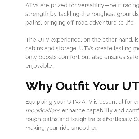
ATVs are prized for versatility—be it racing
strength by tackling the roughest grounds
paths, bringing off-road adventure to life.
The UTV experience, on the other hand, is
cabins and storage, UTVs create lasting m
only boosts comfort but also ensures safe
enjoyable.
Why Outfit Your U
Equipping your UTV/ATV is essential for 
modifications
enhance capability and comfo
rough paths and tough trails effortlessly. 
making your ride smoother.