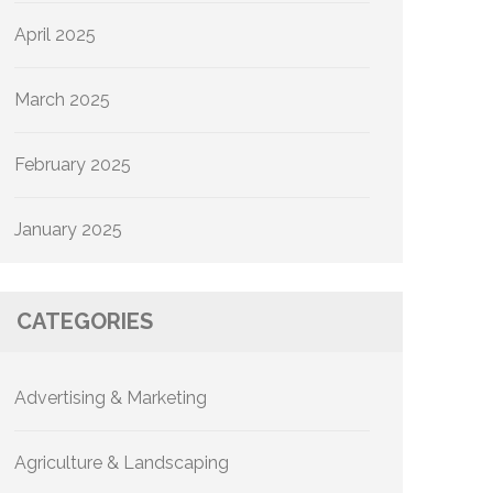
April 2025
March 2025
February 2025
January 2025
CATEGORIES
Advertising & Marketing
Agriculture & Landscaping