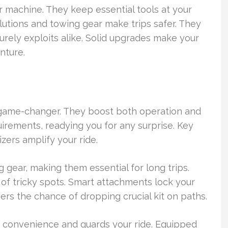
 machine. They keep essential tools at your
olutions and towing gear make trips safer. They
urely exploits alike. Solid upgrades make your
enture.
 a game-changer. They boost both operation and
irements, readying you for any surprise. Key
izers amplify your ride.
 gear, making them essential for long trips.
 of tricky spots. Smart attachments lock your
rs the chance of dropping crucial kit on paths.
fts convenience and guards your ride. Equipped