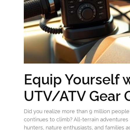
Equip Yourself w
UTV/ATV Gear 
Did you realize more than 9 million people 
continues to climb? All-terrain adventures 
hunters, nature enthusiasts, and families a