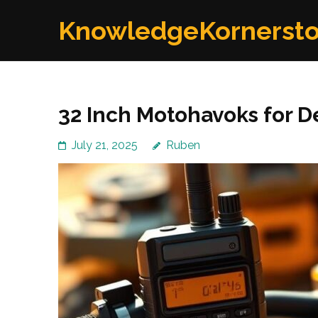
Skip
KnowledgeKornerst
to
content
(Press
Enter)
32 Inch Motohavoks for 
July 21, 2025
Ruben