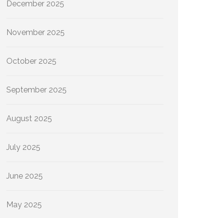
December 2025
November 2025
October 2025
September 2025
August 2025
July 2025
June 2025
May 2025