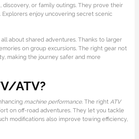
, discovery, or family outings. They prove their
. Explorers enjoy uncovering secret scenic
 all about shared adventures. Thanks to larger
emories on group excursions. The right gear not
ty, making the journey safer and more
TV/ATV?
enhancing
machine performance
. The right
ATV
rt on off-road adventures. They let you tackle
Such modifications also improve towing efficiency,