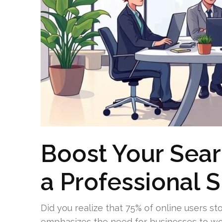
Boost Your Sear
a Professional 
Did you realize that 75% of online users stop
emphasizes the need for businesses to wor