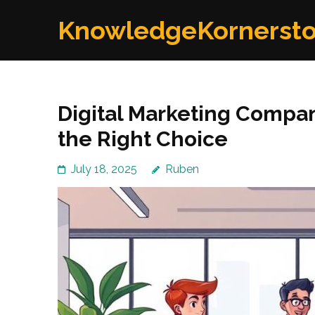
Skip
KnowledgeKornerst
to
content
(Press
Enter)
Digital Marketing Compa
the Right Choice
July 18, 2025
Ruben