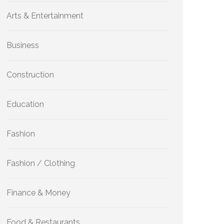
Arts & Entertainment
Business
Construction
Education
Fashion
Fashion / Clothing
Finance & Money
Food & Restaurants