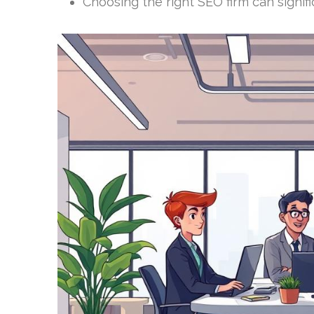
Choosing the right SEO firm can signif