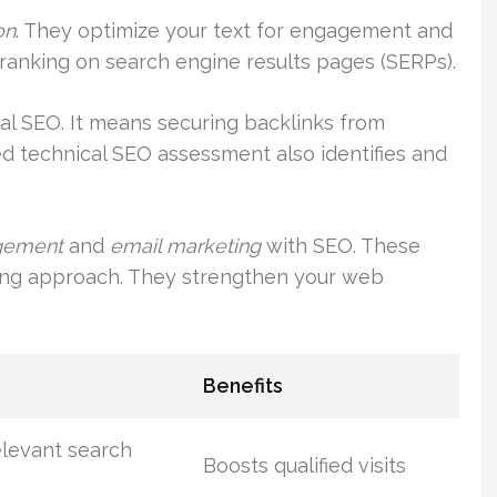
on
. They optimize your text for engagement and
s ranking on search engine results pages (SERPs).
al SEO. It means securing backlinks from
led technical SEO assessment also identifies and
gement
and
email marketing
with SEO. These
ting approach. They strengthen your web
Benefits
elevant search
Boosts qualified visits