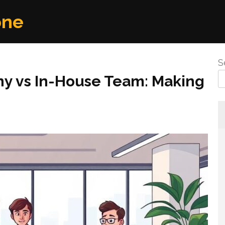
one
S
ny vs In-House Team: Making