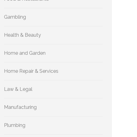
Gambling
Health & Beauty
Home and Garden
Home Repair & Services
Law & Legal
Manufacturing
Plumbing