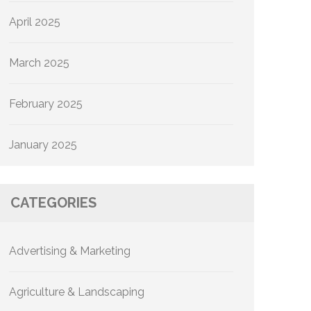
April 2025
March 2025
February 2025
January 2025
CATEGORIES
Advertising & Marketing
Agriculture & Landscaping