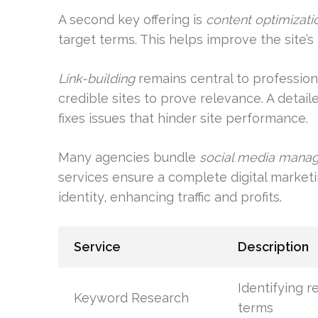
A second key offering is
content optimizati
target terms. This helps improve the site’
Link-building
remains central to profession
credible sites to prove relevance. A detai
fixes issues that hinder site performance.
Many agencies bundle
social media mana
services ensure a complete digital marke
identity, enhancing traffic and profits.
Service
Description
Identifying r
Keyword Research
terms