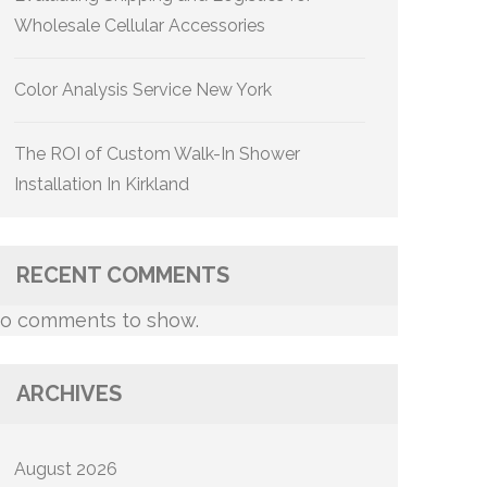
Wholesale Cellular Accessories
Color Analysis Service New York
The ROI of Custom Walk-In Shower
Installation In Kirkland
RECENT COMMENTS
o comments to show.
ARCHIVES
August 2026