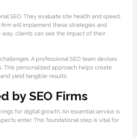
onal SEO. They evaluate site health and speed,
 firm will implement these strategies and
 way, clients can see the impact of their
d challenges. A professional SEO team devises
s. This personalized approach helps create
nd yield tangible results.
ed by SEO Firms
ings for digital growth. An essential service is
pects enter. This foundational step is vital for