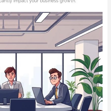
icantly impact your business growth.