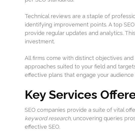
Technical reviews are a staple of professi
identifying improvement points. A top SEO
provide regular updates and analytics. This
investment.
All firms come with distinct objectives an
approaches suited to your field and target
effective plans that engage your audience a
Key Services Offer
SEO companies provide a suite of vital offer
keyword research
, uncovering queries pros
effective SEO.