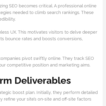
tizing SEO becomes critical. A professional online
ategies needed to climb search rankings. These
ibility.
less UX. This motivates visitors to delve deeper
uts bounce rates and boosts conversions,
ompanies pivot swiftly online. They track SEO
your competitive position and marketing aims.
irm Deliverables
egic boost plan. Initially, they perform detailed
refine your site’s on-site and off-site factors