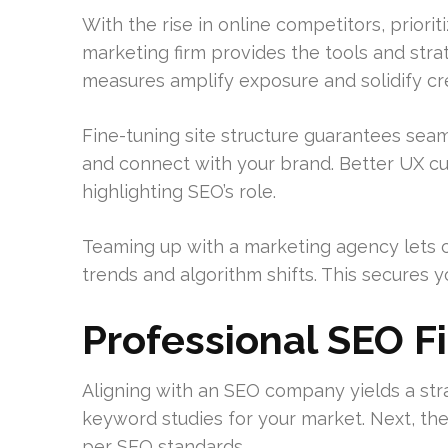
With the rise in online competitors, priori
marketing firm provides the tools and str
measures amplify exposure and solidify cred
Fine-tuning site structure guarantees seam
and connect with your brand. Better UX c
highlighting SEO’s role.
Teaming up with a marketing agency lets c
trends and algorithm shifts. This secures 
Professional SEO F
Aligning with an SEO company yields a strat
keyword studies for your market. Next, they 
per SEO standards.