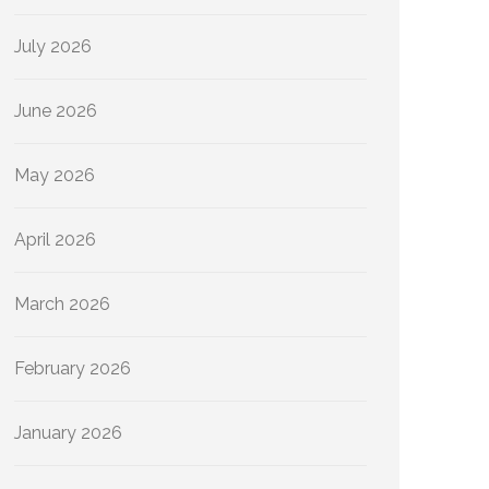
July 2026
June 2026
May 2026
April 2026
March 2026
February 2026
January 2026