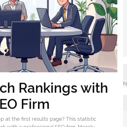
ch Rankings with
N
SEO Firm
 at the first results page? This statistic
k with a professional SEO firm. Merely