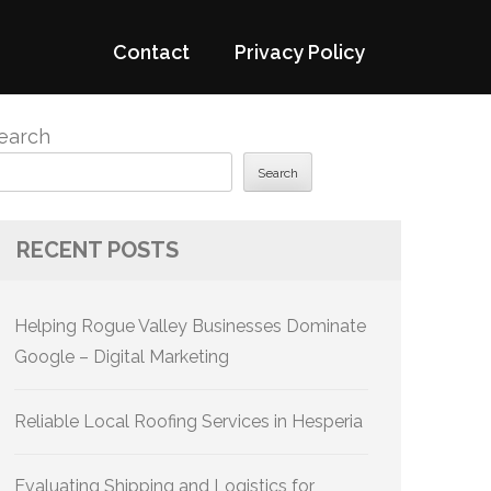
Contact
Privacy Policy
earch
Search
RECENT POSTS
Helping Rogue Valley Businesses Dominate
Google – Digital Marketing
Reliable Local Roofing Services in Hesperia
Evaluating Shipping and Logistics for