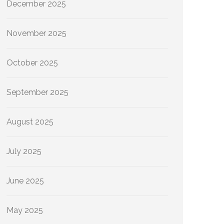
December 2025
November 2025
October 2025
September 2025
August 2025
July 2025
June 2025
May 2025