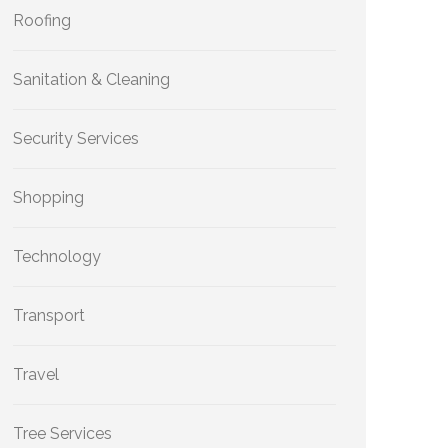
Roofing
Sanitation & Cleaning
Security Services
Shopping
Technology
Transport
Travel
Tree Services