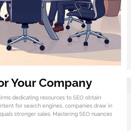
or Your Company
 Firms dedicating resources to SEO obtain
content for search engines, companies draw in
ly equals stronger sales. Mastering SEO nuances