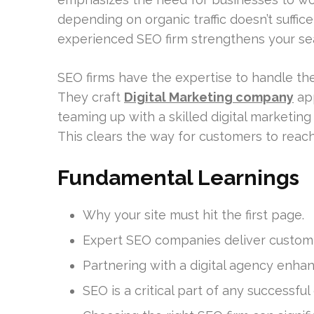
depending on organic traffic doesn’t suffice 
experienced SEO firm strengthens your se
SEO firms have the expertise to handle the
They craft
Digital Marketing company
app
teaming up with a skilled digital marketing
This clears the way for customers to reach 
Fundamental Learnings
Why your site must hit the first page.
Expert SEO companies deliver custom t
Partnering with a digital agency enh
SEO is a critical part of any successfu