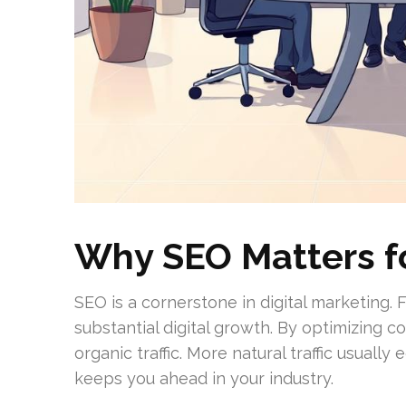
Why SEO Matters f
SEO is a cornerstone in digital marketing.
substantial digital growth. By optimizing 
organic traffic. More natural traffic usual
keeps you ahead in your industry.