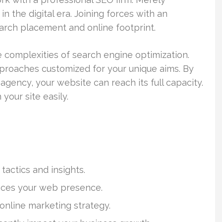
in the digital era. Joining forces with an
arch placement and online footprint.
 complexities of search engine optimization.
roaches customized for your unique aims. By
 agency, your website can reach its full capacity.
your site easily.
actics and insights.
ances your web presence.
l online marketing strategy.