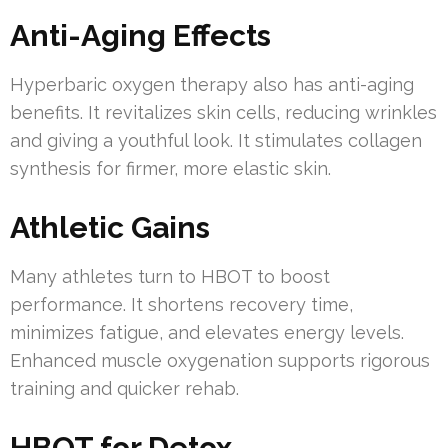
Anti-Aging Effects
Hyperbaric oxygen therapy also has anti-aging
benefits. It revitalizes skin cells, reducing wrinkles
and giving a youthful look. It stimulates collagen
synthesis for firmer, more elastic skin.
Athletic Gains
Many athletes turn to HBOT to boost
performance. It shortens recovery time,
minimizes fatigue, and elevates energy levels.
Enhanced muscle oxygenation supports rigorous
training and quicker rehab.
HBOT for Detox