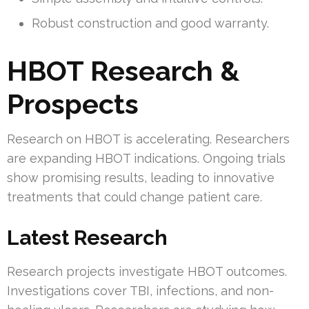
Robust construction and good warranty.
HBOT Research &
Prospects
Research on HBOT is accelerating. Researchers
are expanding HBOT indications. Ongoing trials
show promising results, leading to innovative
treatments that could change patient care.
Latest Research
Research projects investigate HBOT outcomes.
Investigations cover TBI, infections, and non-