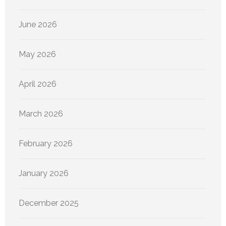
June 2026
May 2026
April 2026
March 2026
February 2026
January 2026
December 2025