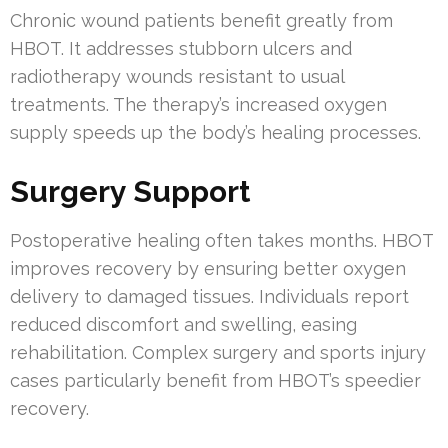
Chronic wound patients benefit greatly from
HBOT. It addresses stubborn ulcers and
radiotherapy wounds resistant to usual
treatments. The therapy’s increased oxygen
supply speeds up the body’s healing processes.
Surgery Support
Postoperative healing often takes months. HBOT
improves recovery by ensuring better oxygen
delivery to damaged tissues. Individuals report
reduced discomfort and swelling, easing
rehabilitation. Complex surgery and sports injury
cases particularly benefit from HBOT’s speedier
recovery.