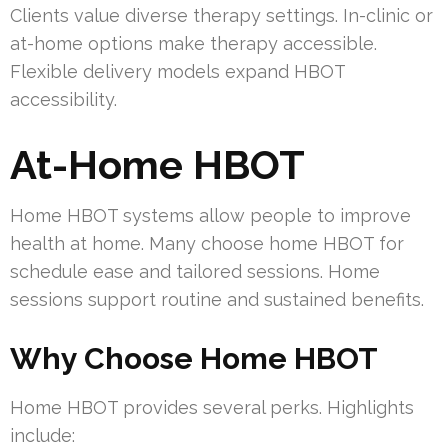
Clients value diverse therapy settings. In-clinic or
at-home options make therapy accessible.
Flexible delivery models expand HBOT
accessibility.
At-Home HBOT
Home HBOT systems allow people to improve
health at home. Many choose home HBOT for
schedule ease and tailored sessions. Home
sessions support routine and sustained benefits.
Why Choose Home HBOT
Home HBOT provides several perks. Highlights
include: