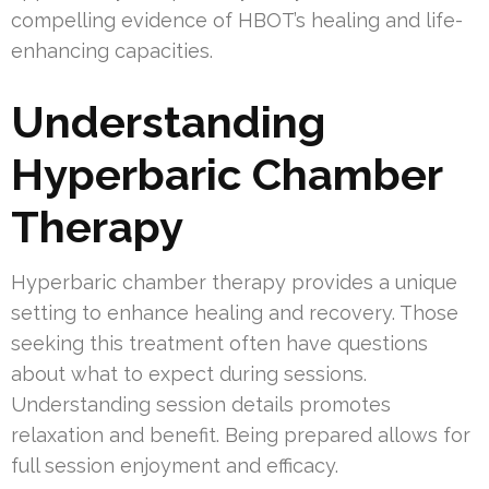
compelling evidence of HBOT’s healing and life-
enhancing capacities.
Understanding
Hyperbaric Chamber
Therapy
Hyperbaric chamber therapy provides a unique
setting to enhance healing and recovery. Those
seeking this treatment often have questions
about what to expect during sessions.
Understanding session details promotes
relaxation and benefit. Being prepared allows for
full session enjoyment and efficacy.