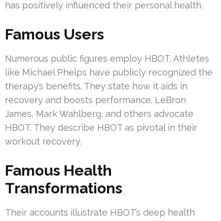
has positively influenced their personal health.
Famous Users
Numerous public figures employ HBOT. Athletes
like Michael Phelps have publicly recognized the
therapy’s benefits. They state how it aids in
recovery and boosts performance. LeBron
James, Mark Wahlberg, and others advocate
HBOT. They describe HBOT as pivotal in their
workout recovery.
Famous Health
Transformations
Their accounts illustrate HBOT’s deep health