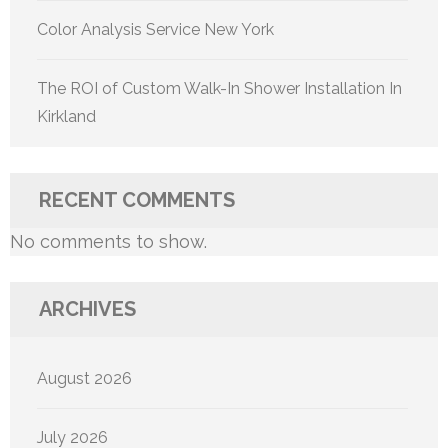
Color Analysis Service New York
The ROI of Custom Walk-In Shower Installation In
Kirkland
RECENT COMMENTS
No comments to show.
ARCHIVES
August 2026
July 2026