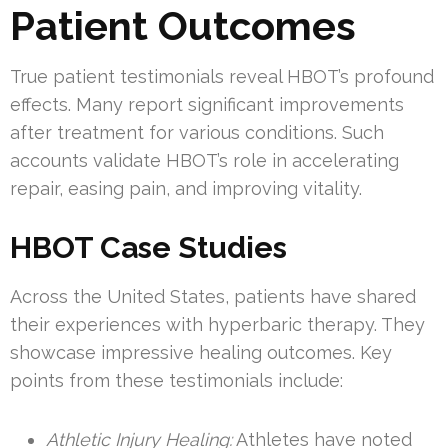
Patient Outcomes
True patient testimonials reveal HBOT’s profound
effects. Many report significant improvements
after treatment for various conditions. Such
accounts validate HBOT’s role in accelerating
repair, easing pain, and improving vitality.
HBOT Case Studies
Across the United States, patients have shared
their experiences with hyperbaric therapy. They
showcase impressive healing outcomes. Key
points from these testimonials include:
Athletic Injury Healing:
Athletes have noted