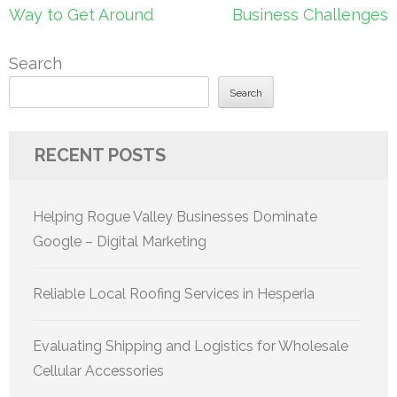
Way to Get Around
Business Challenges
Search
Search
RECENT POSTS
Helping Rogue Valley Businesses Dominate
Google – Digital Marketing
Reliable Local Roofing Services in Hesperia
Evaluating Shipping and Logistics for Wholesale
Cellular Accessories