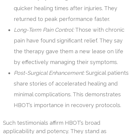
quicker healing times after injuries. They
returned to peak performance faster.
Long-Term Pain Control:
Those with chronic
pain have found significant relief. They say
the therapy gave them a new lease on life
by effectively managing their symptoms.
Post-Surgical Enhancement:
Surgical patients
share stories of accelerated healing and
minimal complications. This demonstrates
HBOT’s importance in recovery protocols.
Such testimonials affirm HBOT’s broad
applicability and potency. They stand as