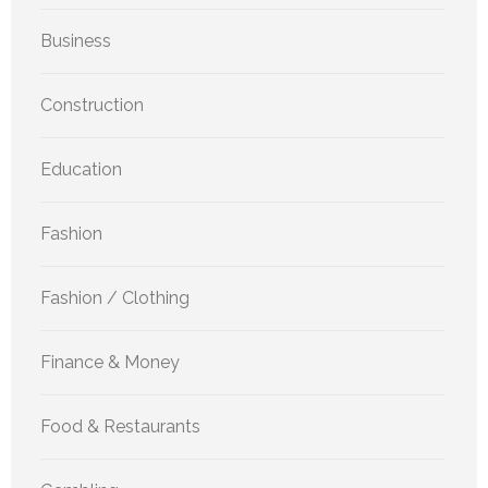
Business
Construction
Education
Fashion
Fashion / Clothing
Finance & Money
Food & Restaurants