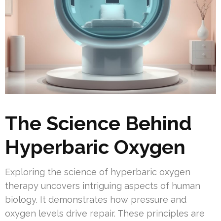
The Science Behind
Hyperbaric Oxygen
Exploring the science of hyperbaric oxygen
therapy uncovers intriguing aspects of human
biology. It demonstrates how pressure and
oxygen levels drive repair. These principles are