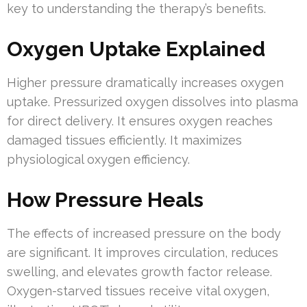
key to understanding the therapy’s benefits.
Oxygen Uptake Explained
Higher pressure dramatically increases oxygen
uptake. Pressurized oxygen dissolves into plasma
for direct delivery. It ensures oxygen reaches
damaged tissues efficiently. It maximizes
physiological oxygen efficiency.
How Pressure Heals
The effects of increased pressure on the body
are significant. It improves circulation, reduces
swelling, and elevates growth factor release.
Oxygen-starved tissues receive vital oxygen,