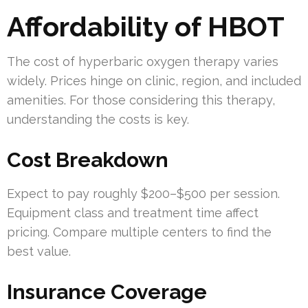
Affordability of HBOT
The cost of hyperbaric oxygen therapy varies
widely. Prices hinge on clinic, region, and included
amenities. For those considering this therapy,
understanding the costs is key.
Cost Breakdown
Expect to pay roughly $200–$500 per session.
Equipment class and treatment time affect
pricing. Compare multiple centers to find the
best value.
Insurance Coverage