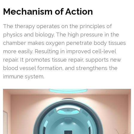
Mechanism of Action
The therapy operates on the principles of
physics and biology. The high pressure in the
chamber makes oxygen penetrate body tissues
more easily. Resulting in improved cell-level
repair. It promotes tissue repair, supports new
blood vessel formation, and strengthens the
immune system.