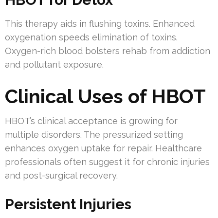
This therapy aids in flushing toxins. Enhanced
oxygenation speeds elimination of toxins.
Oxygen-rich blood bolsters rehab from addiction
and pollutant exposure.
Clinical Uses of HBOT
HBOT’s clinical acceptance is growing for
multiple disorders. The pressurized setting
enhances oxygen uptake for repair. Healthcare
professionals often suggest it for chronic injuries
and post-surgical recovery.
Persistent Injuries