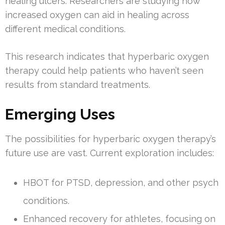
healing ulcers. Researchers are studying how
increased oxygen can aid in healing across
different medical conditions.
This research indicates that hyperbaric oxygen
therapy could help patients who haven’t seen
results from standard treatments.
Emerging Uses
The possibilities for hyperbaric oxygen therapy’s
future use are vast. Current exploration includes:
HBOT for PTSD, depression, and other psych
conditions.
Enhanced recovery for athletes, focusing on