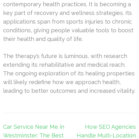
contemporary health practices. It is becoming a
key part of recovery and wellness strategies. Its
applications span from sports injuries to chronic
conditions, giving people valuable tools to boost
their health and quality of life.
The therapy’s future is luminous, with research
extending its rehabilitative and medical reach.
The ongoing exploration of its healing properties
will likely redefine how we approach health,
leading to better outcomes and increased vitality.
Post
Car Service Near Me in
How SEO Agencies
navigation
Westminster: The Best
Handle Multi-Location