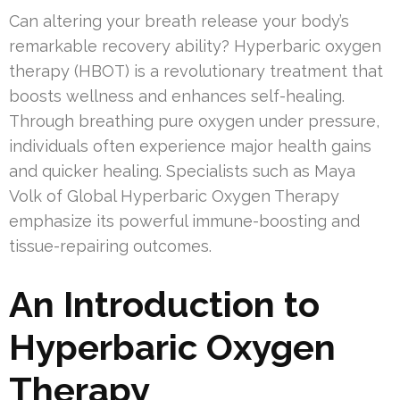
Can altering your breath release your body’s
remarkable recovery ability? Hyperbaric oxygen
therapy (HBOT) is a revolutionary treatment that
boosts wellness and enhances self-healing.
Through breathing pure oxygen under pressure,
individuals often experience major health gains
and quicker healing. Specialists such as Maya
Volk of Global Hyperbaric Oxygen Therapy
emphasize its powerful immune-boosting and
tissue-repairing outcomes.
An Introduction to
Hyperbaric Oxygen
Therapy