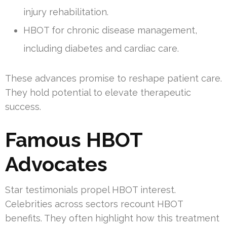
injury rehabilitation.
HBOT for chronic disease management,
including diabetes and cardiac care.
These advances promise to reshape patient care.
They hold potential to elevate therapeutic
success.
Famous HBOT
Advocates
Star testimonials propel HBOT interest.
Celebrities across sectors recount HBOT
benefits. They often highlight how this treatment