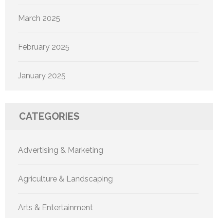
March 2025
February 2025
January 2025
CATEGORIES
Advertising & Marketing
Agriculture & Landscaping
Arts & Entertainment