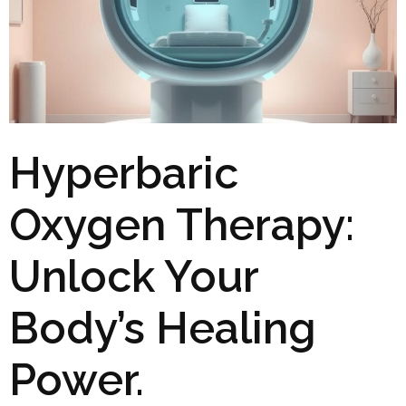
Hyperbaric
Oxygen Therapy:
Unlock Your
Body’s Healing
Power.