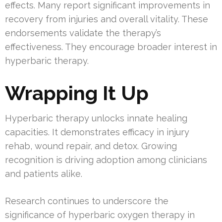
effects. Many report significant improvements in
recovery from injuries and overall vitality. These
endorsements validate the therapy’s
effectiveness. They encourage broader interest in
hyperbaric therapy.
Wrapping It Up
Hyperbaric therapy unlocks innate healing
capacities. It demonstrates efficacy in injury
rehab, wound repair, and detox. Growing
recognition is driving adoption among clinicians
and patients alike.
Research continues to underscore the
significance of hyperbaric oxygen therapy in