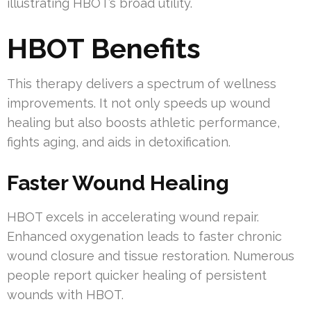
illustrating HBOT’s broad utility.
HBOT Benefits
This therapy delivers a spectrum of wellness
improvements. It not only speeds up wound
healing but also boosts athletic performance,
fights aging, and aids in detoxification.
Faster Wound Healing
HBOT excels in accelerating wound repair.
Enhanced oxygenation leads to faster chronic
wound closure and tissue restoration. Numerous
people report quicker healing of persistent
wounds with HBOT.