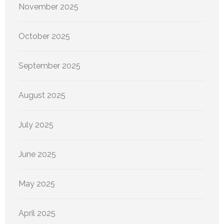
November 2025
October 2025
September 2025
August 2025
July 2025
June 2025
May 2025
April 2025