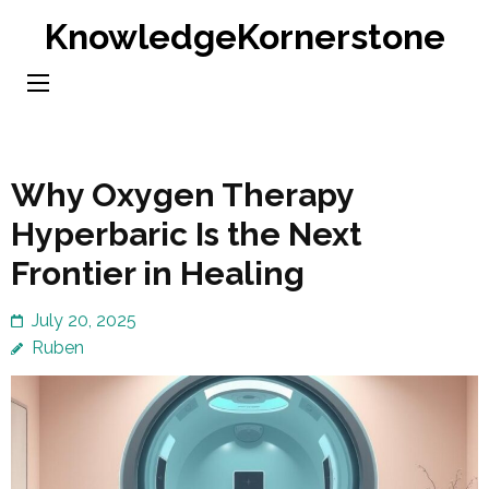
Skip
KnowledgeKornerstone
to
content
(Press
Enter)
Why Oxygen Therapy
Hyperbaric Is the Next
Frontier in Healing
July 20, 2025
Ruben