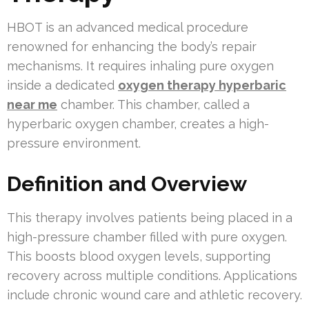
HBOT is an advanced medical procedure
renowned for enhancing the body’s repair
mechanisms. It requires inhaling pure oxygen
inside a dedicated
oxygen therapy hyperbaric
near me
chamber. This chamber, called a
hyperbaric oxygen chamber, creates a high-
pressure environment.
Definition and Overview
This therapy involves patients being placed in a
high-pressure chamber filled with pure oxygen.
This boosts blood oxygen levels, supporting
recovery across multiple conditions. Applications
include chronic wound care and athletic recovery.