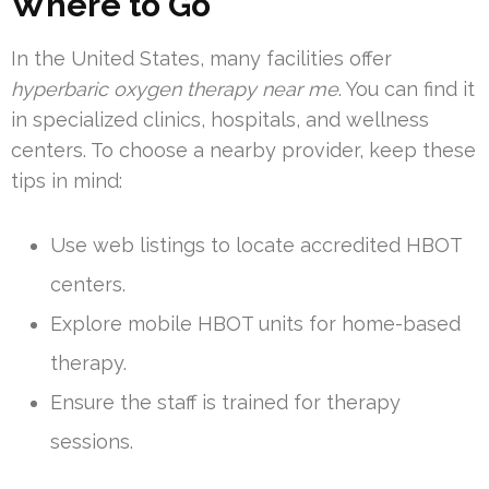
Where to Go
In the United States, many facilities offer
hyperbaric oxygen therapy near me
. You can find it
in specialized clinics, hospitals, and wellness
centers. To choose a nearby provider, keep these
tips in mind:
Use web listings to locate accredited HBOT
centers.
Explore mobile HBOT units for home-based
therapy.
Ensure the staff is trained for therapy
sessions.