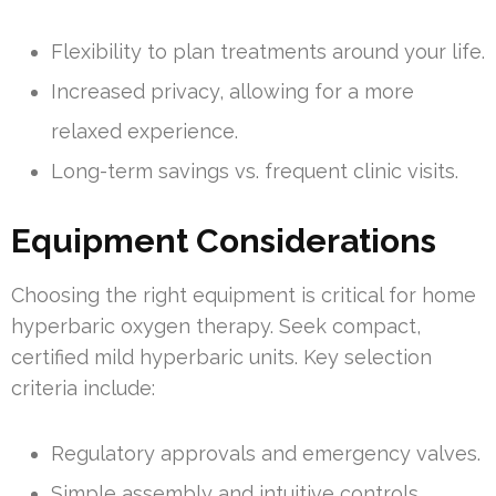
Flexibility to plan treatments around your life.
Increased privacy, allowing for a more
relaxed experience.
Long-term savings vs. frequent clinic visits.
Equipment Considerations
Choosing the right equipment is critical for home
hyperbaric oxygen therapy. Seek compact,
certified mild hyperbaric units. Key selection
criteria include:
Regulatory approvals and emergency valves.
Simple assembly and intuitive controls.