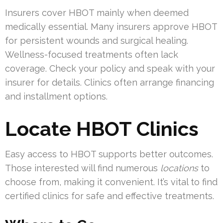
Insurers cover HBOT mainly when deemed
medically essential. Many insurers approve HBOT
for persistent wounds and surgical healing.
Wellness-focused treatments often lack
coverage. Check your policy and speak with your
insurer for details. Clinics often arrange financing
and installment options.
Locate HBOT Clinics
Easy access to HBOT supports better outcomes.
Those interested will find numerous
locations
to
choose from, making it convenient. It’s vital to find
certified clinics for safe and effective treatments.