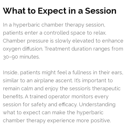
What to Expect in a Session
In a hyperbaric chamber therapy session,
patients enter a controlled space to relax.
Chamber pressure is slowly elevated to enhance
oxygen diffusion. Treatment duration ranges from
30–90 minutes.
Inside, patients might feel a fullness in their ears,
similar to an airplane ascent. It’s important to
remain calm and enjoy the session’s therapeutic
benefits. A trained operator monitors every
session for safety and efficacy. Understanding
what to expect can make the hyperbaric
chamber therapy experience more positive.