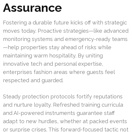
Assurance
Fostering a durable future kicks off with strategic
moves today. Proactive strategies—like advanced
monitoring systems and emergency-ready teams
—help properties stay ahead of risks while
maintaining warm hospitality. By uniting
innovative tech and personal expertise,
enterprises fashion areas where guests feel
respected and guarded.
Steady protection protocols fortify reputations
and nurture loyalty. Refreshed training curricula
and AI-powered instruments guarantee staff
adapt to new hurdles, whether at packed events
or surprise crises. This forward-focused tactic not