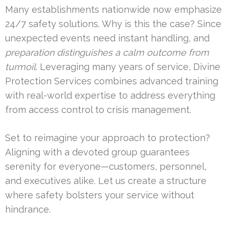
Many establishments nationwide now emphasize
24/7 safety solutions. Why is this the case? Since
unexpected events need instant handling, and
preparation distinguishes a calm outcome from
turmoil
. Leveraging many years of service, Divine
Protection Services combines advanced training
with real-world expertise to address everything
from access control to crisis management.
Set to reimagine your approach to protection?
Aligning with a devoted group guarantees
serenity for everyone—customers, personnel,
and executives alike. Let us create a structure
where safety bolsters your service without
hindrance.