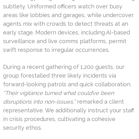
subtlety. Uniformed officers watch over busy
areas like lobbies and garages, while undercover
agents mix with crowds to detect threats at an
early stage. Modern devices, including AI-based
surveillance and live comms platforms, permit
swift response to irregular occurrences.
During a recent gathering of 1,200 guests, our
group forestalled three likely incidents via
forward-looking patrols and quick collaboration.
“Their vigilance turned what could’ve been
disruptions into non-issues,”
remarked a client
representative. We additionally instruct your staff
in crisis procedures, cultivating a cohesive
security ethos.