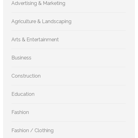
Advertising & Marketing
Agriculture & Landscaping
Arts & Entertainment
Business
Construction
Education
Fashion
Fashion / Clothing