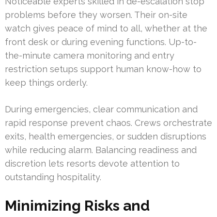
Noticeable experts skilled in de-escalation stop
problems before they worsen. Their on-site
watch gives peace of mind to all, whether at the
front desk or during evening functions. Up-to-
the-minute camera monitoring and entry
restriction setups support human know-how to
keep things orderly.
During emergencies, clear communication and
rapid response prevent chaos. Crews orchestrate
exits, health emergencies, or sudden disruptions
while reducing alarm. Balancing readiness and
discretion lets resorts devote attention to
outstanding hospitality.
Minimizing Risks and