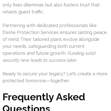
only fixes dilemmas but also fosters trust that
retains guest traffic.
Partnering with dedicated professionals like
Divine Protection Services ensures lasting peace
of mind. Their tailored plans evolve alongside
your needs, safeguarding both current
operations and future growth.
Funding solid
security now leads to success later.
Ready to secure your legacy? Let’s create a more
protected tomorrow—together.
Frequently Asked
Questions