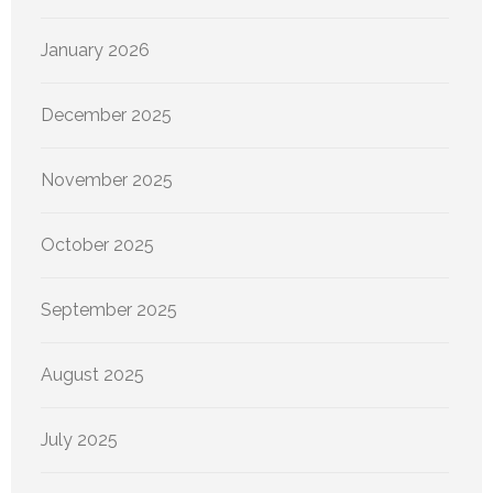
January 2026
December 2025
November 2025
October 2025
September 2025
August 2025
July 2025