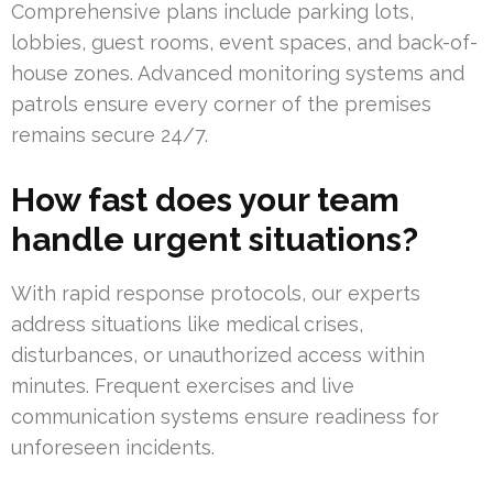
Comprehensive plans include parking lots,
lobbies, guest rooms, event spaces, and back-of-
house zones. Advanced monitoring systems and
patrols ensure every corner of the premises
remains secure 24/7.
How fast does your team
handle urgent situations?
With rapid response protocols, our experts
address situations like medical crises,
disturbances, or unauthorized access within
minutes. Frequent exercises and live
communication systems ensure readiness for
unforeseen incidents.