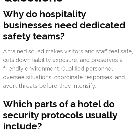
Why do hospitality
businesses need dedicated
safety teams?
A trained squad makes visitors and staff feel safe,
cuts down liability exposure, and preserves a
friendly environment. Qualified personnel
oversee situations, coordinate responses, and
avert threats before they intensify.
Which parts of a hotel do
security protocols usually
include?