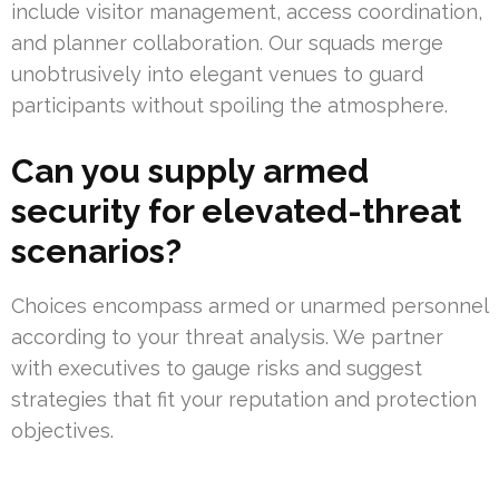
include visitor management, access coordination,
and planner collaboration. Our squads merge
unobtrusively into elegant venues to guard
participants without spoiling the atmosphere.
Can you supply armed
security for elevated-threat
scenarios?
Choices encompass armed or unarmed personnel
according to your threat analysis. We partner
with executives to gauge risks and suggest
strategies that fit your reputation and protection
objectives.