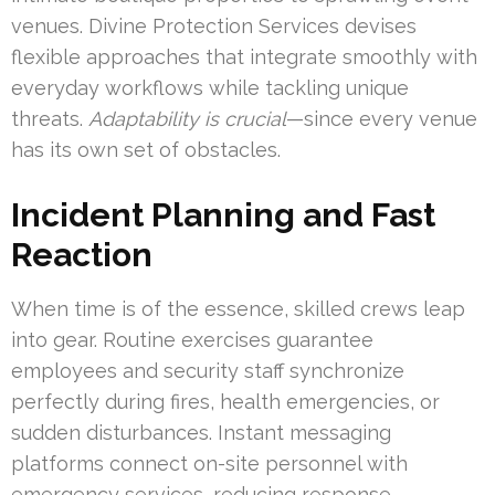
venues. Divine Protection Services devises
flexible approaches that integrate smoothly with
everyday workflows while tackling unique
threats.
Adaptability is crucial
—since every venue
has its own set of obstacles.
Incident Planning and Fast
Reaction
When time is of the essence, skilled crews leap
into gear. Routine exercises guarantee
employees and security staff synchronize
perfectly during fires, health emergencies, or
sudden disturbances. Instant messaging
platforms connect on-site personnel with
emergency services, reducing response