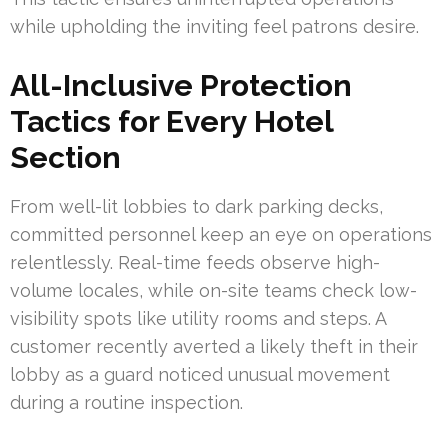
while upholding the inviting feel patrons desire.
All-Inclusive Protection
Tactics for Every Hotel
Section
From well-lit lobbies to dark parking decks,
committed personnel keep an eye on operations
relentlessly. Real-time feeds observe high-
volume locales, while on-site teams check low-
visibility spots like utility rooms and steps. A
customer recently averted a likely theft in their
lobby as a guard noticed unusual movement
during a routine inspection.