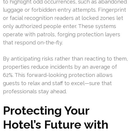
to highlight odd occurrences, such as abandoned
luggage or forbidden entry attempts. Fingerprint
or facial recognition readers at locked zones let
only authorized people enter. These systems
operate with patrols, forging protection layers
that respond on-the-fly.
By anticipating risks rather than reacting to them,
properties reduce incidents by an average of
62%. This forward-looking protection allows
guests to relax and staff to excel—sure that
professionals stay ahead.
Protecting Your
Hotel’s Future with