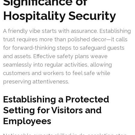
Significance of
Hospitality Security
A friendly vibe starts with assurance. Establishing
trust requires more than polished decor—it calls
for forward-thinking steps to safeguard guests
and assets. Effective safety plans weave
seamlessly into regular activities, allowing
customers and workers to feel safe while
preserving attentiveness.
Establishing a Protected
Setting for Visitors and
Employees