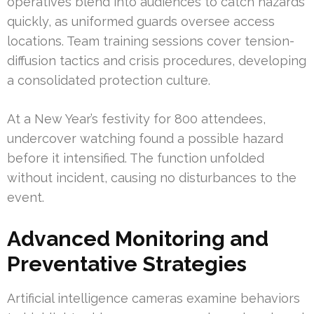
operatives blend into audiences to catch hazards
quickly, as uniformed guards oversee access
locations. Team training sessions cover tension-
diffusion tactics and crisis procedures, developing
a consolidated protection culture.
At a New Year’s festivity for 800 attendees,
undercover watching found a possible hazard
before it intensified. The function unfolded
without incident, causing no disturbances to the
event.
Advanced Monitoring and
Preventative Strategies
Artificial intelligence cameras examine behaviors