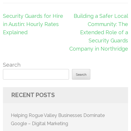
Post
Security Guards for Hire
Building a Safer Local
navigation
in Austin: Hourly Rates
Community: The
Explained
Extended Role of a
Security Guards
Company in Northridge
Search
Search
RECENT POSTS
Helping Rogue Valley Businesses Dominate
Google – Digital Marketing