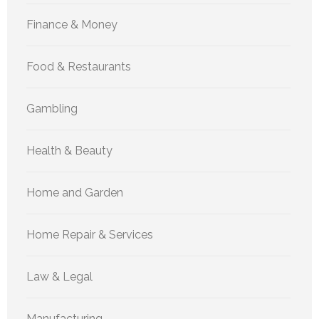
Finance & Money
Food & Restaurants
Gambling
Health & Beauty
Home and Garden
Home Repair & Services
Law & Legal
Manufacturing