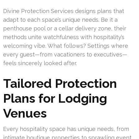
Divine Protection Services designs plans that
adapt to each space’s unique needs. Be it a
penthouse pool or a cellar delivery zone, their
methods unite watchfulness with hospitality’s
welcoming vibe. What follows? Settings where
every guest—from vacationers to executives—
feels sincerely looked after.
Tailored Protection
Plans for Lodging
Venues
Every hospitality space has unique needs, from
intimate boutique properties to sprawling event