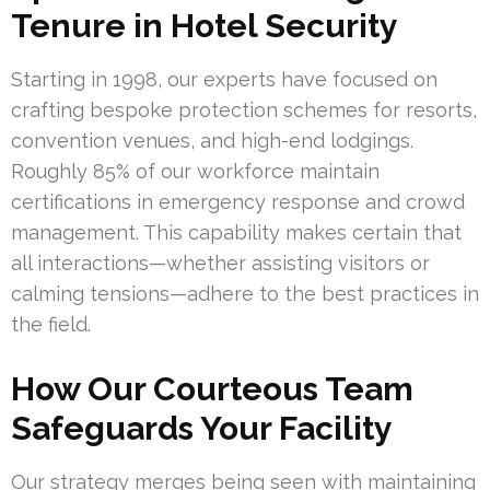
Tenure in Hotel Security
Starting in 1998, our experts have focused on
crafting bespoke protection schemes for resorts,
convention venues, and high-end lodgings.
Roughly 85% of our workforce maintain
certifications in emergency response and crowd
management. This capability makes certain that
all interactions—whether assisting visitors or
calming tensions—adhere to the best practices in
the field.
How Our Courteous Team
Safeguards Your Facility
Our strategy merges being seen with maintaining