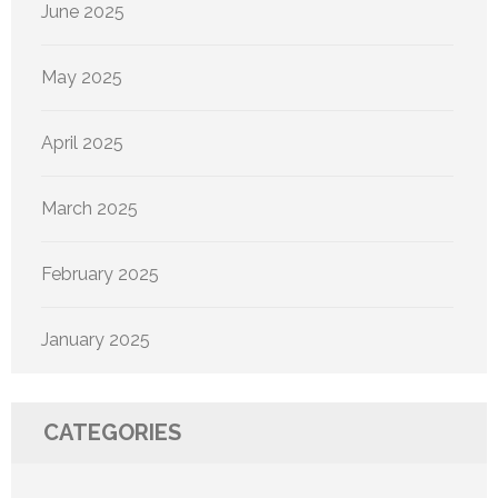
June 2025
May 2025
April 2025
March 2025
February 2025
January 2025
CATEGORIES