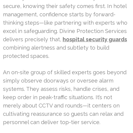
secure, knowing their safety comes first. In hotel
management, confidence starts by forward-
thinking steps—like partnering with experts who
excel in safeguarding. Divine Protection Services
delivers precisely that,
hospital security guards
combining alertness and subtlety to build
protected spaces.
An on-site group of skilled experts goes beyond
simply observe doorways or oversee alarm
systems. They assess risks, handle crises, and
keep order in peak-traffic situations. It’s not
merely about CCTV and rounds—it centers on
cultivating reassurance so guests can relax and
personnel can deliver top-tier service.