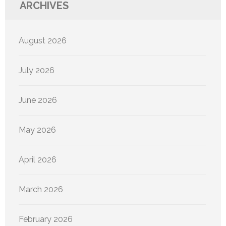
ARCHIVES
August 2026
July 2026
June 2026
May 2026
April 2026
March 2026
February 2026