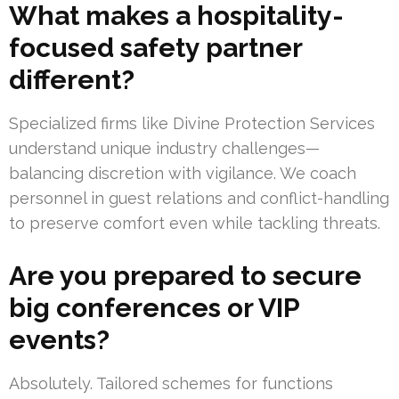
What makes a hospitality-
focused safety partner
different?
Specialized firms like Divine Protection Services
understand unique industry challenges—
balancing discretion with vigilance. We coach
personnel in guest relations and conflict-handling
to preserve comfort even while tackling threats.
Are you prepared to secure
big conferences or VIP
events?
Absolutely. Tailored schemes for functions