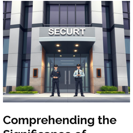
Comprehending the