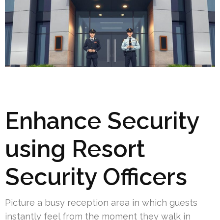
Enhance Security
using Resort
Security Officers
Picture a busy reception area in which guests
instantly feel from the moment they walk in