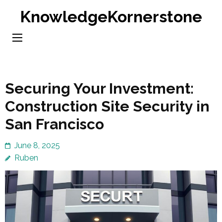
Skip
KnowledgeKornerstone
to
content
(Press
Enter)
Securing Your Investment:
Construction Site Security in
San Francisco
June 8, 2025
Ruben