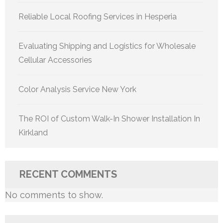
Reliable Local Roofing Services in Hesperia
Evaluating Shipping and Logistics for Wholesale
Cellular Accessories
Color Analysis Service New York
The ROI of Custom Walk-In Shower Installation In
Kirkland
RECENT COMMENTS
No comments to show.