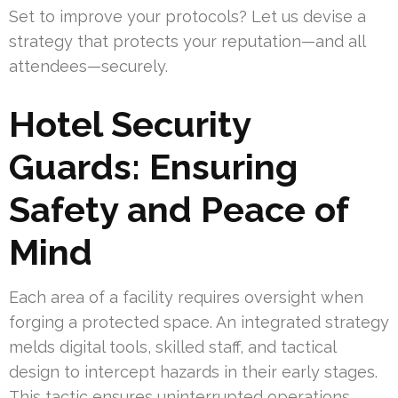
Set to improve your protocols? Let us devise a
strategy that protects your reputation—and all
attendees—securely.
Hotel Security
Guards: Ensuring
Safety and Peace of
Mind
Each area of a facility requires oversight when
forging a protected space. An integrated strategy
melds digital tools, skilled staff, and tactical
design to intercept hazards in their early stages.
This tactic ensures uninterrupted operations