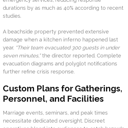
durations by as much as 40% according to recent
studies.
A beachside property prevented extensive
damage when a kitchen inferno happened last
year.
“Their team evacuated 300 guests in under
seven minutes,”
the director reported. Complete
evacuation diagrams and polyglot notifications
further refine crisis response.
Custom Plans for Gatherings,
Personnel, and Facilities
Marriage events, seminars, and peak times
necessitate dedicated oversight. Discreet