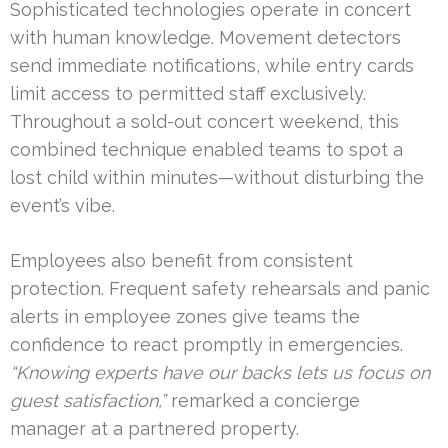
Sophisticated technologies operate in concert
with human knowledge. Movement detectors
send immediate notifications, while entry cards
limit access to permitted staff exclusively.
Throughout a sold-out concert weekend, this
combined technique enabled teams to spot a
lost child within minutes—without disturbing the
event’s vibe.
Employees also benefit from consistent
protection. Frequent safety rehearsals and panic
alerts in employee zones give teams the
confidence to react promptly in emergencies.
“Knowing experts have our backs lets us focus on
guest satisfaction,”
remarked a concierge
manager at a partnered property.