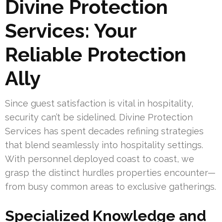
Divine Protection
Services: Your
Reliable Protection
Ally
Since guest satisfaction is vital in hospitality,
security can’t be sidelined. Divine Protection
Services has spent decades refining strategies
that blend seamlessly into hospitality settings.
With personnel deployed coast to coast, we
grasp the distinct hurdles properties encounter—
from busy common areas to exclusive gatherings.
Specialized Knowledge and