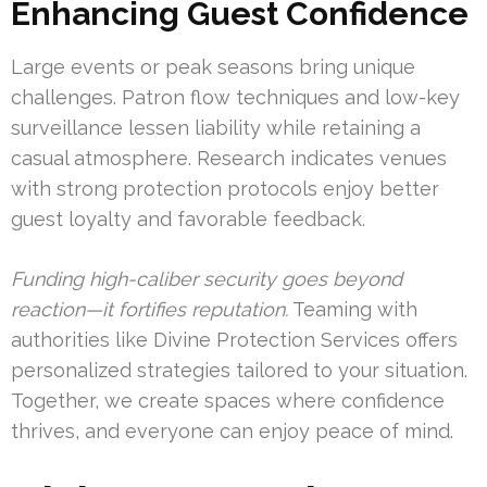
Enhancing Guest Confidence
Large events or peak seasons bring unique
challenges. Patron flow techniques and low-key
surveillance lessen liability while retaining a
casual atmosphere. Research indicates venues
with strong protection protocols enjoy better
guest loyalty and favorable feedback.
Funding high-caliber security goes beyond
reaction—it fortifies reputation.
Teaming with
authorities like Divine Protection Services offers
personalized strategies tailored to your situation.
Together, we create spaces where confidence
thrives, and everyone can enjoy peace of mind.