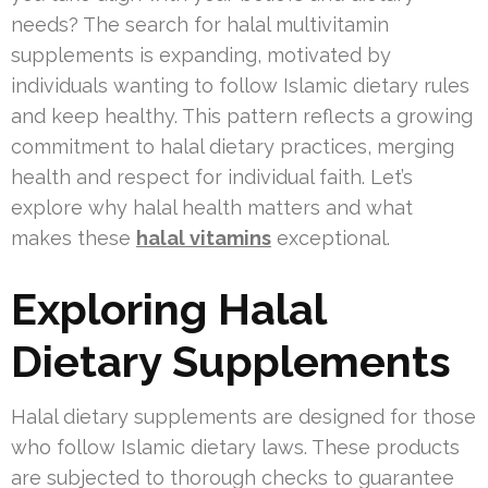
needs? The search for halal multivitamin
supplements is expanding, motivated by
individuals wanting to follow Islamic dietary rules
and keep healthy. This pattern reflects a growing
commitment to halal dietary practices, merging
health and respect for individual faith. Let’s
explore why halal health matters and what
makes these
halal vitamins
exceptional.
Exploring Halal
Dietary Supplements
Halal dietary supplements are designed for those
who follow Islamic dietary laws. These products
are subjected to thorough checks to guarantee