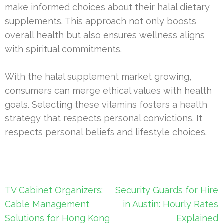
make informed choices about their halal dietary
supplements. This approach not only boosts
overall health but also ensures wellness aligns
with spiritual commitments.
With the halal supplement market growing,
consumers can merge ethical values with health
goals. Selecting these vitamins fosters a health
strategy that respects personal convictions. It
respects personal beliefs and lifestyle choices.
Post
TV Cabinet Organizers:
Security Guards for Hire
navigation
Cable Management
in Austin: Hourly Rates
Solutions for Hong Kong
Explained