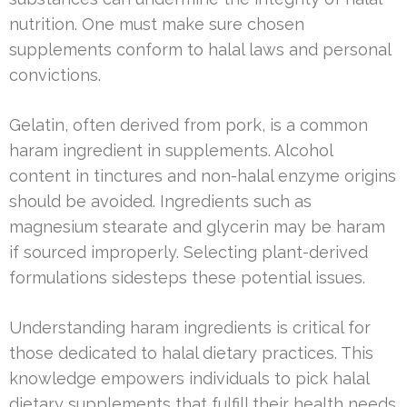
nutrition. One must make sure chosen
supplements conform to halal laws and personal
convictions.
Gelatin, often derived from pork, is a common
haram ingredient in supplements. Alcohol
content in tinctures and non-halal enzyme origins
should be avoided. Ingredients such as
magnesium stearate and glycerin may be haram
if sourced improperly. Selecting plant-derived
formulations sidesteps these potential issues.
Understanding haram ingredients is critical for
those dedicated to halal dietary practices. This
knowledge empowers individuals to pick halal
dietary supplements that fulfill their health needs