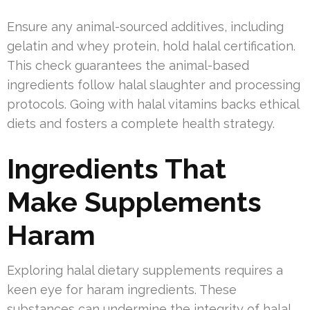
Ensure any animal-sourced additives, including
gelatin and whey protein, hold halal certification.
This check guarantees the animal-based
ingredients follow halal slaughter and processing
protocols. Going with halal vitamins backs ethical
diets and fosters a complete health strategy.
Ingredients That
Make Supplements
Haram
Exploring halal dietary supplements requires a
keen eye for haram ingredients. These
substances can undermine the integrity of halal