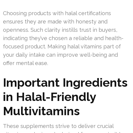
Choosing products with halal certifications
ensures they are made with honesty and
openness. Such clarity instills trust in buyers,
indicating they’ve chosen a reliable and health-
focused product. Making halal vitamins part of
your daily intake can improve well-being and
offer mental ease.
Important Ingredients
in Halal-Friendly
Multivitamins
These supplements strive to deliver crucial