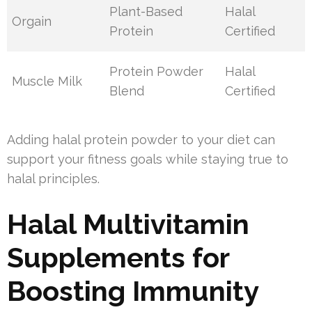
Plant-Based
Halal
Orgain
Protein
Certified
Protein Powder
Halal
Muscle Milk
Blend
Certified
Adding halal protein powder to your diet can
support your fitness goals while staying true to
halal principles.
Halal Multivitamin
Supplements for
Boosting Immunity