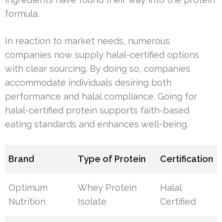
formula.
In reaction to market needs, numerous
companies now supply halal-certified options
with clear sourcing. By doing so, companies
accommodate individuals desiring both
performance and halal compliance. Going for
halal-certified protein supports faith-based
eating standards and enhances well-being.
Brand
Type of Protein
Certification
Optimum
Whey Protein
Halal
Nutrition
Isolate
Certified