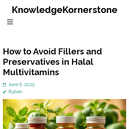
Skip
KnowledgeKornerstone
to
content
(Press
Enter)
How to Avoid Fillers and
Preservatives in Halal
Multivitamins
June 6, 2025
Ruben