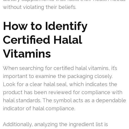
without violating their beliefs.
How to Identify
Certified Halal
Vitamins
When searching for certified halal vitamins, it’s
important to examine the packaging closely.
Look for a clear halal seal, which indicates the
product has been reviewed for compliance with
halal standards. The symbol acts as a dependable
indicator of halal compliance.
Additionally, analyzing the ingredient list is