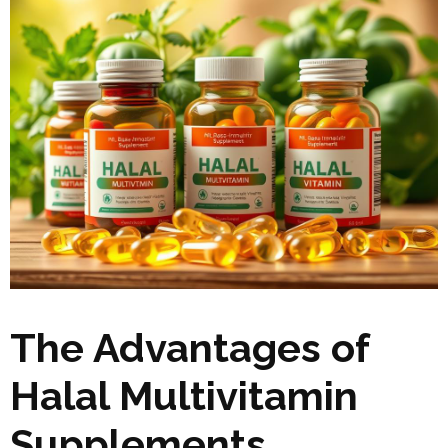
The Advantages of
Halal Multivitamin
Supplements