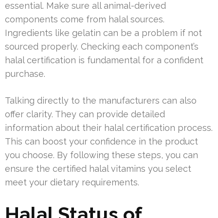
essential. Make sure all animal-derived
components come from halal sources.
Ingredients like gelatin can be a problem if not
sourced properly. Checking each component’s
halal certification is fundamental for a confident
purchase.
Talking directly to the manufacturers can also
offer clarity. They can provide detailed
information about their halal certification process.
This can boost your confidence in the product
you choose. By following these steps, you can
ensure the certified halal vitamins you select
meet your dietary requirements.
Halal Status of