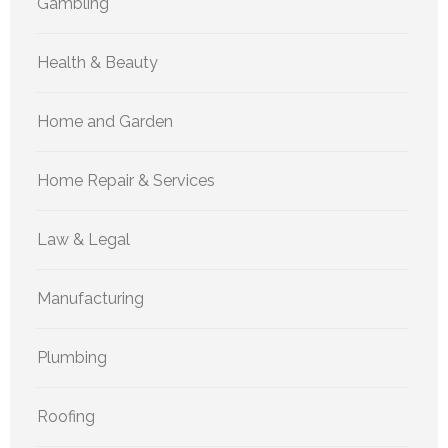
Gambling
Health & Beauty
Home and Garden
Home Repair & Services
Law & Legal
Manufacturing
Plumbing
Roofing