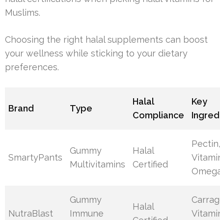
Muslims.
Choosing the right halal supplements can boost
your wellness while sticking to your dietary
preferences.
Halal
Key
Brand
Type
Compliance
Ingred
Pectin
Gummy
Halal
SmartyPants
Vitami
Multivitamins
Certified
Omega
Gummy
Carrag
Halal
NutraBlast
Immune
Vitami