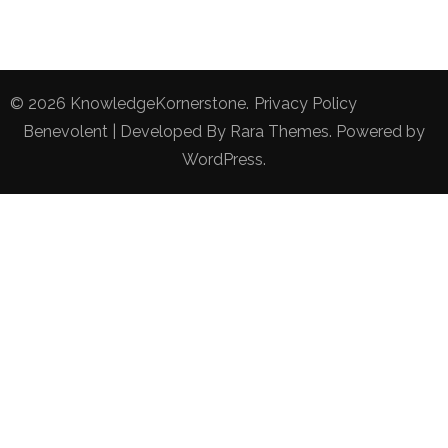
© 2026
KnowledgeKornerstone
.
Privacy Policy
Benevolent | Developed By
Rara Themes
. Powered by
WordPress
.