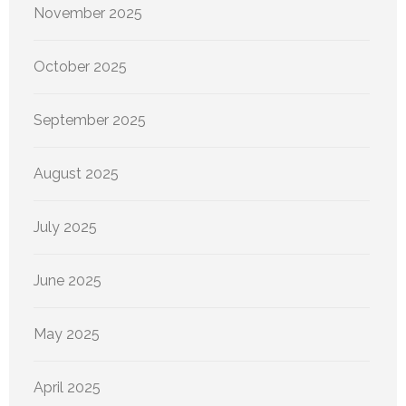
November 2025
October 2025
September 2025
August 2025
July 2025
June 2025
May 2025
April 2025