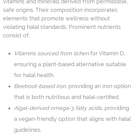
vitamins and minerals derived from permissible,
safe origins. Their composition incorporates
elements that promote wellness without
violating halal standards. Prominent nutrients
consist of:
Vitamins sourced from lichen
for Vitamin D,
ensuring a plant-based alternative suitable
for halal health.
Beetroot-based iron
, providing an iron option
that is both nutritious and halal-certified.
Algal-derived omega-3 fatty acids
, providing
a vegan-friendly option that aligns with halal
guidelines.