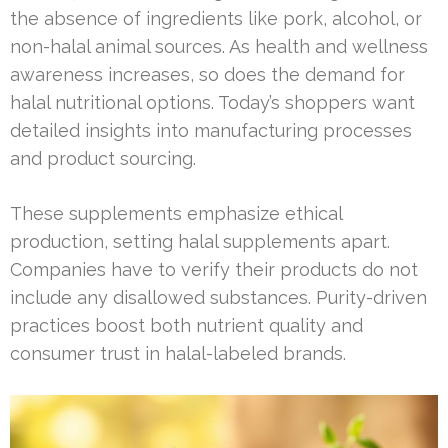
the absence of ingredients like pork, alcohol, or
non-halal animal sources. As health and wellness
awareness increases, so does the demand for
halal nutritional options. Today’s shoppers want
detailed insights into manufacturing processes
and product sourcing.
These supplements emphasize ethical
production, setting halal supplements apart.
Companies have to verify their products do not
include any disallowed substances. Purity-driven
practices boost both nutrient quality and
consumer trust in halal-labeled brands.