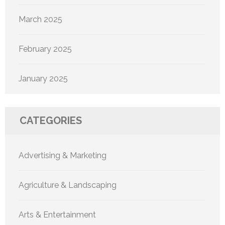
March 2025
February 2025
January 2025
CATEGORIES
Advertising & Marketing
Agriculture & Landscaping
Arts & Entertainment