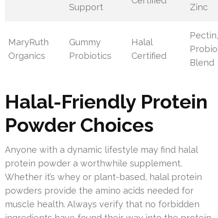
Certified
Support
Zinc
Pectin
MaryRuth
Gummy
Halal
Probio
Organics
Probiotics
Certified
Blend
Halal-Friendly Protein
Powder Choices
Anyone with a dynamic lifestyle may find halal
protein powder a worthwhile supplement.
Whether it’s whey or plant-based, halal protein
powders provide the amino acids needed for
muscle health. Always verify that no forbidden
ingredients have found their way into the protein