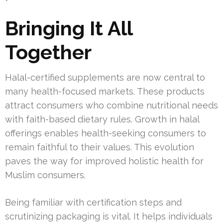
Bringing It All
Together
Halal-certified supplements are now central to
many health-focused markets. These products
attract consumers who combine nutritional needs
with faith-based dietary rules. Growth in halal
offerings enables health-seeking consumers to
remain faithful to their values. This evolution
paves the way for improved holistic health for
Muslim consumers.
Being familiar with certification steps and
scrutinizing packaging is vital. It helps individuals