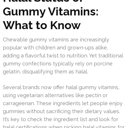
Gummy Vitamins:
What to Know
Chewable gummy vitamins are increasingly
popular with children and grown-ups alike,
adding a flavorful twist to nutrition. Yet traditional
gummy confections typically rely on porcine
gelatin, disqualifying them as halal.
Several brands now offer halal gummy vitamins,
using vegetarian alternatives like pectin or
carrageenan. These ingredients let people enjoy
gummies without sacrificing their dietary values.
It’s key to check the ingredient list and look for
halal certifications when picking halal vitamins for