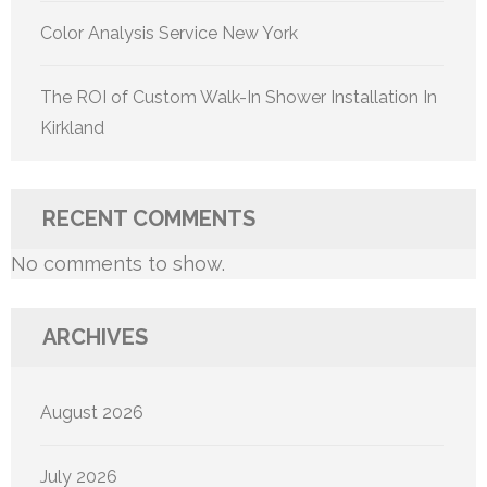
Color Analysis Service New York
The ROI of Custom Walk-In Shower Installation In
Kirkland
RECENT COMMENTS
No comments to show.
ARCHIVES
August 2026
July 2026