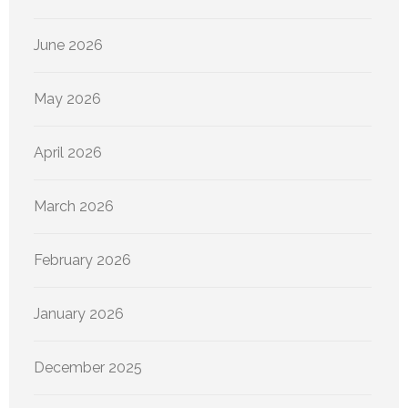
June 2026
May 2026
April 2026
March 2026
February 2026
January 2026
December 2025