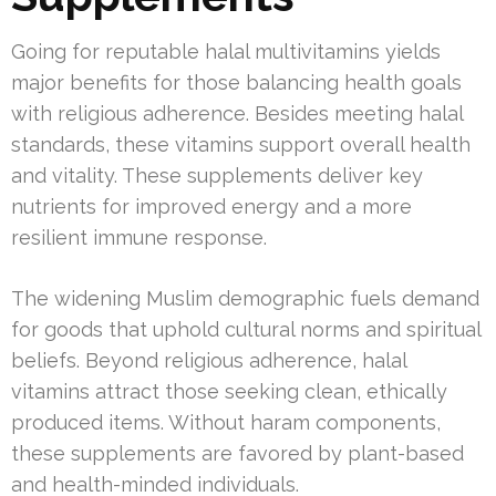
Going for reputable halal multivitamins yields
major benefits for those balancing health goals
with religious adherence. Besides meeting halal
standards, these vitamins support overall health
and vitality. These supplements deliver key
nutrients for improved energy and a more
resilient immune response.
The widening Muslim demographic fuels demand
for goods that uphold cultural norms and spiritual
beliefs. Beyond religious adherence, halal
vitamins attract those seeking clean, ethically
produced items. Without haram components,
these supplements are favored by plant-based
and health-minded individuals.