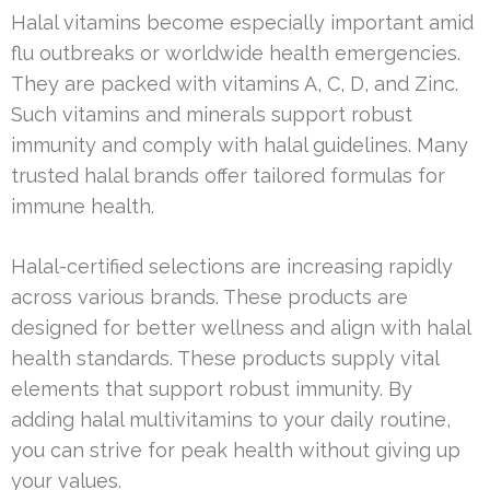
Halal vitamins become especially important amid
flu outbreaks or worldwide health emergencies.
They are packed with vitamins A, C, D, and Zinc.
Such vitamins and minerals support robust
immunity and comply with halal guidelines. Many
trusted halal brands offer tailored formulas for
immune health.
Halal-certified selections are increasing rapidly
across various brands. These products are
designed for better wellness and align with halal
health standards. These products supply vital
elements that support robust immunity. By
adding halal multivitamins to your daily routine,
you can strive for peak health without giving up
your values.