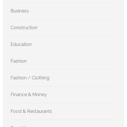
Business
Construction
Education
Fashion
Fashion / Clothing
Finance & Money
Food & Restaurants