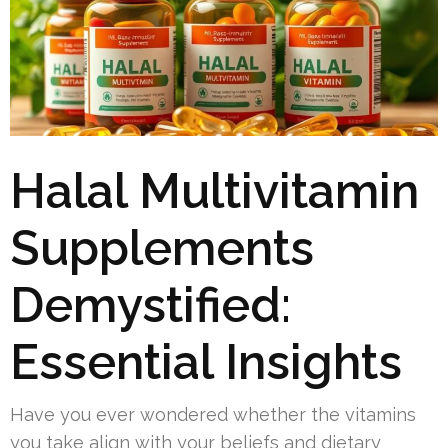
Halal Multivitamin
Supplements
Demystified:
Essential Insights
Have you ever wondered whether the vitamins
you take align with your beliefs and dietary