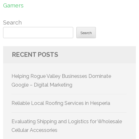
Gamers
Search
Search
RECENT POSTS
Helping Rogue Valley Businesses Dominate
Google – Digital Marketing
Reliable Local Roofing Services in Hesperia
Evaluating Shipping and Logistics for Wholesale
Cellular Accessories