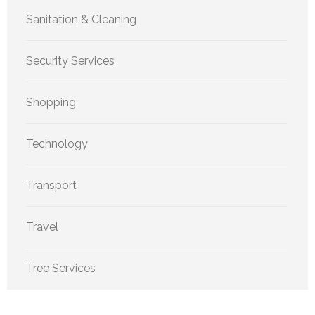
Sanitation & Cleaning
Security Services
Shopping
Technology
Transport
Travel
Tree Services