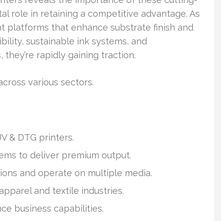
al role in retaining a competitive advantage. As
int platforms that enhance substrate finish and
bility, sustainable ink systems, and
 they’re rapidly gaining traction.
cross various sectors.
UV & DTG printers.
ems to deliver premium output.
ions and operate on multiple media.
pparel and textile industries.
nce business capabilities.