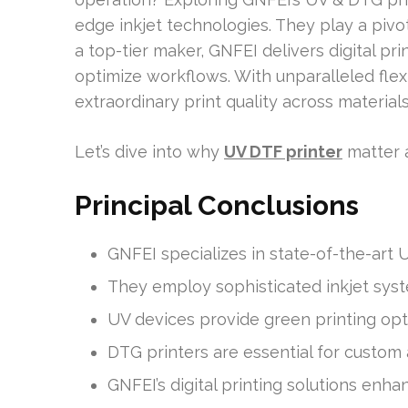
edge inkjet technologies. They play a pivot
a top-tier maker, GNFEI delivers digital pr
optimize workflows. With unparalleled flexi
extraordinary print quality across materials,
Let’s dive into why
UV DTF printer
matter a
Principal Conclusions
GNFEI specializes in state-of-the-art 
They employ sophisticated inkjet syst
UV devices provide green printing opt
DTG printers are essential for custom a
GNFEI’s digital printing solutions enha