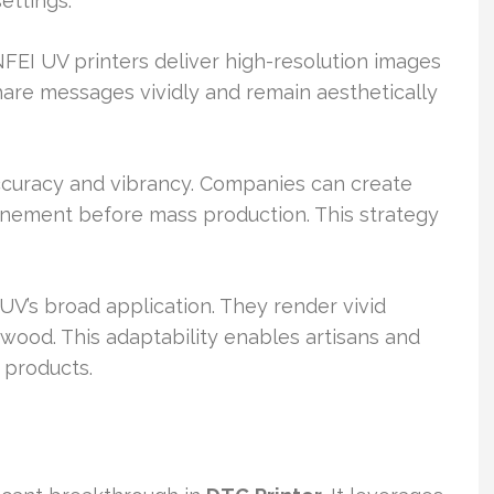
ettings.
FEI UV printers deliver high-resolution images
hare messages vividly and remain aesthetically
ccuracy and vibrancy. Companies can create
inement before mass production. This strategy
UV’s broad application. They render vivid
wood. This adaptability enables artisans and
 products.