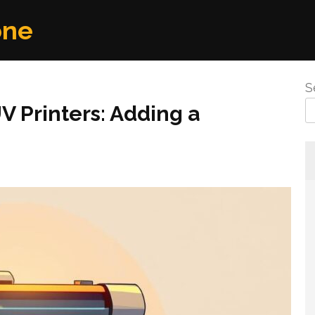
one
S
 Printers: Adding a