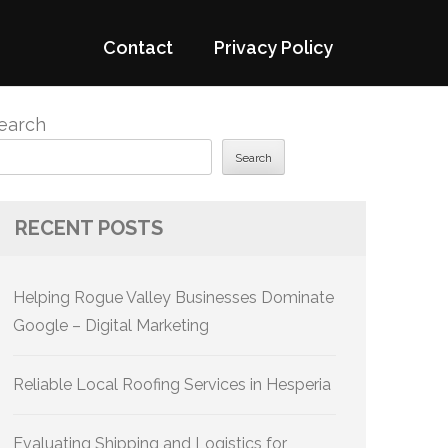
Contact
Privacy Policy
earch
Search
RECENT POSTS
Helping Rogue Valley Businesses Dominate
Google – Digital Marketing
Reliable Local Roofing Services in Hesperia
Evaluating Shipping and Logistics for