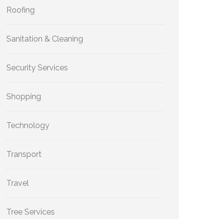
Roofing
Sanitation & Cleaning
Security Services
Shopping
Technology
Transport
Travel
Tree Services