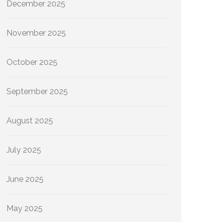
December 2025
November 2025
October 2025
September 2025
August 2025
July 2025
June 2025
May 2025