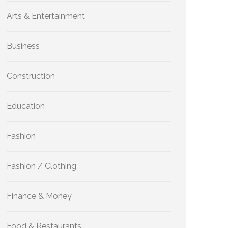
Arts & Entertainment
Business
Construction
Education
Fashion
Fashion / Clothing
Finance & Money
Food & Restaurants