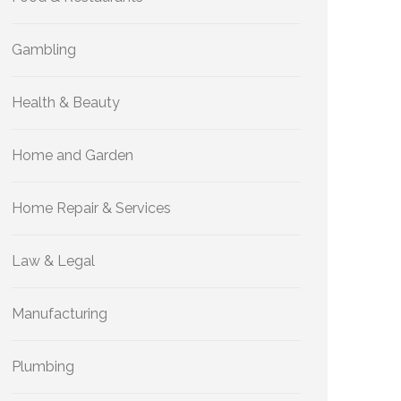
Gambling
Health & Beauty
Home and Garden
Home Repair & Services
Law & Legal
Manufacturing
Plumbing