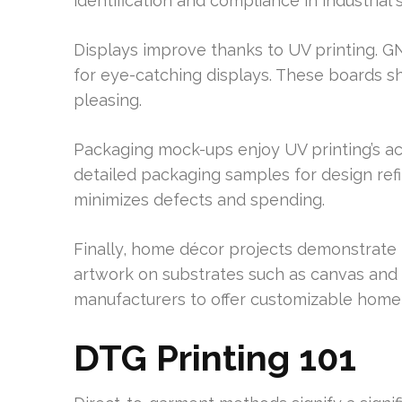
identification and compliance in industrial s
Displays improve thanks to UV printing. GN
for eye-catching displays. These boards s
pleasing.
Packaging mock-ups enjoy UV printing’s a
detailed packaging samples for design ref
minimizes defects and spending.
Finally, home décor projects demonstrate 
artwork on substrates such as canvas and 
manufacturers to offer customizable home
DTG Printing 101