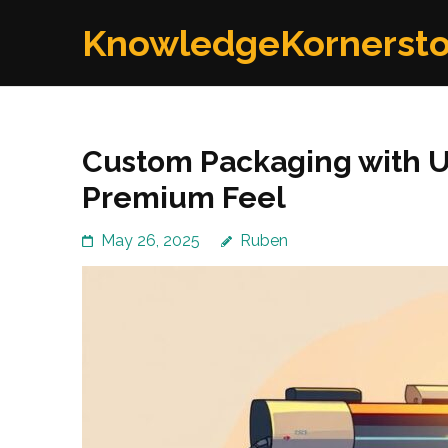
Skip
KnowledgeKornerst
to
content
(Press
Enter)
Custom Packaging with UV
Premium Feel
May 26, 2025
Ruben