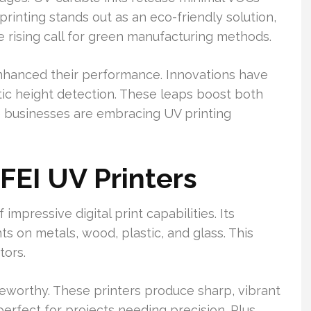
rinting stands out as an eco-friendly solution,
he rising call for green manufacturing methods.
hanced their performance. Innovations have
tic height detection. These leaps boost both
e businesses are embracing UV printing
FEI UV Printers
mpressive digital print capabilities. Its
nts on metals, wood, plastic, and glass. This
tors.
oteworthy. These printers produce sharp, vibrant
erfect for projects needing precision. Plus,