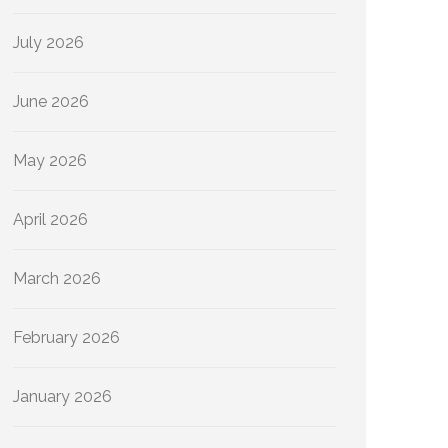
July 2026
June 2026
May 2026
April 2026
March 2026
February 2026
January 2026