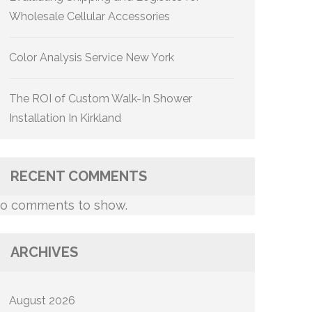
Wholesale Cellular Accessories
Color Analysis Service New York
The ROI of Custom Walk-In Shower
Installation In Kirkland
RECENT COMMENTS
o comments to show.
ARCHIVES
August 2026