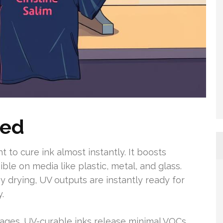
ned
t to cure ink almost instantly. It boosts
le on media like plastic, metal, and glass.
 drying, UV outputs are instantly ready for
.
ages. UV-curable inks release minimal VOCs