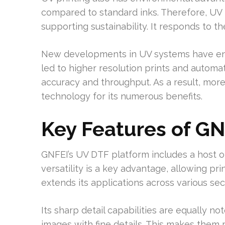
compared to standard inks. Therefore, UV p
supporting sustainability. It responds to t
New developments in UV systems have en
led to higher resolution prints and automa
accuracy and throughput. As a result, mor
technology for its numerous benefits.
Key Features of GN
GNFEI’s UV DTF platform includes a host of i
versatility is a key advantage, allowing pri
extends its applications across various sec
Its sharp detail capabilities are equally n
images with fine details. This makes them p