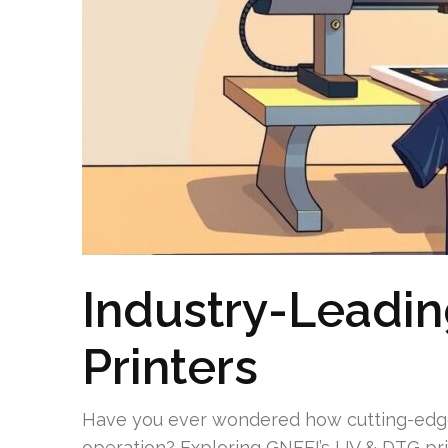
Industry-Leadi
Printers
Have you ever wondered how cutting-edge
operation? Exploring GNFEI’s UV & DTG pri