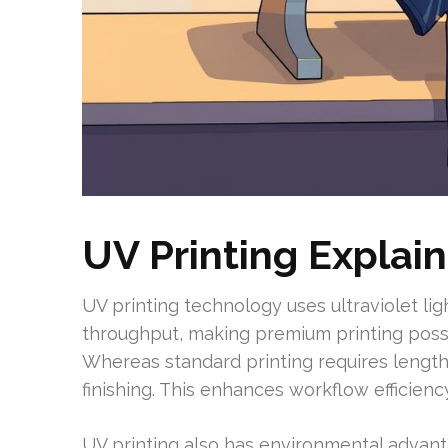
UV Printing Explai
UV printing technology uses ultraviolet ligh
throughput, making premium printing possib
Whereas standard printing requires lengthy
finishing. This enhances workflow efficiency
UV printing also has environmental advant