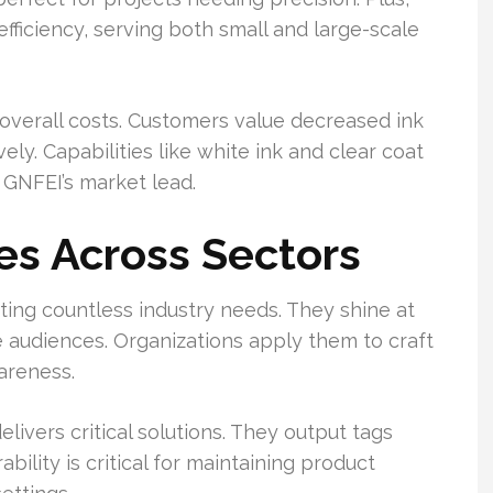
fficiency, serving both small and large-scale
overall costs. Customers value decreased ink
ely. Capabilities like white ink and clear coat
 GNFEI’s market lead.
es Across Sectors
uiting countless industry needs. They shine at
 audiences. Organizations apply them to craft
areness.
livers critical solutions. They output tags
bility is critical for maintaining product