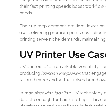
their fast printing speeds boost workflow e
needs.
Their upkeep demands are light, lowering 
use, delivering premium prints cost-effectiv
printing serve niche demands, maintaining
UV Printer Use Cas
UV printers offer remarkable versatility, s
producing
branded keepsakes
that engage
tailored merchandise that raises brand aw
In
manufacturing labeling
, UV technology de
durable enough for harsh settings. This dura