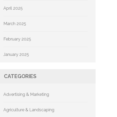
April 2025
March 2025
February 2025
January 2025
CATEGORIES
Advertising & Marketing
Agriculture & Landscaping