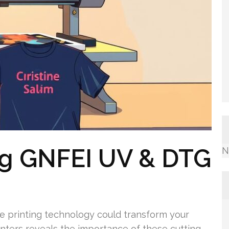
ng GNFEI UV & DTG
N
 printing technology could transform your
nters reveals the importance of these cutting-