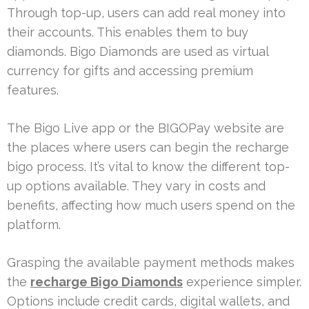
Through top-up, users can add real money into
their accounts. This enables them to buy
diamonds. Bigo Diamonds are used as virtual
currency for gifts and accessing premium
features.
The Bigo Live app or the BIGOPay website are
the places where users can begin the recharge
bigo process. It’s vital to know the different top-
up options available. They vary in costs and
benefits, affecting how much users spend on the
platform.
Grasping the available payment methods makes
the
recharge Bigo Diamonds
experience simpler.
Options include credit cards, digital wallets, and