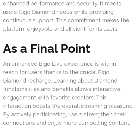
enhanced performance and security. It meets
users’ Bigo Diamond needs while providing
continuous support. This commitment makes the
platform enjoyable and efficient for its users.
As a Final Point
An enhanced Bigo Live experience is within
reach for users thanks to the crucial Bigo
Diamond recharge. Learning about Diamond
functionalities and benefits allows interactive
engagement with favorite creators. This
interaction boosts the overall streaming pleasure.
By actively participating, users strengthen their
connections and enjoy more compelling content.