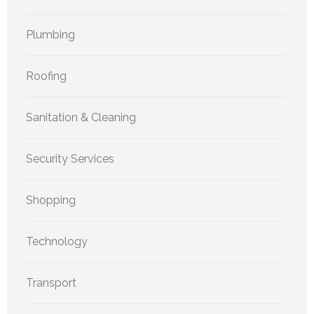
Plumbing
Roofing
Sanitation & Cleaning
Security Services
Shopping
Technology
Transport