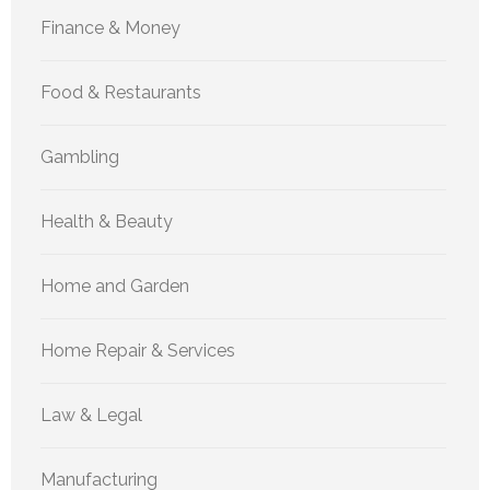
Finance & Money
Food & Restaurants
Gambling
Health & Beauty
Home and Garden
Home Repair & Services
Law & Legal
Manufacturing