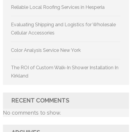
Reliable Local Roofing Services in Hesperia
Evaluating Shipping and Logistics for Wholesale
Cellular Accessories
Color Analysis Service New York
The ROI of Custom Walk-In Shower Installation In
Kirkland
RECENT COMMENTS
No comments to show.