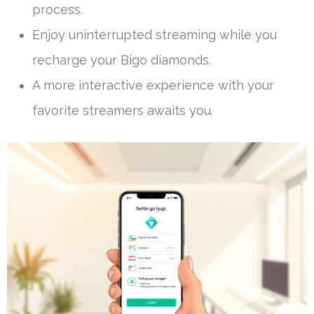
process.
Enjoy uninterrupted streaming while you
recharge your Bigo diamonds.
A more interactive experience with your
favorite streamers awaits you.