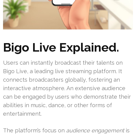
Bigo Live Explained.
Users can instantly broadcast their talents on
Bigo Live, a leading live streaming platform. It
connects broadcasters globally, fostering an
interactive atmosphere. An extensive audience
can be engaged by users who demonstrate their
abilities in music, dance, or other forms of
entertainment.
The platform’s focus on
audience engagement
is