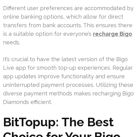
Different user preferences are accommodated by
online banking options, which allow for direct
transfers from bank accounts. This ensures there
is a suitable option for everyone’s
recharge Bigo
needs.
It’s crucial to have the latest version of the Bigo
Live app for smooth top-up experiences. Regular
app updates improve functionality and ensure
uninterrupted payment processes. Utilizing these
diverse payment methods makes recharging Bigo
Diamonds efficient.
BitTopup: The Best
Choice for Your Bigo