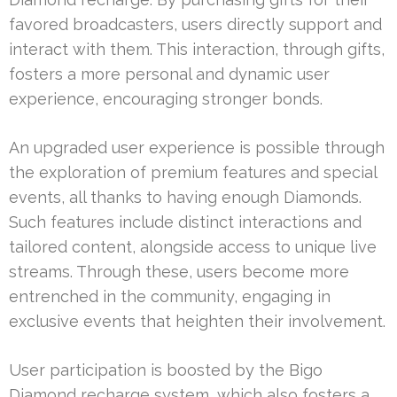
favored broadcasters, users directly support and
interact with them. This interaction, through gifts,
fosters a more personal and dynamic user
experience, encouraging stronger bonds.
An upgraded user experience is possible through
the exploration of premium features and special
events, all thanks to having enough Diamonds.
Such features include distinct interactions and
tailored content, alongside access to unique live
streams. Through these, users become more
entrenched in the community, engaging in
exclusive events that heighten their involvement.
User participation is boosted by the Bigo
Diamond recharge system, which also fosters a