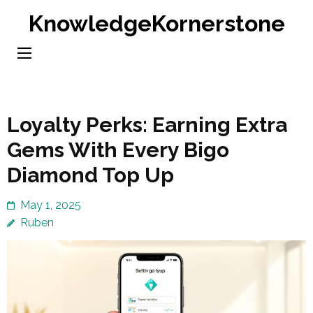
Skip
KnowledgeKornerstone
to
content
(Press
Enter)
Loyalty Perks: Earning Extra
Gems With Every Bigo
Diamond Top Up
May 1, 2025
Ruben