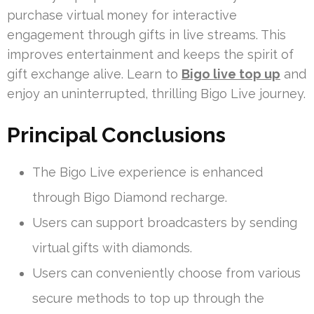
purchase virtual money for interactive
engagement through gifts in live streams. This
improves entertainment and keeps the spirit of
gift exchange alive. Learn to
Bigo live top up
and
enjoy an uninterrupted, thrilling Bigo Live journey.
Principal Conclusions
The Bigo Live experience is enhanced
through Bigo Diamond recharge.
Users can support broadcasters by sending
virtual gifts with diamonds.
Users can conveniently choose from various
secure methods to top up through the