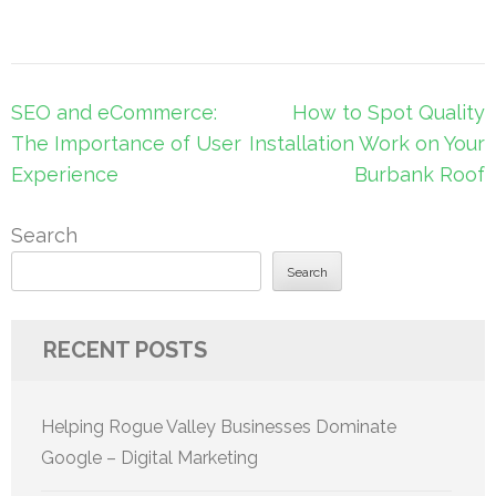
Post
SEO and eCommerce:
How to Spot Quality
navigation
The Importance of User
Installation Work on Your
Experience
Burbank Roof
Search
Search
RECENT POSTS
Helping Rogue Valley Businesses Dominate
Google – Digital Marketing