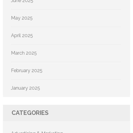
June 2025
May 2025
April 2025
March 2025
February 2025
January 2025
CATEGORIES