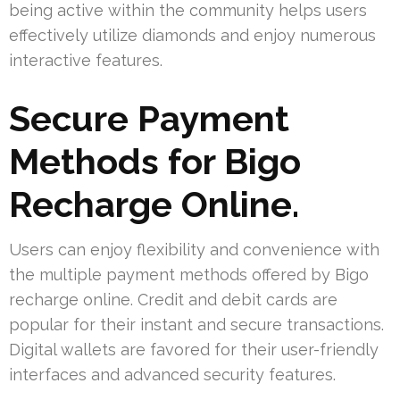
being active within the community helps users
effectively utilize diamonds and enjoy numerous
interactive features.
Secure Payment
Methods for Bigo
Recharge Online.
Users can enjoy flexibility and convenience with
the multiple payment methods offered by Bigo
recharge online. Credit and debit cards are
popular for their instant and secure transactions.
Digital wallets are favored for their user-friendly
interfaces and advanced security features.