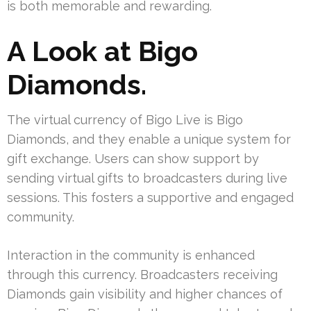
is both memorable and rewarding.
A Look at Bigo
Diamonds.
The virtual currency of Bigo Live is Bigo
Diamonds, and they enable a unique system for
gift exchange. Users can show support by
sending virtual gifts to broadcasters during live
sessions. This fosters a supportive and engaged
community.
Interaction in the community is enhanced
through this currency. Broadcasters receiving
Diamonds gain visibility and higher chances of