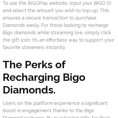
To use the BIGOPay website, input your BIGO ID
and select the amount you wish to top-up. This
ensures a secure transaction to purchase
Diamonds easily. For those looking to recharge
Bigo diamonds while streaming live, simply click
the gift icon. It’s an effortless way to support your
favorite streamers instantly.
The Perks of
Recharging Bigo
Diamonds.
Users on the platform experience a significant
boost in engagement thanks to the Bigo
Diamond recharge. By purchasing gifts for their