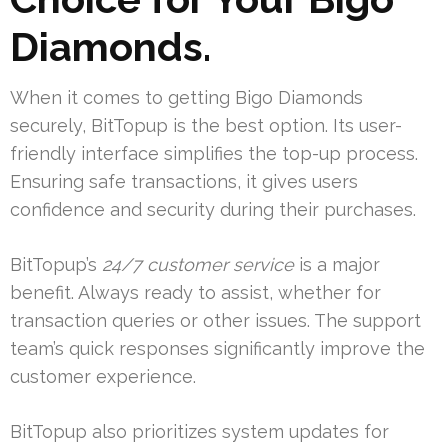
Diamonds.
When it comes to getting Bigo Diamonds
securely, BitTopup is the best option. Its user-
friendly interface simplifies the top-up process.
Ensuring safe transactions, it gives users
confidence and security during their purchases.
BitTopup’s
24/7 customer service
is a major
benefit. Always ready to assist, whether for
transaction queries or other issues. The support
team’s quick responses significantly improve the
customer experience.
BitTopup also prioritizes system updates for