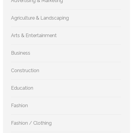
Advertising & Marketing
Agriculture & Landscaping
Arts & Entertainment
Business
Construction
Education
Fashion
Fashion / Clothing