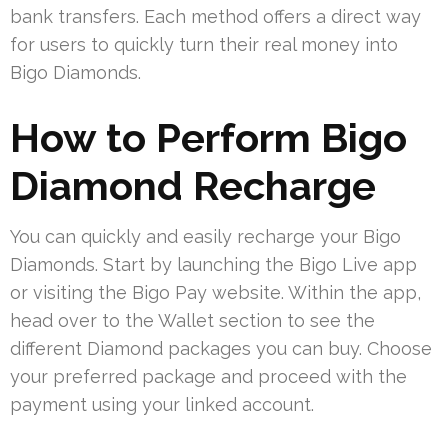
bank transfers. Each method offers a direct way
for users to quickly turn their real money into
Bigo Diamonds.
How to Perform Bigo
Diamond Recharge
You can quickly and easily recharge your Bigo
Diamonds. Start by launching the Bigo Live app
or visiting the Bigo Pay website. Within the app,
head over to the Wallet section to see the
different Diamond packages you can buy. Choose
your preferred package and proceed with the
payment using your linked account.