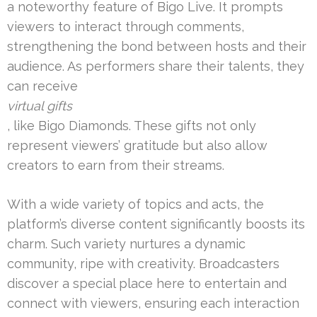
a noteworthy feature of Bigo Live. It prompts
viewers to interact through comments,
strengthening the bond between hosts and their
audience. As performers share their talents, they
can receive
virtual gifts
, like Bigo Diamonds. These gifts not only
represent viewers’ gratitude but also allow
creators to earn from their streams.
With a wide variety of topics and acts, the
platform’s diverse content significantly boosts its
charm. Such variety nurtures a dynamic
community, ripe with creativity. Broadcasters
discover a special place here to entertain and
connect with viewers, ensuring each interaction