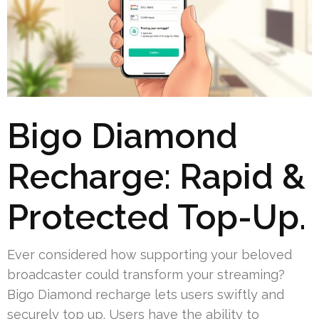
Bigo Diamond
Recharge: Rapid &
Protected Top-Up.
Ever considered how supporting your beloved
broadcaster could transform your streaming?
Bigo Diamond recharge lets users swiftly and
securely top up. Users have the ability to