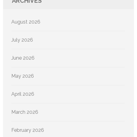
ARCHIVES
August 2026
July 2026
June 2026
May 2026
April 2026
March 2026
February 2026