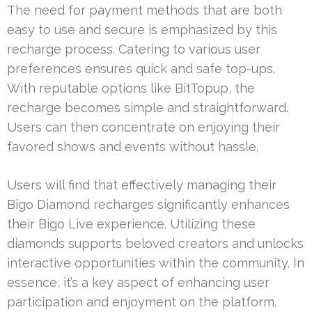
The need for payment methods that are both
easy to use and secure is emphasized by this
recharge process. Catering to various user
preferences ensures quick and safe top-ups.
With reputable options like BitTopup, the
recharge becomes simple and straightforward.
Users can then concentrate on enjoying their
favored shows and events without hassle.
Users will find that effectively managing their
Bigo Diamond recharges significantly enhances
their Bigo Live experience. Utilizing these
diamonds supports beloved creators and unlocks
interactive opportunities within the community. In
essence, it’s a key aspect of enhancing user
participation and enjoyment on the platform.