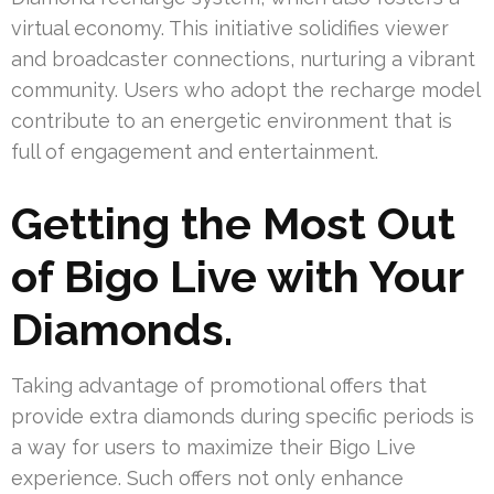
virtual economy. This initiative solidifies viewer
and broadcaster connections, nurturing a vibrant
community. Users who adopt the recharge model
contribute to an energetic environment that is
full of engagement and entertainment.
Getting the Most Out
of Bigo Live with Your
Diamonds.
Taking advantage of promotional offers that
provide extra diamonds during specific periods is
a way for users to maximize their Bigo Live
experience. Such offers not only enhance