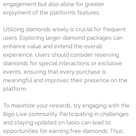
engagement but also allow for greater
enjoyment of the platform’s features.
Utilizing diamonds wisely is crucial for frequent
users. Exploring larger diamond packages can
enhance value and extend the overall
experience. Users should consider reserving
diamonds for special interactions or exclusive
events, ensuring that every purchase is
meaningful and improves their presence on the
platform.
To maximize your rewards, try engaging with the
Bigo Live community. Participating in challenges
and staying updated on tasks can lead to
opportunities for earning free diamonds. Thus,