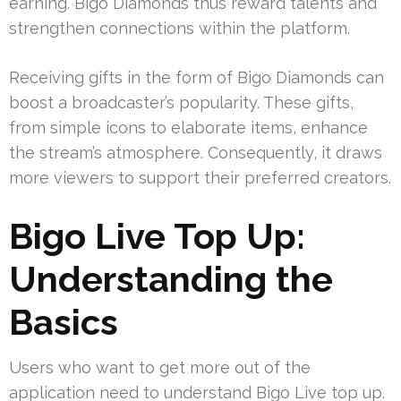
earning. Bigo Diamonds thus reward talents and
strengthen connections within the platform.
Receiving gifts in the form of Bigo Diamonds can
boost a broadcaster’s popularity. These gifts,
from simple icons to elaborate items, enhance
the stream’s atmosphere. Consequently, it draws
more viewers to support their preferred creators.
Bigo Live Top Up:
Understanding the
Basics
Users who want to get more out of the
application need to understand Bigo Live top up.