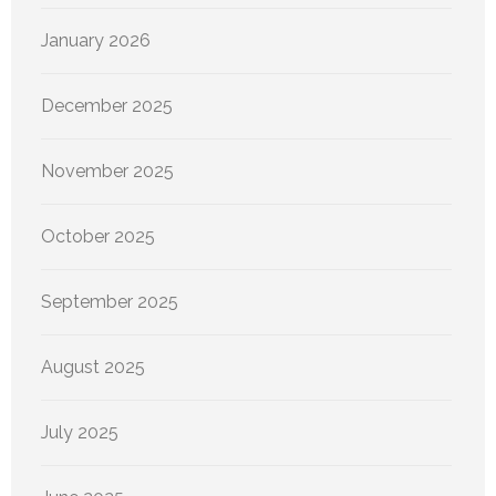
January 2026
December 2025
November 2025
October 2025
September 2025
August 2025
July 2025