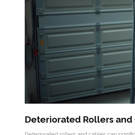
Deteriorated Rollers and
Deteriorated rollers and cables can signif