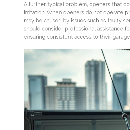
A further typical problem, openers that do
irritation. When openers do not operate prop
may be caused by issues such as faulty s
should consider professional assistance fo
ensuring consistent access to their garage