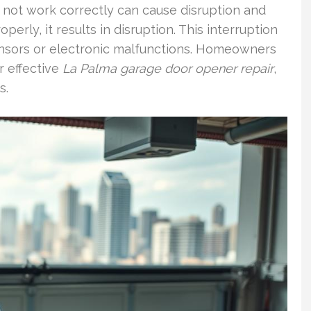
 not work correctly can cause disruption and
erly, it results in disruption. This interruption
ensors or electronic malfunctions. Homeowners
r effective
La Palma garage door opener repair
,
s.