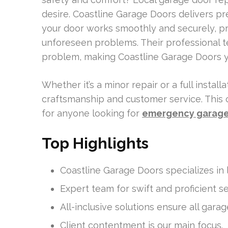
desire. Coastline Garage Doors delivers p
your door works smoothly and securely, pr
unforeseen problems. Their professional 
problem, making Coastline Garage Doors you
Whether it’s a minor repair or a full instal
craftsmanship and customer service. Thi
for anyone looking for
emergency garage 
Top Highlights
Coastline Garage Doors specializes in 
Expert team for swift and proficient se
All-inclusive solutions ensure all gar
Client contentment is our main focus.