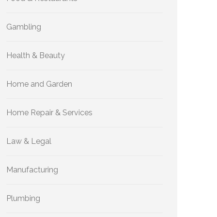
Gambling
Health & Beauty
Home and Garden
Home Repair & Services
Law & Legal
Manufacturing
Plumbing