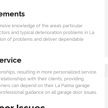
rements
ive knowledge of the area’s particular
ctors and typical deterioration problems in La
cation of problems and deliver dependable
ervice
ionships, resulting in more personalized service.
elationships with their clients, providing
wners can depend on their La Palma garage
rofessional guidance on all garage door issues.
or Issues