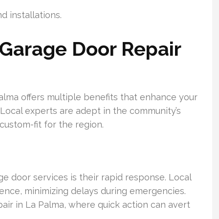
d installations.
Garage Door Repair
Palma offers multiple benefits that enhance your
 Local experts are adept in the community’s
custom-fit for the region.
 door services is their rapid response. Local
idence, minimizing delays during emergencies.
pair in La Palma, where quick action can avert