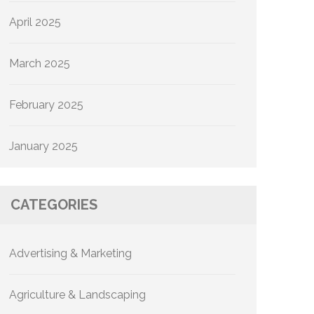
April 2025
March 2025
February 2025
January 2025
CATEGORIES
Advertising & Marketing
Agriculture & Landscaping