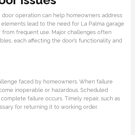
ge door operation can help homeowners address
 elements lead to the need for La Palma garage
 from frequent use. Major challenges often
bles, each affecting the door’s functionality and
hallenge faced by homeowners. When failure
ecome inoperable or hazardous. Scheduled
complete failure occurs. Timely repair, such as
essary for returning it to working order.