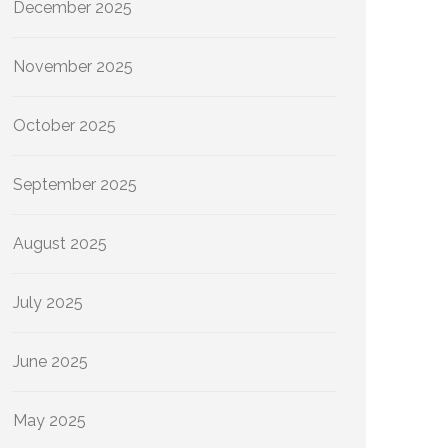
December 2025
November 2025
October 2025
September 2025
August 2025
July 2025
June 2025
May 2025