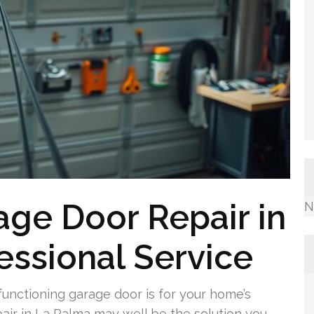
ge Door Repair in
N
essional Service
unctioning garage door is for your home’s
air in La Palma may well be the solution you