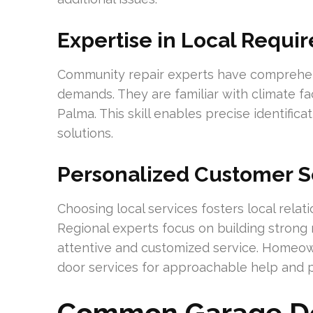
Expertise in Local Requi
Community repair experts have comprehens
demands. They are familiar with climate fa
Palma. This skill enables precise identifi
solutions.
Personalized Customer S
Choosing local services fosters local relat
Regional experts focus on building strong r
attentive and customized service. Homeo
door services for approachable help and p
Common Garage Do