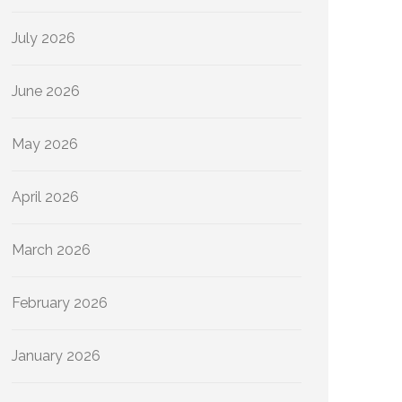
July 2026
June 2026
May 2026
April 2026
March 2026
February 2026
January 2026