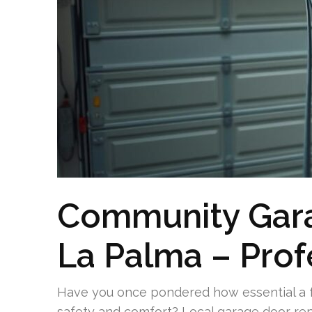
Community Gara
La Palma – Prof
Have you once pondered how essential a f
safety and comfort? Local garage door rep