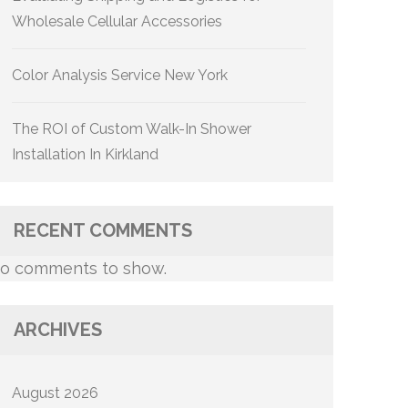
Wholesale Cellular Accessories
Color Analysis Service New York
The ROI of Custom Walk-In Shower
Installation In Kirkland
RECENT COMMENTS
o comments to show.
ARCHIVES
August 2026