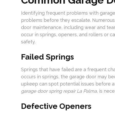
Identifying frequent problems with gara
problems before they escalate. Numerous
door maintenance, including wear and tear
occur in springs, openers, and rollers or ca
safety.
Failed Springs
Springs that have failed are a frequent c
occurs in springs, the garage door may b
upkeep can spot potential issues before a 
garage door spring repair La Palma
, is nec
Defective Openers