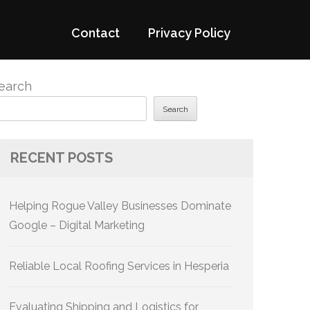
Contact
Privacy Policy
earch
Search
RECENT POSTS
Helping Rogue Valley Businesses Dominate
Google – Digital Marketing
Reliable Local Roofing Services in Hesperia
Evaluating Shipping and Logistics for