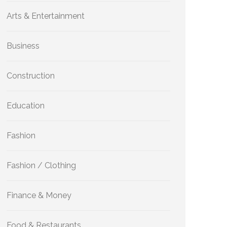
Arts & Entertainment
Business
Construction
Education
Fashion
Fashion / Clothing
Finance & Money
Food & Restaurants