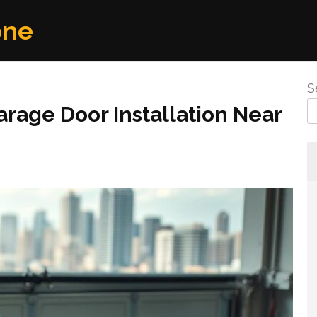
one
S
rage Door Installation Near