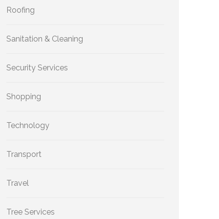
Roofing
Sanitation & Cleaning
Security Services
Shopping
Technology
Transport
Travel
Tree Services