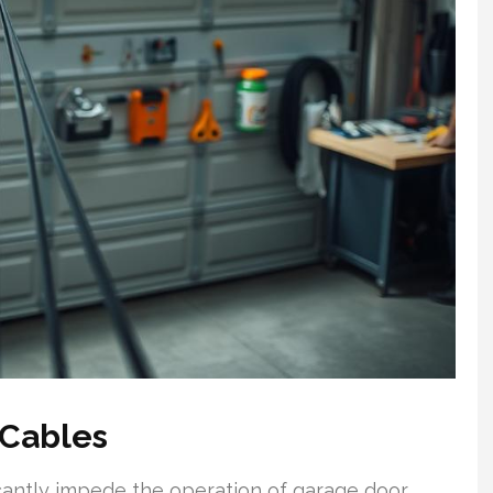
 Cables
icantly impede the operation of garage door