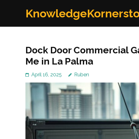
Skip
KnowledgeKornerst
to
content
(Press
Enter)
Dock Door Commercial Ga
Me in La Palma
April 16, 2025
Ruben