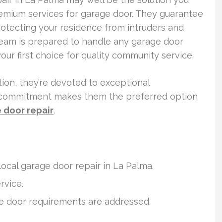
remium services for garage door. They guarantee
otecting your residence from intruders and
team is prepared to handle any garage door
r first choice for quality community service.
lation, they’re devoted to exceptional
s commitment makes them the preferred option
door repair
.
local garage door repair in La Palma.
rvice.
age door requirements are addressed.