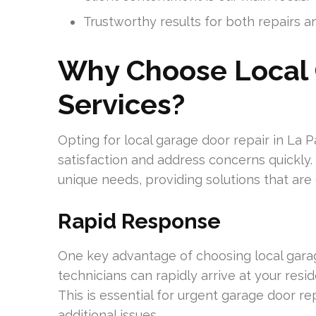
Trustworthy results for both repairs an
Why Choose Local 
Services?
Opting for local garage door repair in La 
satisfaction and address concerns quickly.
unique needs, providing solutions that are 
Rapid Response
One key advantage of choosing local garage
technicians can rapidly arrive at your res
This is essential for urgent garage door re
additional issues.