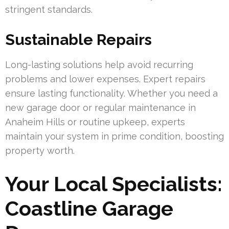
stringent standards.
Sustainable Repairs
Long-lasting solutions help avoid recurring
problems and lower expenses. Expert repairs
ensure lasting functionality. Whether you need a
new garage door or regular maintenance in
Anaheim Hills or routine upkeep, experts
maintain your system in prime condition, boosting
property worth.
Your Local Specialists:
Coastline Garage