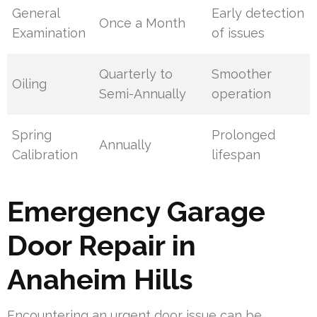
General
Early detection
Once a Month
Examination
of issues
Quarterly to
Smoother
Oiling
Semi-Annually
operation
Spring
Prolonged
Annually
Calibration
lifespan
Emergency Garage
Door Repair in
Anaheim Hills
Encountering an urgent door issue can be