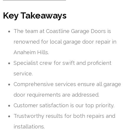
Key Takeaways
The team at Coastline Garage Doors is
renowned for local garage door repair in
Anaheim Hills.
Specialist crew for swift and proficient
service.
Comprehensive services ensure all garage
door requirements are addressed.
Customer satisfaction is our top priority.
Trustworthy results for both repairs and
installations.