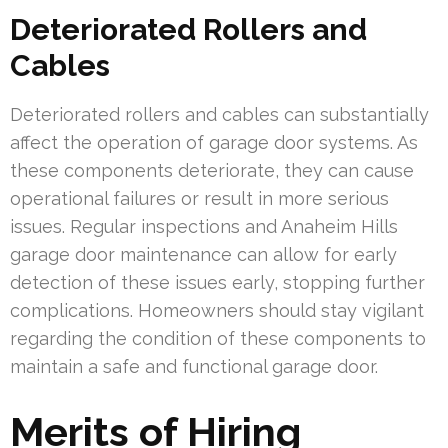
Deteriorated Rollers and
Cables
Deteriorated rollers and cables can substantially
affect the operation of garage door systems. As
these components deteriorate, they can cause
operational failures or result in more serious
issues. Regular inspections and Anaheim Hills
garage door maintenance can allow for early
detection of these issues early, stopping further
complications. Homeowners should stay vigilant
regarding the condition of these components to
maintain a safe and functional garage door.
Merits of Hiring