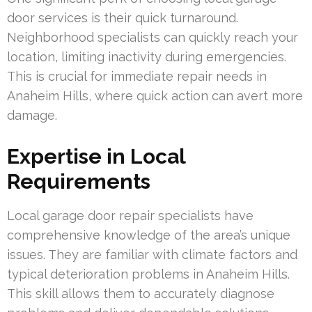
door services is their quick turnaround.
Neighborhood specialists can quickly reach your
location, limiting inactivity during emergencies.
This is crucial for immediate repair needs in
Anaheim Hills, where quick action can avert more
damage.
Expertise in Local
Requirements
Local garage door repair specialists have
comprehensive knowledge of the area’s unique
issues. They are familiar with climate factors and
typical deterioration problems in Anaheim Hills.
This skill allows them to accurately diagnose