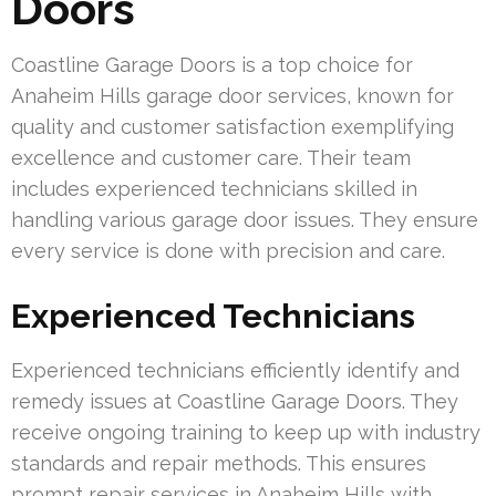
Doors
Coastline Garage Doors is a top choice for
Anaheim Hills garage door services, known for
quality and customer satisfaction exemplifying
excellence and customer care. Their team
includes experienced technicians skilled in
handling various garage door issues. They ensure
every service is done with precision and care.
Experienced Technicians
Experienced technicians efficiently identify and
remedy issues at Coastline Garage Doors. They
receive ongoing training to keep up with industry
standards and repair methods. This ensures
prompt repair services in Anaheim Hills with