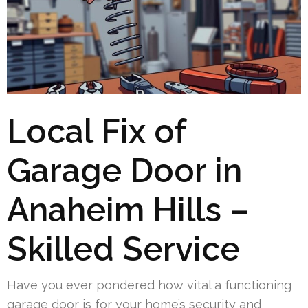
Local Fix of
Garage Door in
Anaheim Hills –
Skilled Service
Have you ever pondered how vital a functioning
garage door is for your home’s security and