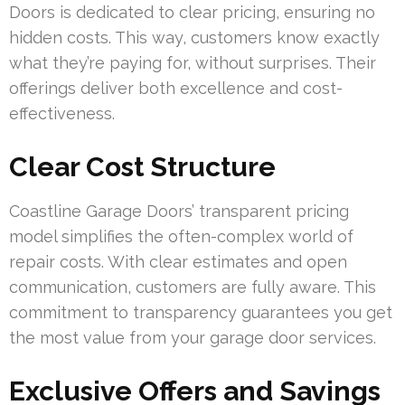
Doors is dedicated to clear pricing, ensuring no
hidden costs. This way, customers know exactly
what they’re paying for, without surprises. Their
offerings deliver both excellence and cost-
effectiveness.
Clear Cost Structure
Coastline Garage Doors’ transparent pricing
model simplifies the often-complex world of
repair costs. With clear estimates and open
communication, customers are fully aware. This
commitment to transparency guarantees you get
the most value from your garage door services.
Exclusive Offers and Savings