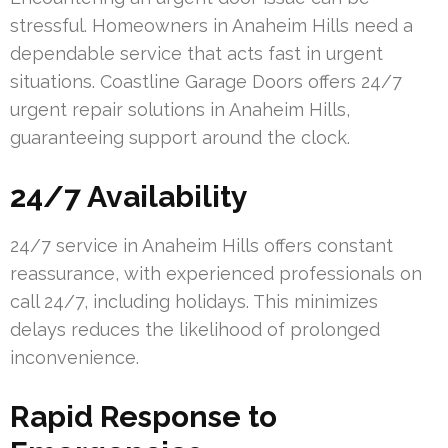
stressful. Homeowners in Anaheim Hills need a
dependable service that acts fast in urgent
situations. Coastline Garage Doors offers 24/7
urgent repair solutions in Anaheim Hills,
guaranteeing support around the clock.
24/7 Availability
24/7 service in Anaheim Hills offers constant
reassurance, with experienced professionals on
call 24/7, including holidays. This minimizes
delays reduces the likelihood of prolonged
inconvenience.
Rapid Response to