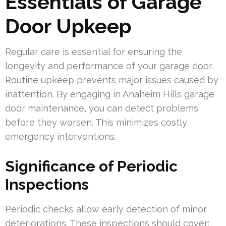
Essentials of Garage
Door Upkeep
Regular care is essential for ensuring the
longevity and performance of your garage door.
Routine upkeep prevents major issues caused by
inattention. By engaging in Anaheim Hills garage
door maintenance, you can detect problems
before they worsen. This minimizes costly
emergency interventions.
Significance of Periodic
Inspections
Periodic checks allow early detection of minor
deteriorations. These inspections should cover: