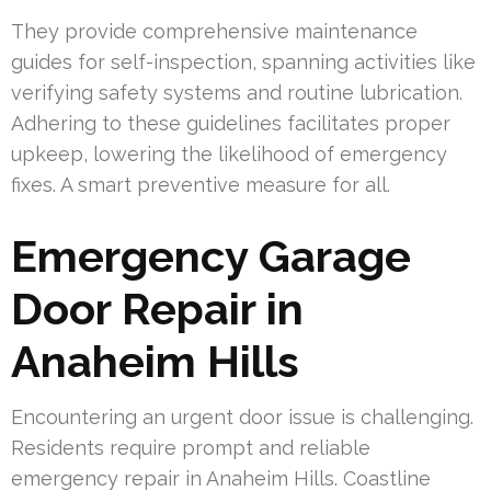
They provide comprehensive maintenance
guides for self-inspection, spanning activities like
verifying safety systems and routine lubrication.
Adhering to these guidelines facilitates proper
upkeep, lowering the likelihood of emergency
fixes. A smart preventive measure for all.
Emergency Garage
Door Repair in
Anaheim Hills
Encountering an urgent door issue is challenging.
Residents require prompt and reliable
emergency repair in Anaheim Hills. Coastline