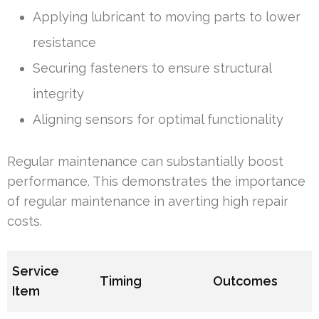
Applying lubricant to moving parts to lower
resistance
Securing fasteners to ensure structural
integrity
Aligning sensors for optimal functionality
Regular maintenance can substantially boost
performance. This demonstrates the importance
of regular maintenance in averting high repair
costs.
Service
Timing
Outcomes
Item