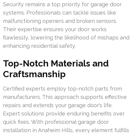
Security remains a top priority for garage door
systems. Professionals can tackle issues like
malfunctioning openers and broken sensors.
Their expertise ensures your door works
flawlessly, lowering the likelihood of mishaps and
enhancing residential safety.
Top-Notch Materials and
Craftsmanship
Certified experts employ top-notch parts from
manufacturers. This approach supports effective
repairs and extends your garage door’s life.
Expert solutions provide enduring benefits over
quick fixes. With professional garage door
installation in Anaheim Hills, every element fulfills