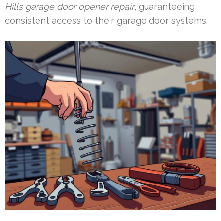
Hills garage door opener repair
, guaranteeing
consistent access to their garage door systems.