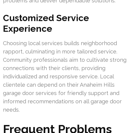
problems and deliver dependable solutions.
Customized Service
Experience
Choosing local services builds neighborhood
rapport, culminating in more tailored service.
Community professionals aim to cultivate strong
connections with their clients, providing
individualized and responsive service. Local
clientele can depend on their Anaheim Hills
garage door services for friendly support and
informed recommendations on all garage door
needs.
Frequent Problems