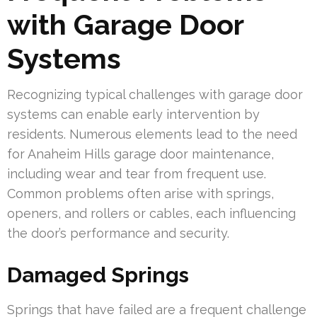
with Garage Door
Systems
Recognizing typical challenges with garage door
systems can enable early intervention by
residents. Numerous elements lead to the need
for Anaheim Hills garage door maintenance,
including wear and tear from frequent use.
Common problems often arise with springs,
openers, and rollers or cables, each influencing
the door’s performance and security.
Damaged Springs
Springs that have failed are a frequent challenge