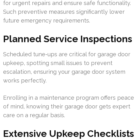
for urgent repairs and ensure safe functionality.
Such preventive measures significantly lower
future emergency requirements.
Planned Service Inspections
Scheduled tune-ups are critical for garage door
upkeep, spotting small issues to prevent
escalation, ensuring your garage door system
works perfectly.
Enrolling in a maintenance program offers peace
of mind, knowing their garage door gets expert
care on a regular basis.
Extensive Upkeep Checklists