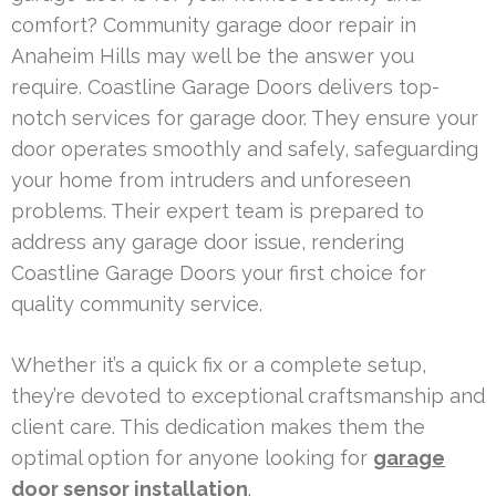
comfort? Community garage door repair in
Anaheim Hills may well be the answer you
require. Coastline Garage Doors delivers top-
notch services for garage door. They ensure your
door operates smoothly and safely, safeguarding
your home from intruders and unforeseen
problems. Their expert team is prepared to
address any garage door issue, rendering
Coastline Garage Doors your first choice for
quality community service.
Whether it’s a quick fix or a complete setup,
they’re devoted to exceptional craftsmanship and
client care. This dedication makes them the
optimal option for anyone looking for
garage
door sensor installation
.