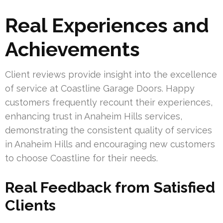
Real Experiences and
Achievements
Client reviews provide insight into the excellence
of service at Coastline Garage Doors. Happy
customers frequently recount their experiences,
enhancing trust in Anaheim Hills services,
demonstrating the consistent quality of services
in Anaheim Hills and encouraging new customers
to choose Coastline for their needs.
Real Feedback from Satisfied
Clients