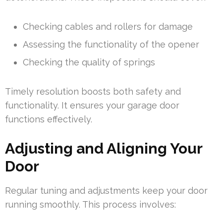
Checking cables and rollers for damage
Assessing the functionality of the opener
Checking the quality of springs
Timely resolution boosts both safety and
functionality. It ensures your garage door
functions effectively.
Adjusting and Aligning Your
Door
Regular tuning and adjustments keep your door
running smoothly. This process involves: