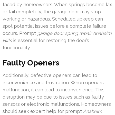
faced by homeowners. When springs become lax
or fail completely, the garage door may stop
working or hazardous. Scheduled upkeep can
spot potential issues before a complete failure
occurs. Prompt
garage door spring repair Anaheim
Hills
is essential for restoring the door’s
functionality.
Faulty Openers
Additionally, defective openers can lead to
inconvenience and frustration. When openers
malfunction, it can lead to inconvenience. This
disruption may be due to issues such as faulty
sensors or electronic malfunctions. Homeowners
should seek expert help for prompt
Anaheim