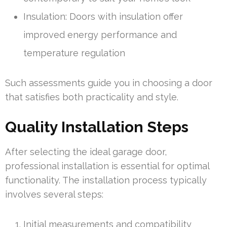
Insulation: Doors with insulation offer
improved energy performance and
temperature regulation
Such assessments guide you in choosing a door
that satisfies both practicality and style.
Quality Installation Steps
After selecting the ideal garage door,
professional installation is essential for optimal
functionality. The installation process typically
involves several steps:
Initial measurements and compatibility