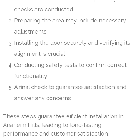
checks are conducted
Preparing the area may include necessary
adjustments
Installing the door securely and verifying its
alignment is crucial
Conducting safety tests to confirm correct
functionality
A final check to guarantee satisfaction and
answer any concerns
These steps guarantee efficient installation in
Anaheim Hills, leading to long-lasting
performance and customer satisfaction.