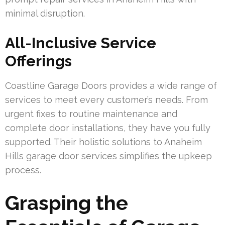
minimal disruption.
All-Inclusive Service
Offerings
Coastline Garage Doors provides a wide range of
services to meet every customer’s needs. From
urgent fixes to routine maintenance and
complete door installations, they have you fully
supported. Their holistic solutions to Anaheim
Hills garage door services simplifies the upkeep
process.
Grasping the