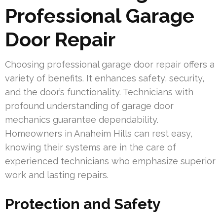
Professional Garage
Door Repair
Choosing professional garage door repair offers a
variety of benefits. It enhances safety, security,
and the door’s functionality. Technicians with
profound understanding of garage door
mechanics guarantee dependability.
Homeowners in Anaheim Hills can rest easy,
knowing their systems are in the care of
experienced technicians who emphasize superior
work and lasting repairs.
Protection and Safety