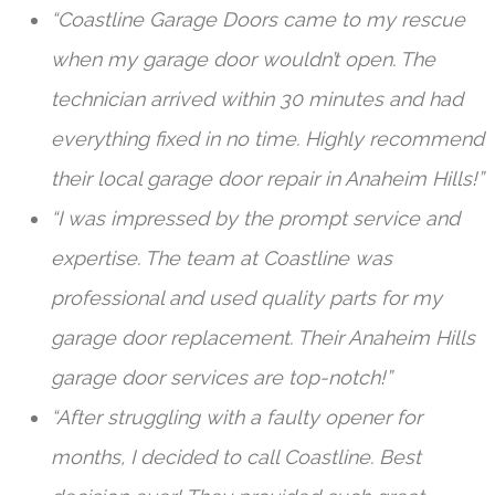
“Coastline Garage Doors came to my rescue
when my garage door wouldn’t open. The
technician arrived within 30 minutes and had
everything fixed in no time. Highly recommend
their local garage door repair in Anaheim Hills!”
“I was impressed by the prompt service and
expertise. The team at Coastline was
professional and used quality parts for my
garage door replacement. Their Anaheim Hills
garage door services are top-notch!”
“After struggling with a faulty opener for
months, I decided to call Coastline. Best