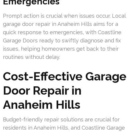
Emergencies
Prompt action is crucial when issues occur. Local
garage door repair in Anaheim Hills aims for a
quick response to emergencies, with Coastline
Garage Doors ready to swiftly diagnose and fix
issues, helping homeowners get back to their
routines without delay.
Cost-Effective Garage
Door Repair in
Anaheim Hills
Budget-friendly repair solutions are crucial for
residents in Anaheim Hills, and Coastline Garage