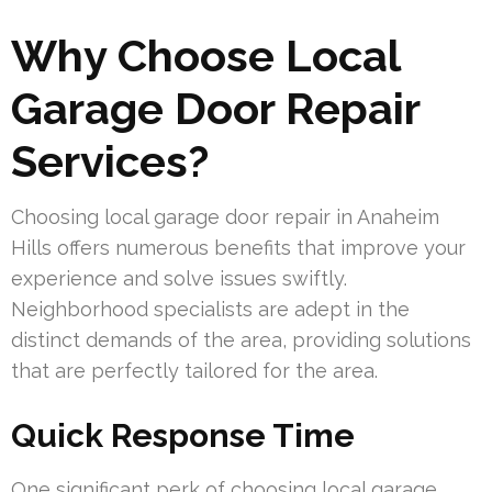
Why Choose Local
Garage Door Repair
Services?
Choosing local garage door repair in Anaheim
Hills offers numerous benefits that improve your
experience and solve issues swiftly.
Neighborhood specialists are adept in the
distinct demands of the area, providing solutions
that are perfectly tailored for the area.
Quick Response Time
One significant perk of choosing local garage