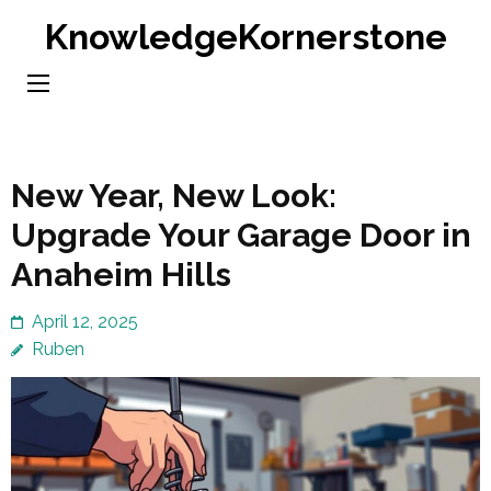
Skip
KnowledgeKornerstone
to
content
(Press
Enter)
New Year, New Look:
Upgrade Your Garage Door in
Anaheim Hills
April 12, 2025
Ruben