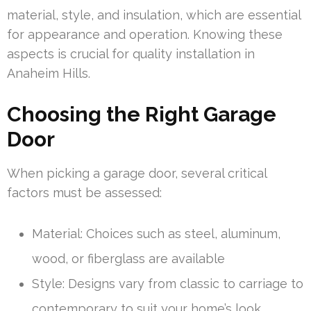
material, style, and insulation, which are essential
for appearance and operation. Knowing these
aspects is crucial for quality installation in
Anaheim Hills.
Choosing the Right Garage
Door
When picking a garage door, several critical
factors must be assessed:
Material: Choices such as steel, aluminum,
wood, or fiberglass are available
Style: Designs vary from classic to carriage to
contemporary to suit your home’s look