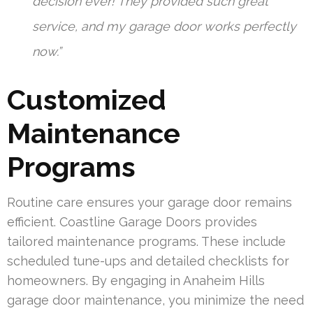
decision ever! They provided such great
service, and my garage door works perfectly
now.”
Customized
Maintenance
Programs
Routine care ensures your garage door remains
efficient. Coastline Garage Doors provides
tailored maintenance programs. These include
scheduled tune-ups and detailed checklists for
homeowners. By engaging in Anaheim Hills
garage door maintenance, you minimize the need