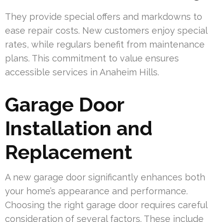
They provide special offers and markdowns to
ease repair costs. New customers enjoy special
rates, while regulars benefit from maintenance
plans. This commitment to value ensures
accessible services in Anaheim Hills.
Garage Door
Installation and
Replacement
A new garage door significantly enhances both
your home’s appearance and performance.
Choosing the right garage door requires careful
consideration of several factors. These include