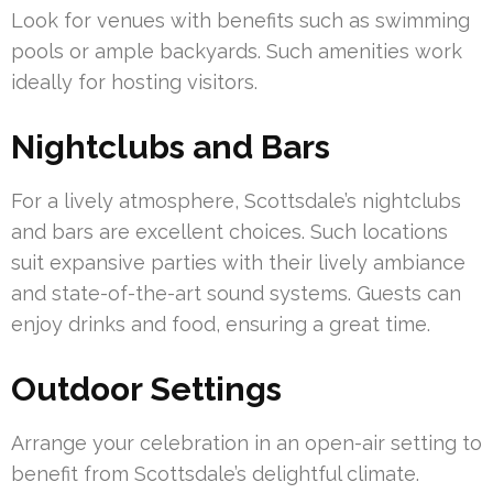
Look for venues with benefits such as swimming
pools or ample backyards. Such amenities work
ideally for hosting visitors.
Nightclubs and Bars
For a lively atmosphere, Scottsdale’s nightclubs
and bars are excellent choices. Such locations
suit expansive parties with their lively ambiance
and state-of-the-art sound systems. Guests can
enjoy drinks and food, ensuring a great time.
Outdoor Settings
Arrange your celebration in an open-air setting to
benefit from Scottsdale’s delightful climate.