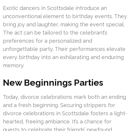
Exotic dancers in Scottsdale introduce an
unconventional element to birthday events. They
bring joy and laughter, making the event special.
The act can be tailored to the celebrant’s
preferences for a personalized and
unforgettable party. Their performances elevate
every birthday into an exhilarating and enduring
memory.
New Beginnings Parties
Today, divorce celebrations mark both an ending
and a fresh beginning. Securing strippers for
divorce celebrations in Scottsdale fosters a light-
hearted, freeing ambiance. It’s a chance for
guests to celebrate their friends’ newfound