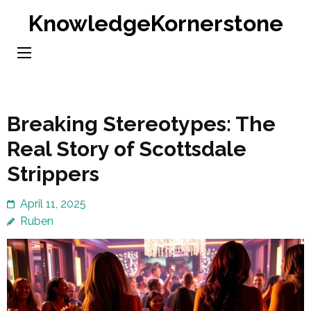
Skip
KnowledgeKornerstone
to
content
(Press
Enter)
Breaking Stereotypes: The
Real Story of Scottsdale
Strippers
April 11, 2025
Ruben