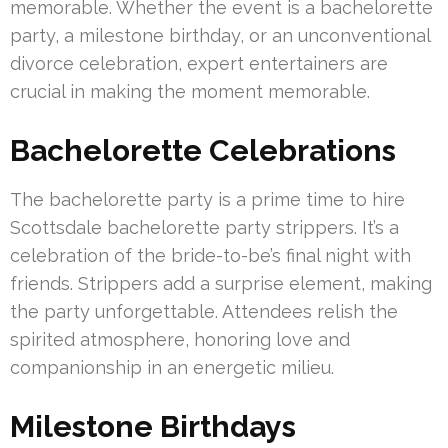
memorable. Whether the event is a bachelorette
party, a milestone birthday, or an unconventional
divorce celebration, expert entertainers are
crucial in making the moment memorable.
Bachelorette Celebrations
The bachelorette party is a prime time to hire
Scottsdale bachelorette party strippers. It’s a
celebration of the bride-to-be’s final night with
friends. Strippers add a surprise element, making
the party unforgettable. Attendees relish the
spirited atmosphere, honoring love and
companionship in an energetic milieu.
Milestone Birthdays