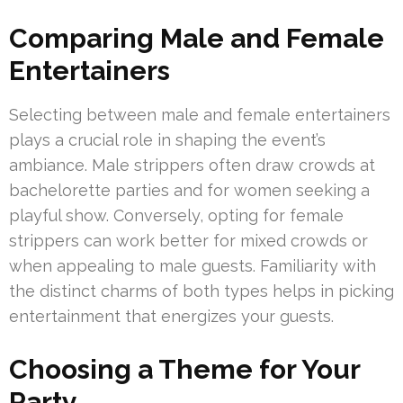
Comparing Male and Female
Entertainers
Selecting between male and female entertainers
plays a crucial role in shaping the event’s
ambiance. Male strippers often draw crowds at
bachelorette parties and for women seeking a
playful show. Conversely, opting for female
strippers can work better for mixed crowds or
when appealing to male guests. Familiarity with
the distinct charms of both types helps in picking
entertainment that energizes your guests.
Choosing a Theme for Your
Party