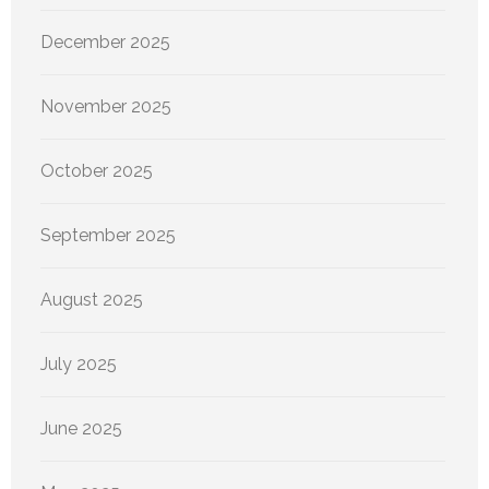
December 2025
November 2025
October 2025
September 2025
August 2025
July 2025
June 2025