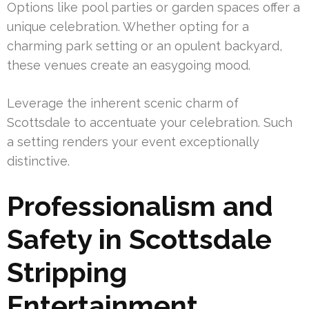
Options like pool parties or garden spaces offer a
unique celebration. Whether opting for a
charming park setting or an opulent backyard,
these venues create an easygoing mood.
Leverage the inherent scenic charm of
Scottsdale to accentuate your celebration. Such
a setting renders your event exceptionally
distinctive.
Professionalism and
Safety in Scottsdale
Stripping
Entertainment