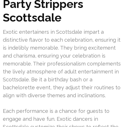
Party Strippers
Scottsdale
Exotic entertainers in Scottsdale impart a
distinctive flavor to each celebration, ensuring it
is indelibly memorable. They bring excitement
and charisma, ensuring your celebration is
memorable. Their professionalism complements
the lively atmosphere of adult entertainment in
Scottsdale. Be it a birthday bash or a
bachelorette event, they adjust their routines to
align with diverse themes and inclinations.
Each performance is a chance for guests to
engage and have fun. Exotic dancers in
Scottsdale customize their shows to reflect the