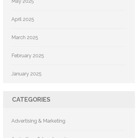
May 2025
April 2025
March 2025
February 2025
January 2025
CATEGORIES
Advertising & Marketing