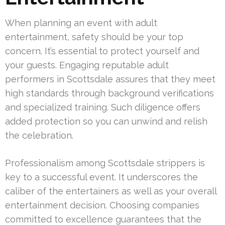
When planning an event with adult
entertainment, safety should be your top
concern. It’s essential to protect yourself and
your guests. Engaging reputable adult
performers in Scottsdale assures that they meet
high standards through background verifications
and specialized training. Such diligence offers
added protection so you can unwind and relish
the celebration.
Professionalism among Scottsdale strippers is
key to a successful event. It underscores the
caliber of the entertainers as well as your overall
entertainment decision. Choosing companies
committed to excellence guarantees that the