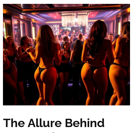
The Allure Behind