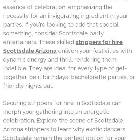
essence of celebration, emphasizing the
necessity for an invigorating ingredient in your
parties. If you’re looking to add that special
something, consider Scottsdale party
entertainers. These skilled
strippers for hire
Scottsdale Arizona
enliven your festivities with
dynamic energy and thrill, rendering them
indelible. They are ideal for every type of get-
together, be it birthdays, bachelorette parties, or
friendly nights out.
Securing strippers for hire in Scottsdale can
morph your gathering into an energetic
celebration. Explore the scene of Scottsdale,
Arizona strippers to learn why exotic dancers
Scottsdale remain the perfect option for your