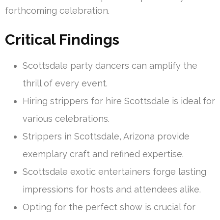
forthcoming celebration.
Critical Findings
Scottsdale party dancers can amplify the
thrill of every event.
Hiring strippers for hire Scottsdale is ideal for
various celebrations.
Strippers in Scottsdale, Arizona provide
exemplary craft and refined expertise.
Scottsdale exotic entertainers forge lasting
impressions for hosts and attendees alike.
Opting for the perfect show is crucial for