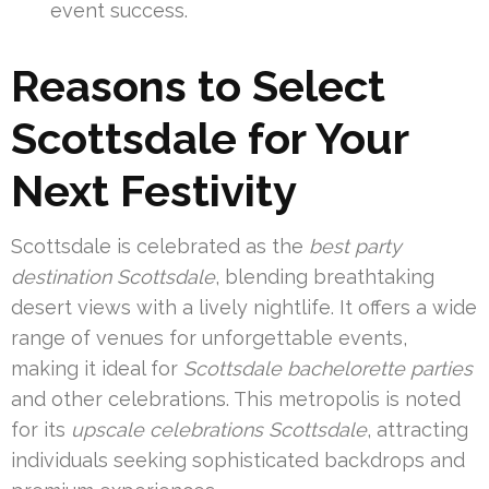
event success.
Reasons to Select
Scottsdale for Your
Next Festivity
Scottsdale is celebrated as the
best party
destination Scottsdale
, blending breathtaking
desert views with a lively nightlife. It offers a wide
range of venues for unforgettable events,
making it ideal for
Scottsdale bachelorette parties
and other celebrations. This metropolis is noted
for its
upscale celebrations Scottsdale
, attracting
individuals seeking sophisticated backdrops and