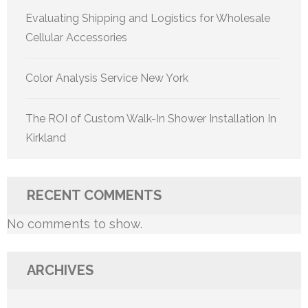
Evaluating Shipping and Logistics for Wholesale
Cellular Accessories
Color Analysis Service New York
The ROI of Custom Walk-In Shower Installation In
Kirkland
RECENT COMMENTS
No comments to show.
ARCHIVES