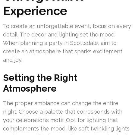
Experience
To create an unforgettable event, focus on every
detail. The decor and lighting set the mood.
When planning a party in Scottsdale, aim to
create an atmosphere that sparks excitement
and joy.
Setting the Right
Atmosphere
The proper ambiance can change the entire
night. Choose a palette that corresponds with
your celebration’s motif. Opt for lighting that
complements the mood, like soft twinkling lights