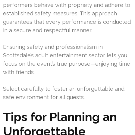
performers behave with propriety and adhere to
established safety measures. This approach
guarantees that every performance is conducted
in a secure and respectful manner.
Ensuring safety and professionalism in
Scottsdale’s adult entertainment sector lets you
focus on the event’s true purpose—enjoying time
with friends.
Select carefully to foster an unforgettable and
safe environment for all guests.
Tips for Planning an
Unforgettable