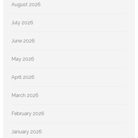
August 2026
July 2026
June 2026
May 2026
April 2026
March 2026
February 2026
January 2026