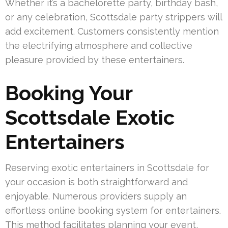
Whether it’s a bachelorette party, birthday bash,
or any celebration, Scottsdale party strippers will
add excitement. Customers consistently mention
the electrifying atmosphere and collective
pleasure provided by these entertainers.
Booking Your
Scottsdale Exotic
Entertainers
Reserving exotic entertainers in Scottsdale for
your occasion is both straightforward and
enjoyable. Numerous providers supply an
effortless online booking system for entertainers.
This method facilitates planning your event,