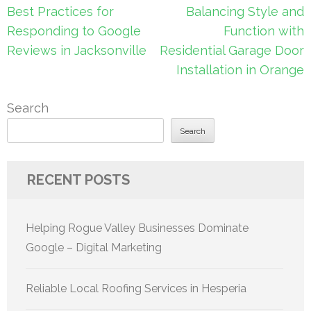
Post
Best Practices for
Balancing Style and
navigation
Responding to Google
Function with
Reviews in Jacksonville
Residential Garage Door
Installation in Orange
Search
Search
RECENT POSTS
Helping Rogue Valley Businesses Dominate
Google – Digital Marketing
Reliable Local Roofing Services in Hesperia