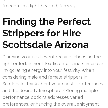
freedom in a light-hearted, fun way.
Finding the Perfect
Strippers for Hire
Scottsdale Arizona
Planning your next event requires choosing the
right entertainment. Exotic entertainers infuse an
invigorating energy into your festivity. When
considering male and female strippers in
Scottsdale, think about your guests’ preferences
and the desired atmosphere. Offering multiple
performance options addresses varied
preferences, enhancing the overall enjoyment.