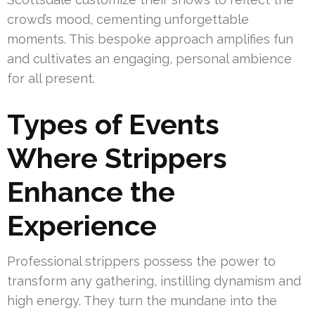
crowd’s mood, cementing unforgettable
moments. This bespoke approach amplifies fun
and cultivates an engaging, personal ambience
for all present.
Types of Events
Where Strippers
Enhance the
Experience
Professional strippers possess the power to
transform any gathering, instilling dynamism and
high energy. They turn the mundane into the