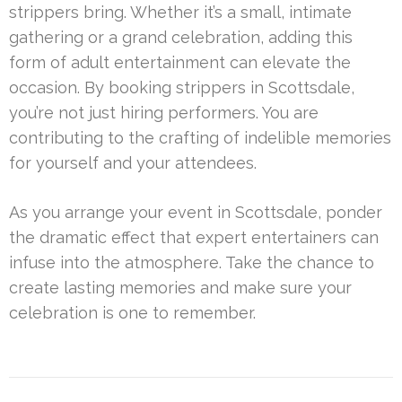
strippers bring. Whether it’s a small, intimate
gathering or a grand celebration, adding this
form of adult entertainment can elevate the
occasion. By booking strippers in Scottsdale,
you’re not just hiring performers. You are
contributing to the crafting of indelible memories
for yourself and your attendees.
As you arrange your event in Scottsdale, ponder
the dramatic effect that expert entertainers can
infuse into the atmosphere. Take the chance to
create lasting memories and make sure your
celebration is one to remember.