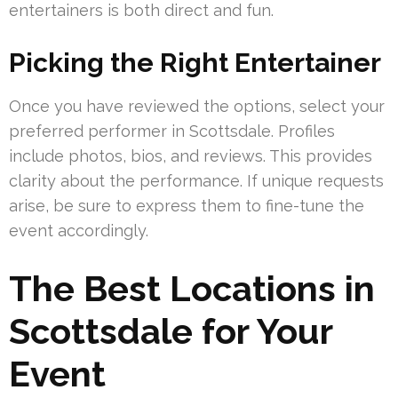
entertainers is both direct and fun.
Picking the Right Entertainer
Once you have reviewed the options, select your
preferred performer in Scottsdale. Profiles
include photos, bios, and reviews. This provides
clarity about the performance. If unique requests
arise, be sure to express them to fine-tune the
event accordingly.
The Best Locations in
Scottsdale for Your
Event