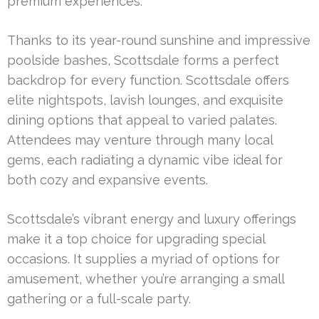
premium experiences.
Thanks to its year-round sunshine and impressive
poolside bashes, Scottsdale forms a perfect
backdrop for every function. Scottsdale offers
elite nightspots, lavish lounges, and exquisite
dining options that appeal to varied palates.
Attendees may venture through many local
gems, each radiating a dynamic vibe ideal for
both cozy and expansive events.
Scottsdale’s vibrant energy and luxury offerings
make it a top choice for upgrading special
occasions. It supplies a myriad of options for
amusement, whether you’re arranging a small
gathering or a full-scale party.