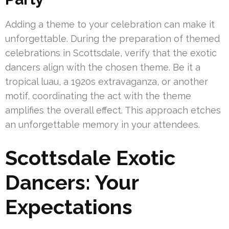
Adding a theme to your celebration can make it
unforgettable. During the preparation of themed
celebrations in Scottsdale, verify that the exotic
dancers align with the chosen theme. Be it a
tropical luau, a 1920s extravaganza, or another
motif, coordinating the act with the theme
amplifies the overall effect. This approach etches
an unforgettable memory in your attendees.
Scottsdale Exotic
Dancers: Your
Expectations