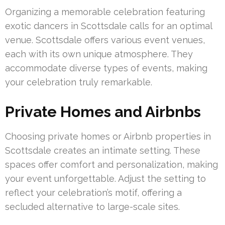
Organizing a memorable celebration featuring
exotic dancers in Scottsdale calls for an optimal
venue. Scottsdale offers various event venues,
each with its own unique atmosphere. They
accommodate diverse types of events, making
your celebration truly remarkable.
Private Homes and Airbnbs
Choosing private homes or Airbnb properties in
Scottsdale creates an intimate setting. These
spaces offer comfort and personalization, making
your event unforgettable. Adjust the setting to
reflect your celebration’s motif, offering a
secluded alternative to large-scale sites.