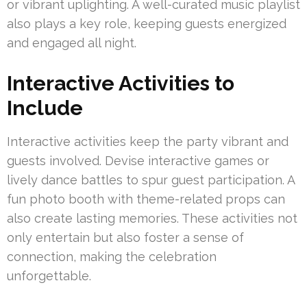
or vibrant uplighting. A well-curated music playlist
also plays a key role, keeping guests energized
and engaged all night.
Interactive Activities to
Include
Interactive activities keep the party vibrant and
guests involved. Devise interactive games or
lively dance battles to spur guest participation. A
fun photo booth with theme-related props can
also create lasting memories. These activities not
only entertain but also foster a sense of
connection, making the celebration
unforgettable.