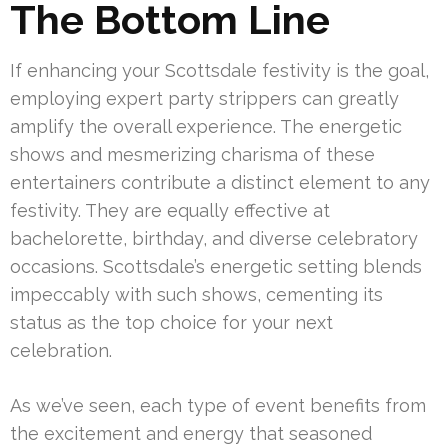
The Bottom Line
If enhancing your Scottsdale festivity is the goal,
employing expert party strippers can greatly
amplify the overall experience. The energetic
shows and mesmerizing charisma of these
entertainers contribute a distinct element to any
festivity. They are equally effective at
bachelorette, birthday, and diverse celebratory
occasions. Scottsdale’s energetic setting blends
impeccably with such shows, cementing its
status as the top choice for your next
celebration.
As we’ve seen, each type of event benefits from
the excitement and energy that seasoned