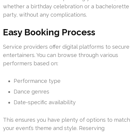
whether a birthday celebration or a bachelorette
party, without any complications.
Easy Booking Process
Service providers offer digital platforms to secure
entertainers. You can browse through various
performers based on:
Performance type
Dance genres
Date-specific availability
This ensures you have plenty of options to match
your event’s theme and style. Reserving