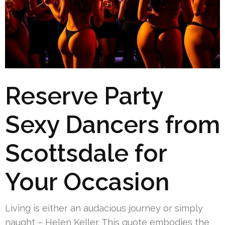
Reserve Party
Sexy Dancers from
Scottsdale for
Your Occasion
Living is either an audacious journey or simply
naught – Helen Keller. This quote embodies the