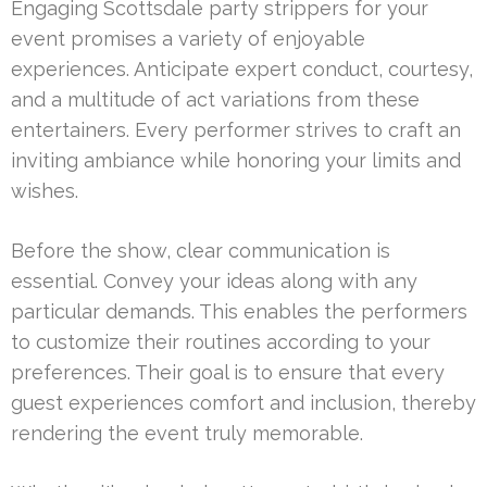
Engaging Scottsdale party strippers for your
event promises a variety of enjoyable
experiences. Anticipate expert conduct, courtesy,
and a multitude of act variations from these
entertainers. Every performer strives to craft an
inviting ambiance while honoring your limits and
wishes.
Before the show, clear communication is
essential. Convey your ideas along with any
particular demands. This enables the performers
to customize their routines according to your
preferences. Their goal is to ensure that every
guest experiences comfort and inclusion, thereby
rendering the event truly memorable.