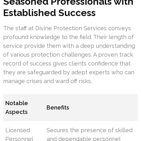
Seasoned Professionals with
Established Success
The staff at Divine Protection Services conveys
profound knowledge to the field. Their length of
service provide them with a deep understanding
of various protection challenges. A proven track
record of success gives clients confidence that
they are safeguarded by adept experts who can
manage crises and ward off risks.
Notable
Benefits
Aspects
Licensed
Secures the presence of skilled
Personnel
and dependable personnel