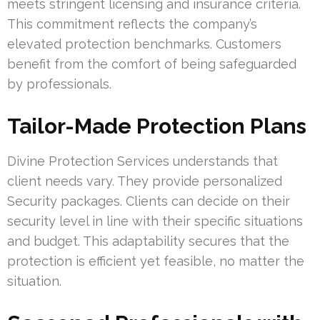
meets stringent licensing and insurance criteria.
This commitment reflects the company’s
elevated protection benchmarks. Customers
benefit from the comfort of being safeguarded
by professionals.
Tailor-Made Protection Plans
Divine Protection Services understands that
client needs vary. They provide personalized
Security packages. Clients can decide on their
security level in line with their specific situations
and budget. This adaptability secures that the
protection is efficient yet feasible, no matter the
situation.