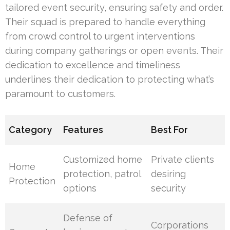
tailored event security, ensuring safety and order.
Their squad is prepared to handle everything
from crowd control to urgent interventions
during company gatherings or open events. Their
dedication to excellence and timeliness
underlines their dedication to protecting what’s
paramount to customers.
Category
Features
Best For
Customized home
Private clients
Home
protection, patrol
desiring
Protection
options
security
Defense of
Corporations