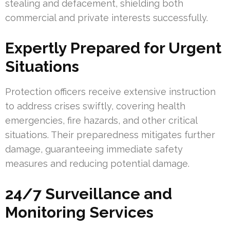
stealing and defacement, shielding both
commercial and private interests successfully.
Expertly Prepared for Urgent
Situations
Protection officers receive extensive instruction
to address crises swiftly, covering health
emergencies, fire hazards, and other critical
situations. Their preparedness mitigates further
damage, guaranteeing immediate safety
measures and reducing potential damage.
24/7 Surveillance and
Monitoring Services