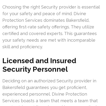
Choosing the right Security provider is essential
for your safety and peace of mind. Divine
Protection Services dominates Bakersfield,
offering first-rate safety offerings. They utilize
certified and covered experts. This guarantees
your safety needs are met with incomparable
skill and proficiency.
Licensed and Insured
Security Personnel
Deciding on an authorized Security provider in
Bakersfield guarantees you get proficient,
experienced personnel. Divine Protection
Services boasts a team that meets a team that