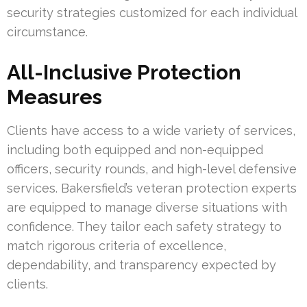
security strategies customized for each individual
circumstance.
All-Inclusive Protection
Measures
Clients have access to a wide variety of services,
including both equipped and non-equipped
officers, security rounds, and high-level defensive
services. Bakersfield’s veteran protection experts
are equipped to manage diverse situations with
confidence. They tailor each safety strategy to
match rigorous criteria of excellence,
dependability, and transparency expected by
clients.