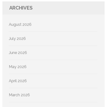
ARCHIVES
August 2026
July 2026
June 2026
May 2026
April 2026
March 2026