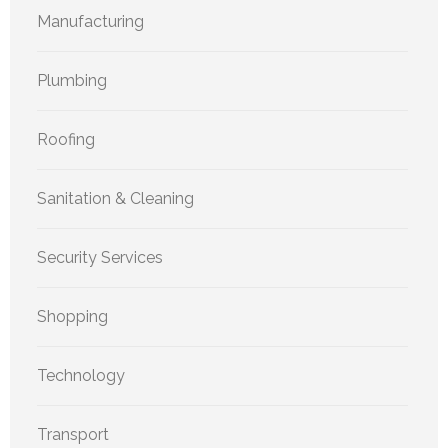
Manufacturing
Plumbing
Roofing
Sanitation & Cleaning
Security Services
Shopping
Technology
Transport