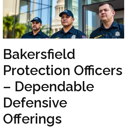
Bakersfield
Protection Officers
– Dependable
Defensive
Offerings