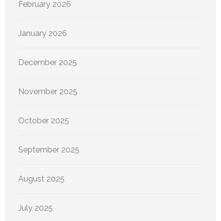
February 2026
January 2026
December 2025
November 2025
October 2025
September 2025
August 2025
July 2025