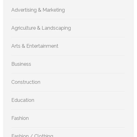
Advertising & Marketing
Agriculture & Landscaping
Arts & Entertainment
Business
Construction
Education
Fashion
Fashion / Clothing