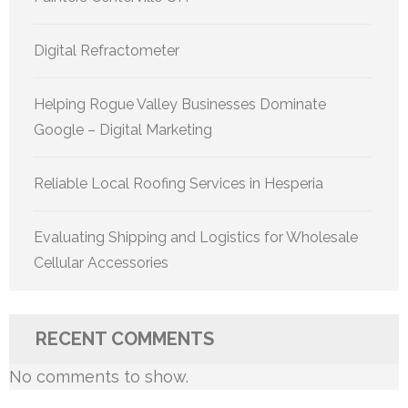
Digital Refractometer
Helping Rogue Valley Businesses Dominate
Google – Digital Marketing
Reliable Local Roofing Services in Hesperia
Evaluating Shipping and Logistics for Wholesale
Cellular Accessories
RECENT COMMENTS
No comments to show.