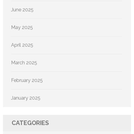
June 2025
May 2025
April 2025
March 2025
February 2025
January 2025
CATEGORIES