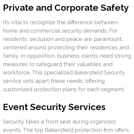
Private and Corporate Safety
It’s vital to recognize the difference between
home and commercial security demands. For
residents, seclusion and peace are paramount,
centered around protecting their residences and
family. In opposition, business clients need strong
measures to safeguard their valuables and
workforce. This specialized Bakersfield Security
service sets apart these needs, offering
customized protection plans for each segment.
Event Security Services
Security takes a front seat during organized
events. The top Bakersfield protection firm offers