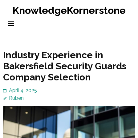
Skip
KnowledgeKornerstone
to
content
(Press
Enter)
Industry Experience in
Bakersfield Security Guards
Company Selection
April 4, 2025
Ruben