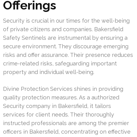
Offerings
Security is crucial in our times for the well-being
of private citizens and companies. Bakersfield
Safety Sentinels are instrumental by ensuring a
secure environment. They discourage emerging
risks and offer assurance. Their presence reduces
crime-related risks, safeguarding important
property and individual well-being.
Divine Protection Services shines in providing
quality protection measures. As a authorized
Security company in Bakersfield, it tailors
services for client needs. Their thoroughly
instructed professionals are among the premier
officers in Bakersfield, concentrating on effective