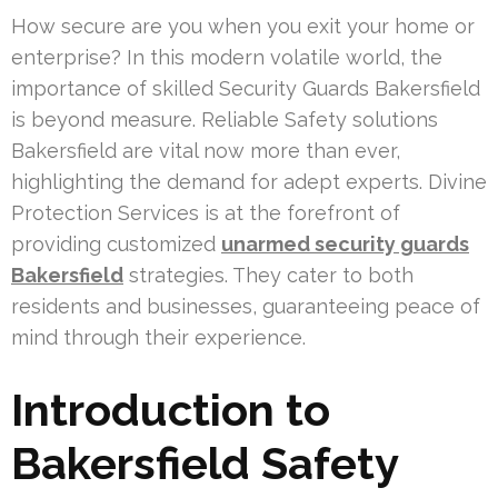
How secure are you when you exit your home or
enterprise? In this modern volatile world, the
importance of skilled Security Guards Bakersfield
is beyond measure. Reliable Safety solutions
Bakersfield are vital now more than ever,
highlighting the demand for adept experts. Divine
Protection Services is at the forefront of
providing customized
unarmed security guards
Bakersfield
strategies. They cater to both
residents and businesses, guaranteeing peace of
mind through their experience.
Introduction to
Bakersfield Safety