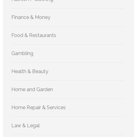
Finance & Money
Food & Restaurants
Gambling
Health & Beauty
Home and Garden
Home Repair & Services
Law & Legal