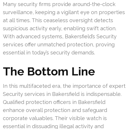
Many security firms provide around-the-clock
surveillance, keeping a vigilant eye on properties
at all times. This ceaseless oversight detects
suspicious activity early, enabling swift action.
With advanced systems, Bakersfield’s Security
services offer unmatched protection, proving
essential in today’s security demands.
The Bottom Line
In this multifaceted era, the importance of expert
Security services in Bakersfield is indispensable.
Qualified protection officers in Bakersfield
enhance overall protection and safeguard
corporate valuables. Their visible watch is
essential in dissuading illegal activity and