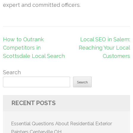
expert and committed officers.
Post
How to Outrank
Local SEO in Salem:
navigation
Competitors in
Reaching Your Local
Scottsdale Local Search
Customers
Search
Search
RECENT POSTS
Essential Questions About Residential Exterior
Painters Centerville OH