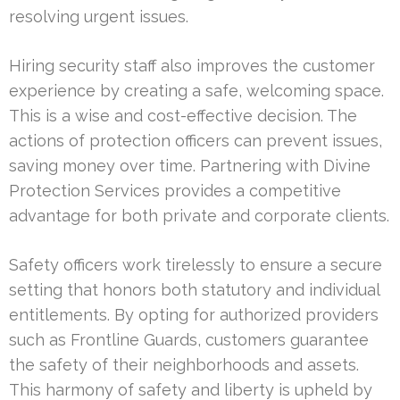
resolving urgent issues.
Hiring security staff also improves the customer
experience by creating a safe, welcoming space.
This is a wise and cost-effective decision. The
actions of protection officers can prevent issues,
saving money over time. Partnering with Divine
Protection Services provides a competitive
advantage for both private and corporate clients.
Safety officers work tirelessly to ensure a secure
setting that honors both statutory and individual
entitlements. By opting for authorized providers
such as Frontline Guards, customers guarantee
the safety of their neighborhoods and assets.
This harmony of safety and liberty is upheld by