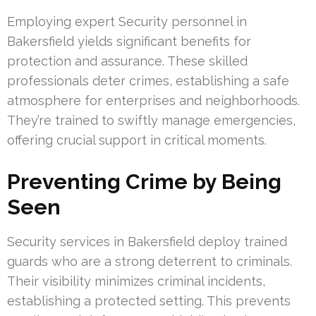
Employing expert Security personnel in
Bakersfield yields significant benefits for
protection and assurance. These skilled
professionals deter crimes, establishing a safe
atmosphere for enterprises and neighborhoods.
They’re trained to swiftly manage emergencies,
offering crucial support in critical moments.
Preventing Crime by Being
Seen
Security services in Bakersfield deploy trained
guards who are a strong deterrent to criminals.
Their visibility minimizes criminal incidents,
establishing a protected setting. This prevents