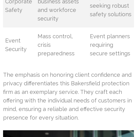
Corporate
business assets
seeking robust
Safety
and workforce
safety solutions
security
Mass control,
Event planners
Event
crisis
requiring
Security
preparedness
secure settings
The emphasis on honoring client confidence and
privacy differentiates this Bakersfield protection
firm as an exemplary service. They craft each
offering with the individual needs of customers in
mind, ensuring a reliable and effective security
presence for every situation.