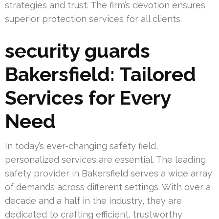
strategies and trust. The firm’s devotion ensures
superior protection services for all clients.
security guards
Bakersfield: Tailored
Services for Every
Need
In today’s ever-changing safety field,
personalized services are essential. The leading
safety provider in Bakersfield serves a wide array
of demands across different settings. With over a
decade and a half in the industry, they are
dedicated to crafting efficient, trustworthy