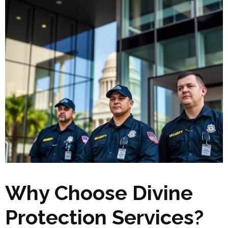
Why Choose Divine
Protection Services?