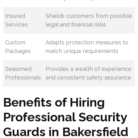
Insured
Shields customers from possible
Services
legal and financial risks
Custom
Adapts protection measures to
Packages
match unique requirements
Seasoned
Provides a wealth of experience
Professionals
and consistent safety assurance
Benefits of Hiring
Professional Security
Guards in Bakersfield