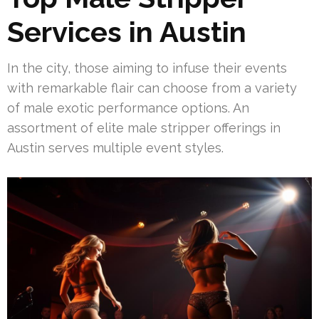
Services in Austin
In the city, those aiming to infuse their events
with remarkable flair can choose from a variety
of male exotic performance options. An
assortment of elite male stripper offerings in
Austin serves multiple event styles.