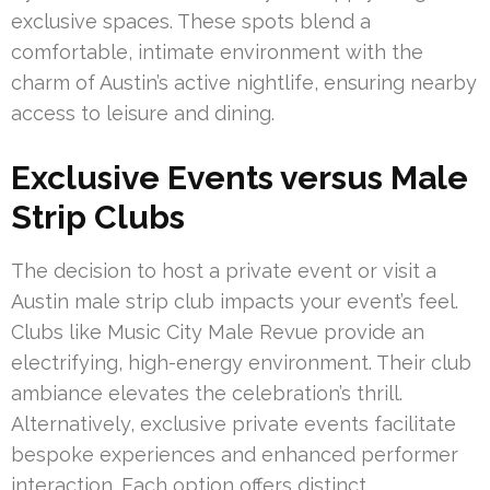
exclusive spaces. These spots blend a
comfortable, intimate environment with the
charm of Austin’s active nightlife, ensuring nearby
access to leisure and dining.
Exclusive Events versus Male
Strip Clubs
The decision to host a private event or visit a
Austin male strip club impacts your event’s feel.
Clubs like Music City Male Revue provide an
electrifying, high-energy environment. Their club
ambiance elevates the celebration’s thrill.
Alternatively, exclusive private events facilitate
bespoke experiences and enhanced performer
interaction. Each option offers distinct