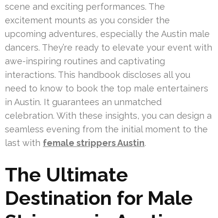
scene and exciting performances. The
excitement mounts as you consider the
upcoming adventures, especially the Austin male
dancers. They’re ready to elevate your event with
awe-inspiring routines and captivating
interactions. This handbook discloses all you
need to know to book the top male entertainers
in Austin. It guarantees an unmatched
celebration. With these insights, you can design a
seamless evening from the initial moment to the
last with
female strippers Austin
.
The Ultimate
Destination for Male