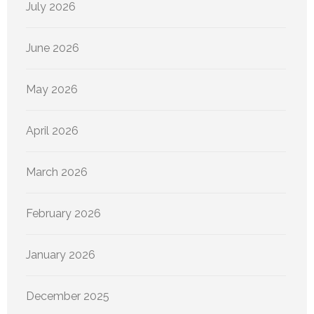
July 2026
June 2026
May 2026
April 2026
March 2026
February 2026
January 2026
December 2025