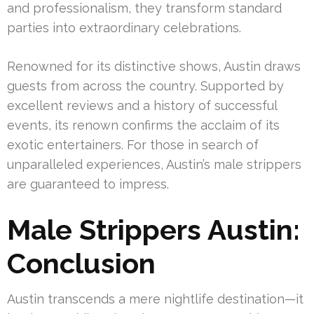
and professionalism, they transform standard
parties into extraordinary celebrations.
Renowned for its distinctive shows, Austin draws
guests from across the country. Supported by
excellent reviews and a history of successful
events, its renown confirms the acclaim of its
exotic entertainers. For those in search of
unparalleled experiences, Austin’s male strippers
are guaranteed to impress.
Male Strippers Austin:
Conclusion
Austin transcends a mere nightlife destination—it