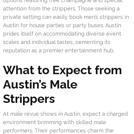
options featuring free champagne and special
attention from the strippers. Those seeking a
private setting can easily book men’s strippers in
Austin for house parties or party buses. Austin
prides itself on accommodating diverse event
scales and individual tastes, cementing its
reputation as a premier entertainment hub.
What to Expect from
Austin’s Male
Strippers
At male revue shows in Austin, expect a charged
environment brimming with skilled male
performers. Their performances charm the