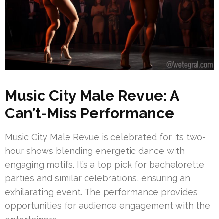
Music City Male Revue: A
Can’t-Miss Performance
Music City Male Revue is celebrated for its two-
hour shows blending energetic dance with
engaging motifs. It’s a top pick for bachelorette
parties and similar celebrations, ensuring an
exhilarating event. The performance provides
opportunities for audience engagement with the