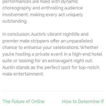
performances are filled with dynamic
choreography and enthralling audience
involvement, making every act uniquely
outstanding.
In conclusion, Austin’s vibrant nightlife and
premier male strippers offer an unparalleled
chance to enhance your celebrations. Whether
you’re hosting a private event in a high-end hotel
suite or looking for an extravagant night out,
Austin stands as the perfect spot for top-notch
male entertainment.
Post
The Future of Online
How to Determine If