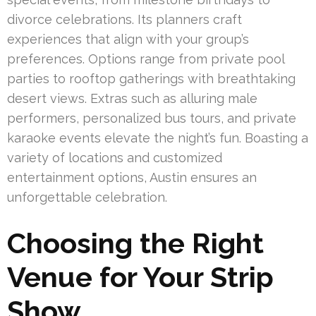
divorce celebrations. Its planners craft
experiences that align with your group’s
preferences. Options range from private pool
parties to rooftop gatherings with breathtaking
desert views. Extras such as alluring male
performers, personalized bus tours, and private
karaoke events elevate the night’s fun. Boasting a
variety of locations and customized
entertainment options, Austin ensures an
unforgettable celebration.
Choosing the Right
Venue for Your Strip
Show