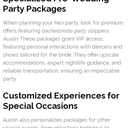
Party Packages
When planning your hen party, look for premium
offers featuring
bachelorette party strippers
Austin
. These packages grant VIP access,
featuring personal interactions with dancers and
shows tailored for the bride. They offer upscale
accommodations, expert nightlife guidance, and
reliable transportation, ensuring an impeccable
party.
Customized Experiences for
Special Occasions
Austin also personalizes packages for other
special events, from milestone birthdays to