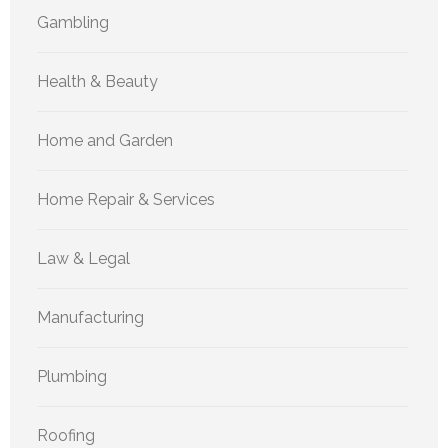
Gambling
Health & Beauty
Home and Garden
Home Repair & Services
Law & Legal
Manufacturing
Plumbing
Roofing