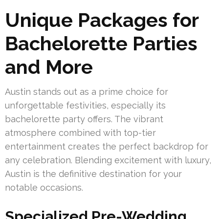
Unique Packages for
Bachelorette Parties
and More
Austin stands out as a prime choice for
unforgettable festivities, especially its
bachelorette party offers. The vibrant
atmosphere combined with top-tier
entertainment creates the perfect backdrop for
any celebration. Blending excitement with luxury,
Austin is the definitive destination for your
notable occasions.
Specialized Pre-Wedding