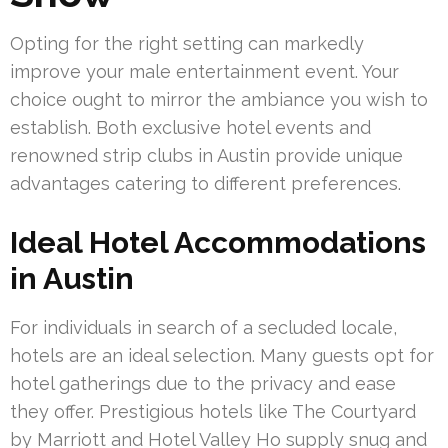
Opting for the right setting can markedly
improve your male entertainment event. Your
choice ought to mirror the ambiance you wish to
establish. Both exclusive hotel events and
renowned strip clubs in Austin provide unique
advantages catering to different preferences.
Ideal Hotel Accommodations
in Austin
For individuals in search of a secluded locale,
hotels are an ideal selection. Many guests opt for
hotel gatherings due to the privacy and ease
they offer. Prestigious hotels like The Courtyard
by Marriott and Hotel Valley Ho supply snug and