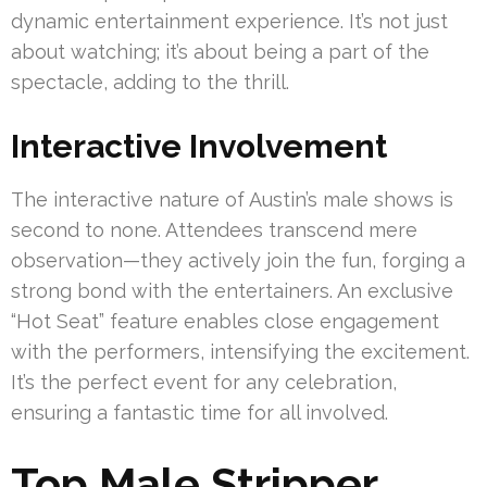
dynamic entertainment experience. It’s not just
about watching; it’s about being a part of the
spectacle, adding to the thrill.
Interactive Involvement
The interactive nature of Austin’s male shows is
second to none. Attendees transcend mere
observation—they actively join the fun, forging a
strong bond with the entertainers. An exclusive
“Hot Seat” feature enables close engagement
with the performers, intensifying the excitement.
It’s the perfect event for any celebration,
ensuring a fantastic time for all involved.
Top Male Stripper