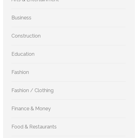
Business
Construction
Education
Fashion
Fashion / Clothing
Finance & Money
Food & Restaurants