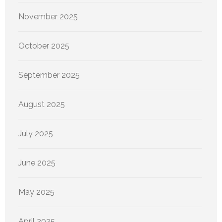
November 2025
October 2025
September 2025
August 2025
July 2025
June 2025
May 2025
April 2025