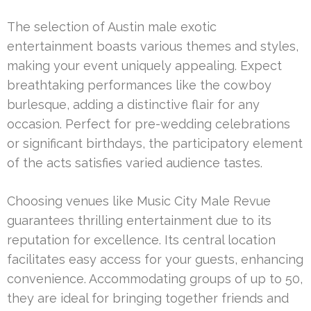
The selection of Austin male exotic
entertainment boasts various themes and styles,
making your event uniquely appealing. Expect
breathtaking performances like the cowboy
burlesque, adding a distinctive flair for any
occasion. Perfect for pre-wedding celebrations
or significant birthdays, the participatory element
of the acts satisfies varied audience tastes.
Choosing venues like Music City Male Revue
guarantees thrilling entertainment due to its
reputation for excellence. Its central location
facilitates easy access for your guests, enhancing
convenience. Accommodating groups of up to 50,
they are ideal for bringing together friends and