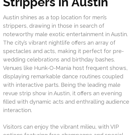
Strippers in Austin
Austin shines as a top location for men’s
strippers, drawing in those in search of
noteworthy male exotic entertainment in Austin.
The city’s vibrant nightlife offers an array of
spectacles and acts, making it perfect for pre-
wedding celebrations and birthday bashes.
Venues like Hunk-O-Mania host frequent shows,
displaying remarkable dance routines coupled
with interactive parts. Being the leading male
revue strip show in Austin, it offers an evening
filled with dynamic acts and enthralling audience
interaction.
Visitors can enjoy the vibrant milieu, with VIP