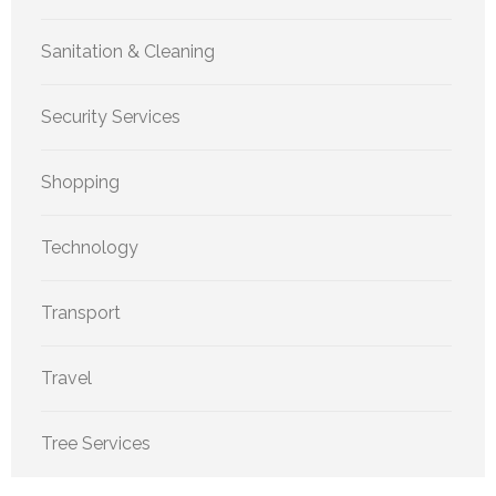
Sanitation & Cleaning
Security Services
Shopping
Technology
Transport
Travel
Tree Services