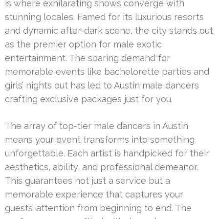
is where exhilarating shows converge with
stunning locales. Famed for its luxurious resorts
and dynamic after-dark scene, the city stands out
as the premier option for male exotic
entertainment. The soaring demand for
memorable events like bachelorette parties and
girls’ nights out has led to Austin male dancers
crafting exclusive packages just for you.
The array of top-tier male dancers in Austin
means your event transforms into something
unforgettable. Each artist is handpicked for their
aesthetics, ability, and professional demeanor.
This guarantees not just a service but a
memorable experience that captures your
guests’ attention from beginning to end. The