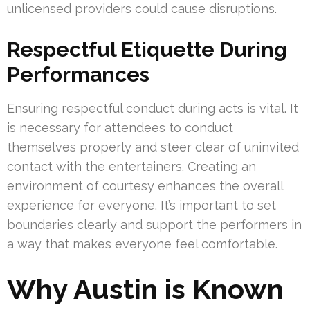
unlicensed providers could cause disruptions.
Respectful Etiquette During
Performances
Ensuring respectful conduct during acts is vital. It
is necessary for attendees to conduct
themselves properly and steer clear of uninvited
contact with the entertainers. Creating an
environment of courtesy enhances the overall
experience for everyone. It’s important to set
boundaries clearly and support the performers in
a way that makes everyone feel comfortable.
Why Austin is Known