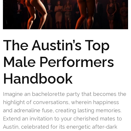
The Austin’s Top
Male Performers
Handbook
Imagine an bachelorette party that becomes the
highlight of conversations, wherein happiness
and adrenaline fuse, creating lasting memories.
Extend an invitation to your cherished mates to
Austin, celebrated for its energetic after-dark