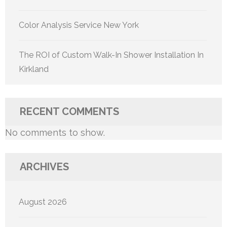
Color Analysis Service New York
The ROI of Custom Walk-In Shower Installation In
Kirkland
RECENT COMMENTS
No comments to show.
ARCHIVES
August 2026