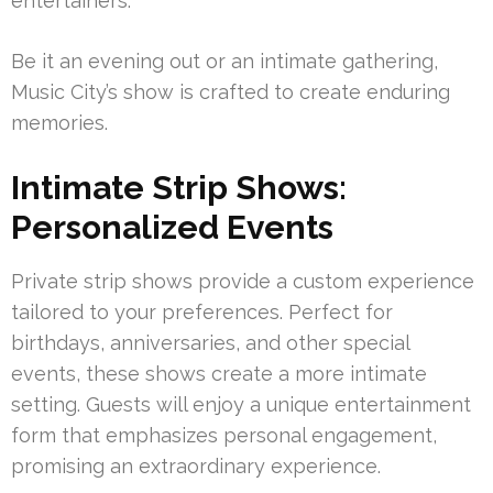
entertainers.
Be it an evening out or an intimate gathering,
Music City’s show is crafted to create enduring
memories.
Intimate Strip Shows:
Personalized Events
Private strip shows provide a custom experience
tailored to your preferences. Perfect for
birthdays, anniversaries, and other special
events, these shows create a more intimate
setting. Guests will enjoy a unique entertainment
form that emphasizes personal engagement,
promising an extraordinary experience.