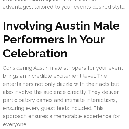
advantages, tailored to your event’s desired style.
Involving Austin Male
Performers in Your
Celebration
Considering Austin male strippers for your event
brings an incredible excitement level. The
entertainers not only dazzle with their acts but
also involve the audience directly. They deliver
participatory games and intimate interactions,
ensuring every guest feels included. This
approach ensures a memorable experience for
everyone.