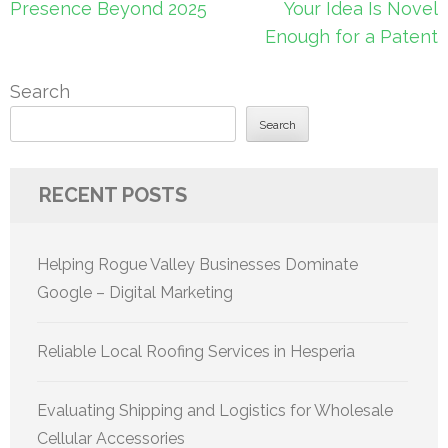
navigation
Presence Beyond 2025
Your Idea Is Novel
Enough for a Patent
Search
Search
RECENT POSTS
Helping Rogue Valley Businesses Dominate
Google – Digital Marketing
Reliable Local Roofing Services in Hesperia
Evaluating Shipping and Logistics for Wholesale
Cellular Accessories