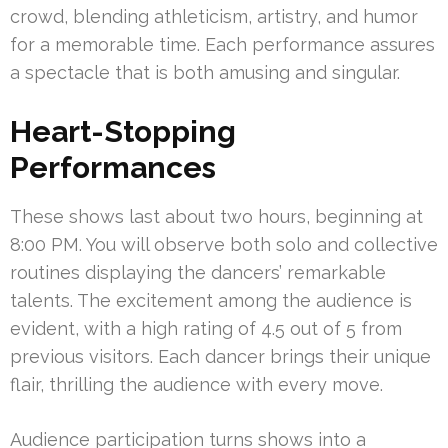
crowd, blending athleticism, artistry, and humor
for a memorable time. Each performance assures
a spectacle that is both amusing and singular.
Heart-Stopping
Performances
These shows last about two hours, beginning at
8:00 PM. You will observe both solo and collective
routines displaying the dancers’ remarkable
talents. The excitement among the audience is
evident, with a high rating of 4.5 out of 5 from
previous visitors. Each dancer brings their unique
flair, thrilling the audience with every move.
Audience participation turns shows into a