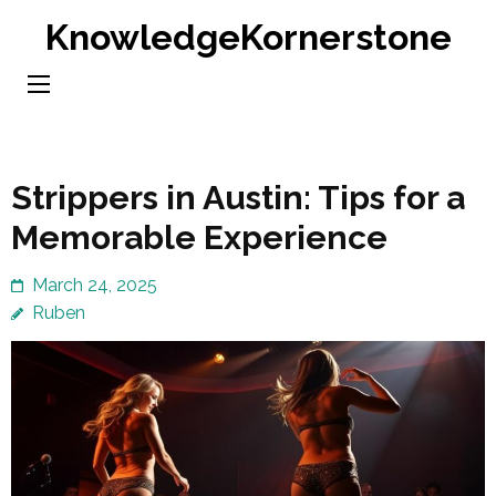
Skip
KnowledgeKornerstone
to
content
(Press
Enter)
Strippers in Austin: Tips for a
Memorable Experience
March 24, 2025
Ruben