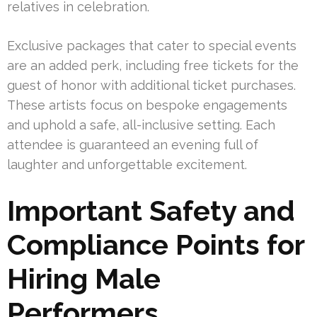
relatives in celebration.
Exclusive packages that cater to special events
are an added perk, including free tickets for the
guest of honor with additional ticket purchases.
These artists focus on bespoke engagements
and uphold a safe, all-inclusive setting. Each
attendee is guaranteed an evening full of
laughter and unforgettable excitement.
Important Safety and
Compliance Points for
Hiring Male
Performers