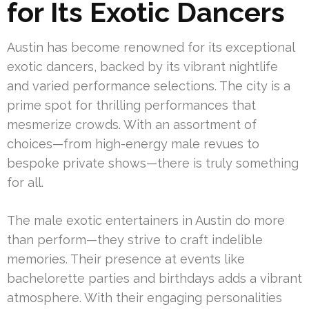
for Its Exotic Dancers
Austin has become renowned for its exceptional
exotic dancers, backed by its vibrant nightlife
and varied performance selections. The city is a
prime spot for thrilling performances that
mesmerize crowds. With an assortment of
choices—from high-energy male revues to
bespoke private shows—there is truly something
for all.
The male exotic entertainers in Austin do more
than perform—they strive to craft indelible
memories. Their presence at events like
bachelorette parties and birthdays adds a vibrant
atmosphere. With their engaging personalities