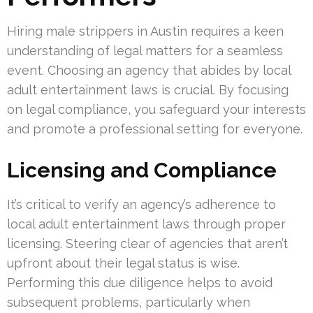
Hiring male strippers in Austin requires a keen
understanding of legal matters for a seamless
event. Choosing an agency that abides by local
adult entertainment laws is crucial. By focusing
on legal compliance, you safeguard your interests
and promote a professional setting for everyone.
Licensing and Compliance
It’s critical to verify an agency’s adherence to
local adult entertainment laws through proper
licensing. Steering clear of agencies that aren’t
upfront about their legal status is wise.
Performing this due diligence helps to avoid
subsequent problems, particularly when