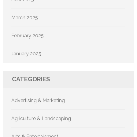
March 2025
February 2025
January 2025
CATEGORIES
Advertising & Marketing
Agriculture & Landscaping
Arts & Entertainment