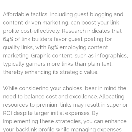
Affordable tactics, including guest blogging and
content-driven marketing, can boost your link
profile cost-effectively. Research indicates that
64% of link builders favor guest posting for
quality links, with 89% employing content
marketing. Graphic content, such as infographics,
typically garners more links than plain text,
thereby enhancing its strategic value.
While considering your choices, bear in mind the
need to balance cost and excellence. Allocating
resources to premium links may result in superior
ROI despite larger initial expenses. By
implementing these strategies, you can enhance
your backlink profile while managing expenses