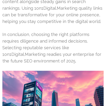
content alongside steady gains in search
rankings. Using 1on1Digital.Marketing quality links
can be transformative for your online presence,
helping you stay competitive in the digital world.
In conclusion, choosing the right platforms
requires diligence and informed decisions.
Selecting reputable services like
1on1Digital.Marketing readies your enterprise for
the future SEO environment of 2025.