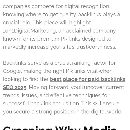
companies compete for digital recognition,
knowing where to get quality backlinks plays a
crucial role. This piece will highlight
1on1Digital.Marketing, an acclaimed company
known for its premium PR links designed to
markedly increase your site’s trustworthiness.
Backlinks serve as a crucial ranking factor for
Google, making the right PR links vital when
looking to find the
best place for paid backlinks
SEO 2025
. Moving forward, you’ll uncover current
trends, issues, and effective techniques for
successful backlink acquisition. This will ensure
you secure a strong position in the digital world.