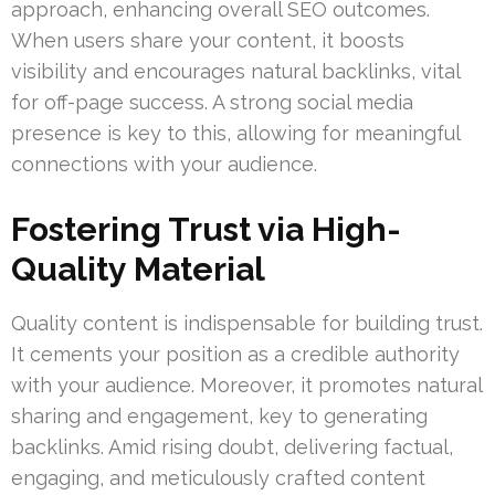
approach, enhancing overall SEO outcomes.
When users share your content, it boosts
visibility and encourages natural backlinks, vital
for off-page success. A strong social media
presence is key to this, allowing for meaningful
connections with your audience.
Fostering Trust via High-
Quality Material
Quality content is indispensable for building trust.
It cements your position as a credible authority
with your audience. Moreover, it promotes natural
sharing and engagement, key to generating
backlinks. Amid rising doubt, delivering factual,
engaging, and meticulously crafted content