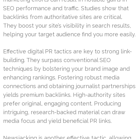
SEO performance and traffic. Studies show that
backlinks from authoritative sites are critical.
They boost your site’s visibility in search results,
helping your target audience find you more easily.
Effective digital PR tactics are key to strong link-
building. They surpass conventional SEO
techniques by bolstering your brand image and
enhancing rankings. Fostering robust media
connections and obtaining journalist partnerships
yields premium backlinks. High-authority sites
prefer original, engaging content. Producing
intriguing, research-backed material can draw
media focus and yield beneficial PR links.
Newsjacking is another effective tactic, allowing