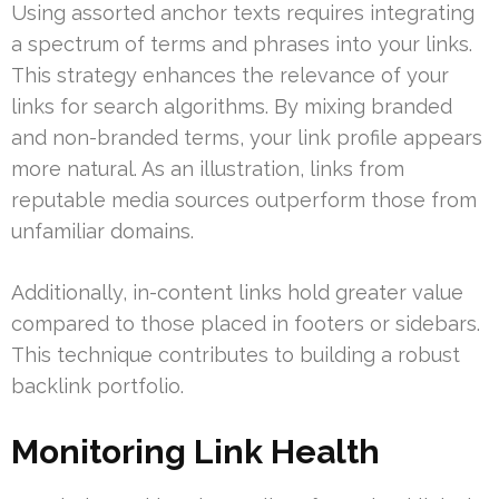
Using assorted anchor texts requires integrating
a spectrum of terms and phrases into your links.
This strategy enhances the relevance of your
links for search algorithms. By mixing branded
and non-branded terms, your link profile appears
more natural. As an illustration, links from
reputable media sources outperform those from
unfamiliar domains.
Additionally, in-content links hold greater value
compared to those placed in footers or sidebars.
This technique contributes to building a robust
backlink portfolio.
Monitoring Link Health