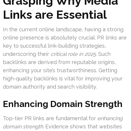
Grasping Why Media
Links are Essential
In the current online landscape, having a strong
online presence is absolutely crucial. PR links are
key to successful link-building strategies,
underscoring their
critical role in 2025
. Such
backlinks are derived from reputable origins,
enhancing your site’s trustworthiness. Getting
high-quality backlinks is vital for improving your
domain authority and search visibility.
Enhancing Domain Strength
Top-tier PR links are fundamental for
enhancing
domain strength
. Evidence shows that websites