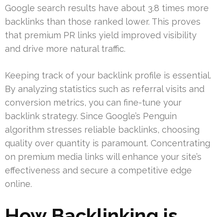
Google search results have about 3.8 times more
backlinks than those ranked lower. This proves
that premium PR links yield improved visibility
and drive more natural traffic.
Keeping track of your backlink profile is essential.
By analyzing statistics such as referral visits and
conversion metrics, you can fine-tune your
backlink strategy. Since Google’s Penguin
algorithm stresses reliable backlinks, choosing
quality over quantity is paramount. Concentrating
on premium media links will enhance your site’s
effectiveness and secure a competitive edge
online.
How Backlinking is