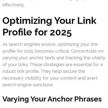
effectively.
Optimizing Your Link
Profile for 2025
As search engines evolve, optimizing your link
profile for 2025 becomes critical. Concentrate on
varying your anchor texts and tracking the vitality
of your links. These strategies are essential for a
robust link profile. They help secure the
necessary visibility for your content and avert
search engine sanctions.
Varying Your Anchor Phrases