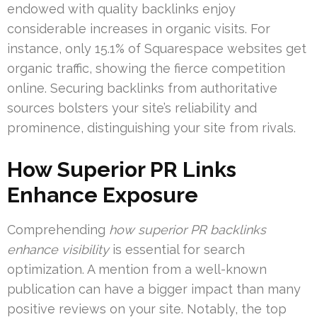
endowed with quality backlinks enjoy
considerable increases in organic visits. For
instance, only 15.1% of Squarespace websites get
organic traffic, showing the fierce competition
online. Securing backlinks from authoritative
sources bolsters your site’s reliability and
prominence, distinguishing your site from rivals.
How Superior PR Links
Enhance Exposure
Comprehending
how superior PR backlinks
enhance visibility
is essential for search
optimization. A mention from a well-known
publication can have a bigger impact than many
positive reviews on your site. Notably, the top