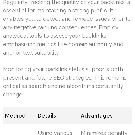
Regularly tracking the quality of your backlinks is
essential for maintaining a strong profile. It
enables you to detect and remedy issues prior to
any negative ranking consequences. Employ
analytical tools to assess your backlinks,
emphasizing metrics like domain authority and
anchor text suitability.
Monitoring your backlink status supports both
present and future SEO strategies. This remains
critical as search engine algorithms constantly
change.
Method
Details
Advantages
Using various
Minimizes penalty