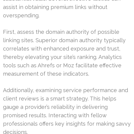
assist in obtaining premium links without
overspending.
First, assess the domain authority of possible
linking sites. Superior domain authority typically
correlates with enhanced exposure and trust,
thereby elevating your site’s ranking. Analytics
tools such as Ahrefs or Moz facilitate effective
measurement of these indicators.
Additionally, examining service performance and
client reviews is a smart strategy. This helps
gauge a provider’s reliability in delivering
promised results. Interacting with fellow
professionals offers key insights for making savvy
decisions.