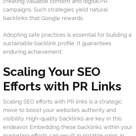
creating valuable content and digital PR
campaigns. Such strategies yield natural
backlinks that Google rewards.
Adopting safe practices is essential for building a
sustainable backlink profile. It guarantees
enduring achievement.
Scaling Your SEO
Efforts with PR Links
Scaling SEO efforts with PR links is a strategic
move to boost your website’s authority and
visibility. High-quality backlinks are key in this
endeavor. Embedding these backlinks within your
marketing efforts can result in notable gains in