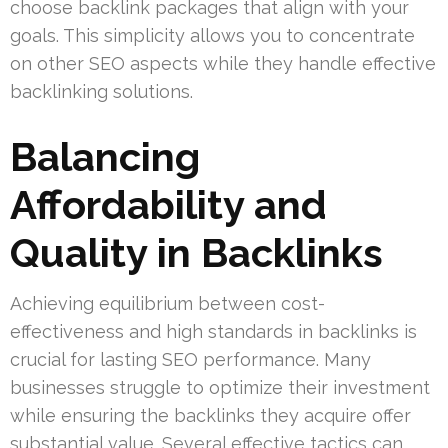
choose backlink packages that align with your
goals. This simplicity allows you to concentrate
on other SEO aspects while they handle effective
backlinking solutions.
Balancing
Affordability and
Quality in Backlinks
Achieving equilibrium between cost-
effectiveness and high standards in backlinks is
crucial for lasting SEO performance. Many
businesses struggle to optimize their investment
while ensuring the backlinks they acquire offer
substantial value. Several effective tactics can