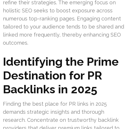
refine their strategies. The emerging focus on
holistic SEO seeks to boost exposure across
numerous top-ranking pages. Engaging content
tailored to your audience tends to be shared and
linked more frequently, thereby enhancing SEO
outcomes.
Identifying the Prime
Destination for PR
Backlinks in 2025
Finding the best place for PR links in 2025
demands strategic insights and thorough
research. Concentrate on trustworthy backlink
providers that deliver premium links tailored to