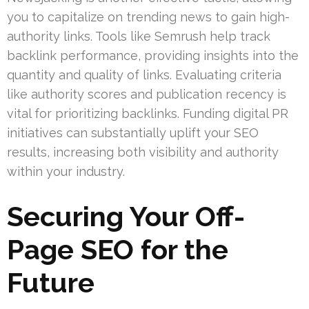
you to capitalize on trending news to gain high-
authority links. Tools like Semrush help track
backlink performance, providing insights into the
quantity and quality of links. Evaluating criteria
like authority scores and publication recency is
vital for prioritizing backlinks. Funding digital PR
initiatives can substantially uplift your SEO
results, increasing both visibility and authority
within your industry.
Securing Your Off-
Page SEO for the
Future