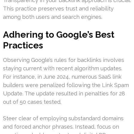
Transparency in your backlink approach is crucial.
This practice preserves trust and reliability
among both users and search engines.
Adhering to Google’s Best
Practices
Observing Google’s rules for backlinks involves
staying current with recent algorithm updates.
For instance, in June 2024, numerous SaaS link
builders were penalized following the Link Spam
Update. The update resulted in penalties for 28
out of 50 cases tested.
Steer clear of employing substandard domains
and forced anchor phrases. Instead, focus on