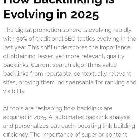
Evolving in 2025
The digital promotion sphere is evolving rapidly,
with 90% of traditional SEO tactics evolving in the
last year. This shift underscores the importance
of obtaining fewer, yet more relevant, quality
backlinks. Current search algorithms value
backlinks from reputable, contextually relevant
sites, proving them indispensable for ranking and
visibility.
AI tools are reshaping how backlinks are
acquired in 2025. AI automates backlink analysis
and personalizes outreach, boosting link-building
efficiency. The importance of superior content