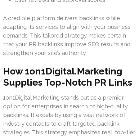
A credible platform delivers backlinks while
adapting its services to align with your business
demands. This tailored strategy makes certain
that your PR backlinks improve SEO results and
strengthen your site’s authority.
How 1on1Digital.Marketing
Supplies Top-Notch PR Links
1on1Digital.Marketing stands out as a premier
option for enterprises in search of high-quality
backlinks. It excels by using a vast network of
industry contacts to craft targeted backlink
strategies. This strategy emphasizes real, top-tier