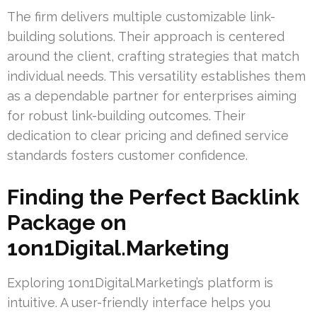
The firm delivers multiple customizable link-
building solutions. Their approach is centered
around the client, crafting strategies that match
individual needs. This versatility establishes them
as a dependable partner for enterprises aiming
for robust link-building outcomes. Their
dedication to clear pricing and defined service
standards fosters customer confidence.
Finding the Perfect Backlink
Package on
1on1Digital.Marketing
Exploring 1on1Digital.Marketing’s platform is
intuitive. A user-friendly interface helps you