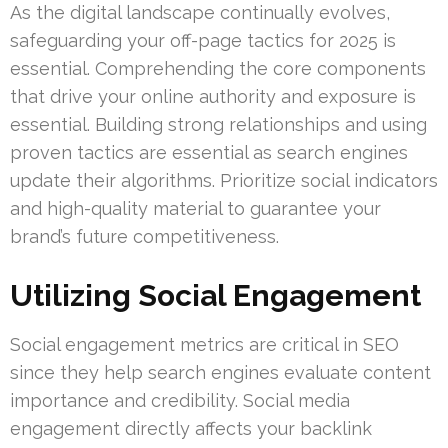
As the digital landscape continually evolves,
safeguarding your off-page tactics for 2025 is
essential. Comprehending the core components
that drive your online authority and exposure is
essential. Building strong relationships and using
proven tactics are essential as search engines
update their algorithms. Prioritize social indicators
and high-quality material to guarantee your
brand’s future competitiveness.
Utilizing Social Engagement
Social engagement metrics are critical in SEO
since they help search engines evaluate content
importance and credibility. Social media
engagement directly affects your backlink