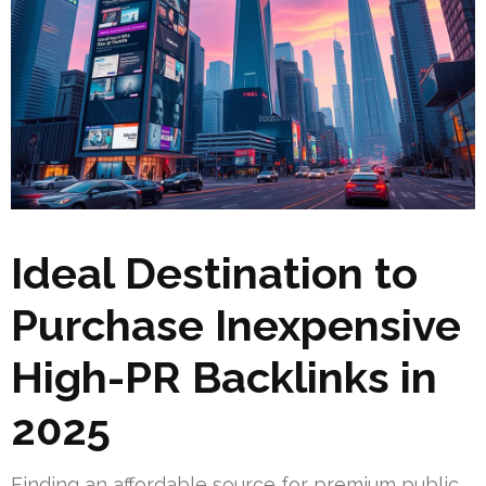
Ideal Destination to
Purchase Inexpensive
High-PR Backlinks in
2025
Finding an affordable source for premium public