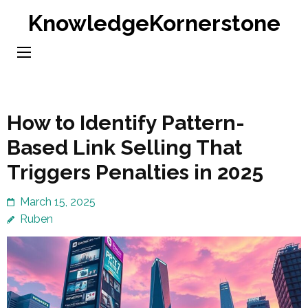
Skip
KnowledgeKornerstone
to
content
(Press
Enter)
How to Identify Pattern-
Based Link Selling That
Triggers Penalties in 2025
March 15, 2025
Ruben