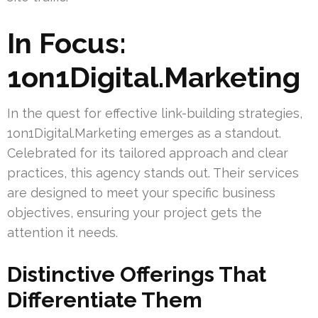
In Focus:
1on1Digital.Marketing
In the quest for effective link-building strategies,
1on1Digital.Marketing emerges as a standout.
Celebrated for its tailored approach and clear
practices, this agency stands out. Their services
are designed to meet your specific business
objectives, ensuring your project gets the
attention it needs.
Distinctive Offerings That
Differentiate Them