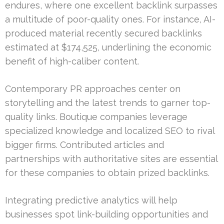
endures, where one excellent backlink surpasses
a multitude of poor-quality ones. For instance, AI-
produced material recently secured backlinks
estimated at $174,525, underlining the economic
benefit of high-caliber content.
Contemporary PR approaches center on
storytelling and the latest trends to garner top-
quality links. Boutique companies leverage
specialized knowledge and localized SEO to rival
bigger firms. Contributed articles and
partnerships with authoritative sites are essential
for these companies to obtain prized backlinks.
Integrating predictive analytics will help
businesses spot link-building opportunities and