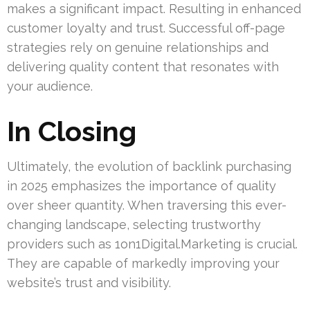
makes a significant impact. Resulting in enhanced
customer loyalty and trust. Successful off-page
strategies rely on genuine relationships and
delivering quality content that resonates with
your audience.
In Closing
Ultimately, the evolution of backlink purchasing
in 2025 emphasizes the importance of quality
over sheer quantity. When traversing this ever-
changing landscape, selecting trustworthy
providers such as 1on1Digital.Marketing is crucial.
They are capable of markedly improving your
website’s trust and visibility.