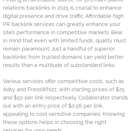
relations backlinks in 2025 is crucial to enhance
digital presence and drive traffic. Affordable high
PR backlink services can greatly enhance your
site’s performance in competitive markets. Bear
in mind that even with limited funds, quality must
remain paramount. Just a handful of superior
backlinks from trusted domains can yield better
results than a multitude of substandard links.
Various services offer competitive costs, such as
Adsy and PressWhizz, with starting prices of $25
and $50 per link respectively. Collaborator stands
out with an entry price of $0.56 per link,
appealing to cost-sensitive companies. Knowing
these options helps in choosing the right
services for your needs.