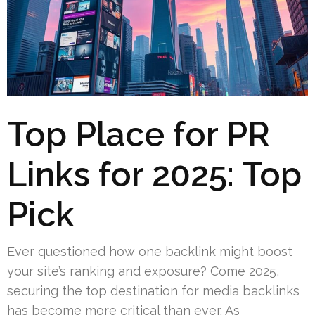
Top Place for PR
Links for 2025: Top
Pick
Ever questioned how one backlink might boost
your site’s ranking and exposure? Come 2025,
securing the top destination for media backlinks
has become more critical than ever. As