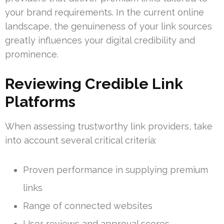
your brand requirements. In the current online
landscape, the genuineness of your link sources
greatly influences your digital credibility and
prominence.
Reviewing Credible Link
Platforms
When assessing trustworthy link providers, take
into account several critical criteria:
Proven performance in supplying premium
links
Range of connected websites
User reviews and approval scores