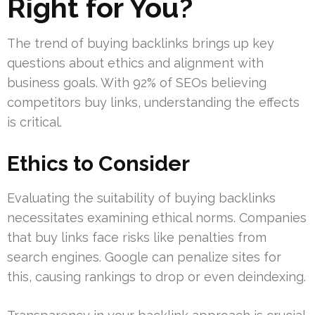
Right for You?
The trend of buying backlinks brings up key
questions about ethics and alignment with
business goals. With 92% of SEOs believing
competitors buy links, understanding the effects
is critical.
Ethics to Consider
Evaluating the suitability of buying backlinks
necessitates examining ethical norms. Companies
that buy links face risks like penalties from
search engines. Google can penalize sites for
this, causing rankings to drop or even deindexing.