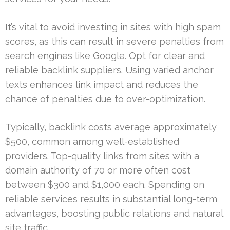
It’s vital to avoid investing in sites with high spam
scores, as this can result in severe penalties from
search engines like Google. Opt for clear and
reliable backlink suppliers. Using varied anchor
texts enhances link impact and reduces the
chance of penalties due to over-optimization.
Typically, backlink costs average approximately
$500, common among well-established
providers. Top-quality links from sites with a
domain authority of 70 or more often cost
between $300 and $1,000 each. Spending on
reliable services results in substantial long-term
advantages, boosting public relations and natural
site traffic.