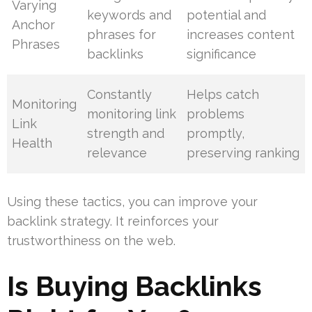
Varying
keywords and
potential and
Anchor
phrases for
increases content
Phrases
backlinks
significance
Constantly
Helps catch
Monitoring
monitoring link
problems
Link
strength and
promptly,
Health
relevance
preserving ranking
Using these tactics, you can improve your
backlink strategy. It reinforces your
trustworthiness on the web.
Is Buying Backlinks