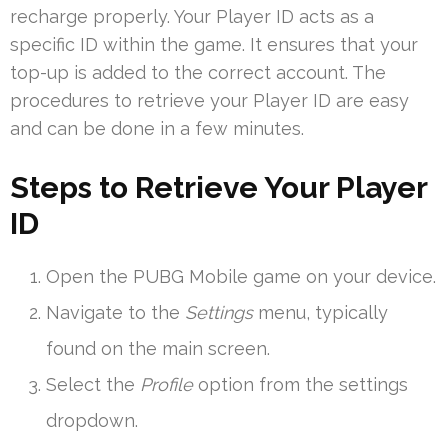
recharge properly. Your Player ID acts as a
specific ID within the game. It ensures that your
top-up is added to the correct account. The
procedures to retrieve your Player ID are easy
and can be done in a few minutes.
Steps to Retrieve Your Player
ID
Open the PUBG Mobile game on your device.
Navigate to the
Settings
menu, typically
found on the main screen.
Select the
Profile
option from the settings
dropdown.