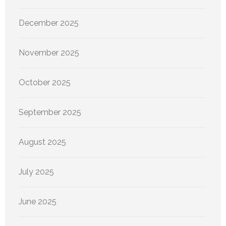
December 2025
November 2025
October 2025
September 2025
August 2025
July 2025
June 2025