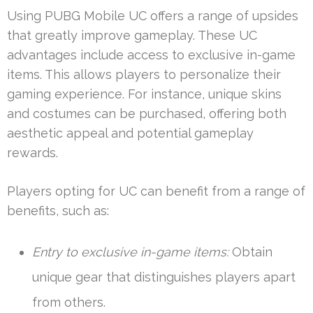
Using PUBG Mobile UC offers a range of upsides
that greatly improve gameplay. These UC
advantages include access to exclusive in-game
items. This allows players to personalize their
gaming experience. For instance, unique skins
and costumes can be purchased, offering both
aesthetic appeal and potential gameplay
rewards.
Players opting for UC can benefit from a range of
benefits, such as:
Entry to exclusive in-game items:
Obtain
unique gear that distinguishes players apart
from others.