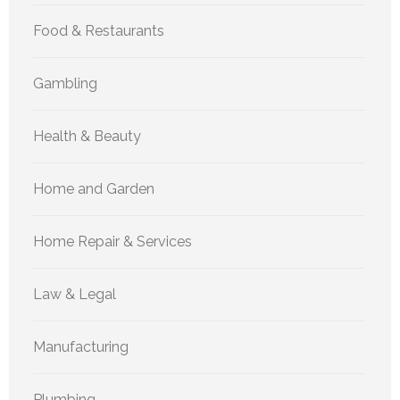
Food & Restaurants
Gambling
Health & Beauty
Home and Garden
Home Repair & Services
Law & Legal
Manufacturing
Plumbing