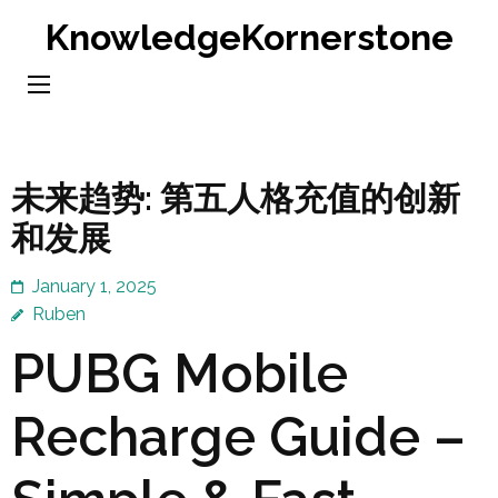
Skip
KnowledgeKornerstone
to
content
(Press
Enter)
未来趋势: 第五人格充值的创新
和发展
January 1, 2025
Ruben
PUBG Mobile
Recharge Guide –