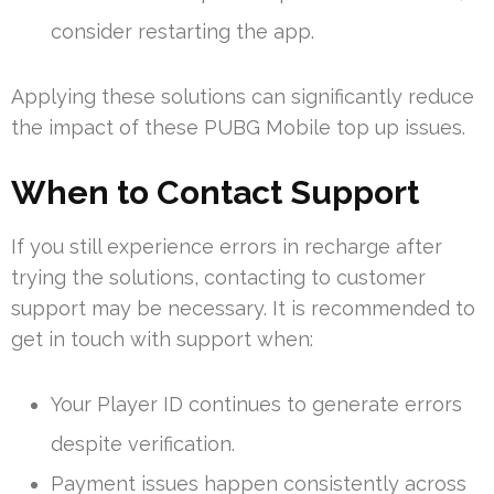
consider restarting the app.
Applying these solutions can significantly reduce
the impact of these PUBG Mobile top up issues.
When to Contact Support
If you still experience errors in recharge after
trying the solutions, contacting to customer
support may be necessary. It is recommended to
get in touch with support when:
Your Player ID continues to generate errors
despite verification.
Payment issues happen consistently across