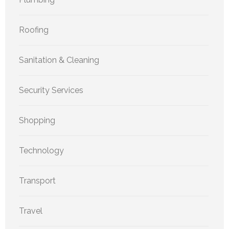
Roofing
Sanitation & Cleaning
Security Services
Shopping
Technology
Transport
Travel