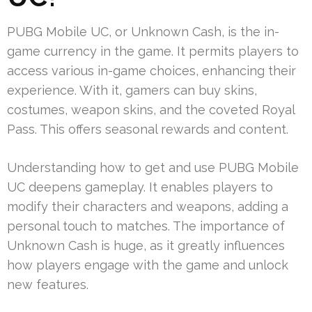
PUBG Mobile UC, or Unknown Cash, is the in-
game currency in the game. It permits players to
access various in-game choices, enhancing their
experience. With it, gamers can buy skins,
costumes, weapon skins, and the coveted Royal
Pass. This offers seasonal rewards and content.
Understanding how to get and use PUBG Mobile
UC deepens gameplay. It enables players to
modify their characters and weapons, adding a
personal touch to matches. The importance of
Unknown Cash is huge, as it greatly influences
how players engage with the game and unlock
new features.