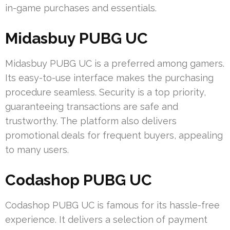
in-game purchases and essentials.
Midasbuy PUBG UC
Midasbuy PUBG UC is a preferred among gamers.
Its easy-to-use interface makes the purchasing
procedure seamless. Security is a top priority,
guaranteeing transactions are safe and
trustworthy. The platform also delivers
promotional deals for frequent buyers, appealing
to many users.
Codashop PUBG UC
Codashop PUBG UC is famous for its hassle-free
experience. It delivers a selection of payment