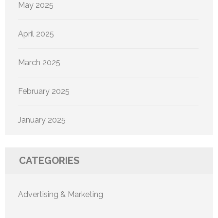
May 2025
April 2025
March 2025
February 2025
January 2025
CATEGORIES
Advertising & Marketing