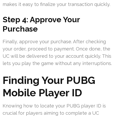
makes it easy to finalize your transaction quickly.
Step 4: Approve Your
Purchase
Finally, approve your purchase. After checking
your order, proceed to payment. Once done, the
UC will be delivered to your account quickly. This
lets you play the game without any interruptions.
Finding Your PUBG
Mobile Player ID
Knowing how to locate your PUBG player ID is
crucial for players aiming to complete a UC