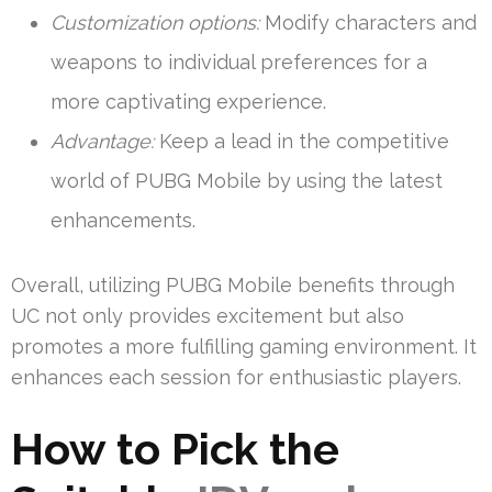
Customization options:
Modify characters and
weapons to individual preferences for a
more captivating experience.
Advantage:
Keep a lead in the competitive
world of PUBG Mobile by using the latest
enhancements.
Overall, utilizing PUBG Mobile benefits through
UC not only provides excitement but also
promotes a more fulfilling gaming environment. It
enhances each session for enthusiastic players.
How to Pick the