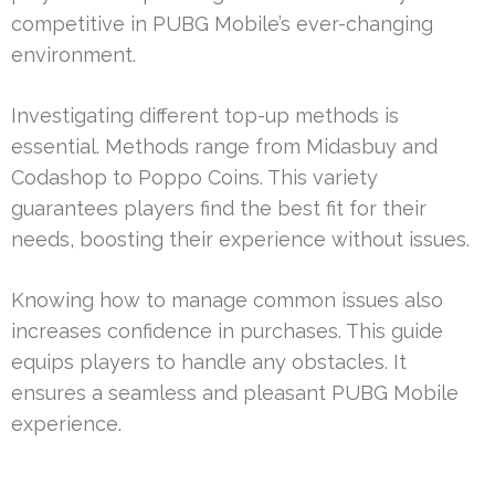
competitive in PUBG Mobile’s ever-changing
environment.
Investigating different top-up methods is
essential. Methods range from Midasbuy and
Codashop to Poppo Coins. This variety
guarantees players find the best fit for their
needs, boosting their experience without issues.
Knowing how to manage common issues also
increases confidence in purchases. This guide
equips players to handle any obstacles. It
ensures a seamless and pleasant PUBG Mobile
experience.