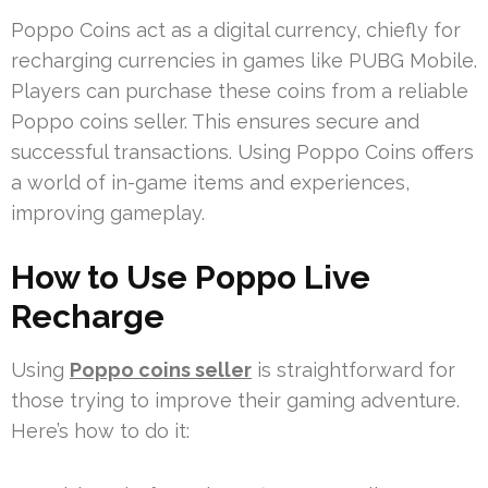
Poppo Coins act as a digital currency, chiefly for
recharging currencies in games like PUBG Mobile.
Players can purchase these coins from a reliable
Poppo coins seller. This ensures secure and
successful transactions. Using Poppo Coins offers
a world of in-game items and experiences,
improving gameplay.
How to Use Poppo Live
Recharge
Using
Poppo coins seller
is straightforward for
those trying to improve their gaming adventure.
Here’s how to do it: