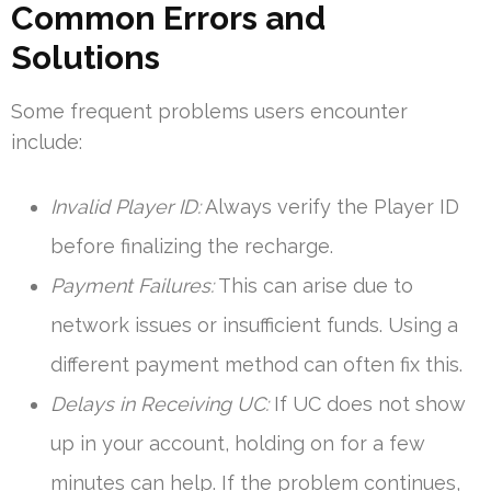
Common Errors and
Solutions
Some frequent problems users encounter
include:
Invalid Player ID:
Always verify the Player ID
before finalizing the recharge.
Payment Failures:
This can arise due to
network issues or insufficient funds. Using a
different payment method can often fix this.
Delays in Receiving UC:
If UC does not show
up in your account, holding on for a few
minutes can help. If the problem continues,