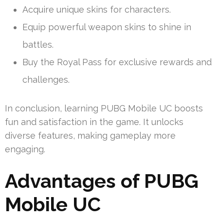
Acquire unique skins for characters.
Equip powerful weapon skins to shine in
battles.
Buy the Royal Pass for exclusive rewards and
challenges.
In conclusion, learning PUBG Mobile UC boosts
fun and satisfaction in the game. It unlocks
diverse features, making gameplay more
engaging.
Advantages of PUBG
Mobile UC