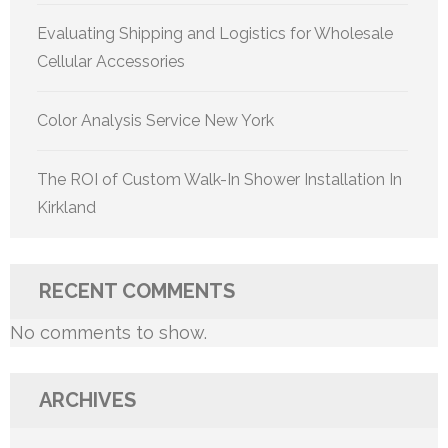
Evaluating Shipping and Logistics for Wholesale
Cellular Accessories
Color Analysis Service New York
The ROI of Custom Walk-In Shower Installation In
Kirkland
RECENT COMMENTS
No comments to show.
ARCHIVES