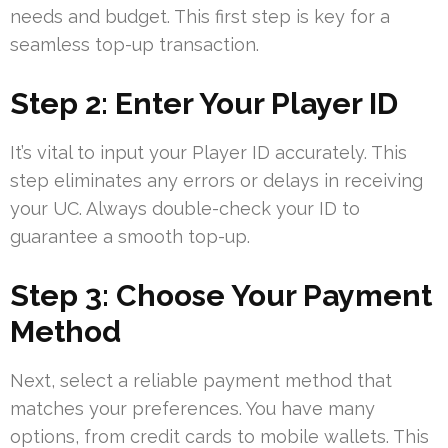
needs and budget. This first step is key for a
seamless top-up transaction.
Step 2: Enter Your Player ID
It’s vital to input your Player ID accurately. This
step eliminates any errors or delays in receiving
your UC. Always double-check your ID to
guarantee a smooth top-up.
Step 3: Choose Your Payment
Method
Next, select a reliable payment method that
matches your preferences. You have many
options, from credit cards to mobile wallets. This