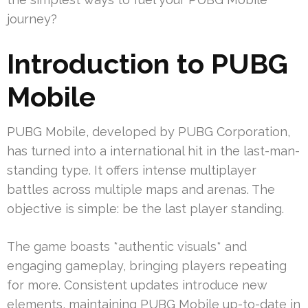
journey?
Introduction to PUBG
Mobile
PUBG Mobile, developed by PUBG Corporation,
has turned into a international hit in the last-man-
standing type. It offers intense multiplayer
battles across multiple maps and arenas. The
objective is simple: be the last player standing.
The game boasts *authentic visuals* and
engaging gameplay, bringing players repeating
for more. Consistent updates introduce new
elements, maintaining PUBG Mobile up-to-date in