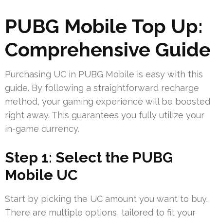
PUBG Mobile Top Up:
Comprehensive Guide
Purchasing UC in PUBG Mobile is easy with this
guide. By following a straightforward recharge
method, your gaming experience will be boosted
right away. This guarantees you fully utilize your
in-game currency.
Step 1: Select the PUBG
Mobile UC
Start by picking the UC amount you want to buy.
There are multiple options, tailored to fit your