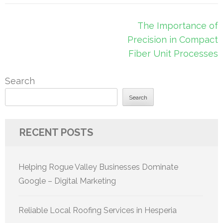
Post
The Importance of
navigation
Precision in Compact
Fiber Unit Processes
Search
Search
RECENT POSTS
Helping Rogue Valley Businesses Dominate
Google – Digital Marketing
Reliable Local Roofing Services in Hesperia