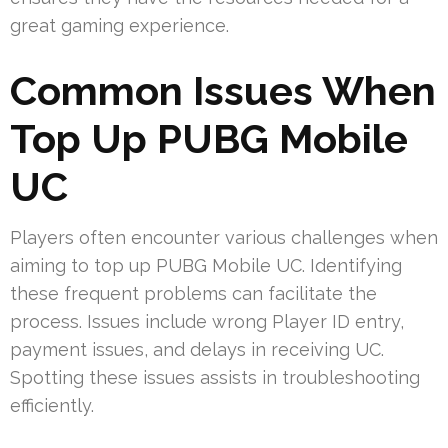
great gaming experience.
Common Issues When
Top Up PUBG Mobile
UC
Players often encounter various challenges when
aiming to top up PUBG Mobile UC. Identifying
these frequent problems can facilitate the
process. Issues include wrong Player ID entry,
payment issues, and delays in receiving UC.
Spotting these issues assists in troubleshooting
efficiently.