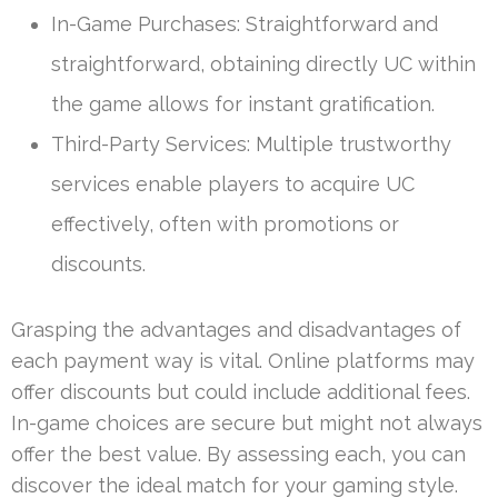
In-Game Purchases: Straightforward and
straightforward, obtaining directly UC within
the game allows for instant gratification.
Third-Party Services: Multiple trustworthy
services enable players to acquire UC
effectively, often with promotions or
discounts.
Grasping the advantages and disadvantages of
each payment way is vital. Online platforms may
offer discounts but could include additional fees.
In-game choices are secure but might not always
offer the best value. By assessing each, you can
discover the ideal match for your gaming style.