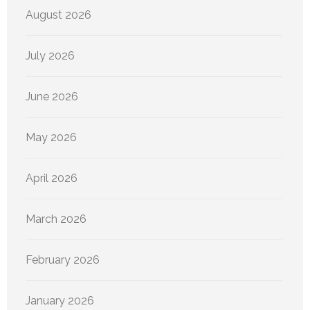
August 2026
July 2026
June 2026
May 2026
April 2026
March 2026
February 2026
January 2026