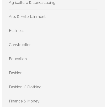
Agriculture & Landscaping
Arts & Entertainment
Business
Construction
Education
Fashion
Fashion / Clothing
Finance & Money