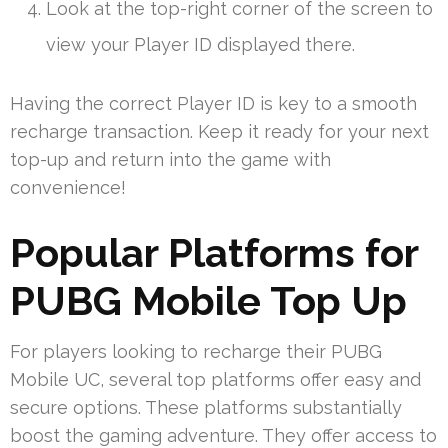
Look at the top-right corner of the screen to
view your Player ID displayed there.
Having the correct Player ID is key to a smooth
recharge transaction. Keep it ready for your next
top-up and return into the game with
convenience!
Popular Platforms for
PUBG Mobile Top Up
For players looking to recharge their PUBG
Mobile UC, several top platforms offer easy and
secure options. These platforms substantially
boost the gaming adventure. They offer access to