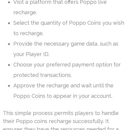
Visit a platform that offers Poppo live
recharge.
Select the quantity of Poppo Coins you wish
to recharge.
Provide the necessary game data, such as
your Player ID.
Choose your preferred payment option for
protected transactions.
Approve the recharge and wait until the
Poppo Coins to appear in your account.
This simple process permits players to handle
their Poppo coins recharge successfully. It
ensures they have the resources needed for a