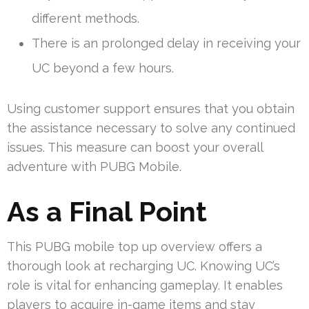
different methods.
There is an prolonged delay in receiving your
UC beyond a few hours.
Using customer support ensures that you obtain
the assistance necessary to solve any continued
issues. This measure can boost your overall
adventure with PUBG Mobile.
As a Final Point
This PUBG mobile top up overview offers a
thorough look at recharging UC. Knowing UC’s
role is vital for enhancing gameplay. It enables
players to acquire in-game items and stay