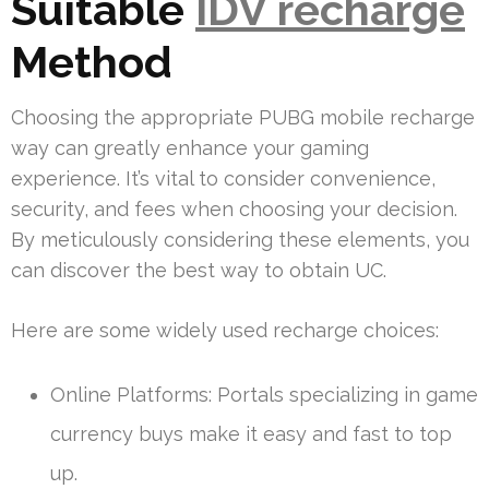
Suitable
IDV recharge
Method
Choosing the appropriate PUBG mobile recharge
way can greatly enhance your gaming
experience. It’s vital to consider convenience,
security, and fees when choosing your decision.
By meticulously considering these elements, you
can discover the best way to obtain UC.
Here are some widely used recharge choices:
Online Platforms: Portals specializing in game
currency buys make it easy and fast to top
up.