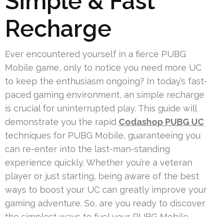
Simple & Fast
Recharge
Ever encountered yourself in a fierce PUBG
Mobile game, only to notice you need more UC
to keep the enthusiasm ongoing? In today’s fast-
paced gaming environment, an simple recharge
is crucial for uninterrupted play. This guide will
demonstrate you the rapid
Codashop PUBG UC
techniques for PUBG Mobile, guaranteeing you
can re-enter into the last-man-standing
experience quickly. Whether you’re a veteran
player or just starting, being aware of the best
ways to boost your UC can greatly improve your
gaming adventure. So, are you ready to discover
the simplest ways to fuel your PUBG Mobile