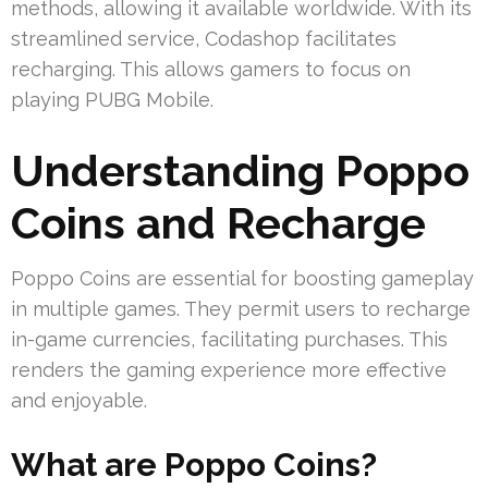
methods, allowing it available worldwide. With its
streamlined service, Codashop facilitates
recharging. This allows gamers to focus on
playing PUBG Mobile.
Understanding Poppo
Coins and Recharge
Poppo Coins are essential for boosting gameplay
in multiple games. They permit users to recharge
in-game currencies, facilitating purchases. This
renders the gaming experience more effective
and enjoyable.
What are Poppo Coins?