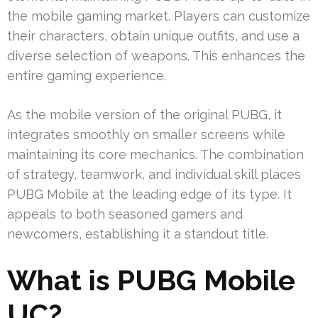
the mobile gaming market. Players can customize
their characters, obtain unique outfits, and use a
diverse selection of weapons. This enhances the
entire gaming experience.
As the mobile version of the original PUBG, it
integrates smoothly on smaller screens while
maintaining its core mechanics. The combination
of strategy, teamwork, and individual skill places
PUBG Mobile at the leading edge of its type. It
appeals to both seasoned gamers and
newcomers, establishing it a standout title.
What is PUBG Mobile
UC?